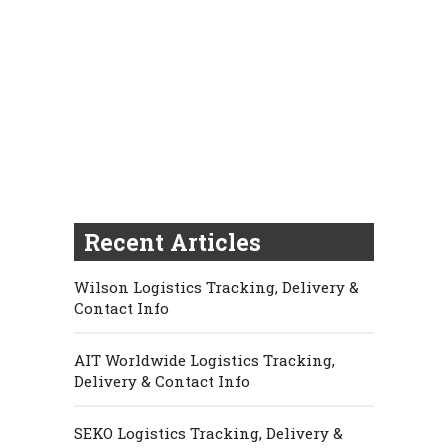
Recent Articles
Wilson Logistics Tracking, Delivery &
Contact Info
AIT Worldwide Logistics Tracking,
Delivery & Contact Info
SEKO Logistics Tracking, Delivery &