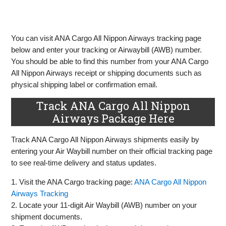
You can visit ANA Cargo All Nippon Airways tracking page
below and enter your tracking or Airwaybill (AWB) number.
You should be able to find this number from your ANA Cargo
All Nippon Airways receipt or shipping documents such as
physical shipping label or confirmation email.
Track ANA Cargo All Nippon
Airways Package Here
Track ANA Cargo All Nippon Airways shipments easily by
entering your Air Waybill number on their official tracking page
to see real-time delivery and status updates.
1. Visit the ANA Cargo tracking page:
ANA Cargo All Nippon
Airways Tracking
2. Locate your 11-digit Air Waybill (AWB) number on your
shipment documents.