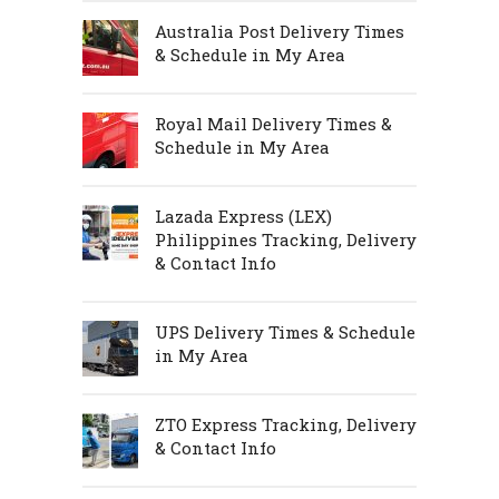
Australia Post Delivery Times
& Schedule in My Area
Royal Mail Delivery Times &
Schedule in My Area
Lazada Express (LEX)
Philippines Tracking, Delivery
& Contact Info
UPS Delivery Times & Schedule
in My Area
ZTO Express Tracking, Delivery
& Contact Info