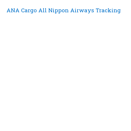
ANA Cargo All Nippon Airways Tracking