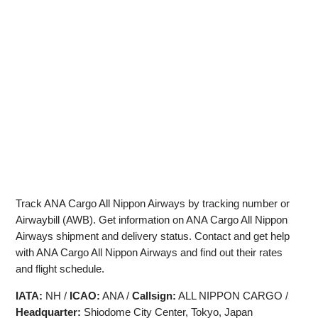
Track ANA Cargo All Nippon Airways by tracking number or
Airwaybill (AWB). Get information on ANA Cargo All Nippon
Airways shipment and delivery status. Contact and get help
with ANA Cargo All Nippon Airways and find out their rates
and flight schedule.
IATA:
NH /
ICAO:
ANA /
Callsign:
ALL NIPPON CARGO /
Headquarter:
Shiodome City Center, Tokyo, Japan