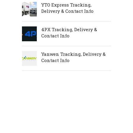
YTO Express Tracking,
Delivery & Contact Info
4PX Tracking, Delivery &
Contact Info
Yanwen Tracking, Delivery &
Contact Info