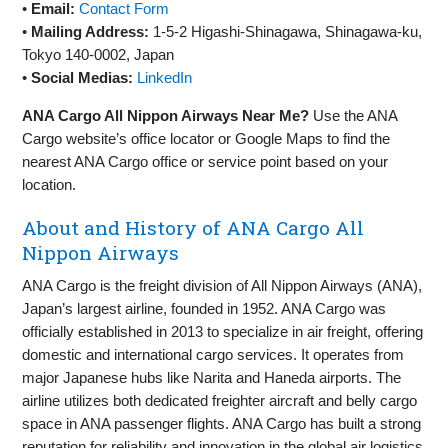
•
Email:
Contact Form
•
Mailing Address:
1-5-2 Higashi-Shinagawa, Shinagawa-ku,
Tokyo 140-0002, Japan
•
Social Medias:
LinkedIn
ANA Cargo All Nippon Airways Near Me?
Use the ANA
Cargo website’s office locator or Google Maps to find the
nearest ANA Cargo office or service point based on your
location.
About and History of ANA Cargo All
Nippon Airways
ANA Cargo is the freight division of All Nippon Airways (ANA),
Japan’s largest airline, founded in 1952. ANA Cargo was
officially established in 2013 to specialize in air freight, offering
domestic and international cargo services. It operates from
major Japanese hubs like Narita and Haneda airports. The
airline utilizes both dedicated freighter aircraft and belly cargo
space in ANA passenger flights. ANA Cargo has built a strong
reputation for reliability and innovation in the global air logistics