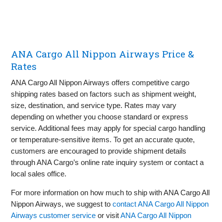
ANA Cargo All Nippon Airways Price &
Rates
ANA Cargo All Nippon Airways offers competitive cargo
shipping rates based on factors such as shipment weight,
size, destination, and service type. Rates may vary
depending on whether you choose standard or express
service. Additional fees may apply for special cargo handling
or temperature-sensitive items. To get an accurate quote,
customers are encouraged to provide shipment details
through ANA Cargo’s online rate inquiry system or contact a
local sales office.
For more information on how much to ship with ANA Cargo All
Nippon Airways, we suggest to
contact ANA Cargo All Nippon
Airways customer service
or visit
ANA Cargo All Nippon