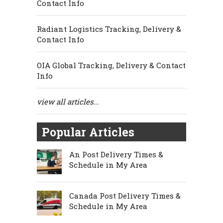
Contact Info
Radiant Logistics Tracking, Delivery &
Contact Info
OIA Global Tracking, Delivery & Contact
Info
view all articles...
Popular Articles
An Post Delivery Times &
Schedule in My Area
Canada Post Delivery Times &
Schedule in My Area