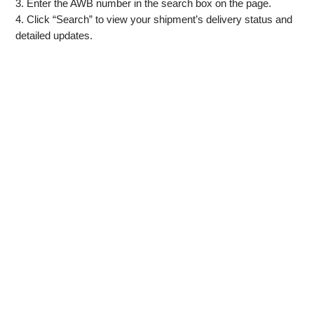
3. Enter the AWB number in the search box on the page.
4. Click “Search” to view your shipment’s delivery status and
detailed updates.