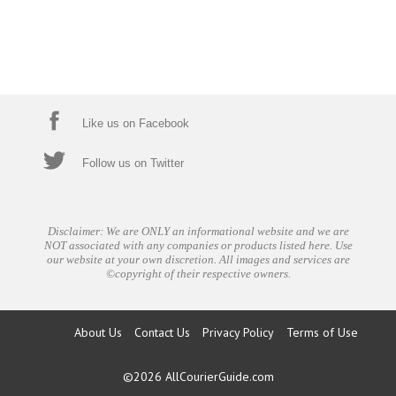
Like us on Facebook
Follow us on Twitter
Disclaimer: We are ONLY an informational website and we are
NOT associated with any companies or products listed here. Use
our website at your own discretion. All images and services are
©copyright of their respective owners.
About Us
Contact Us
Privacy Policy
Terms of Use
©2026
AllCourierGuide.com