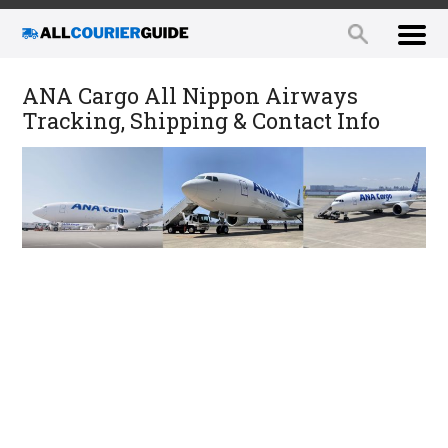
ANA Cargo All Nippon Airways
Tracking, Shipping & Contact Info