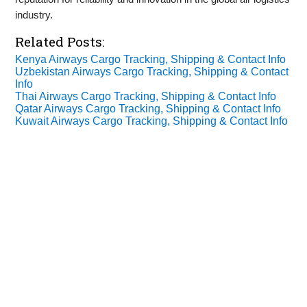
industry.
Related Posts:
Kenya Airways Cargo Tracking, Shipping & Contact Info
Uzbekistan Airways Cargo Tracking, Shipping & Contact
Info
Thai Airways Cargo Tracking, Shipping & Contact Info
Qatar Airways Cargo Tracking, Shipping & Contact Info
Kuwait Airways Cargo Tracking, Shipping & Contact Info