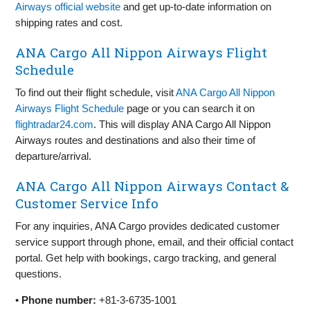
Airways official website
and get up-to-date information on
shipping rates and cost.
ANA Cargo All Nippon Airways Flight
Schedule
To find out their flight schedule, visit
ANA Cargo All Nippon
Airways Flight Schedule
page or you can search it on
flightradar24.com
. This will display ANA Cargo All Nippon
Airways routes and destinations and also their time of
departure/arrival.
ANA Cargo All Nippon Airways Contact &
Customer Service Info
For any inquiries, ANA Cargo provides dedicated customer
service support through phone, email, and their official contact
portal. Get help with bookings, cargo tracking, and general
questions.
•
Phone number:
+81-3-6735-1001