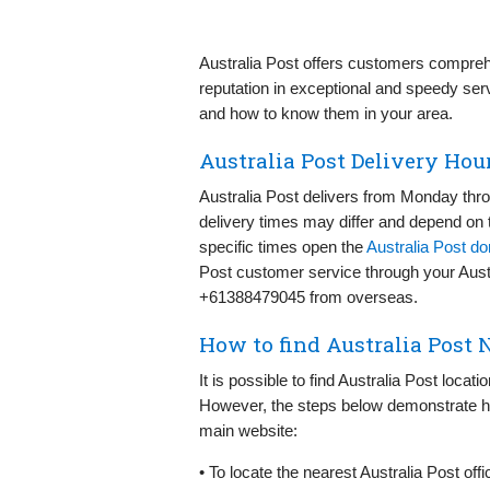
Australia Post offers customers compreh
reputation in exceptional and speedy ser
and how to know them in your area.
Australia Post Delivery Hou
Australia Post delivers from Monday th
delivery times may differ and depend on t
specific times open the
Australia Post d
Post customer service through your Austra
+61388479045 from overseas.
How to find Australia Post 
It is possible to find Australia Post locat
However, the steps below demonstrate ho
main website:
• To locate the nearest Australia Post offi