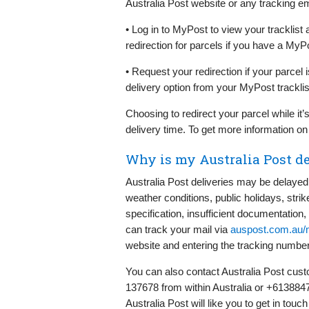
Australia Post website or any tracking em
• Log in to MyPost to view your tracklist
redirection for parcels if you have a MyP
• Request your redirection if your parcel i
delivery option from your MyPost tracklis
Choosing to redirect your parcel while it’s
delivery time. To get more information on 
Why is my Australia Post de
Australia Post deliveries may be delayed d
weather conditions, public holidays, str
specification, insufficient documentation,
can track your mail via
auspost.com.au/m
website and entering the tracking number 
You can also contact Australia Post custo
137678 from within Australia or +6138847
Australia Post will like you to get in touch 