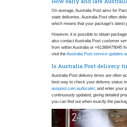
How early and late Australi
On average, Australia Post aims for Parce
state deliveries. Australia Post often d
which means that your package’s latest pos
However, it is possible to obtain packa
also contact Australia Post customer serv
from within Australia or +61388479045 fro
visit the
Australia Post service updates 
Is Australia Post delivery t
Australia Post delivery times are often 
best way to check your delivery status in re
auspost.com.au/locate/
, and enter your 
continuously updated, giving detailed pr
you can find out when exactly the packa