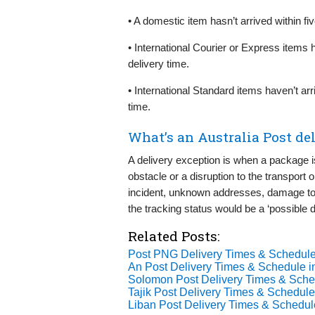
• A domestic item hasn’t arrived within f
• International Courier or Express items 
delivery time.
• International Standard items haven’t ar
time.
What’s an Australia Post de
A delivery exception is when a package i
obstacle or a disruption to the transport 
incident, unknown addresses, damage to 
the tracking status would be a ‘possible d
Related Posts:
Post PNG Delivery Times & Schedule
An Post Delivery Times & Schedule i
Solomon Post Delivery Times & Sche
Tajik Post Delivery Times & Schedule
Liban Post Delivery Times & Schedul