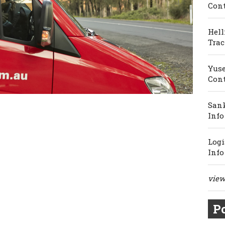
Cont
Hell
Trac
Yuse
Cont
Sank
Info
Logi
Info
view 
Po