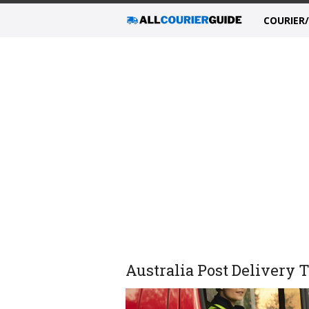
COURIER
Australia Post Delivery 