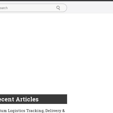
cent Articles
um Logistics Tracking, Delivery &