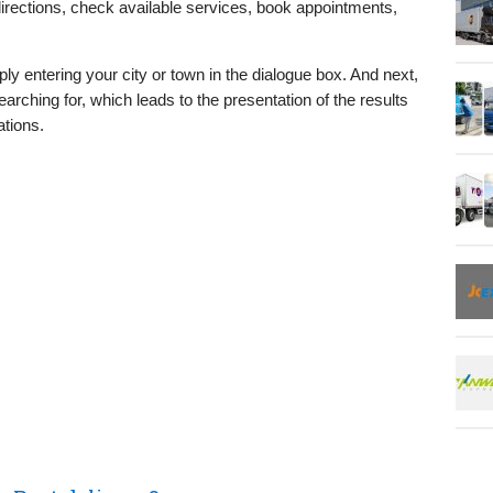
directions, check available services, book appointments,
ly entering your city or town in the dialogue box. And next,
arching for, which leads to the presentation of the results
ations.