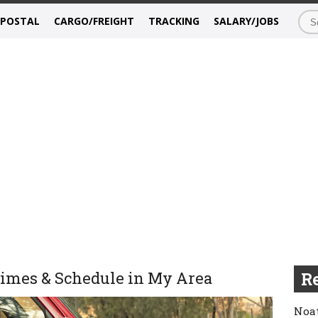
/POSTAL
CARGO/FREIGHT
TRACKING
SALARY/JOBS
Times & Schedule in My Area
Re
Noat