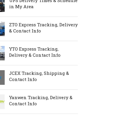
UPS Delivery Times & Schedule
in My Area
ZTO Express Tracking, Delivery
& Contact Info
YTO Express Tracking,
Delivery & Contact Info
JCEX Tracking, Shipping &
Contact Info
Yanwen Tracking, Delivery &
Contact Info