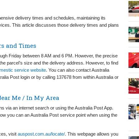
ensive delivery times and schedules, maintaining its
vices. This article discusses those delivery times and plans
rs and Times
rough Friday between 8 AM and 6 PM. However, the precise
he parcel’s size and the delivery address. However, to find
omestic service website
. You can also contact Australia
lia Post login or by calling 137678 from within Australia or
Near Me / In My Area
ions via an internet search or using the Australia Post App.
w you can an Australia Post service point when using the
ces, visit
auspost.com.au/locate/
. This webpage allows you