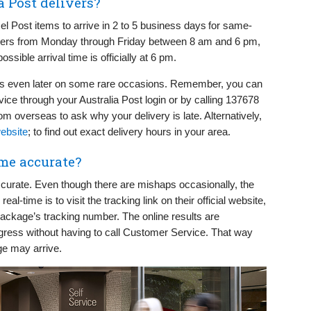
a Post delivers?
l Post items to arrive in 2 to 5 business days for same-
elivers from Monday through Friday between 8 am and 6 pm,
sible arrival time is officially at 6 pm.
ges even later on some rare occasions. Remember, you can
ice through your Australia Post login or by calling 137678
m overseas to ask why your delivery is late. Alternatively,
website
; to find out exact delivery hours in your area.
ime accurate?
accurate. Even though there are mishaps occasionally, the
al-time is to visit the tracking link on their official website,
package’s tracking number. The online results are
ogress without having to call Customer Service. That way
ge may arrive.