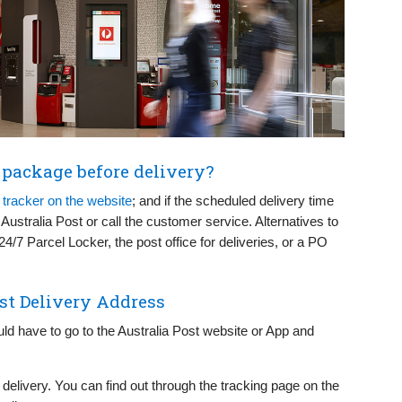
t package before delivery?
e
tracker on the website
; and if the scheduled delivery time
 Australia Post or call the customer service. Alternatives to
24/7 Parcel Locker, the post office for deliveries, or a PO
st Delivery Address
ld have to go to the Australia Post website or App and
ur delivery. You can find out through the tracking page on the