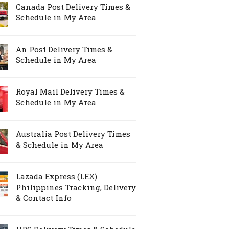
Canada Post Delivery Times &
Schedule in My Area
An Post Delivery Times &
Schedule in My Area
Royal Mail Delivery Times &
Schedule in My Area
Australia Post Delivery Times
& Schedule in My Area
Lazada Express (LEX)
Philippines Tracking, Delivery
& Contact Info