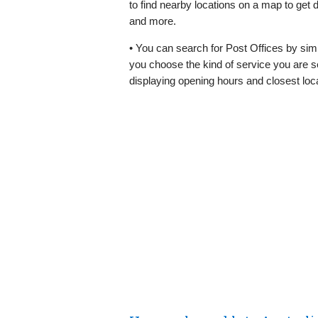
to find nearby locations on a map to get 
and more.
• You can search for Post Offices by simp
you choose the kind of service you are se
displaying opening hours and closest loc