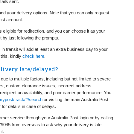
ails sent.
 and your delivery options. Note that you can only request
ost account.
s eligible for redirection, and you can choose it as your
t by just following the prompts.
 in transit will add at least an extra business day to your
this, kindly
check here
.
livery late/delayed?
ue to multiple factors, including but not limited to severe
ikes, custom clearance issues, incorrect address
 recipient unavailability, and poor carrier performance. You
ypost/track/#/search
or visiting the main Australia Post
for details in case of delays.
mer service through your Australia Post login or by calling
9045 from overseas to ask why your delivery is late.
if: