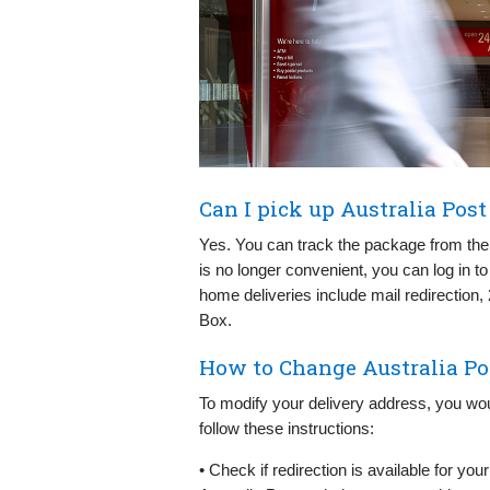
Can I pick up Australia Pos
Yes. You can track the package from th
is no longer convenient, you can log in to
home deliveries include mail redirection, 
Box.
How to Change Australia Po
To modify your delivery address, you wou
follow these instructions:
• Check if redirection is available for yo