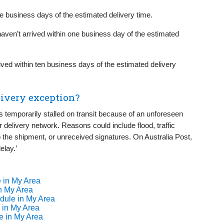
ive business days of the estimated delivery time.
haven’t arrived within one business day of the estimated
rived within ten business days of the estimated delivery
livery exception?
s temporarily stalled on transit because of an unforeseen
or delivery network. Reasons could include flood, traffic
the shipment, or unreceived signatures. On Australia Post,
elay.’
 in My Area
n My Area
dule in My Area
 in My Area
e in My Area