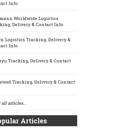
act Info
mann Worldwide Logistics
king, Delivery & Contact Info
n Logistics Tracking, Delivery &
act Info
yu Tracking, Delivery & Contact
steed Tracking, Delivery & Contact
all articles...
pular Articles