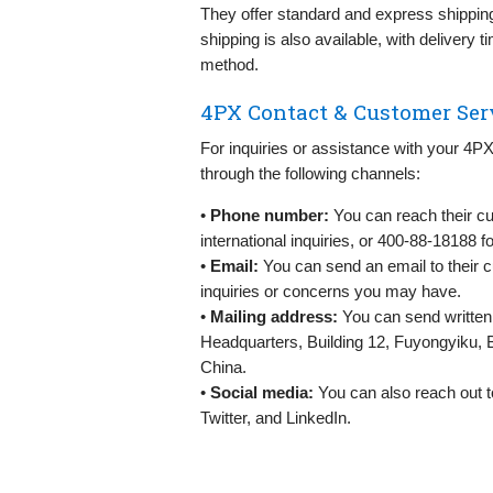
They offer standard and express shipping,
shipping is also available, with delivery
method.
4PX Contact & Customer Ser
For inquiries or assistance with your 4
through the following channels:
•
Phone number:
You can reach their cu
international inquiries, or 400-88-18188 f
•
Email:
You can send an email to their 
inquiries or concerns you may have.
•
Mailing address:
You can send written 
Headquarters, Building 12, Fuyongyiku, 
China.
•
Social media:
You can also reach out t
Twitter, and LinkedIn.