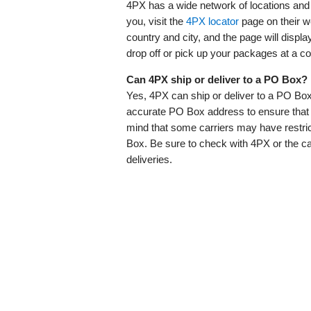
4PX has a wide network of locations and 
you, visit the
4PX locator
page on their w
country and city, and the page will displ
drop off or pick up your packages at a co
Can 4PX ship or deliver to a PO Box?
Yes, 4PX can ship or deliver to a PO Box
accurate PO Box address to ensure that y
mind that some carriers may have restric
Box. Be sure to check with 4PX or the ca
deliveries.