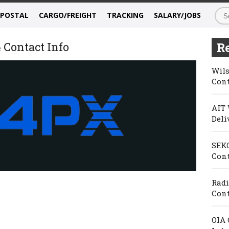
/POSTAL
CARGO/FREIGHT
TRACKING
SALARY/JOBS
 Contact Info
Re
Wils
Cont
AIT 
Deli
SEKO
Cont
Radi
Cont
OIA 