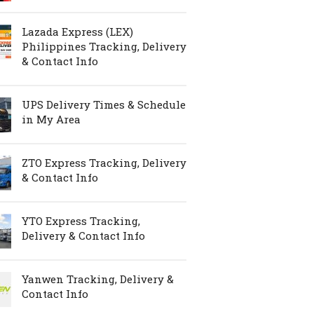
Lazada Express (LEX)
Philippines Tracking, Delivery
& Contact Info
UPS Delivery Times & Schedule
in My Area
ZTO Express Tracking, Delivery
& Contact Info
YTO Express Tracking,
Delivery & Contact Info
Yanwen Tracking, Delivery &
Contact Info