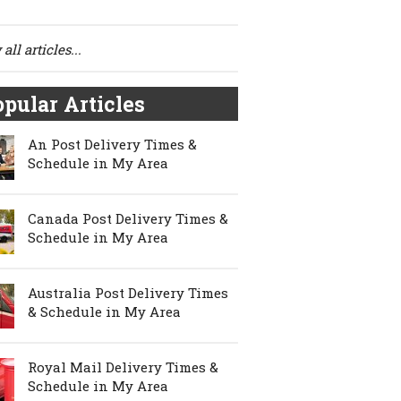
all articles...
pular Articles
An Post Delivery Times &
Schedule in My Area
Canada Post Delivery Times &
Schedule in My Area
Australia Post Delivery Times
& Schedule in My Area
Royal Mail Delivery Times &
Schedule in My Area