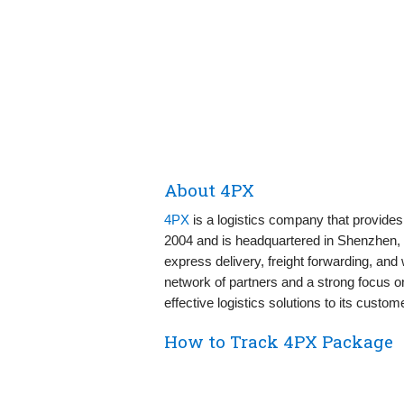
About 4PX
4PX
is a logistics company that provides
2004 and is headquartered in Shenzhen, 
express delivery, freight forwarding, and
network of partners and a strong focus on
effective logistics solutions to its custom
How to Track 4PX Package