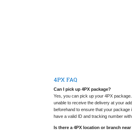
4PX FAQ
Can I pick up 4PX package?
Yes, you can pick up your 4PX package. 
unable to receive the delivery at your ad
beforehand to ensure that your package is 
have a valid ID and tracking number wit
Is there a 4PX location or branch nea