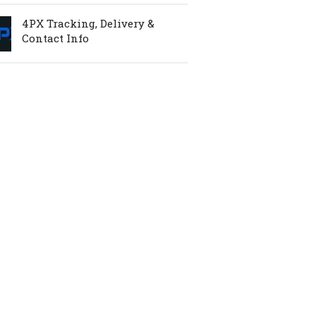
4PX Tracking, Delivery &
Contact Info