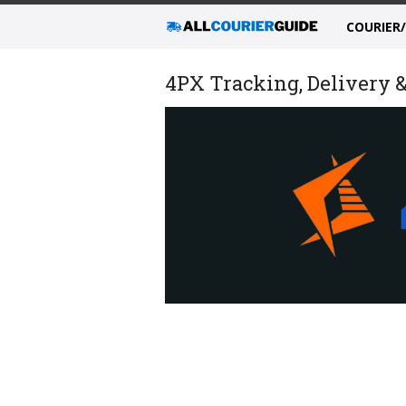
COURIER
4PX Tracking, Delivery &