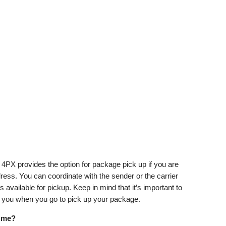
4PX provides the option for package pick up if you are
dress. You can coordinate with the sender or the carrier
available for pickup. Keep in mind that it’s important to
h you when you go to pick up your package.
r me?