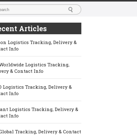
cent Articles
on Logistics Tracking, Delivery &
act Info
Worldwide Logistics Tracking,
very & Contact Info
 Logistics Tracking, Delivery &
act Info
ant Logistics Tracking, Delivery &
act Info
Global Tracking, Delivery & Contact