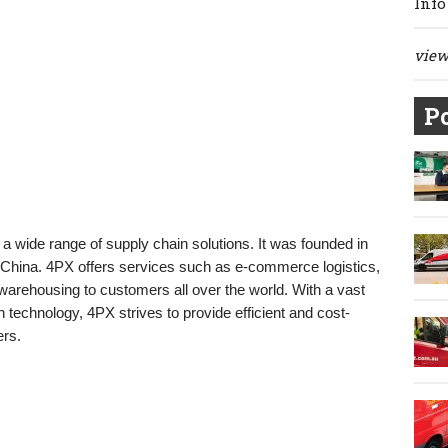
Info
view 
Po
 a wide range of supply chain solutions. It was founded in
China. 4PX offers services such as e-commerce logistics,
 warehousing to customers all over the world. With a vast
 technology, 4PX strives to provide efficient and cost-
ers.