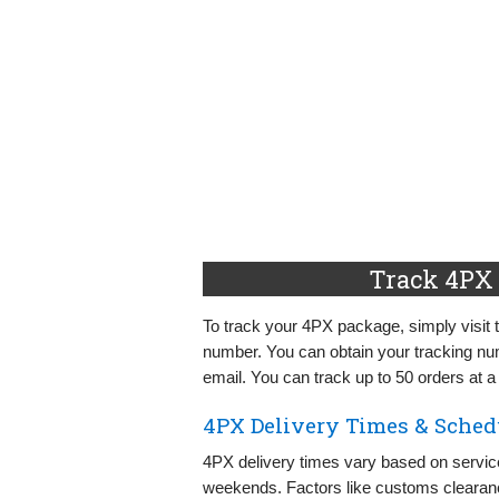
Track 4PX 
To track your 4PX package, simply visit 
number. You can obtain your tracking nu
email. You can track up to 50 orders at a
4PX Delivery Times & Sched
4PX delivery times vary based on servic
weekends. Factors like customs clearanc