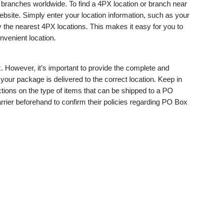
branches worldwide. To find a 4PX location or branch near
ebsite. Simply enter your location information, such as your
ay the nearest 4PX locations. This makes it easy for you to
nvenient location.
. However, it’s important to provide the complete and
our package is delivered to the correct location. Keep in
tions on the type of items that can be shipped to a PO
rrier beforehand to confirm their policies regarding PO Box