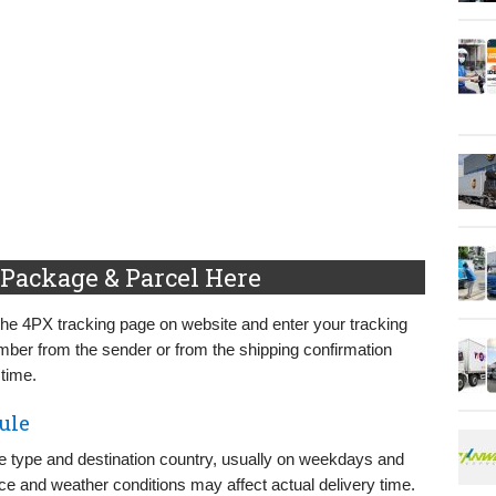
Package & Parcel Here
the 4PX tracking page on website and enter your tracking
mber from the sender or from the shipping confirmation
 time.
ule
e type and destination country, usually on weekdays and
e and weather conditions may affect actual delivery time.