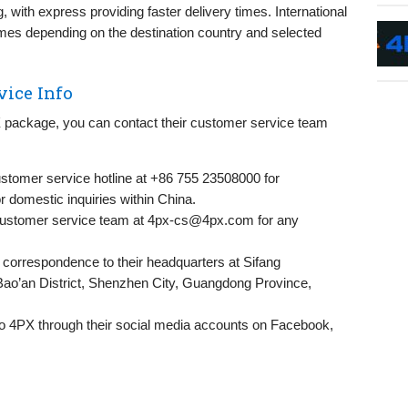
 with express providing faster delivery times. International
 times depending on the destination country and selected
vice Info
PX package, you can contact their customer service team
stomer service hotline at +86 755 23508000 for
or domestic inquiries within China.
customer service team at
4px-cs@4px.com
for any
correspondence to their headquarters at Sifang
Bao’an District, Shenzhen City, Guangdong Province,
o 4PX through their social media accounts on Facebook,