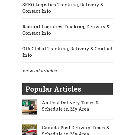
SEKO Logistics Tracking, Delivery &
Contact Info
Radiant Logistics Tracking, Delivery &
Contact Info
OIA Global Tracking, Delivery & Contact
Info
view all articles...
Popular Articles
An Post Delivery Times &
Schedule in My Area
Canada Post Delivery Times &
Schedule in My Area