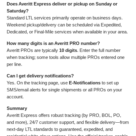
Does Averitt Express deliver or pickup on Sunday or
Saturday?
Standard LTL services primarily operate on business days.
Weekend pickup/delivery can be scheduled via Expedited,
Dedicated, or Final‑Mile services when available in your area.
How many digits is an Averitt PRO number?
Averitt PROs are typically
10 digits
. Enter the full number
when tracking; some tools allow multiple PROs entered one
per line.
Can I get delivery notifications?
Yes. On the tracking page, use
E‑Notifications
to set up
SMS/email alerts for single shipments or all PROs on your
account.
Summary
Averitt Express offers robust tracking (by PRO, BOL, PO,
and more), 24/7 customer support, and flexible delivery—from
next‑day LTL standards to guaranteed, expedited, and