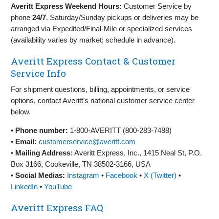
Averitt Express Weekend Hours:
Customer Service by
phone
24/7
. Saturday/Sunday pickups or deliveries may be
arranged via Expedited/Final‑Mile or specialized services
(availability varies by market; schedule in advance).
Averitt Express Contact & Customer
Service Info
For shipment questions, billing, appointments, or service
options, contact Averitt’s national customer service center
below.
•
Phone number:
1‑800‑AVERITT (800‑283‑7488)
•
Email:
customerservice@averitt.com
•
Mailing Address:
Averitt Express, Inc., 1415 Neal St, P.O.
Box 3166, Cookeville, TN 38502‑3166, USA
•
Social Medias:
Instagram
•
Facebook
•
X (Twitter)
•
LinkedIn
•
YouTube
Averitt Express FAQ