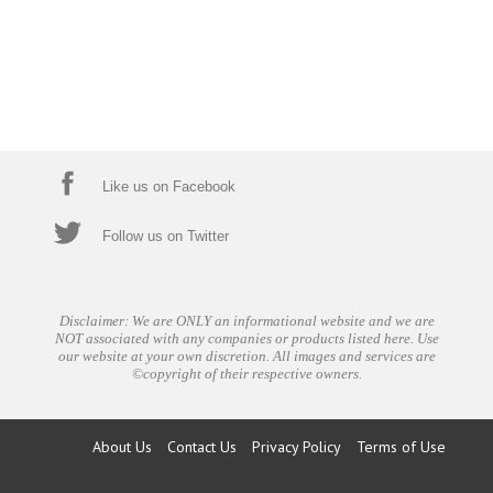
Like us on Facebook
Follow us on Twitter
Disclaimer: We are ONLY an informational website and we are
NOT associated with any companies or products listed here. Use
our website at your own discretion. All images and services are
©copyright of their respective owners.
About Us
Contact Us
Privacy Policy
Terms of Use