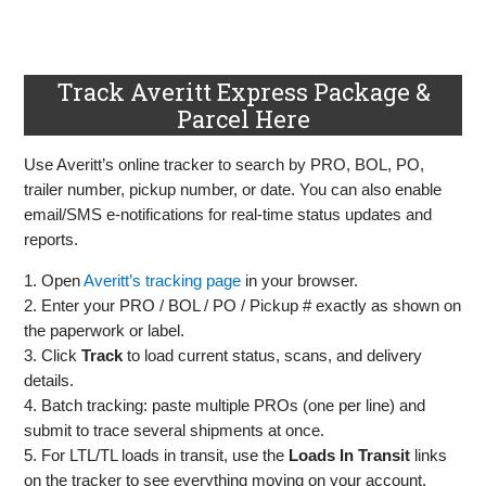
Track Averitt Express Package &
Parcel Here
Use Averitt’s online tracker to search by PRO, BOL, PO,
trailer number, pickup number, or date. You can also enable
email/SMS e‑notifications for real‑time status updates and
reports.
1. Open
Averitt’s tracking page
in your browser.
2. Enter your PRO / BOL / PO / Pickup # exactly as shown on
the paperwork or label.
3. Click
Track
to load current status, scans, and delivery
details.
4. Batch tracking: paste multiple PROs (one per line) and
submit to trace several shipments at once.
5. For LTL/TL loads in transit, use the
Loads In Transit
links
on the tracker to see everything moving on your account.