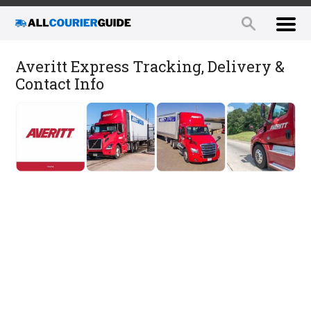
Averitt Express Tracking, Delivery &
Contact Info