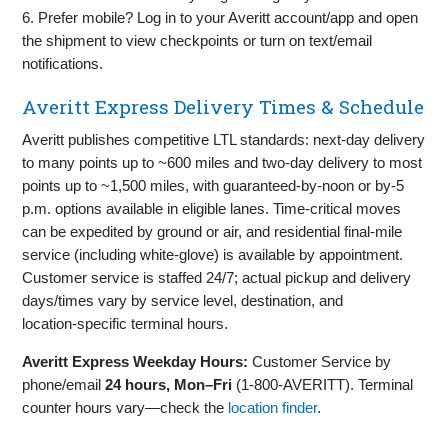
6. Prefer mobile? Log in to your Averitt account/app and open
the shipment to view checkpoints or turn on text/email
notifications.
Averitt Express Delivery Times & Schedule
Averitt publishes competitive LTL standards: next‑day delivery
to many points up to ~600 miles and two‑day delivery to most
points up to ~1,500 miles, with guaranteed‑by‑noon or by‑5
p.m. options available in eligible lanes. Time‑critical moves
can be expedited by ground or air, and residential final‑mile
service (including white‑glove) is available by appointment.
Customer service is staffed 24/7; actual pickup and delivery
days/times vary by service level, destination, and
location‑specific terminal hours.
Averitt Express Weekday Hours:
Customer Service by
phone/email
24 hours, Mon–Fri
(1‑800‑AVERITT). Terminal
counter hours vary—check the
location finder
.