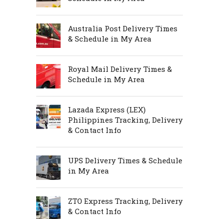
Australia Post Delivery Times
& Schedule in My Area
Royal Mail Delivery Times &
Schedule in My Area
Lazada Express (LEX)
Philippines Tracking, Delivery
& Contact Info
UPS Delivery Times & Schedule
in My Area
ZTO Express Tracking, Delivery
& Contact Info