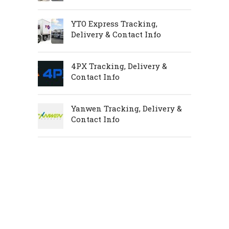
YTO Express Tracking,
Delivery & Contact Info
4PX Tracking, Delivery &
Contact Info
Yanwen Tracking, Delivery &
Contact Info