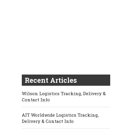
Recent Articles
Wilson Logistics Tracking, Delivery &
Contact Info
AIT Worldwide Logistics Tracking,
Delivery & Contact Info