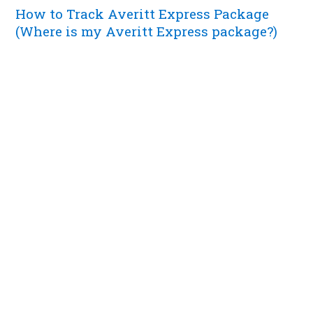
How to Track Averitt Express Package
(Where is my Averitt Express package?)