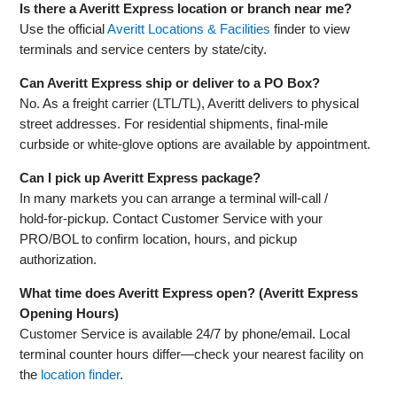
Is there a Averitt Express location or branch near me?
Use the official
Averitt Locations & Facilities
finder to view
terminals and service centers by state/city.
Can Averitt Express ship or deliver to a PO Box?
No. As a freight carrier (LTL/TL), Averitt delivers to physical
street addresses. For residential shipments, final‑mile
curbside or white‑glove options are available by appointment.
Can I pick up Averitt Express package?
In many markets you can arrange a terminal will‑call /
hold‑for‑pickup. Contact Customer Service with your
PRO/BOL to confirm location, hours, and pickup
authorization.
What time does Averitt Express open? (Averitt Express
Opening Hours)
Customer Service is available 24/7 by phone/email. Local
terminal counter hours differ—check your nearest facility on
the
location finder
.