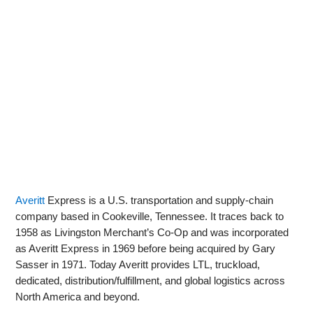
Averitt
Express is a U.S. transportation and supply‑chain
company based in Cookeville, Tennessee. It traces back to
1958 as Livingston Merchant’s Co‑Op and was incorporated
as Averitt Express in 1969 before being acquired by Gary
Sasser in 1971. Today Averitt provides LTL, truckload,
dedicated, distribution/fulfillment, and global logistics across
North America and beyond.