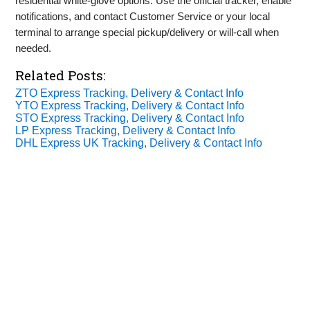
residential white‑glove options. Use the official tracker, enable
notifications, and contact Customer Service or your local
terminal to arrange special pickup/delivery or will‑call when
needed.
Related Posts:
ZTO Express Tracking, Delivery & Contact Info
YTO Express Tracking, Delivery & Contact Info
STO Express Tracking, Delivery & Contact Info
LP Express Tracking, Delivery & Contact Info
DHL Express UK Tracking, Delivery & Contact Info