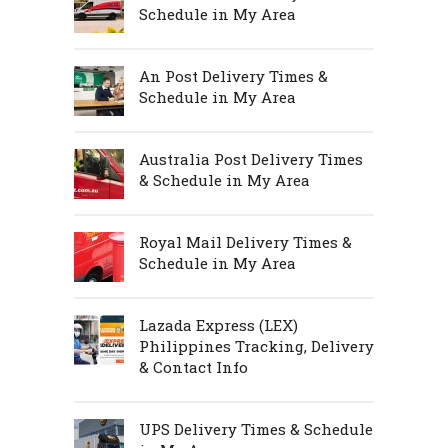
Schedule in My Area
An Post Delivery Times &
Schedule in My Area
Australia Post Delivery Times
& Schedule in My Area
Royal Mail Delivery Times &
Schedule in My Area
Lazada Express (LEX)
Philippines Tracking, Delivery
& Contact Info
UPS Delivery Times & Schedule