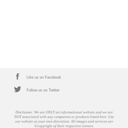
Like us on Facebook
Follow us on Twitter
Disclaimer: We are ONLY an informational website and we are
NOT associated with any companies or products listed here. Use
our website at your own discretion. All images and services are
©copyright of their respective owners.