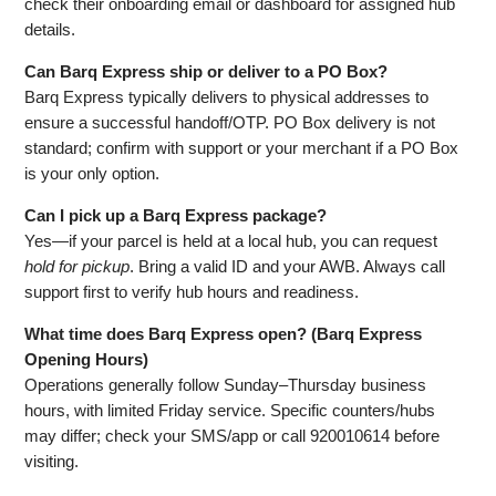
check their onboarding email or dashboard for assigned hub
details.
Can Barq Express ship or deliver to a PO Box?
Barq Express typically delivers to physical addresses to
ensure a successful handoff/OTP. PO Box delivery is not
standard; confirm with support or your merchant if a PO Box
is your only option.
Can I pick up a Barq Express package?
Yes—if your parcel is held at a local hub, you can request
hold for pickup
. Bring a valid ID and your AWB. Always call
support first to verify hub hours and readiness.
What time does Barq Express open? (Barq Express
Opening Hours)
Operations generally follow Sunday–Thursday business
hours, with limited Friday service. Specific counters/hubs
may differ; check your SMS/app or call 920010614 before
visiting.