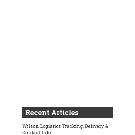
Recent Articles
Wilson Logistics Tracking, Delivery &
Contact Info