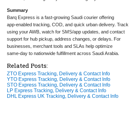
Summary
Barq Express is a fast‑growing Saudi courier offering
app‑enabled tracking, COD, and quick urban delivery. Track
using your AWB, watch for SMS/app updates, and contact
support for hub pickup, address changes, or delays. For
businesses, merchant tools and SLAs help optimize
same‑day to nationwide fulfillment across Saudi Arabia.
Related Posts:
ZTO Express Tracking, Delivery & Contact Info
YTO Express Tracking, Delivery & Contact Info
STO Express Tracking, Delivery & Contact Info
LP Express Tracking, Delivery & Contact Info
DHL Express UK Tracking, Delivery & Contact Info