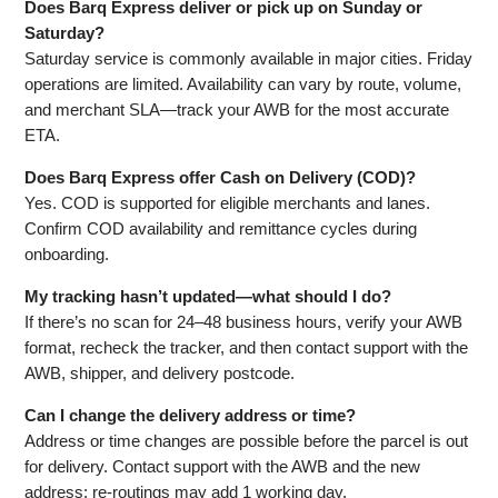
Does Barq Express deliver or pick up on Sunday or
Saturday?
Saturday service is commonly available in major cities. Friday
operations are limited. Availability can vary by route, volume,
and merchant SLA—track your AWB for the most accurate
ETA.
Does Barq Express offer Cash on Delivery (COD)?
Yes. COD is supported for eligible merchants and lanes.
Confirm COD availability and remittance cycles during
onboarding.
My tracking hasn’t updated—what should I do?
If there’s no scan for 24–48 business hours, verify your AWB
format, recheck the tracker, and then contact support with the
AWB, shipper, and delivery postcode.
Can I change the delivery address or time?
Address or time changes are possible before the parcel is out
for delivery. Contact support with the AWB and the new
address; re‑routings may add 1 working day.