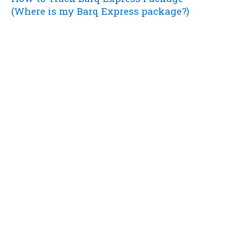
(Where is my Barq Express package?)