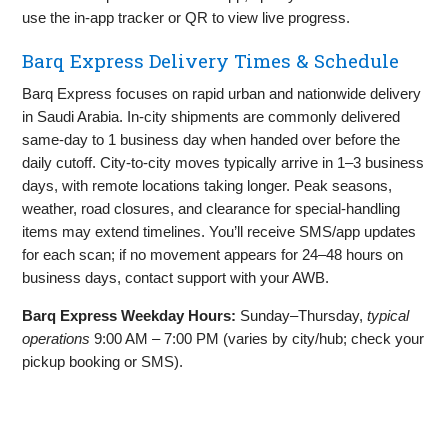
use the in‑app tracker or QR to view live progress.
Barq Express Delivery Times & Schedule
Barq Express focuses on rapid urban and nationwide delivery
in Saudi Arabia. In‑city shipments are commonly delivered
same‑day to 1 business day when handed over before the
daily cutoff. City‑to‑city moves typically arrive in 1–3 business
days, with remote locations taking longer. Peak seasons,
weather, road closures, and clearance for special‑handling
items may extend timelines. You’ll receive SMS/app updates
for each scan; if no movement appears for 24–48 hours on
business days, contact support with your AWB.
Barq Express Weekday Hours:
Sunday–Thursday,
typical
operations
9:00 AM – 7:00 PM (varies by city/hub; check your
pickup booking or SMS).