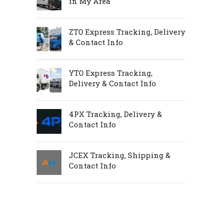
in My Area
ZTO Express Tracking, Delivery
& Contact Info
YTO Express Tracking,
Delivery & Contact Info
4PX Tracking, Delivery &
Contact Info
JCEX Tracking, Shipping &
Contact Info