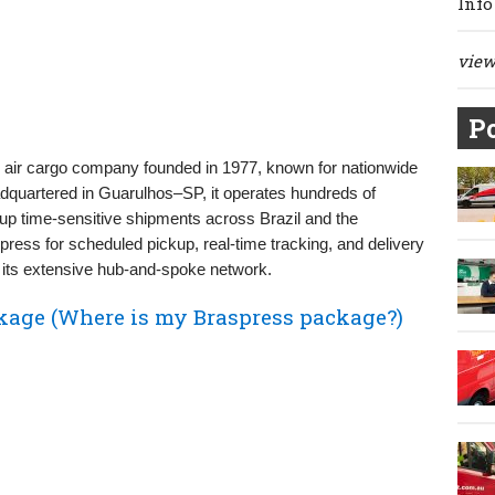
Info
view 
Po
nd air cargo company founded in 1977, known for nationwide
eadquartered in Guarulhos–SP, it operates hundreds of
up time‑sensitive shipments across Brazil and the
ess for scheduled pickup, real‑time tracking, and delivery
h its extensive hub-and-spoke network.
kage (Where is my Braspress package?)