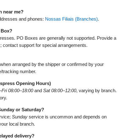
ch near me?
d addresses and phones:
Nossas Filiais (Branches)
.
O Box?
dresses. PO Boxes are generally not supported. Provide a
; contact support for special arrangements.
e when arranged by the shipper or confirmed by your
e/tracking number.
aspress Opening Hours)
Fri 08:00–18:00
and
Sat 08:00–12:00
, varying by branch.
ory.
 Sunday or Saturday?
rvice;
Sunday
service is uncommon and depends on
 your local branch.
elayed delivery?