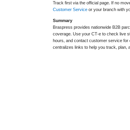
Track first via the official page. If no 
Customer Service
or your branch with y
Summary
Braspress provides nationwide B2B parcel
coverage. Use your CT‑e to check live sta
hours, and contact customer service for 
centralizes links to help you track, plan, 