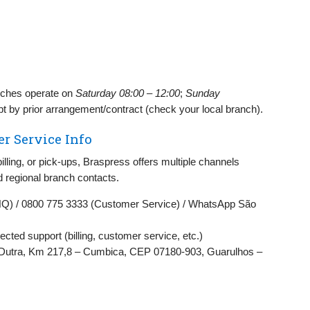
ches operate on
Saturday 08:00 – 12:00
;
Sunday
pt by prior arrangement/contract (check your local branch).
r Service Info
billing, or pick‑ups, Braspress offers multiple channels
d regional branch contacts.
HQ) / 0800 775 3333 (Customer Service) / WhatsApp São
rected support (billing, customer service, etc.)
Dutra, Km 217,8 – Cumbica, CEP 07180‑903, Guarulhos –