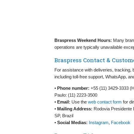
Braspress Weekend Hours:
Many bran
operations are typically unavailable exce
Braspress Contact & Custome
For assistance with deliveries, tracking, 
including toll‑free support, WhatsApp, an
•
Phone number:
+55 (11) 3429‑3333 (
Paulo: (11) 2223‑3500
•
Email:
Use the
web contact form
for di
•
Mailing Address:
Rodovia Presidente 
SP, Brazil
•
Social Medias:
Instagram
,
Facebook