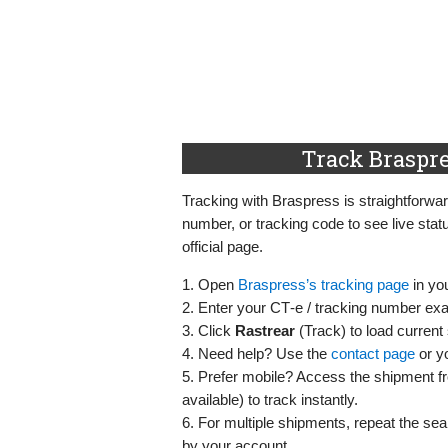
Track Braspre
Tracking with Braspress is straightforw
number, or tracking code to see live stat
official page.
1. Open
Braspress’s tracking page
in yo
2. Enter your CT‑e / tracking number exac
3. Click
Rastrear
(Track) to load current 
4. Need help? Use the
contact page
or yo
5. Prefer mobile? Access the shipment 
available) to track instantly.
6. For multiple shipments, repeat the sea
by your account.