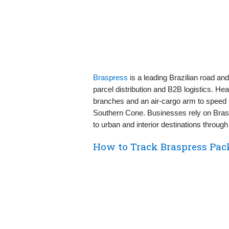
Braspress
is a leading Brazilian road a
parcel distribution and B2B logistics. H
branches and an air-cargo arm to speed 
Southern Cone. Businesses rely on Braspr
to urban and interior destinations throug
How to Track Braspress Pac