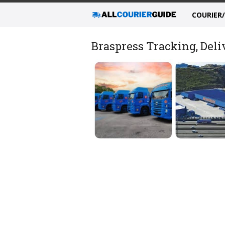
COURIER
Braspress Tracking, Deli