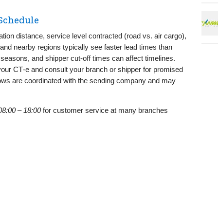
 Schedule
ion distance, service level contracted (road vs. air cargo),
 and nearby regions typically see faster lead times than
l seasons, and shipper cut‑off times can affect timelines.
your CT‑e and consult your branch or shipper for promised
dows are coordinated with the sending company and may
08:00 – 18:00
for customer service at many branches