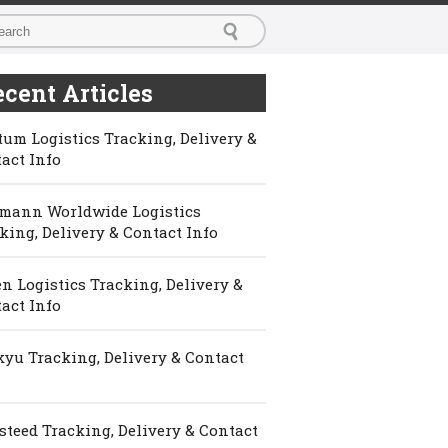
cent Articles
um Logistics Tracking, Delivery &
act Info
mann Worldwide Logistics
king, Delivery & Contact Info
n Logistics Tracking, Delivery &
act Info
yu Tracking, Delivery & Contact
steed Tracking, Delivery & Contact