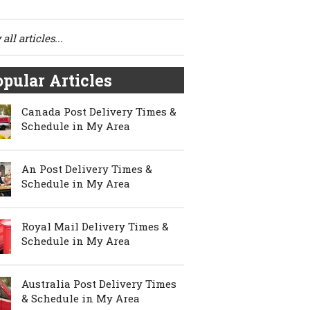
all articles...
pular Articles
Canada Post Delivery Times &
Schedule in My Area
An Post Delivery Times &
Schedule in My Area
Royal Mail Delivery Times &
Schedule in My Area
Australia Post Delivery Times
& Schedule in My Area