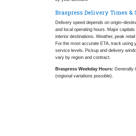
Braspress Delivery Times &
Delivery speed depends on origin–destinat
and local operating hours. Major capitals
interior destinations. Weather, peak retai
For the most accurate ETA, track using 
service levels. Pickup and delivery win
vary by region and contract.
Braspress Weekday Hours:
Generally
(regional variations possible).