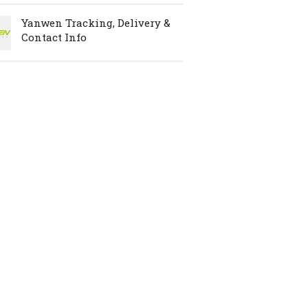
Yanwen Tracking, Delivery &
Contact Info