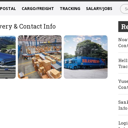
/POSTAL
CARGO/FREIGHT
TRACKING
SALARY/JOBS
very & Contact Info
Re
Noat
Cont
Hell
Trac
Yuse
Cont
Sank
Info
Logi