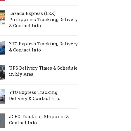
Lazada Express (LEX)
Philippines Tracking, Delivery
& Contact Info
ZTO Express Tracking, Delivery
& Contact Info
UPS Delivery Times & Schedule
in My Area
YTO Express Tracking,
Delivery & Contact Info
JCEX Tracking, Shipping &
Contact Info