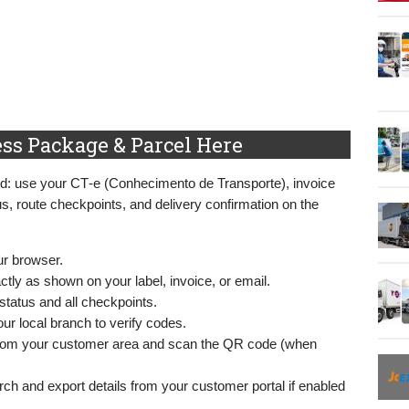
ss Package & Parcel Here
ard: use your CT‑e (Conhecimento de Transporte), invoice
us, route checkpoints, and delivery confirmation on the
ur browser.
tly as shown on your label, invoice, or email.
status and all checkpoints.
ur local branch to verify codes.
from your customer area and scan the QR code (when
rch and export details from your customer portal if enabled