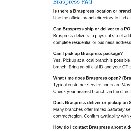
Braspress FAQ
Is there a Braspress location or bran
Use the official branch directory to fin
Can Braspress ship or deliver to a P
Braspress delivers to physical street ad
complete residential or business address
Can I pick up Braspress package?
Yes. Pickup at a local branch is possibl
branch. Bring an official ID and your CT‑
What time does Braspress open? (Br
Typical customer service hours are
Mon–
Check your nearest branch via the direct
Does Braspress deliver or pickup on
Many branches offer limited
Saturday
se
contract/region. Confirm availability with
How do I contact Braspress about a d