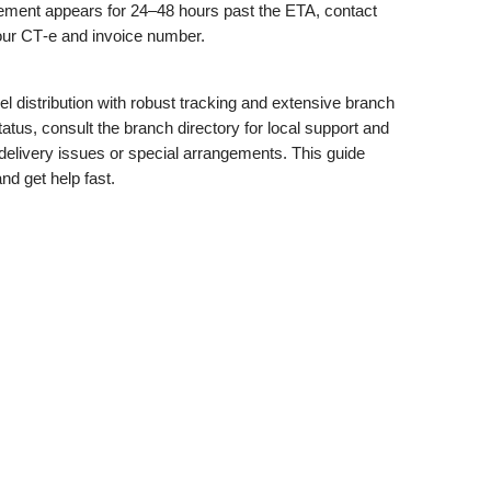
movement appears for 24–48 hours past the ETA, contact
our CT‑e and invoice number.
 distribution with robust tracking and extensive branch
tus, consult the branch directory for local support and
delivery issues or special arrangements. This guide
and get help fast.