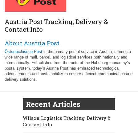
Austria Post Tracking, Delivery &
Contact Info
About Austria Post
Österreichische Post
is the primary postal service in Austria, offering a
wide range of mail, parcel, and logistical services both nationally and
internationally. Established from the roots of the Habsburg monarchy’s
postal system, today’s Austria Post has embraced technological
advancements and sustainability to ensure efficient communication and
delivery solutions.
Recent Articles
Wilson Logistics Tracking, Delivery &
Contact Info