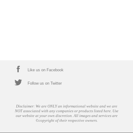
Like us on Facebook
Follow us on Twitter
Disclaimer: We are ONLY an informational website and we are
NOT associated with any companies or products listed here. Use
our website at your own discretion. All images and services are
©copyright of their respective owners.