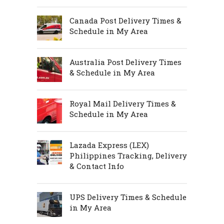
Canada Post Delivery Times &
Schedule in My Area
Australia Post Delivery Times
& Schedule in My Area
Royal Mail Delivery Times &
Schedule in My Area
Lazada Express (LEX)
Philippines Tracking, Delivery
& Contact Info
UPS Delivery Times & Schedule
in My Area