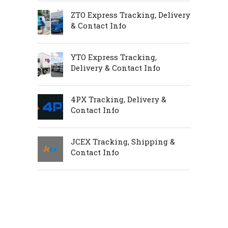
ZTO Express Tracking, Delivery
& Contact Info
YTO Express Tracking,
Delivery & Contact Info
4PX Tracking, Delivery &
Contact Info
JCEX Tracking, Shipping &
Contact Info