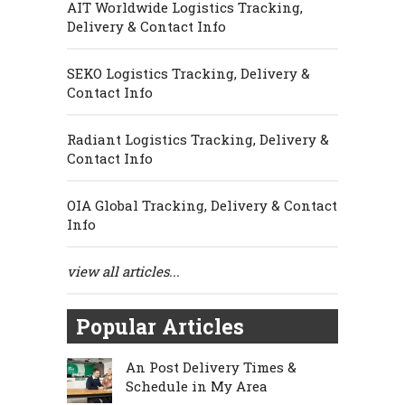
AIT Worldwide Logistics Tracking,
Delivery & Contact Info
SEKO Logistics Tracking, Delivery &
Contact Info
Radiant Logistics Tracking, Delivery &
Contact Info
OIA Global Tracking, Delivery & Contact
Info
view all articles...
Popular Articles
An Post Delivery Times &
Schedule in My Area