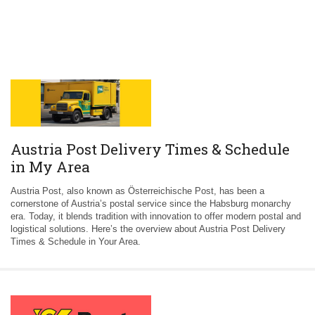
Austria Post Delivery Times & Schedule
in My Area
Austria Post, also known as Österreichische Post, has been a
cornerstone of Austria’s postal service since the Habsburg monarchy
era. Today, it blends tradition with innovation to offer modern postal and
logistical solutions. Here’s the overview about Austria Post Delivery
Times & Schedule in Your Area.