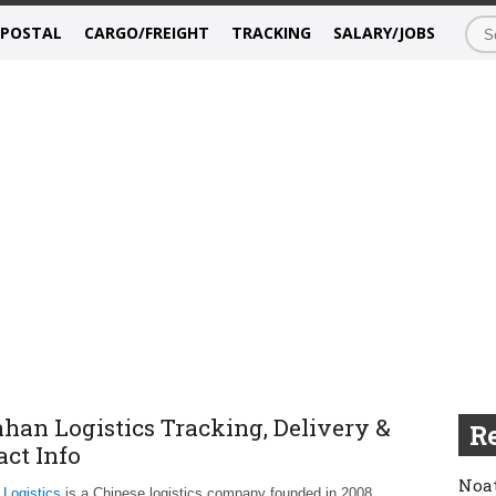
/POSTAL
CARGO/FREIGHT
TRACKING
SALARY/JOBS
han Logistics Tracking, Delivery &
Re
act Info
Noat
Logistics
is a Chinese logistics company founded in 2008,