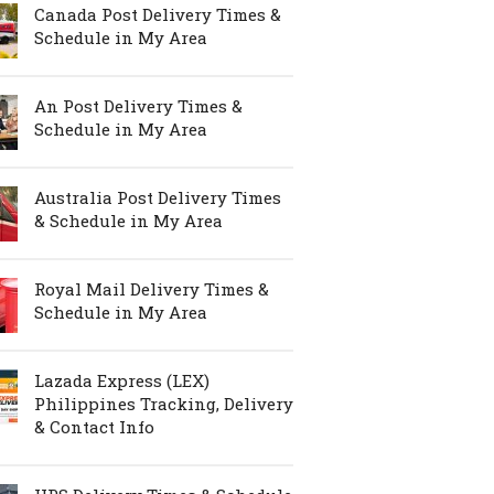
Canada Post Delivery Times &
Schedule in My Area
An Post Delivery Times &
Schedule in My Area
Australia Post Delivery Times
& Schedule in My Area
Royal Mail Delivery Times &
Schedule in My Area
Lazada Express (LEX)
Philippines Tracking, Delivery
& Contact Info