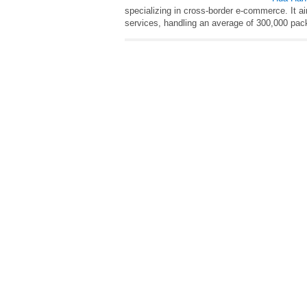
specializing in cross-border e-commerce. It a
services, handling an average of 300,000 pack