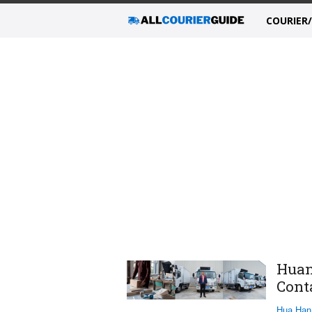
COURIER
Huan
Cont
Hua Han 