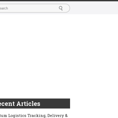
cent Articles
um Logistics Tracking, Delivery &