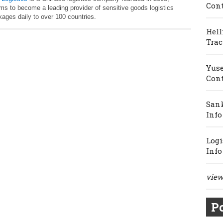
Cont
ims to become a leading provider of sensitive goods logistics
ages daily to over 100 countries.
Hell
Trac
Yuse
Cont
Sank
Info
Logi
Info
view 
Po