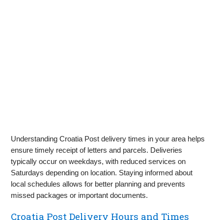
Understanding Croatia Post delivery times in your area helps
ensure timely receipt of letters and parcels. Deliveries
typically occur on weekdays, with reduced services on
Saturdays depending on location. Staying informed about
local schedules allows for better planning and prevents
missed packages or important documents.
Croatia Post Delivery Hours and Times