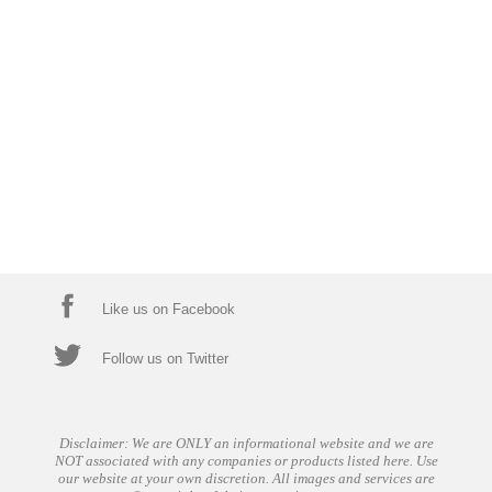
Like us on Facebook
Follow us on Twitter
Disclaimer: We are ONLY an informational website and we are
NOT associated with any companies or products listed here. Use
our website at your own discretion. All images and services are