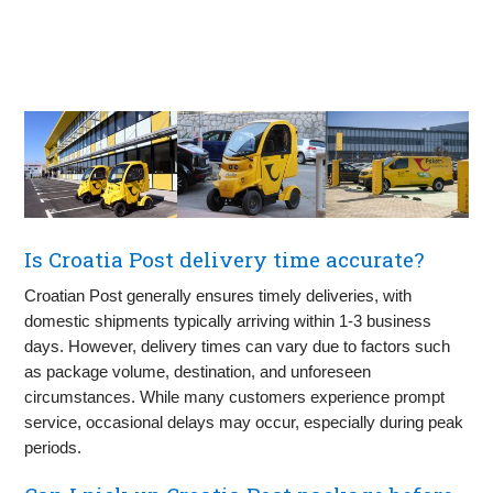
Is Croatia Post delivery time accurate?
Croatian Post generally ensures timely deliveries, with
domestic shipments typically arriving within 1-3 business
days. However, delivery times can vary due to factors such
as package volume, destination, and unforeseen
circumstances. While many customers experience prompt
service, occasional delays may occur, especially during peak
periods.