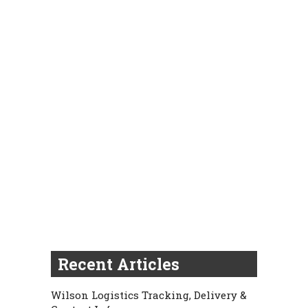
Recent Articles
Wilson Logistics Tracking, Delivery &