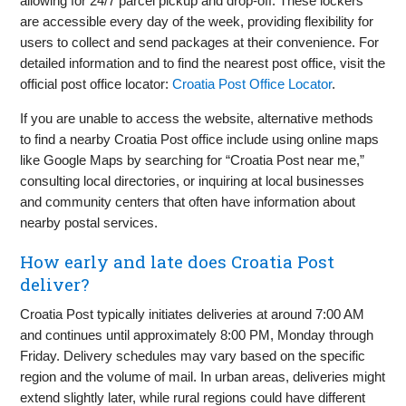
allowing for 24/7 parcel pickup and drop-off. These lockers
are accessible every day of the week, providing flexibility for
users to collect and send packages at their convenience. For
detailed information and to find the nearest post office, visit the
official post office locator:
Croatia Post Office Locator
.
If you are unable to access the website, alternative methods
to find a nearby Croatia Post office include using online maps
like Google Maps by searching for “Croatia Post near me,”
consulting local directories, or inquiring at local businesses
and community centers that often have information about
nearby postal services.
How early and late does Croatia Post
deliver?
Croatia Post typically initiates deliveries at around 7:00 AM
and continues until approximately 8:00 PM, Monday through
Friday. Delivery schedules may vary based on the specific
region and the volume of mail. In urban areas, deliveries might
extend slightly later, while rural regions could have different