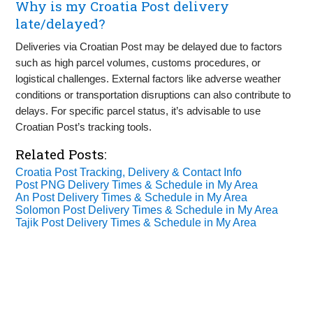
Why is my Croatia Post delivery
late/delayed?
Deliveries via Croatian Post may be delayed due to factors
such as high parcel volumes, customs procedures, or
logistical challenges. External factors like adverse weather
conditions or transportation disruptions can also contribute to
delays. For specific parcel status, it’s advisable to use
Croatian Post’s tracking tools.
Related Posts:
Croatia Post Tracking, Delivery & Contact Info
Post PNG Delivery Times & Schedule in My Area
An Post Delivery Times & Schedule in My Area
Solomon Post Delivery Times & Schedule in My Area
Tajik Post Delivery Times & Schedule in My Area