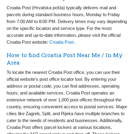
Croatia Post (Hrvatska pošta) typically delivers mail and
parcels during standard business hours, Monday to Friday
from 7:00 AM to 8:00 PM. Delivery times may vary depending
on the specific location and service type. For the most
accurate and up-to-date information, please visit the official
Croatia Post website:
Croatia Post
.
How to find Croatia Post Near Me / In My
Area
To locate the nearest Croatia Post office, you can use their
official website’s post office locator tool. By entering your
address or postal code, you can find addresses, operating
hours, and available services. Croatia Post operates an
extensive network of over 1,000 post offices throughout the
country, ensuring convenient access to postal services. Major
cities like Zagreb, Split, and Rijeka have multiple branches to
cater to the needs of residents and businesses. Additionally,
Croatia Post offers parcel lockers at various locations,