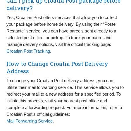
Can I pick up Croatia Post package before
delivery?
Yes, Croatian Post offers services that allow you to collect
your package before home delivery. By using their “Poste
Restante” service, you can have parcels sent directly to a
selected post office for pickup. To track your parcel and
manage delivery options, visit the official tracking page:
Croatian Post Tracking
.
How to Change Croatia Post Delivery
Address
To change your Croatian Post delivery address, you can
utilize their mail forwarding service. This service allows you to
redirect your mail to a new address for a specified period. To
initiate this process, visit your nearest post office and
complete a forwarding request. For more information, refer to
Croatian Post’s official guidelines:
Mail Forwarding Service
.