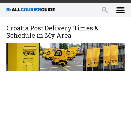
Croatia Post Delivery Times &
Schedule in My Area