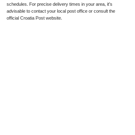
schedules. For precise delivery times in your area, it’s
advisable to contact your local post office or consult the
official Croatia Post website.