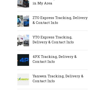
in My Area
ZTO Express Tracking, Delivery
& Contact Info
YTO Express Tracking,
Delivery & Contact Info
4PX Tracking, Delivery &
Contact Info
Yanwen Tracking, Delivery &
Contact Info