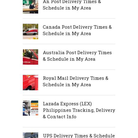
An Post Delivery Times &
Schedule in My Area
Canada Post Delivery Times &
Schedule in My Area
Australia Post Delivery Times
& Schedule in My Area
Royal Mail Delivery Times &
Schedule in My Area
Lazada Express (LEX)
Philippines Tracking, Delivery
& Contact Info
UPS Delivery Times & Schedule