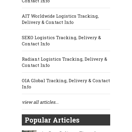
Contact Info
AIT Worldwide Logistics Tracking,
Delivery & Contact Info
SEKO Logistics Tracking, Delivery &
Contact Info
Radiant Logistics Tracking, Delivery &
Contact Info
OIA Global Tracking, Delivery & Contact
Info
view all articles...
Popular Articles