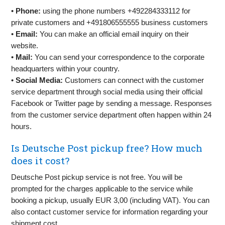
•
Phone:
using the phone numbers +492284333112 for
private customers and +491806555555 business customers
•
Email:
You can make an official email inquiry on their
website.
•
Mail:
You can send your correspondence to the corporate
headquarters within your country.
•
Social Media:
Customers can connect with the customer
service department through social media using their official
Facebook or Twitter page by sending a message. Responses
from the customer service department often happen within 24
hours.
Is Deutsche Post pickup free? How much
does it cost?
Deutsche Post pickup service is not free. You will be
prompted for the charges applicable to the service while
booking a pickup, usually EUR 3,00 (including VAT). You can
also contact customer service for information regarding your
shipment cost.