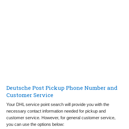
Deutsche Post Pickup Phone Number and
Customer Service
Your DHL service point search will provide you with the
necessary contact information needed for pickup and
customer service. However, for general customer service,
you can use the options below: