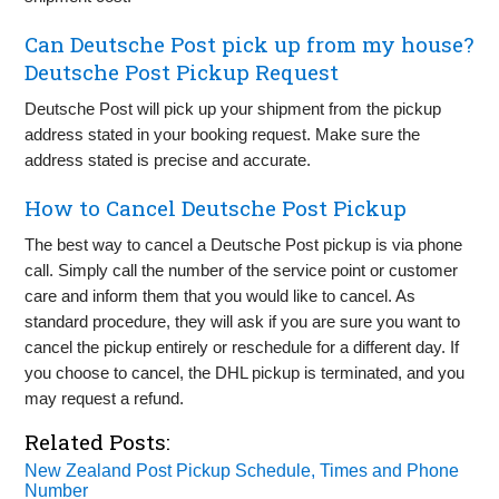
Can Deutsche Post pick up from my house?
Deutsche Post Pickup Request
Deutsche Post will pick up your shipment from the pickup
address stated in your booking request. Make sure the
address stated is precise and accurate.
How to Cancel Deutsche Post Pickup
The best way to cancel a Deutsche Post pickup is via phone
call. Simply call the number of the service point or customer
care and inform them that you would like to cancel. As
standard procedure, they will ask if you are sure you want to
cancel the pickup entirely or reschedule for a different day. If
you choose to cancel, the DHL pickup is terminated, and you
may request a refund.
Related Posts:
New Zealand Post Pickup Schedule, Times and Phone
Number