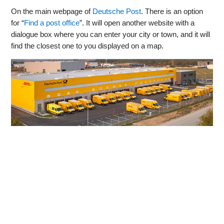
On the main webpage of
Deutsche Post
. There is an option
for “
Find a post office
”. It will open another website with a
dialogue box where you can enter your city or town, and it will
find the closest one to you displayed on a map.