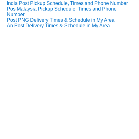
India Post Pickup Schedule, Times and Phone Number
Pos Malaysia Pickup Schedule, Times and Phone
Number
Post PNG Delivery Times & Schedule in My Area
An Post Delivery Times & Schedule in My Area