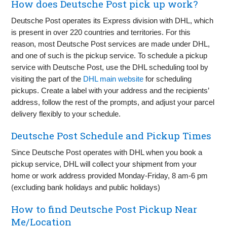
How does Deutsche Post pick up work?
Deutsche Post operates its Express division with DHL, which
is present in over 220 countries and territories. For this
reason, most Deutsche Post services are made under DHL,
and one of such is the pickup service. To schedule a pickup
service with Deutsche Post, use the DHL scheduling tool by
visiting the part of the
DHL main website
for scheduling
pickups. Create a label with your address and the recipients’
address, follow the rest of the prompts, and adjust your parcel
delivery flexibly to your schedule.
Deutsche Post Schedule and Pickup Times
Since Deutsche Post operates with DHL when you book a
pickup service, DHL will collect your shipment from your
home or work address provided Monday-Friday, 8 am-6 pm
(excluding bank holidays and public holidays)
How to find Deutsche Post Pickup Near
Me/Location