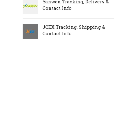
Yanwen Tracking, Delivery &
Contact Info
JCEX Tracking, Shipping &
Contact Info