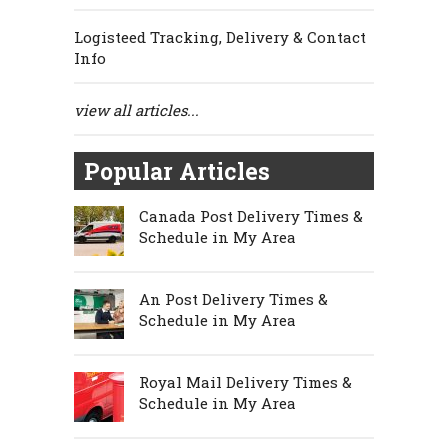
Logisteed Tracking, Delivery & Contact
Info
view all articles...
Popular Articles
Canada Post Delivery Times &
Schedule in My Area
An Post Delivery Times &
Schedule in My Area
Royal Mail Delivery Times &
Schedule in My Area