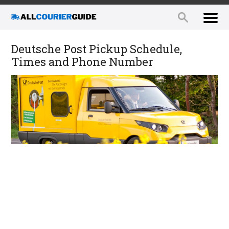
Deutsche Post Pickup Schedule,
Times and Phone Number