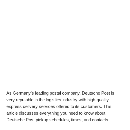
As Germany’s leading postal company, Deutsche Post is
very reputable in the logistics industry with high-quality
express delivery services offered to its customers. This
article discusses everything you need to know about
Deutsche Post pickup schedules, times, and contacts.