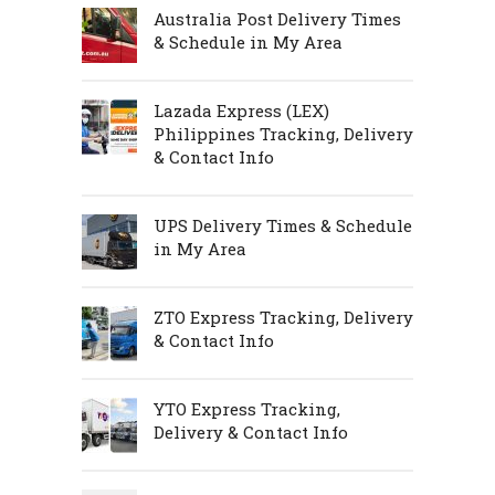
Australia Post Delivery Times
& Schedule in My Area
Lazada Express (LEX)
Philippines Tracking, Delivery
& Contact Info
UPS Delivery Times & Schedule
in My Area
ZTO Express Tracking, Delivery
& Contact Info
YTO Express Tracking,
Delivery & Contact Info