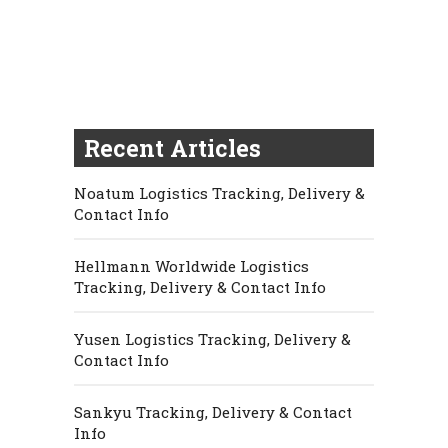
Recent Articles
Noatum Logistics Tracking, Delivery &
Contact Info
Hellmann Worldwide Logistics
Tracking, Delivery & Contact Info
Yusen Logistics Tracking, Delivery &
Contact Info
Sankyu Tracking, Delivery & Contact
Info