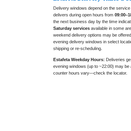
Delivery windows depend on the service 
delivers during open hours from
09:00–1
the next business day by the time indicat
Saturday services
available in some are
weekend delivery options may be offere
evening delivery windows in select locati
shipping or re‑scheduling.
Estafeta Weekday Hours:
Deliveries ge
evening windows (up to ~22:00) may be 
counter hours vary—check the locator.