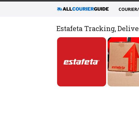
COURIER
Estafeta Tracking, Delive