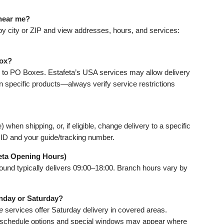
 near me?
 by city or ZIP and view addresses, hours, and services:
Box?
er to PO Boxes. Estafeta’s USA services may allow delivery
 specific products—always verify service restrictions
when shipping, or, if eligible, change delivery to a specific
id ID and your guide/tracking number.
eta Opening Hours)
und typically delivers 09:00–18:00. Branch hours vary by
unday or Saturday?
e
services offer Saturday delivery in covered areas.
reschedule options and special windows may appear where