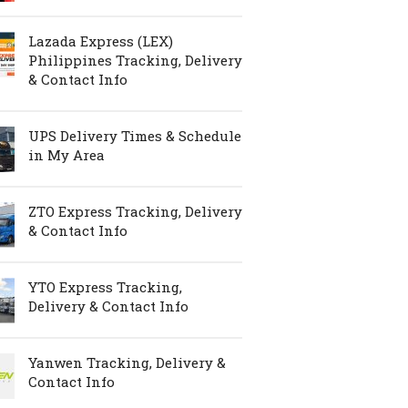
Lazada Express (LEX)
Philippines Tracking, Delivery
& Contact Info
UPS Delivery Times & Schedule
in My Area
ZTO Express Tracking, Delivery
& Contact Info
YTO Express Tracking,
Delivery & Contact Info
Yanwen Tracking, Delivery &
Contact Info