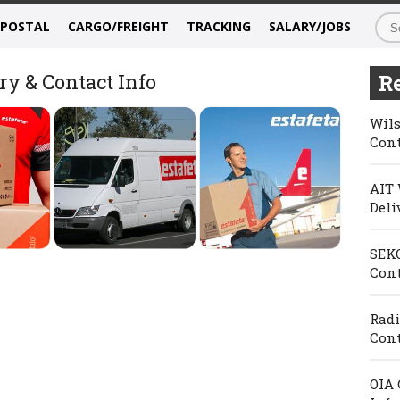
/POSTAL
CARGO/FREIGHT
TRACKING
SALARY/JOBS
ry & Contact Info
Re
Wils
Cont
AIT 
Deli
SEKO
Cont
Radi
Cont
OIA 