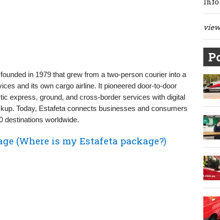
Info
view 
Po
founded in 1979 that grew from a two-person courier into a
ices and its own cargo airline. It pioneered door‑to‑door
ic express, ground, and cross‑border services with digital
 pickup. Today, Estafeta connects businesses and consumers
 destinations worldwide.
age (Where is my Estafeta package?)