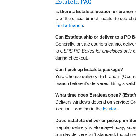
Estafeta FAQ
Is there a Estafeta location or branch
Use the official branch locator to search
Find a Branch
.
Can Estafeta ship or deliver to a PO 
Generally, private couriers cannot deliv
to
USPS PO Boxes for envelopes only
on
during checkout.
Can I pick up Estafeta package?
Yes. Choose delivery “to branch” (Ocurre) 
branch before it’s delivered. Bring a val
What time does Estafeta open? (Estaf
Delivery windows depend on service; Gro
location—confirm in the
locator
.
Does Estafeta deliver or pickup on S
Regular delivery is Monday–Friday;
som
Sunday delivery isn’t standard, though 