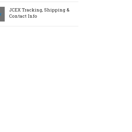
JCEX Tracking, Shipping &
Contact Info