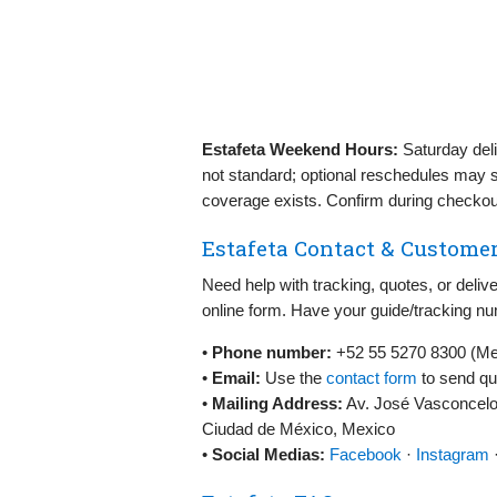
Estafeta Weekend Hours:
Saturday deli
not standard; optional reschedules may 
coverage exists. Confirm during checkou
Estafeta Contact & Customer
Need help with tracking, quotes, or del
online form. Have your guide/tracking nu
•
Phone number:
+52 55 5270 8300 (Mexi
•
Email:
Use the
contact form
to send qu
•
Mailing Address:
Av. José Vasconcelo
Ciudad de México, Mexico
•
Social Medias:
Facebook
·
Instagram