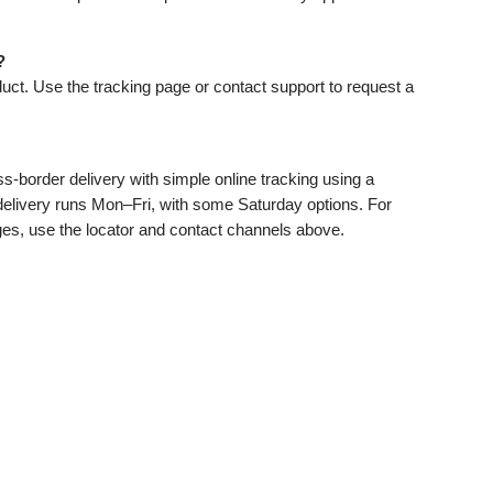
?
ct. Use the tracking page or contact support to request a
ss‑border delivery with simple online tracking using a
 delivery runs Mon–Fri, with some Saturday options. For
ges, use the locator and contact channels above.