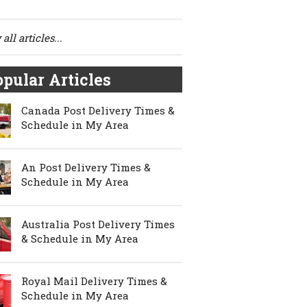
all articles...
pular Articles
Canada Post Delivery Times &
Schedule in My Area
An Post Delivery Times &
Schedule in My Area
Australia Post Delivery Times
& Schedule in My Area
Royal Mail Delivery Times &
Schedule in My Area