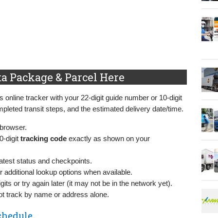
ta Package & Parcel Here
s online tracker with your 22‑digit guide number or 10‑digit
mpleted transit steps, and the estimated delivery date/time.
 browser.
0‑digit
tracking code
exactly as shown on your
atest status and checkpoints.
r additional lookup options when available.
gits or try again later (it may not be in the network yet).
 track by name or address alone.
chedule