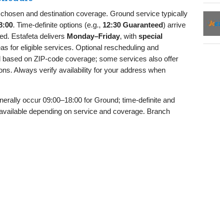
chosen and destination coverage. Ground service typically
8:00
. Time‑definite options (e.g.,
12:30 Guaranteed
) arrive
ed. Estafeta delivers
Monday–Friday
, with
special
as for eligible services. Optional rescheduling and
d based on ZIP‑code coverage; some services also offer
ons. Always verify availability for your address when
nerally occur 09:00–18:00 for Ground; time‑definite and
available depending on service and coverage. Branch