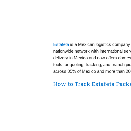
Estafeta
is a Mexican logistics company 
nationwide network with international serv
delivery in Mexico and now offers domest
tools for quoting, tracking, and branch
across 95% of Mexico and more than 200
How to Track Estafeta Pack