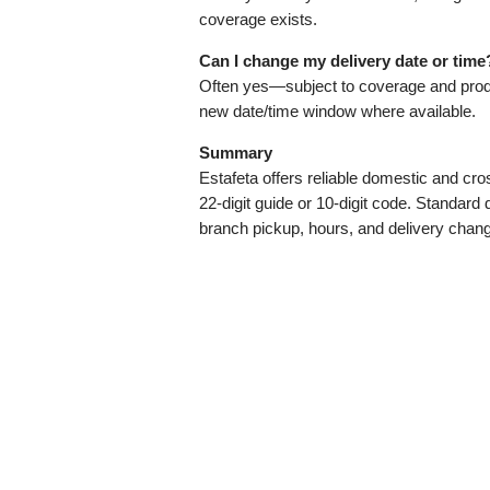
coverage exists.
Can I change my delivery date or time
Often yes—subject to coverage and produ
new date/time window where available.
Summary
Estafeta offers reliable domestic and cro
22‑digit guide or 10‑digit code. Standard
branch pickup, hours, and delivery chan