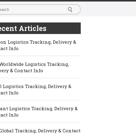
cent Articles
on Logistics Tracking, Delivery &
act Info
Worldwide Logistics Tracking,
very & Contact Info
 Logistics Tracking, Delivery &
act Info
ant Logistics Tracking, Delivery &
act Info
Global Tracking, Delivery & Contact