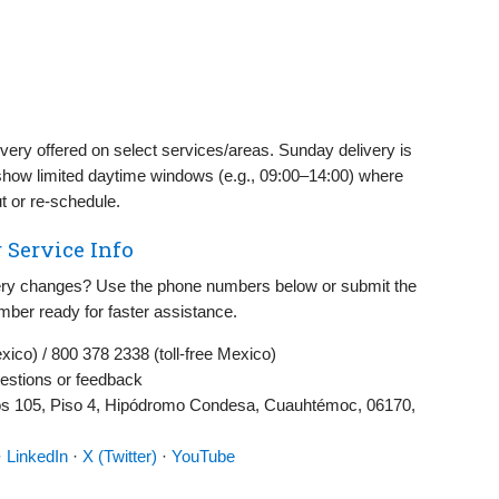
very offered on select services/areas. Sunday delivery is
show limited daytime windows (e.g., 09:00–14:00) where
t or re‑schedule.
 Service Info
ivery changes? Use the phone numbers below or submit the
mber ready for faster assistance.
co) / 800 378 2338 (toll‑free Mexico)
estions or feedback
s 105, Piso 4, Hipódromo Condesa, Cuauhtémoc, 06170,
·
LinkedIn
·
X (Twitter)
·
YouTube