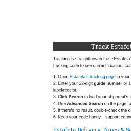
Track Estafe
Tracking is straightforward: use Estafeta’
tracking code to see current location, co
1. Open
Estafeta’s tracking page
in your
2. Enter your 22‑digit
guide number
or 1
label/receipt.
3. Click
Search
to load your shipment’s l
4. Use
Advanced Search
on the page fo
5. If there’s no result, double‑check the di
6. Keep your code handy—support cannot
Estafeta Delivery Times & S