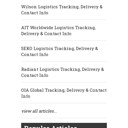
Wilson Logistics Tracking, Delivery &
Contact Info
AIT Worldwide Logistics Tracking,
Delivery & Contact Info
SEKO Logistics Tracking, Delivery &
Contact Info
Radiant Logistics Tracking, Delivery &
Contact Info
OIA Global Tracking, Delivery & Contact
Info
view all articles...