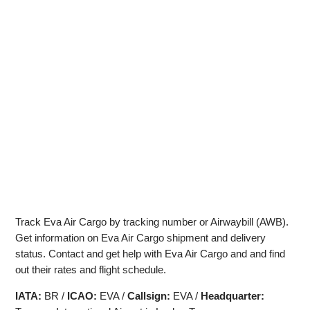
Track Eva Air Cargo by tracking number or Airwaybill (AWB).
Get information on Eva Air Cargo shipment and delivery
status. Contact and get help with Eva Air Cargo and and find
out their rates and flight schedule.
IATA:
BR /
ICAO:
EVA /
Callsign:
EVA /
Headquarter: