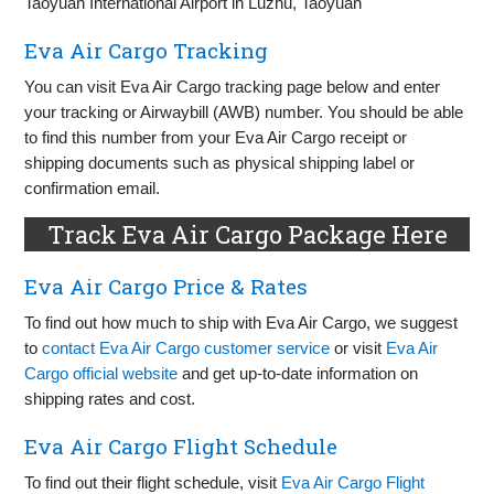
Taoyuan International Airport in Luzhu, Taoyuan
Eva Air Cargo Tracking
You can visit Eva Air Cargo tracking page below and enter
your tracking or Airwaybill (AWB) number. You should be able
to find this number from your Eva Air Cargo receipt or
shipping documents such as physical shipping label or
confirmation email.
Track Eva Air Cargo Package Here
Eva Air Cargo Price & Rates
To find out how much to ship with Eva Air Cargo, we suggest
to
contact Eva Air Cargo customer service
or visit
Eva Air
Cargo official website
and get up-to-date information on
shipping rates and cost.
Eva Air Cargo Flight Schedule
To find out their flight schedule, visit
Eva Air Cargo Flight