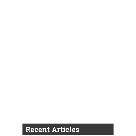
Recent Articles