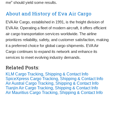
me” should yield some results.
About and History of Eva Air Cargo
EVA Air Cargo, established in 1991, is the freight division of
EVA Air. Operating a fleet of modern aircraft, it offers efficient
air cargo transportation services worldwide. The airline
prioritizes reliability, safety, and customer satisfaction, making
it a preferred choice for global cargo shipments. EVA Air
Cargo continues to expand its network and enhance its
services to meet evolving industry demands.
Related Posts:
KLM Cargo Tracking, Shipping & Contact Info
SpiceXpress Cargo Tracking, Shipping & Contact Info
Air Austral Cargo Tracking, Shipping & Contact Info
Tianjin Air Cargo Tracking, Shipping & Contact Info
Air Mauritius Cargo Tracking, Shipping & Contact Info