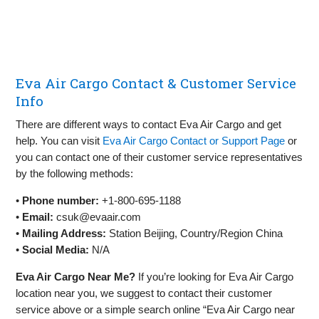
Eva Air Cargo Contact & Customer Service
Info
There are different ways to contact Eva Air Cargo and get
help. You can visit
Eva Air Cargo Contact or Support Page
or
you can contact one of their customer service representatives
by the following methods:
•
Phone number:
+1-800-695-1188
•
Email:
csuk@evaair.com
•
Mailing Address:
Station Beijing, Country/Region China
•
Social Media:
N/A
Eva Air Cargo Near Me?
If you’re looking for Eva Air Cargo
location near you, we suggest to contact their customer
service above or a simple search online “Eva Air Cargo near