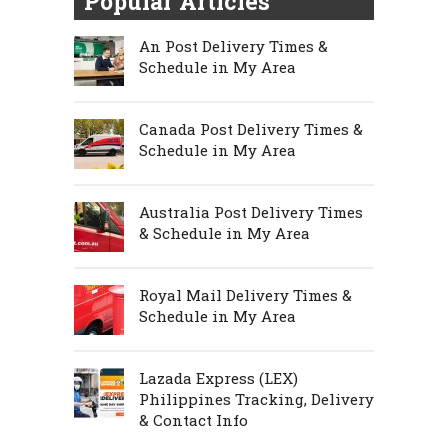
Popular Articles
An Post Delivery Times &
Schedule in My Area
Canada Post Delivery Times &
Schedule in My Area
Australia Post Delivery Times
& Schedule in My Area
Royal Mail Delivery Times &
Schedule in My Area
Lazada Express (LEX)
Philippines Tracking, Delivery
& Contact Info