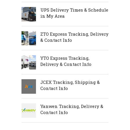
UPS Delivery Times & Schedule
in My Area
ZTO Express Tracking, Delivery
& Contact Info
YTO Express Tracking,
Delivery & Contact Info
JCEX Tracking, Shipping &
Contact Info
Yanwen Tracking, Delivery &
Contact Info