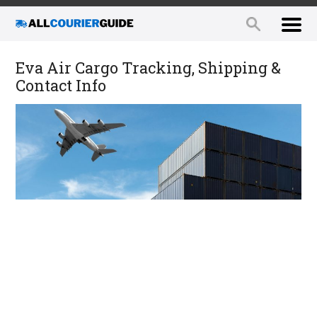
Eva Air Cargo Tracking, Shipping &
Contact Info