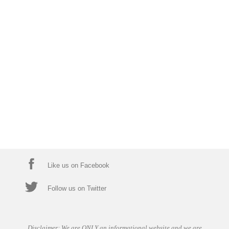
Like us on Facebook
Follow us on Twitter
Disclaimer: We are ONLY an informational website and we are