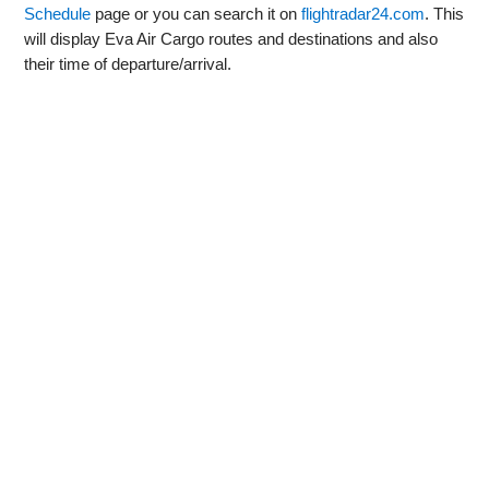
Schedule
page or you can search it on
flightradar24.com
. This
will display Eva Air Cargo routes and destinations and also
their time of departure/arrival.