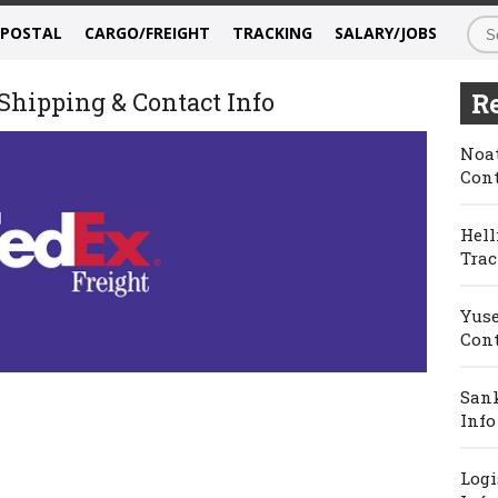
/POSTAL
CARGO/FREIGHT
TRACKING
SALARY/JOBS
Shipping & Contact Info
Re
Noat
Cont
Hell
Trac
Yuse
Cont
Sank
Info
Logi