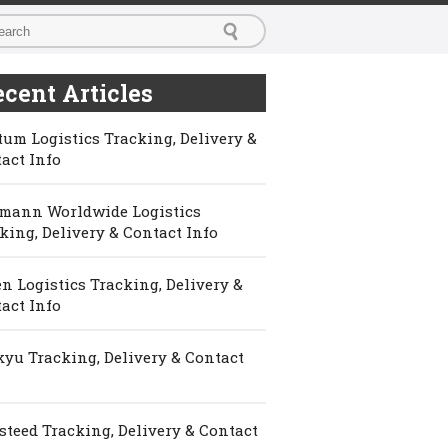
cent Articles
um Logistics Tracking, Delivery &
act Info
mann Worldwide Logistics
king, Delivery & Contact Info
n Logistics Tracking, Delivery &
act Info
yu Tracking, Delivery & Contact
steed Tracking, Delivery & Contact