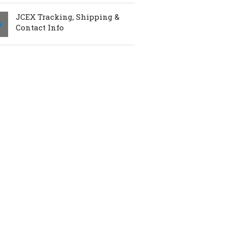
JCEX Tracking, Shipping &
Contact Info