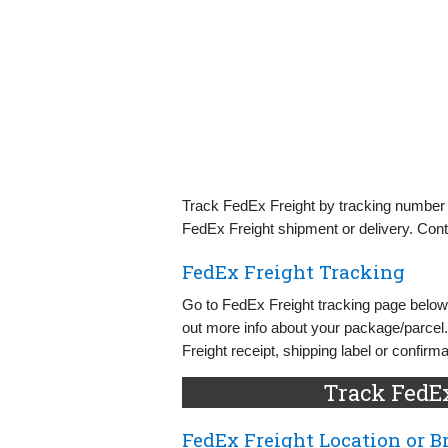
Track FedEx Freight by tracking number o
FedEx Freight shipment or delivery. Cont
FedEx Freight Tracking
Go to FedEx Freight tracking page below 
out more info about your package/parcel
Freight receipt, shipping label or confirma
Track FedE
FedEx Freight Location or 