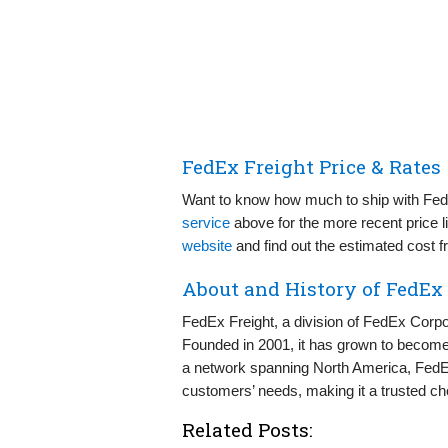
FedEx Freight Price & Rates
Want to know how much to ship with Fed
service
above for the more recent price li
website
and find out the estimated cost 
About and History of FedEx
FedEx Freight, a division of FedEx Corpor
Founded in 2001, it has grown to become a
a network spanning North America, FedEx F
customers’ needs, making it a trusted cho
Related Posts: