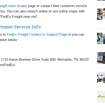
ight store locator
page or contact their customer service
r you. You can also search online or use online maps with
m “FedEx Freight near me”.
tomer Service Info
go to
FedEx Freight Contact or Support Page
or you can
ation below:
1715 Aaron Brenner Drive Suite 600. Memphis, TN 38120
om/FedEx/