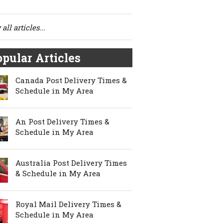
all articles...
pular Articles
Canada Post Delivery Times &
Schedule in My Area
An Post Delivery Times &
Schedule in My Area
Australia Post Delivery Times
& Schedule in My Area
Royal Mail Delivery Times &
Schedule in My Area