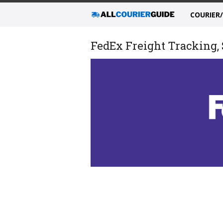
COURIER
FedEx Freight Tracking, 