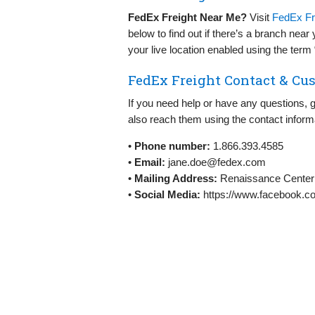
FedEx Freight Near Me?
Visit
FedEx Fre
below to find out if there’s a branch nea
your live location enabled using the ter
FedEx Freight Contact & Cus
If you need help or have any questions, 
also reach them using the contact inform
•
Phone number:
1.866.393.4585
•
Email:
jane.doe@fedex.com
•
Mailing Address:
Renaissance Center 
•
Social Media:
https://www.facebook.c