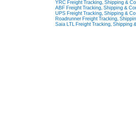
YRC Freight Tracking, Shipping & Con
ABF Freight Tracking, Shipping & Con
UPS Freight Tracking, Shipping & Con
Roadrunner Freight Tracking, Shippin
Saia LTL Freight Tracking, Shipping &