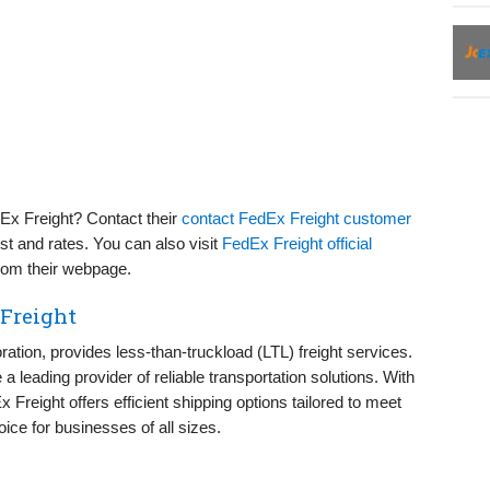
Ex Freight? Contact their
contact FedEx Freight customer
st and rates. You can also visit
FedEx Freight official
from their webpage.
 Freight
ation, provides less-than-truckload (LTL) freight services.
 leading provider of reliable transportation solutions. With
reight offers efficient shipping options tailored to meet
ice for businesses of all sizes.