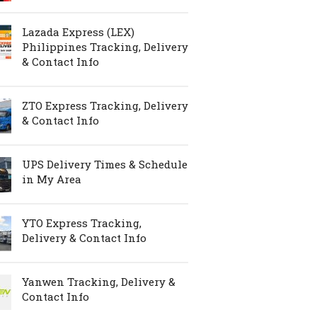
Lazada Express (LEX)
Philippines Tracking, Delivery
& Contact Info
ZTO Express Tracking, Delivery
& Contact Info
UPS Delivery Times & Schedule
in My Area
YTO Express Tracking,
Delivery & Contact Info
Yanwen Tracking, Delivery &
Contact Info