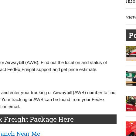
Info
view 
Po
r Airwaybill (AWB). Find out the location and status of
act FedEx Freight support and get price estimate.
and enter your tracking or Airwaybill (AWB) number to find
. Your tracking or AWB can be found from your FedEx
tion email.
x Freight Package Here
Branch Near Me