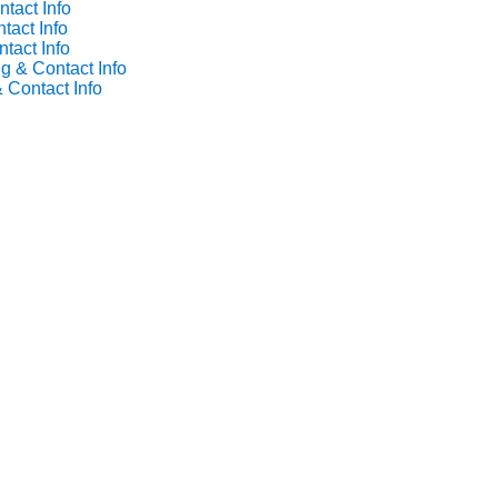
tact Info
tact Info
tact Info
g & Contact Info
 Contact Info