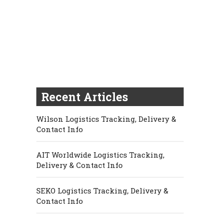
Recent Articles
Wilson Logistics Tracking, Delivery &
Contact Info
AIT Worldwide Logistics Tracking,
Delivery & Contact Info
SEKO Logistics Tracking, Delivery &
Contact Info