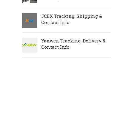
JCEX Tracking, Shipping &
Contact Info
Yanwen Tracking, Delivery &
Contact Info