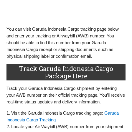
You can visit Garuda Indonesia Cargo tracking page below
and enter your tracking or Airwaybill (AWB) number. You
should be able to find this number from your Garuda
Indonesia Cargo receipt or shipping documents such as
physical shipping label or confirmation email.
Track Garuda Indonesia Cargo
Package Here
Track your Garuda Indonesia Cargo shipment by entering
your AWB number on their official tracking page. You’ll receive
real-time status updates and delivery information.
1. Visit the Garuda Indonesia Cargo tracking page:
Garuda
Indonesia Cargo Tracking
2. Locate your Air Waybill (AWB) number from your shipment