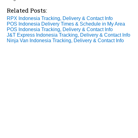
Related Posts:
RPX Indonesia Tracking, Delivery & Contact Info
POS Indonesia Delivery Times & Schedule in My Area
POS Indonesia Tracking, Delivery & Contact Info
J&T Express Indonesia Tracking, Delivery & Contact Info
Ninja Van Indonesia Tracking, Delivery & Contact Info