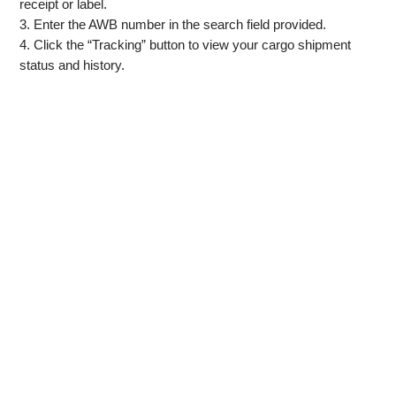
receipt or label.
3. Enter the AWB number in the search field provided.
4. Click the “Tracking” button to view your cargo shipment
status and history.