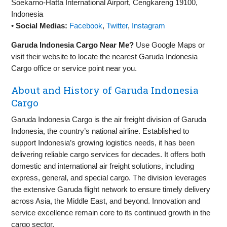
Soekarno-Hatta International Airport, Cengkareng 19100,
Indonesia
•
Social Medias:
Facebook
,
Twitter
,
Instagram
Garuda Indonesia Cargo Near Me?
Use Google Maps or
visit their website to locate the nearest Garuda Indonesia
Cargo office or service point near you.
About and History of Garuda Indonesia
Cargo
Garuda Indonesia Cargo is the air freight division of Garuda
Indonesia, the country’s national airline. Established to
support Indonesia’s growing logistics needs, it has been
delivering reliable cargo services for decades. It offers both
domestic and international air freight solutions, including
express, general, and special cargo. The division leverages
the extensive Garuda flight network to ensure timely delivery
across Asia, the Middle East, and beyond. Innovation and
service excellence remain core to its continued growth in the
cargo sector.