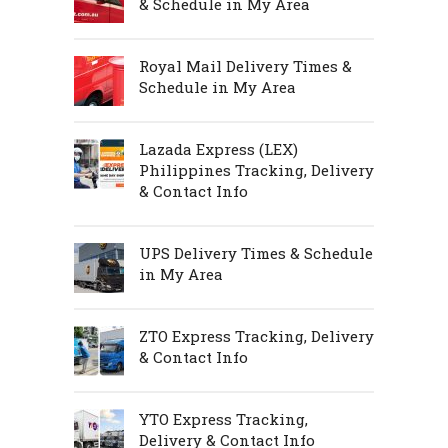
& Schedule in My Area
Royal Mail Delivery Times &
Schedule in My Area
Lazada Express (LEX)
Philippines Tracking, Delivery
& Contact Info
UPS Delivery Times & Schedule
in My Area
ZTO Express Tracking, Delivery
& Contact Info
YTO Express Tracking,
Delivery & Contact Info