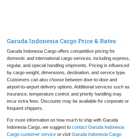
Garuda Indonesia Cargo Price & Rates
Garuda Indonesia Cargo offers competitive pricing for
domestic and international cargo services, including express,
regular, and special handling shipments. Pricing is influenced
by cargo weight, dimensions, destination, and service type.
Customers can also choose between door-to-door and
airport-to-airport delivery options. Additional services such as
insurance, temperature control, and priority handling may
incur extra fees. Discounts may be available for corporate or
frequent shippers.
For more information on how much to ship with Garuda
Indonesia Cargo, we suggest to
contact Garuda Indonesia
Cargo customer service
or visit
Garuda Indonesia Cargo