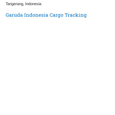
Tangerang, Indonesia
Garuda Indonesia Cargo Tracking