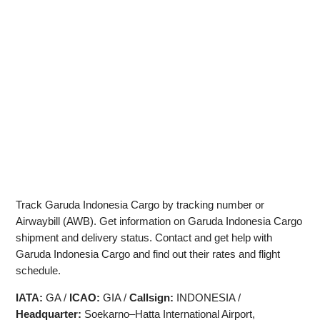
Track Garuda Indonesia Cargo by tracking number or
Airwaybill (AWB). Get information on Garuda Indonesia Cargo
shipment and delivery status. Contact and get help with
Garuda Indonesia Cargo and find out their rates and flight
schedule.
IATA:
GA /
ICAO:
GIA /
Callsign:
INDONESIA /
Headquarter:
Soekarno–Hatta International Airport,