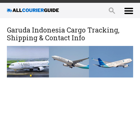
Garuda Indonesia Cargo Tracking,
Shipping & Contact Info