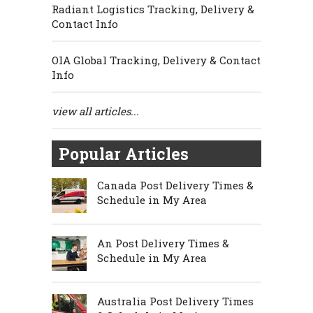
Radiant Logistics Tracking, Delivery &
Contact Info
OIA Global Tracking, Delivery & Contact
Info
view all articles...
Popular Articles
Canada Post Delivery Times &
Schedule in My Area
An Post Delivery Times &
Schedule in My Area
Australia Post Delivery Times