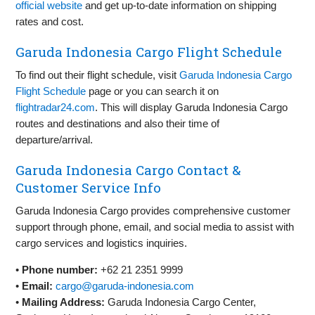
official website
and get up-to-date information on shipping
rates and cost.
Garuda Indonesia Cargo Flight Schedule
To find out their flight schedule, visit
Garuda Indonesia Cargo
Flight Schedule
page or you can search it on
flightradar24.com
. This will display Garuda Indonesia Cargo
routes and destinations and also their time of
departure/arrival.
Garuda Indonesia Cargo Contact &
Customer Service Info
Garuda Indonesia Cargo provides comprehensive customer
support through phone, email, and social media to assist with
cargo services and logistics inquiries.
•
Phone number:
+62 21 2351 9999
•
Email:
cargo@garuda-indonesia.com
•
Mailing Address:
Garuda Indonesia Cargo Center,