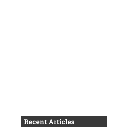
Recent Articles