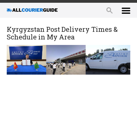
Kyrgyzstan Post Delivery Times &
Schedule in My Area