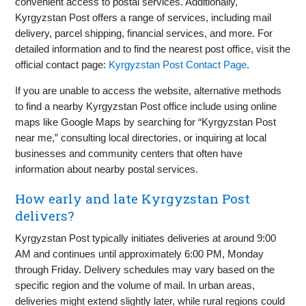
convenient access to postal services. Additionally,
Kyrgyzstan Post offers a range of services, including mail
delivery, parcel shipping, financial services, and more. For
detailed information and to find the nearest post office, visit the
official contact page:
Kyrgyzstan Post Contact Page
.
If you are unable to access the website, alternative methods
to find a nearby Kyrgyzstan Post office include using online
maps like Google Maps by searching for “Kyrgyzstan Post
near me,” consulting local directories, or inquiring at local
businesses and community centers that often have
information about nearby postal services.
How early and late Kyrgyzstan Post
delivers?
Kyrgyzstan Post typically initiates deliveries at around 9:00
AM and continues until approximately 6:00 PM, Monday
through Friday. Delivery schedules may vary based on the
specific region and the volume of mail. In urban areas,
deliveries might extend slightly later, while rural regions could