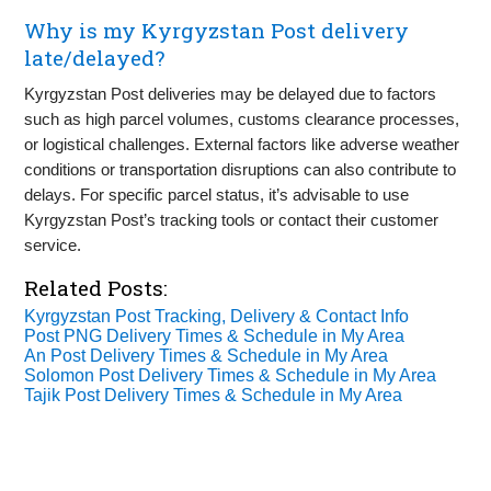
Why is my Kyrgyzstan Post delivery
late/delayed?
Kyrgyzstan Post deliveries may be delayed due to factors
such as high parcel volumes, customs clearance processes,
or logistical challenges. External factors like adverse weather
conditions or transportation disruptions can also contribute to
delays. For specific parcel status, it’s advisable to use
Kyrgyzstan Post’s tracking tools or contact their customer
service.
Related Posts:
Kyrgyzstan Post Tracking, Delivery & Contact Info
Post PNG Delivery Times & Schedule in My Area
An Post Delivery Times & Schedule in My Area
Solomon Post Delivery Times & Schedule in My Area
Tajik Post Delivery Times & Schedule in My Area