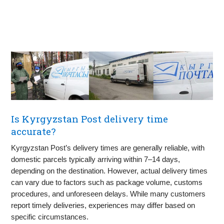
Is Kyrgyzstan Post delivery time
accurate?
Kyrgyzstan Post’s delivery times are generally reliable, with
domestic parcels typically arriving within 7–14 days,
depending on the destination. However, actual delivery times
can vary due to factors such as package volume, customs
procedures, and unforeseen delays. While many customers
report timely deliveries, experiences may differ based on
specific circumstances.