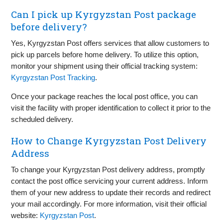
Can I pick up Kyrgyzstan Post package
before delivery?
Yes, Kyrgyzstan Post offers services that allow customers to
pick up parcels before home delivery. To utilize this option,
monitor your shipment using their official tracking system:
Kyrgyzstan Post Tracking
.
Once your package reaches the local post office, you can
visit the facility with proper identification to collect it prior to the
scheduled delivery.
How to Change Kyrgyzstan Post Delivery
Address
To change your Kyrgyzstan Post delivery address, promptly
contact the post office servicing your current address. Inform
them of your new address to update their records and redirect
your mail accordingly. For more information, visit their official
website:
Kyrgyzstan Post
.