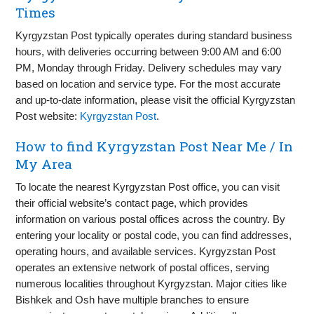
Times
Kyrgyzstan Post typically operates during standard business
hours, with deliveries occurring between 9:00 AM and 6:00
PM, Monday through Friday. Delivery schedules may vary
based on location and service type. For the most accurate
and up-to-date information, please visit the official Kyrgyzstan
Post website:
Kyrgyzstan Post
.
How to find Kyrgyzstan Post Near Me / In
My Area
To locate the nearest Kyrgyzstan Post office, you can visit
their official website’s contact page, which provides
information on various postal offices across the country. By
entering your locality or postal code, you can find addresses,
operating hours, and available services. Kyrgyzstan Post
operates an extensive network of postal offices, serving
numerous localities throughout Kyrgyzstan. Major cities like
Bishkek and Osh have multiple branches to ensure