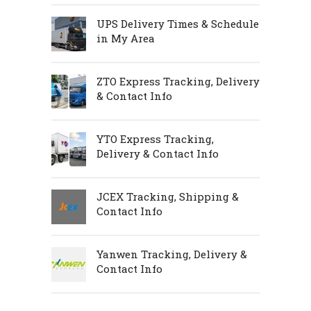
UPS Delivery Times & Schedule
in My Area
ZTO Express Tracking, Delivery
& Contact Info
YTO Express Tracking,
Delivery & Contact Info
JCEX Tracking, Shipping &
Contact Info
Yanwen Tracking, Delivery &
Contact Info