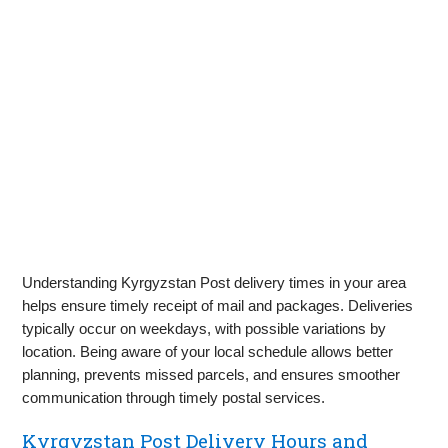
Understanding Kyrgyzstan Post delivery times in your area
helps ensure timely receipt of mail and packages. Deliveries
typically occur on weekdays, with possible variations by
location. Being aware of your local schedule allows better
planning, prevents missed parcels, and ensures smoother
communication through timely postal services.
Kyrgyzstan Post Delivery Hours and