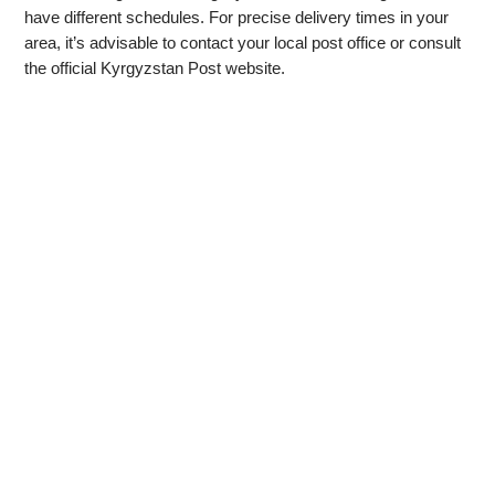
have different schedules. For precise delivery times in your
area, it’s advisable to contact your local post office or consult
the official Kyrgyzstan Post website.