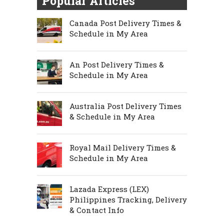
Popular Articles
Canada Post Delivery Times &
Schedule in My Area
An Post Delivery Times &
Schedule in My Area
Australia Post Delivery Times
& Schedule in My Area
Royal Mail Delivery Times &
Schedule in My Area
Lazada Express (LEX)
Philippines Tracking, Delivery
& Contact Info