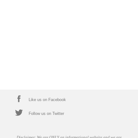
Like us on Facebook
Follow us on Twitter
Disclaimer: We are ONLY an informational website and we are