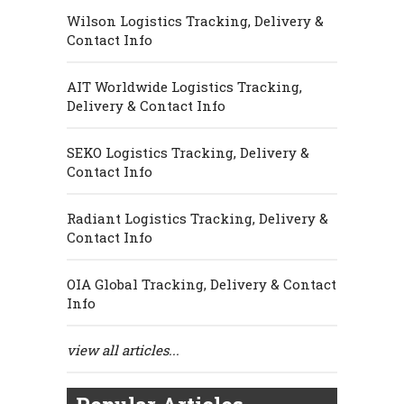
Wilson Logistics Tracking, Delivery &
Contact Info
AIT Worldwide Logistics Tracking,
Delivery & Contact Info
SEKO Logistics Tracking, Delivery &
Contact Info
Radiant Logistics Tracking, Delivery &
Contact Info
OIA Global Tracking, Delivery & Contact
Info
view all articles...