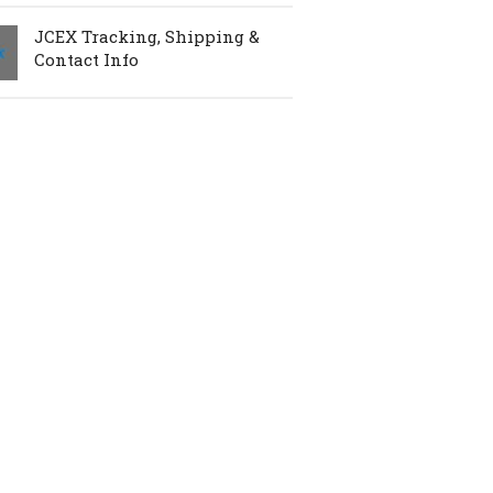
JCEX Tracking, Shipping &
Contact Info