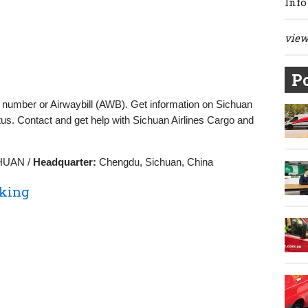
Info
view 
Po
g number or Airwaybill (AWB). Get information on Sichuan
tus. Contact and get help with Sichuan Airlines Cargo and
HUAN /
Headquarter:
Chengdu, Sichuan, China
cking