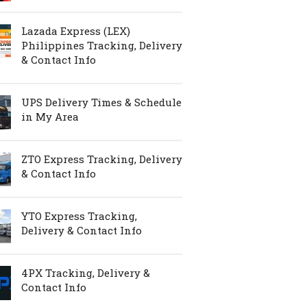
Lazada Express (LEX)
Philippines Tracking, Delivery
& Contact Info
UPS Delivery Times & Schedule
in My Area
ZTO Express Tracking, Delivery
& Contact Info
YTO Express Tracking,
Delivery & Contact Info
4PX Tracking, Delivery &
Contact Info