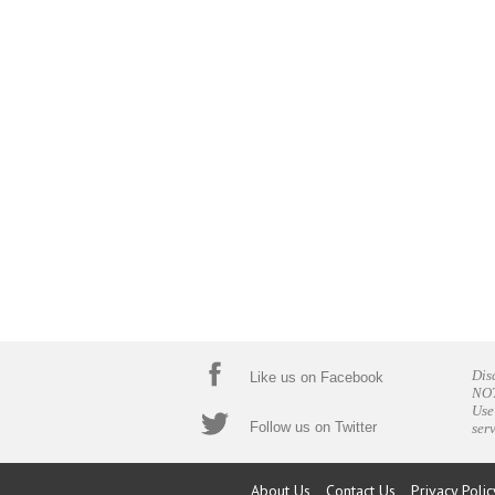
Dis
Like us on Facebook
NOT
Use
Follow us on Twitter
ser
About Us
Contact Us
Privacy Polic