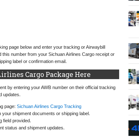
king page below and enter your tracking or Airwaybill
 this number from your Sichuan Airlines Cargo receipt or
ping label or confirmation email.
irlines Cargo Package Here
nt by entering your AWB number on their official tracking
nd updates.
ing page:
Sichuan Airlines Cargo Tracking
n your shipment documents or shipping label.
 field provided.
rent status and shipment updates.