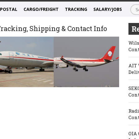
/POSTAL
CARGO/FREIGHT
TRACKING
SALARY/JOBS
racking, Shipping & Contact Info
Re
Wils
Cont
AIT 
Deli
SEKO
Cont
Radi
Cont
OIA 