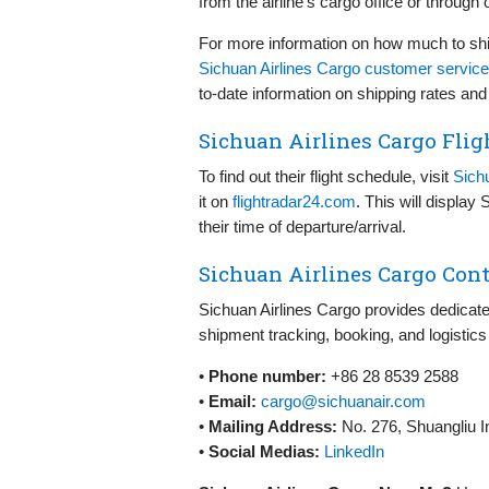
from the airline’s cargo office or through 
For more information on how much to shi
Sichuan Airlines Cargo customer service
to-date information on shipping rates and
Sichuan Airlines Cargo Flig
To find out their flight schedule, visit
Sich
it on
flightradar24.com
. This will display
their time of departure/arrival.
Sichuan Airlines Cargo Cont
Sichuan Airlines Cargo provides dedicate
shipment tracking, booking, and logistics
•
Phone number:
+86 28 8539 2588
•
Email:
cargo@sichuanair.com
•
Mailing Address:
No. 276, Shuangliu I
•
Social Medias:
LinkedIn