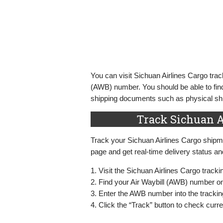
You can visit Sichuan Airlines Cargo trac
(AWB) number. You should be able to find
shipping documents such as physical ship
Track Sichuan A
Track your Sichuan Airlines Cargo shipme
page and get real-time delivery status a
1. Visit the Sichuan Airlines Cargo track
2. Find your Air Waybill (AWB) number o
3. Enter the AWB number into the tracking
4. Click the “Track” button to check cur