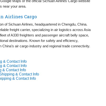
oogle Maps or the official Sichuan Airlines Cargo website
ies near your area.
n Airlines Cargo
ion of Sichuan Airlines, headquartered in Chengdu, China.
iable freight carrier, specializing in air logistics across Asia
fleet of A330 freighters and passenger aircraft belly space,
tional destinations. Known for safety and efficiency,
in China’s air cargo industry and regional trade connectivity.
g & Contact Info
g & Contact Info
g & Contact Info
Shipping & Contact Info
hipping & Contact Info