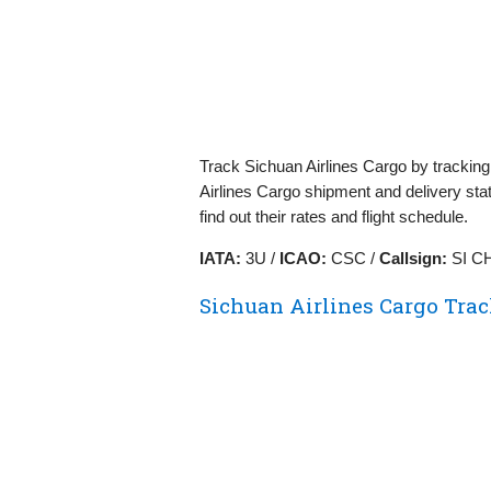
Track Sichuan Airlines Cargo by trackin
Airlines Cargo shipment and delivery sta
find out their rates and flight schedule.
IATA:
3U /
ICAO:
CSC /
Callsign:
SI C
Sichuan Airlines Cargo Tra