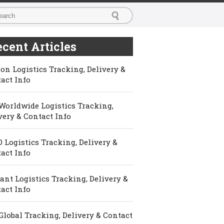
cent Articles
on Logistics Tracking, Delivery &
act Info
Worldwide Logistics Tracking,
very & Contact Info
 Logistics Tracking, Delivery &
act Info
ant Logistics Tracking, Delivery &
act Info
Global Tracking, Delivery & Contact