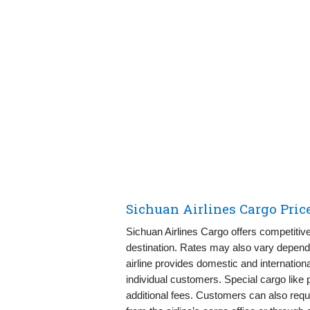
Sichuan Airlines Cargo Pric
Sichuan Airlines Cargo offers competitiv
destination. Rates may also vary dependi
airline provides domestic and internationa
individual customers. Special cargo like 
additional fees. Customers can also reque