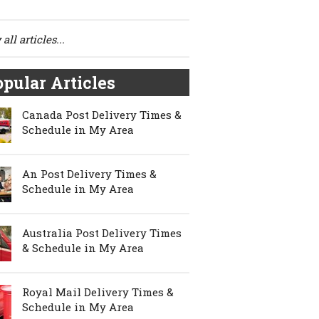
all articles...
pular Articles
Canada Post Delivery Times &
Schedule in My Area
An Post Delivery Times &
Schedule in My Area
Australia Post Delivery Times
& Schedule in My Area
Royal Mail Delivery Times &
Schedule in My Area