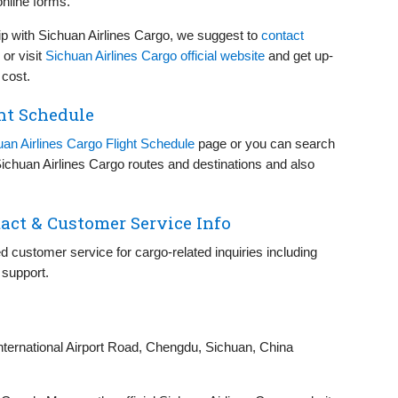
online forms.
p with Sichuan Airlines Cargo, we suggest to
contact
or visit
Sichuan Airlines Cargo official website
and get up-
 cost.
ht Schedule
uan Airlines Cargo Flight Schedule
page or you can search
 Sichuan Airlines Cargo routes and destinations and also
act & Customer Service Info
d customer service for cargo-related inquiries including
 support.
nternational Airport Road, Chengdu, Sichuan, China