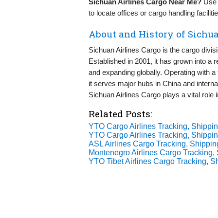
Sichuan Airlines Cargo Near Me?
Use G
to locate offices or cargo handling facilit
About and History of Sichua
Sichuan Airlines Cargo is the cargo divis
Established in 2001, it has grown into a rel
and expanding globally. Operating with a 
it serves major hubs in China and interna
Sichuan Airlines Cargo plays a vital role 
Related Posts:
YTO Cargo Airlines Tracking, Shippin
YTO Cargo Airlines Tracking, Shippin
ASL Airlines Cargo Tracking, Shippin
Montenegro Airlines Cargo Tracking, 
YTO Tibet Airlines Cargo Tracking, S