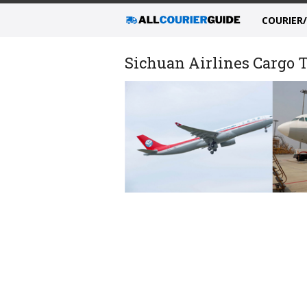
COURIER
Sichuan Airlines Cargo T