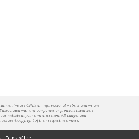
claimer: We are ONLY an informational website and we are
 associated with any companies or products listed here.
 our website at your own discretion. All images and
vices are ©copyright of their respective owners.
y
Terms of Use