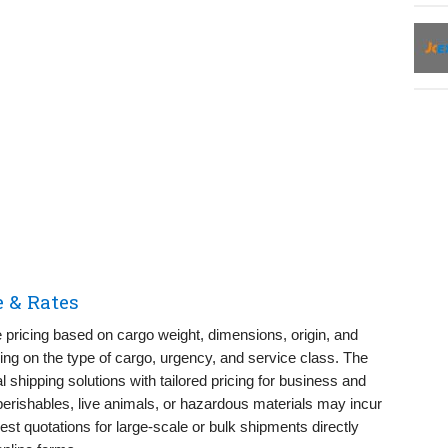
e & Rates
e pricing based on cargo weight, dimensions, origin, and
ng on the type of cargo, urgency, and service class. The
l shipping solutions with tailored pricing for business and
perishables, live animals, or hazardous materials may incur
st quotations for large-scale or bulk shipments directly