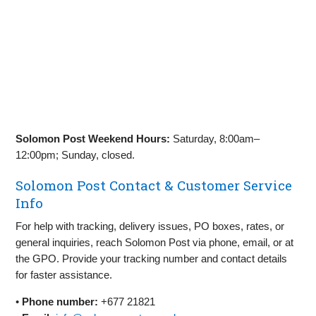
Solomon Post Weekend Hours:
Saturday, 8:00am–
12:00pm; Sunday, closed.
Solomon Post Contact & Customer Service
Info
For help with tracking, delivery issues, PO boxes, rates, or
general inquiries, reach Solomon Post via phone, email, or at
the GPO. Provide your tracking number and contact details
for faster assistance.
•
Phone number:
+677 21821