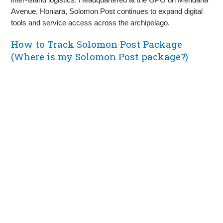
Avenue, Honiara, Solomon Post continues to expand digital
tools and service access across the archipelago.
How to Track Solomon Post Package
(Where is my Solomon Post package?)