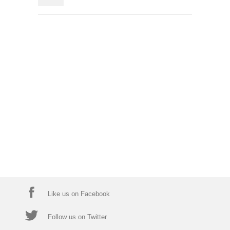
Like us on Facebook
Follow us on Twitter