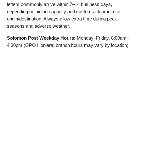
letters commonly arrive within 7–14 business days,
depending on airline capacity and customs clearance at
origin/destination. Always allow extra time during peak
seasons and adverse weather.
Solomon Post Weekday Hours:
Monday–Friday, 8:00am–
4:30pm (GPO Honiara; branch hours may vary by location).