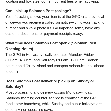
location and box size; confirm current fees when applying.
Can I pick up Solomon Post package?
Yes. If tracking shows your item is at the GPO or a provincial
office—or you receive a collection notice—bring your tracking
number and a valid photo ID. For imported items, have any
customs documents or payment receipts ready.
What time does Solomon Post open? (Solomon Post
Opening Hours)
The GPO in Honiara typically operates Monday–Friday,
8:00am–4:30pm, and Saturday 8:00am–12:00pm. Branch
hours can differ by island and transport schedules; call ahead
to confirm.
Does Solomon Post deliver or pickup on Sunday or
Saturday?
Most processing and delivery occurs Monday–Friday.
Saturday morning counter service is common at the GPO
(and some branches), while Sunday and public holidays are
generally non‑operating days.