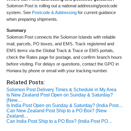
Solomon Post is rolling out a national addressing/postcode
system. See
Postcode & Addressing
for current guidance
when preparing shipments.
Summary
Solomon Post connects the Solomon Islands with reliable
mail, parcels, PO boxes, and EMS. Track registered and
EMS items via the Global Track & Trace or EMS portals,
check the Rates page for postage, and confirm branch hours
before visiting. For delays or questions, contact the GPO in
Honiara by phone or email with your tracking number.
Related Posts:
Solomon Post Delivery Times & Schedule in My Area
Is New Zealand Post Open on Sunday & Saturday?
(New…
Is India Post Open on Sunday & Saturday? (India Post…
Can New Zealand Post Ship to a PO Box? (New
Zealand…
Can India Post Ship to a PO Box? (India Post PO…