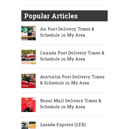
Popular Articles
An Post Delivery Times &
Schedule in My Area
Canada Post Delivery Times &
Schedule in My Area
Australia Post Delivery Times
& Schedule in My Area
Royal Mail Delivery Times &
Schedule in My Area
Lazada Express (LEX)