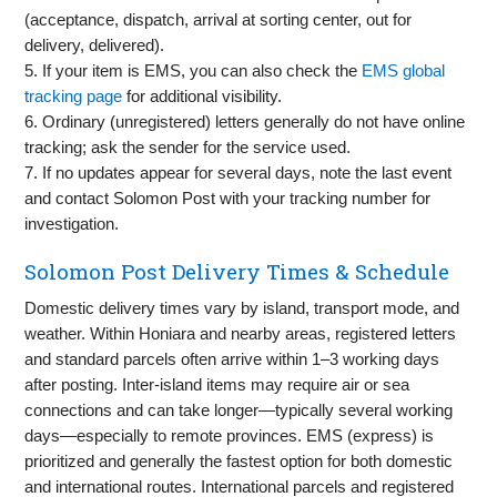
(acceptance, dispatch, arrival at sorting center, out for
delivery, delivered).
5. If your item is EMS, you can also check the
EMS global
tracking page
for additional visibility.
6. Ordinary (unregistered) letters generally do not have online
tracking; ask the sender for the service used.
7. If no updates appear for several days, note the last event
and contact Solomon Post with your tracking number for
investigation.
Solomon Post Delivery Times & Schedule
Domestic delivery times vary by island, transport mode, and
weather. Within Honiara and nearby areas, registered letters
and standard parcels often arrive within 1–3 working days
after posting. Inter‑island items may require air or sea
connections and can take longer—typically several working
days—especially to remote provinces. EMS (express) is
prioritized and generally the fastest option for both domestic
and international routes. International parcels and registered