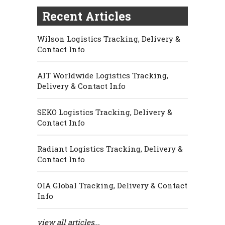
Recent Articles
Wilson Logistics Tracking, Delivery &
Contact Info
AIT Worldwide Logistics Tracking,
Delivery & Contact Info
SEKO Logistics Tracking, Delivery &
Contact Info
Radiant Logistics Tracking, Delivery &
Contact Info
OIA Global Tracking, Delivery & Contact
Info
view all articles...