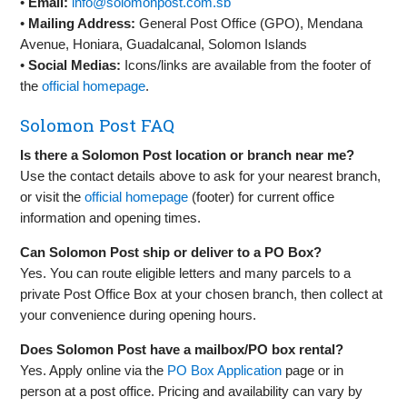
•
Email:
info@solomonpost.com.sb
•
Mailing Address:
General Post Office (GPO), Mendana
Avenue, Honiara, Guadalcanal, Solomon Islands
•
Social Medias:
Icons/links are available from the footer of
the
official homepage
.
Solomon Post FAQ
Is there a Solomon Post location or branch near me?
Use the contact details above to ask for your nearest branch,
or visit the
official homepage
(footer) for current office
information and opening times.
Can Solomon Post ship or deliver to a PO Box?
Yes. You can route eligible letters and many parcels to a
private Post Office Box at your chosen branch, then collect at
your convenience during opening hours.
Does Solomon Post have a mailbox/PO box rental?
Yes. Apply online via the
PO Box Application
page or in
person at a post office. Pricing and availability can vary by