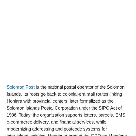
Solomon Post
is the national postal operator of the Solomon
Islands. Its roots go back to colonial-era mail routes linking
Honiara with provincial centers, later formalized as the
Solomon Islands Postal Corporation under the SIPC Act of
1996. Today, the organization supports letters, parcels, EMS,
e‑commerce delivery, and financial services, while
modernizing addressing and postcode systems for
inter‑island logistics. Headquartered at the GPO on Mendana