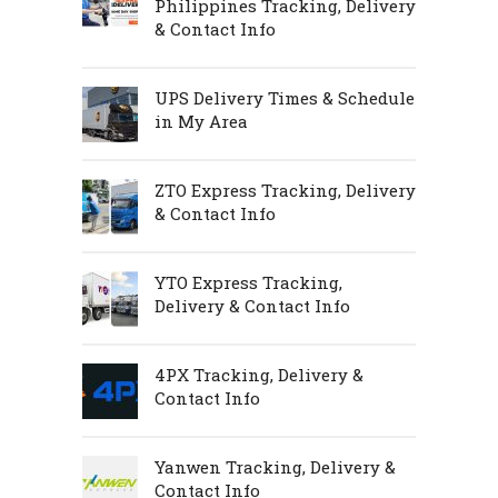
Philippines Tracking, Delivery
& Contact Info
UPS Delivery Times & Schedule
in My Area
ZTO Express Tracking, Delivery
& Contact Info
YTO Express Tracking,
Delivery & Contact Info
4PX Tracking, Delivery &
Contact Info
Yanwen Tracking, Delivery &
Contact Info