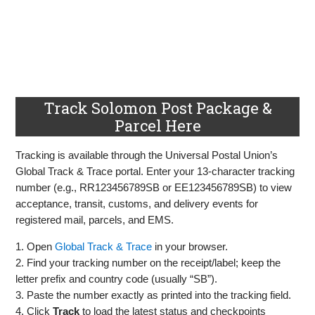
Track Solomon Post Package &
Parcel Here
Tracking is available through the Universal Postal Union’s
Global Track & Trace portal. Enter your 13‑character tracking
number (e.g., RR123456789SB or EE123456789SB) to view
acceptance, transit, customs, and delivery events for
registered mail, parcels, and EMS.
1. Open
Global Track & Trace
in your browser.
2. Find your tracking number on the receipt/label; keep the
letter prefix and country code (usually “SB”).
3. Paste the number exactly as printed into the tracking field.
4. Click
Track
to load the latest status and checkpoints