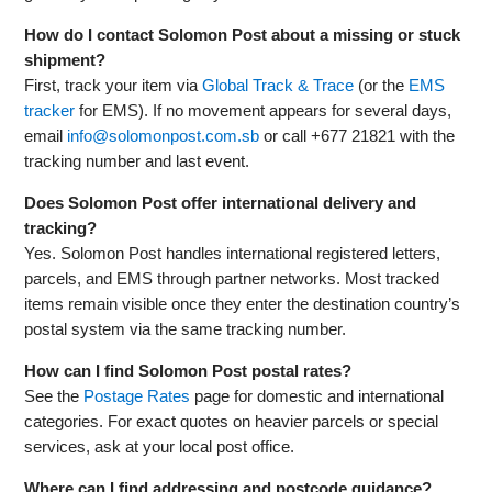
How do I contact Solomon Post about a missing or stuck
shipment?
First, track your item via
Global Track & Trace
(or the
EMS
tracker
for EMS). If no movement appears for several days,
email
info@solomonpost.com.sb
or call +677 21821 with the
tracking number and last event.
Does Solomon Post offer international delivery and
tracking?
Yes. Solomon Post handles international registered letters,
parcels, and EMS through partner networks. Most tracked
items remain visible once they enter the destination country’s
postal system via the same tracking number.
How can I find Solomon Post postal rates?
See the
Postage Rates
page for domestic and international
categories. For exact quotes on heavier parcels or special
services, ask at your local post office.
Where can I find addressing and postcode guidance?