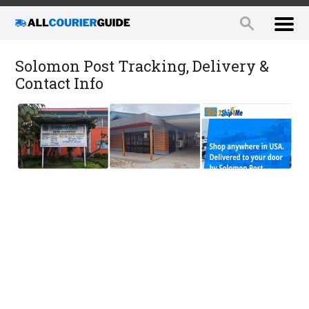
Solomon Post Tracking, Delivery &
Contact Info