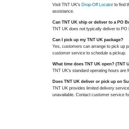
Visit TNT UK’s
Drop-Off Locator
to find 
assistance.
Can TNT UK ship or deliver to a PO B
TNT UK does not typically deliver to PO 
Can I pick up my TNT UK package?
Yes, customers can arrange to pick up 
customer service to schedule a pickup.
What time does TNT UK open? (TNT 
TNT UK’s standard operating hours are 
Does TNT UK deliver or pick up on S
TNT UK provides limited delivery service
unavailable. Contact customer service for