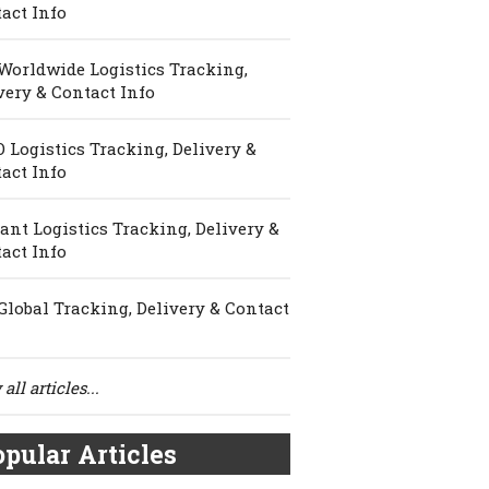
act Info
Worldwide Logistics Tracking,
very & Contact Info
 Logistics Tracking, Delivery &
act Info
ant Logistics Tracking, Delivery &
act Info
Global Tracking, Delivery & Contact
all articles...
pular Articles