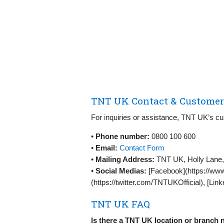
TNT UK Contact & Customer 
For inquiries or assistance, TNT UK’s cu
•
Phone number:
0800 100 600
•
Email:
Contact Form
•
Mailing Address:
TNT UK, Holly Lane,
•
Social Medias:
[Facebook](https://www
(https://twitter.com/TNTUKOfficial), [Lin
TNT UK FAQ
Is there a TNT UK location or branch