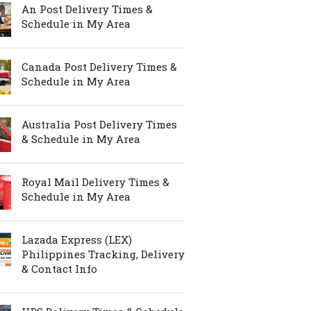
An Post Delivery Times &
Schedule in My Area
Canada Post Delivery Times &
Schedule in My Area
Australia Post Delivery Times
& Schedule in My Area
Royal Mail Delivery Times &
Schedule in My Area
Lazada Express (LEX)
Philippines Tracking, Delivery
& Contact Info