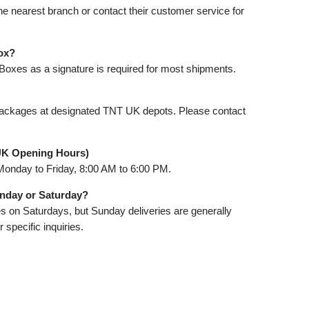
the nearest branch or contact their customer service for
ox?
Boxes as a signature is required for most shipments.
packages at designated TNT UK depots. Please contact
UK Opening Hours)
Monday to Friday, 8:00 AM to 6:00 PM.
unday or Saturday?
s on Saturdays, but Sunday deliveries are generally
 specific inquiries.