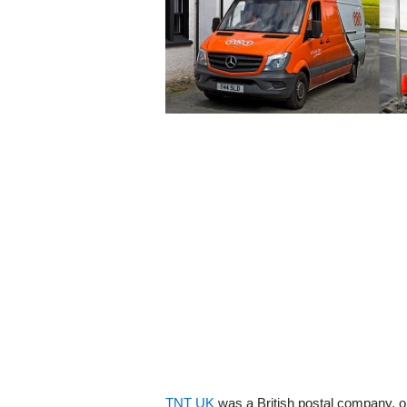
TNT UK
was a British postal company, ori