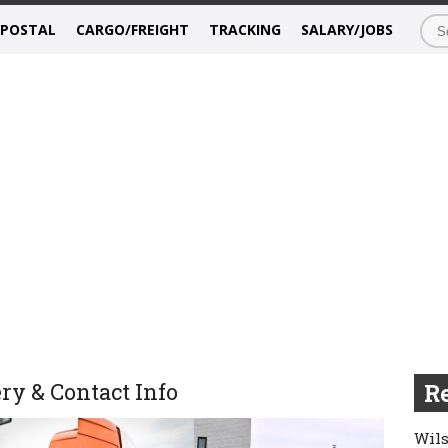
/POSTAL
CARGO/FREIGHT
TRACKING
SALARY/JOBS
ry & Contact Info
Re
Wils