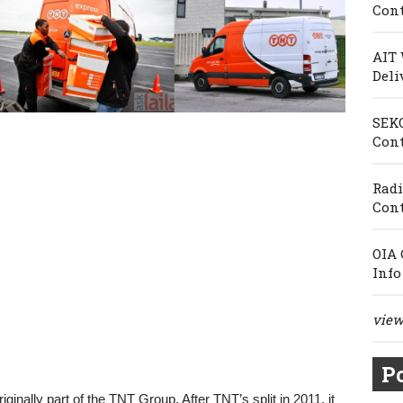
Cont
AIT 
Deli
SEKO
Cont
Radi
Cont
OIA 
Info
view 
Po
ginally part of the TNT Group. After TNT’s split in 2011, it