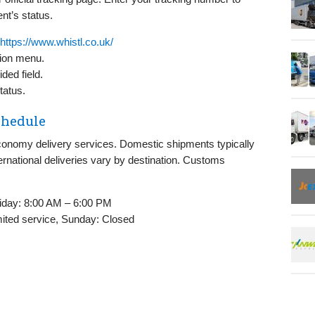
nt’s status.
https://www.whistl.co.uk/
tion menu.
ded field.
tatus.
chedule
conomy delivery services. Domestic shipments typically
ternational deliveries vary by destination. Customs
iday: 8:00 AM – 6:00 PM
ited service, Sunday: Closed