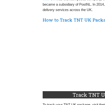
became a subsidiary of PostNL. In 2014, 
delivery services across the UK.
How to Track TNT UK Packa
Track TNT U
To track your TNT UK package, visit their