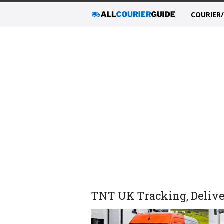
COURIER
TNT UK Tracking, Delive