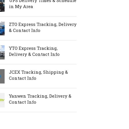
UPS Delivery Times & Schedule
in My Area
ZTO Express Tracking, Delivery
& Contact Info
YTO Express Tracking,
Delivery & Contact Info
JCEX Tracking, Shipping &
Contact Info
Yanwen Tracking, Delivery &
Contact Info