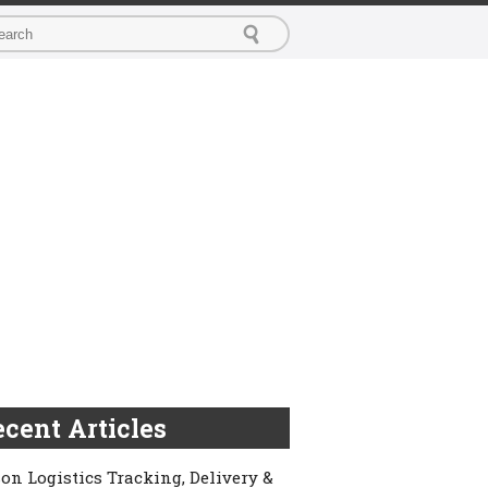
cent Articles
on Logistics Tracking, Delivery &