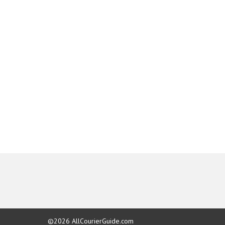
©2026
AllCourierGuide.com