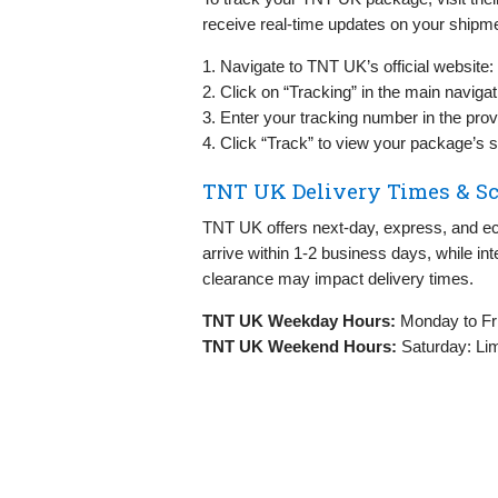
receive real-time updates on your shipme
1. Navigate to TNT UK’s official website:
2. Click on “Tracking” in the main naviga
3. Enter your tracking number in the provi
4. Click “Track” to view your package’s s
TNT UK Delivery Times & S
TNT UK offers next-day, express, and e
arrive within 1-2 business days, while in
clearance may impact delivery times.
TNT UK Weekday Hours:
Monday to Fr
TNT UK Weekend Hours:
Saturday: Lim