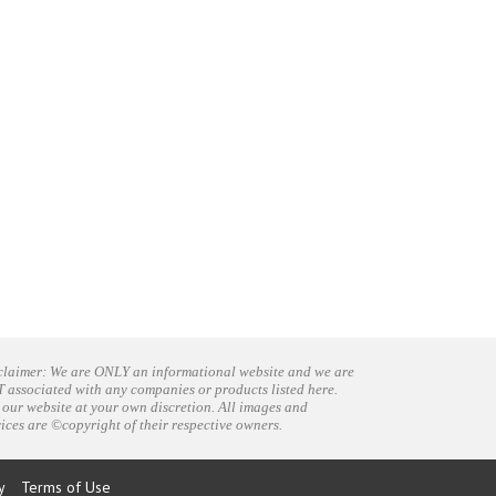
claimer: We are ONLY an informational website and we are
 associated with any companies or products listed here.
 our website at your own discretion. All images and
vices are ©copyright of their respective owners.
y
Terms of Use