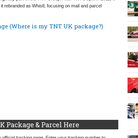
it rebranded as Whistl, focusing on mail and parcel
ge (Where is my TNT UK package?)
K Package & Parcel Here
 official tracking page. Enter your tracking number to