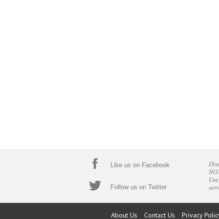
Dis
Like us on Facebook
NOT
Use
Follow us on Twitter
ser
About Us
Contact Us
Privacy Polic