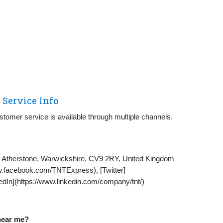
Service Info
stomer service is available through multiple channels.
 Atherstone, Warwickshire, CV9 2RY, United Kingdom
.facebook.com/TNTExpress), [Twitter]
kedIn](https://www.linkedin.com/company/tnt/)
 near me?