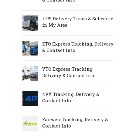
UPS Delivery Times & Schedule
in My Area
ZTO Express Tracking, Delivery
& Contact Info
YTO Express Tracking,
Delivery & Contact Info
4PX Tracking, Delivery &
Contact Info
Yanwen Tracking, Delivery &
Contact Info