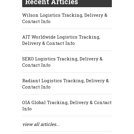
Recent Articles
Wilson Logistics Tracking, Delivery &
Contact Info
AIT Worldwide Logistics Tracking,
Delivery & Contact Info
SEKO Logistics Tracking, Delivery &
Contact Info
Radiant Logistics Tracking, Delivery &
Contact Info
OIA Global Tracking, Delivery & Contact
Info
view all articles...