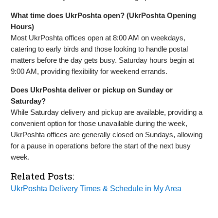
What time does UkrPoshta open? (UkrPoshta Opening
Hours)
Most UkrPoshta offices open at 8:00 AM on weekdays,
catering to early birds and those looking to handle postal
matters before the day gets busy. Saturday hours begin at
9:00 AM, providing flexibility for weekend errands.
Does UkrPoshta deliver or pickup on Sunday or
Saturday?
While Saturday delivery and pickup are available, providing a
convenient option for those unavailable during the week,
UkrPoshta offices are generally closed on Sundays, allowing
for a pause in operations before the start of the next busy
week.
Related Posts:
UkrPoshta Delivery Times & Schedule in My Area