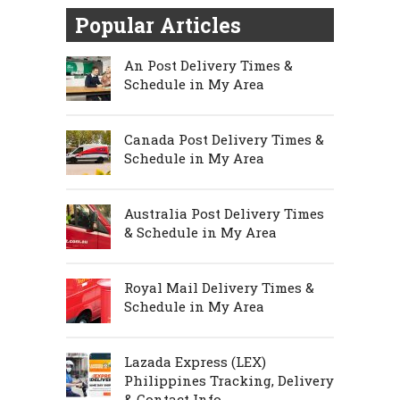
Popular Articles
An Post Delivery Times &
Schedule in My Area
Canada Post Delivery Times &
Schedule in My Area
Australia Post Delivery Times
& Schedule in My Area
Royal Mail Delivery Times &
Schedule in My Area
Lazada Express (LEX)
Philippines Tracking, Delivery
& Contact Info