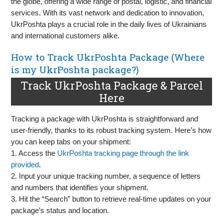
the globe, offering a wide range of postal, logistic, and financial
services. With its vast network and dedication to innovation,
UkrPoshta plays a crucial role in the daily lives of Ukrainians
and international customers alike.
How to Track UkrPoshta Package (Where
is my UkrPoshta package?)
Track UkrPoshta Package & Parcel
Here
Tracking a package with UkrPoshta is straightforward and
user-friendly, thanks to its robust tracking system. Here’s how
you can keep tabs on your shipment:
1. Access the
UkrPoshta tracking page through the link
provided
.
2. Input your unique tracking number, a sequence of letters
and numbers that identifies your shipment.
3. Hit the “Search” button to retrieve real-time updates on your
package’s status and location.