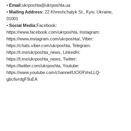
•
Email:
ukrposhta@ukrposhta.ua
•
Mailing Address:
22 Khreshchatyk St., Kyiv, Ukraine,
01001
•
Social Media:
Facebook:
https://www.facebook.com/ukrposhta, Instagram:
https://www.instagram.com/ukrposhta/, Viber:
https://chats.viber.com/ukrposhta, Telegram:
https://t.me/ukrposhta_news, LinkedIn:
https://t.me/ukrposhta_news, Twitter:
https://twitter.com/ukrposhta, Youtube:
https://www.youtube.com/channel/UCKRVreLLQ-
gbc6vrdgF9uEA