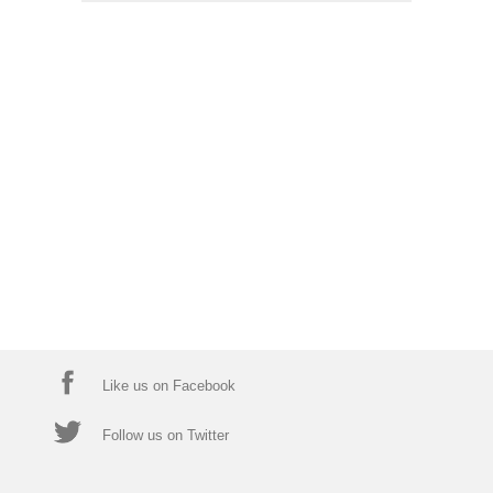
Like us on Facebook
Follow us on Twitter