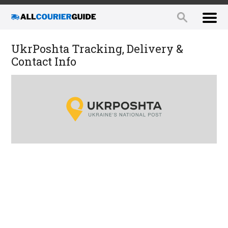
UkrPoshta Tracking, Delivery &
Contact Info