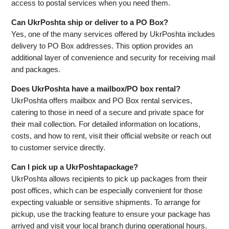
access to postal services when you need them.
Can UkrPoshta ship or deliver to a PO Box?
Yes, one of the many services offered by UkrPoshta includes
delivery to PO Box addresses. This option provides an
additional layer of convenience and security for receiving mail
and packages.
Does UkrPoshta have a mailbox/PO box rental?
UkrPoshta offers mailbox and PO Box rental services,
catering to those in need of a secure and private space for
their mail collection. For detailed information on locations,
costs, and how to rent, visit their official website or reach out
to customer service directly.
Can I pick up a UkrPoshtapackage?
UkrPoshta allows recipients to pick up packages from their
post offices, which can be especially convenient for those
expecting valuable or sensitive shipments. To arrange for
pickup, use the tracking feature to ensure your package has
arrived and visit your local branch during operational hours.