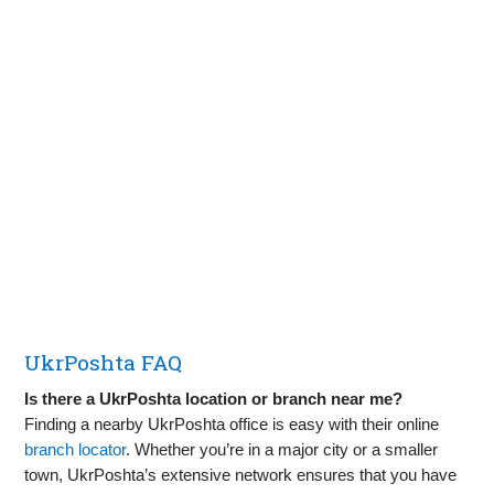
UkrPoshta FAQ
Is there a UkrPoshta location or branch near me?
Finding a nearby UkrPoshta office is easy with their online
branch locator
. Whether you’re in a major city or a smaller
town, UkrPoshta’s extensive network ensures that you have