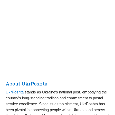
About UkrPoshta
UkrPoshta
stands as Ukraine’s national post, embodying the
country’s long-standing tradition and commitment to postal
service excellence. Since its establishment, UkrPoshta has
been pivotal in connecting people within Ukraine and across