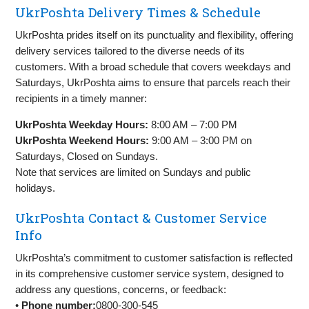
UkrPoshta Delivery Times & Schedule
UkrPoshta prides itself on its punctuality and flexibility, offering
delivery services tailored to the diverse needs of its
customers. With a broad schedule that covers weekdays and
Saturdays, UkrPoshta aims to ensure that parcels reach their
recipients in a timely manner:
UkrPoshta Weekday Hours:
8:00 AM – 7:00 PM
UkrPoshta Weekend Hours:
9:00 AM – 3:00 PM on
Saturdays, Closed on Sundays.
Note that services are limited on Sundays and public
holidays.
UkrPoshta Contact & Customer Service
Info
UkrPoshta’s commitment to customer satisfaction is reflected
in its comprehensive customer service system, designed to
address any questions, concerns, or feedback:
•
Phone number:
0800-300-545