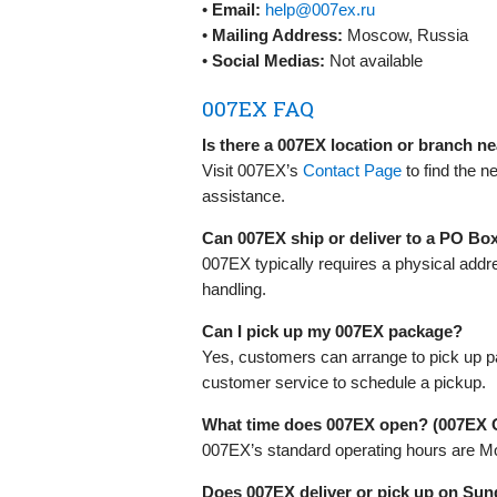
•
Email:
help@007ex.ru
•
Mailing Address:
Moscow, Russia
•
Social Medias:
Not available
007EX FAQ
Is there a 007EX location or branch n
Visit 007EX’s
Contact Page
to find the n
assistance.
Can 007EX ship or deliver to a PO Bo
007EX typically requires a physical addr
handling.
Can I pick up my 007EX package?
Yes, customers can arrange to pick up p
customer service to schedule a pickup.
What time does 007EX open? (007EX 
007EX’s standard operating hours are Mo
Does 007EX deliver or pick up on Sun