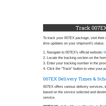
Track 007EX
To track your 007EX package, visit their o
time updates on your shipment’s status.
1. Navigate to 007EX’s official website:
h
2. Locate the tracking section on the ho
3. Enter your tracking number in the provi
4. Click the “Track” button to view your 
007EX Delivery Times & Sch
007EX offers various delivery services, 
based on the service selected and desti
service.