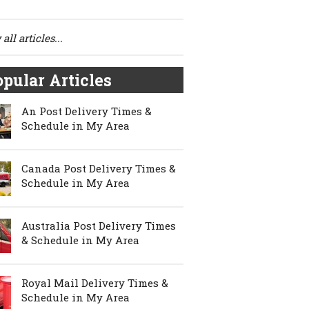
all articles...
pular Articles
An Post Delivery Times &
Schedule in My Area
Canada Post Delivery Times &
Schedule in My Area
Australia Post Delivery Times
& Schedule in My Area
Royal Mail Delivery Times &
Schedule in My Area