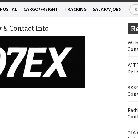
/POSTAL
CARGO/FREIGHT
TRACKING
SALARY/JOBS
 & Contact Info
Re
Wils
Cont
AIT 
Deli
SEKO
Cont
Radi
Cont
OIA 