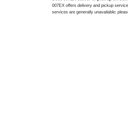
007EX offers delivery and pickup servi
services are generally unavailable; pleas