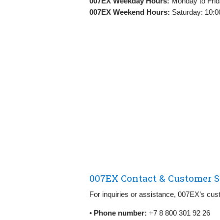
007EX Weekday Hours:
Monday to Frid
007EX Weekend Hours:
Saturday: 10:0
007EX Contact & Customer S
For inquiries or assistance, 007EX’s cust
•
Phone number:
+7 8 800 301 92 26