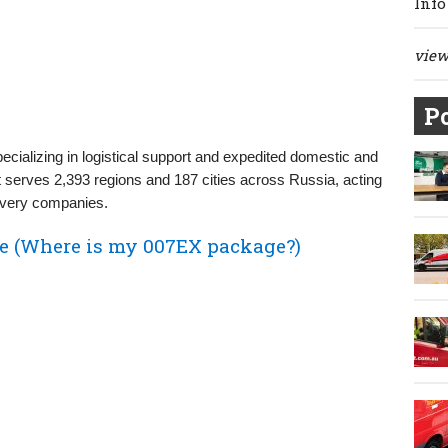
Info
view 
Po
cializing in logistical support and expedited domestic and
it serves 2,393 regions and 187 cities across Russia, acting
ivery companies.
e (Where is my 007EX package?)