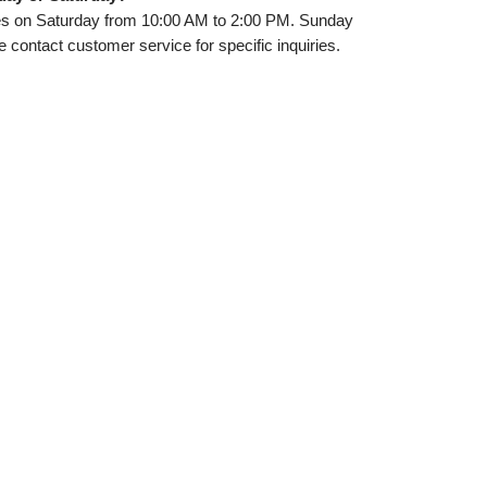
ces on Saturday from 10:00 AM to 2:00 PM. Sunday
e contact customer service for specific inquiries.