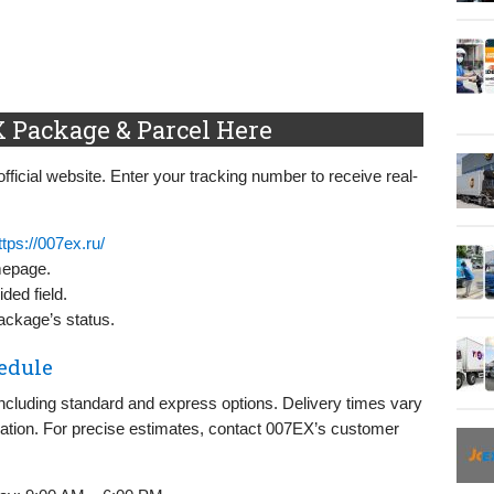
 Package & Parcel Here
fficial website. Enter your tracking number to receive real-
ttps://007ex.ru/
mepage.
ded field.
package’s status.
edule
including standard and express options. Delivery times vary
nation. For precise estimates, contact 007EX’s customer