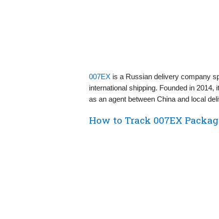
007EX
is a Russian delivery company spe
international shipping. Founded in 2014, 
as an agent between China and local del
How to Track 007EX Packag