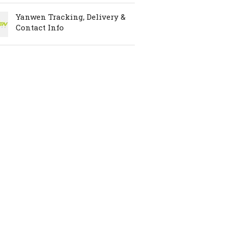
Yanwen Tracking, Delivery &
Contact Info