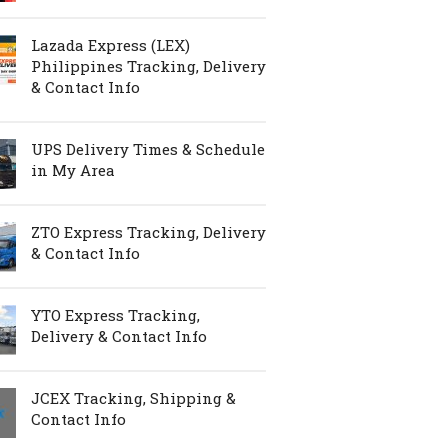
Lazada Express (LEX)
Philippines Tracking, Delivery
& Contact Info
UPS Delivery Times & Schedule
in My Area
ZTO Express Tracking, Delivery
& Contact Info
YTO Express Tracking,
Delivery & Contact Info
JCEX Tracking, Shipping &
Contact Info