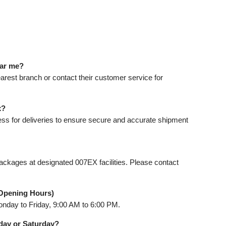
ear me?
earest branch or contact their customer service for
x?
ess for deliveries to ensure secure and accurate shipment
ackages at designated 007EX facilities. Please contact
Opening Hours)
nday to Friday, 9:00 AM to 6:00 PM.
day or Saturday?