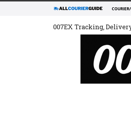
COURIER
007EX Tracking, Delivery