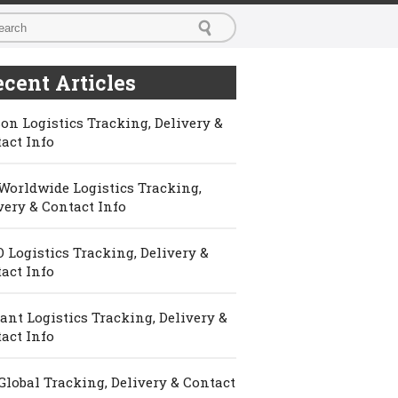
cent Articles
on Logistics Tracking, Delivery &
act Info
Worldwide Logistics Tracking,
very & Contact Info
 Logistics Tracking, Delivery &
act Info
ant Logistics Tracking, Delivery &
act Info
Global Tracking, Delivery & Contact