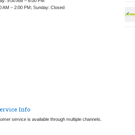
ay: 9:00 AM – 6:00 PM
0 AM – 2:00 PM; Sunday: Closed
ervice Info
omer service is available through multiple channels.