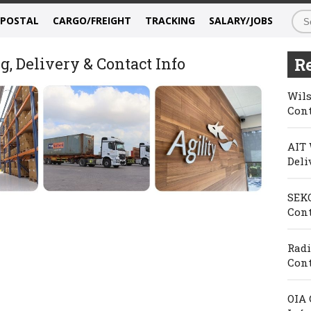
/POSTAL
CARGO/FREIGHT
TRACKING
SALARY/JOBS
g, Delivery & Contact Info
Re
Wils
Cont
AIT 
Deli
SEKO
Cont
Radi
Cont
OIA 