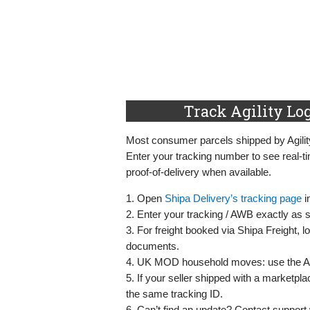
Track Agility Log
Most consumer parcels shipped by Agilit
Enter your tracking number to see real‑
proof‑of‑delivery when available.
1. Open
Shipa Delivery’s tracking page
i
2. Enter your tracking / AWB exactly as 
3. For freight booked via Shipa Freight, lo
documents.
4. UK MOD household moves: use the Ag
5. If your seller shipped with a marketpl
the same tracking ID.
6. Can’t find an update? Contact support