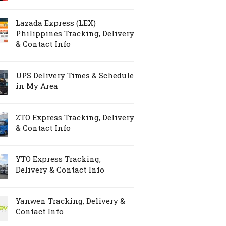
Lazada Express (LEX)
Philippines Tracking, Delivery
& Contact Info
UPS Delivery Times & Schedule
in My Area
ZTO Express Tracking, Delivery
& Contact Info
YTO Express Tracking,
Delivery & Contact Info
Yanwen Tracking, Delivery &
Contact Info