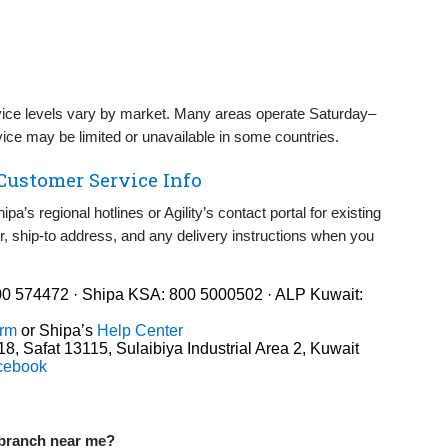
ice levels vary by market. Many areas operate Saturday–
vice may be limited or unavailable in some countries.
 Customer Service Info
pa’s regional hotlines or Agility’s contact portal for existing
, ship‑to address, and any delivery instructions when you
0 574472 · Shipa KSA: 800 5000502 · ALP Kuwait:
orm
or Shipa’s
Help Center
8, Safat 13115, Sulaibiya Industrial Area 2, Kuwait
cebook
r branch near me?