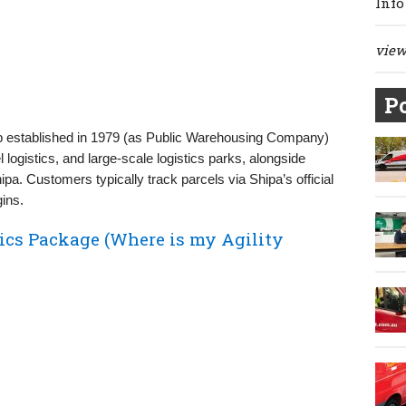
Info
view 
Po
up established in 1979 (as Public Warehousing Company)
l logistics, and large-scale logistics parks, alongside
a. Customers typically track parcels via Shipa’s official
gins.
ics Package (Where is my Agility