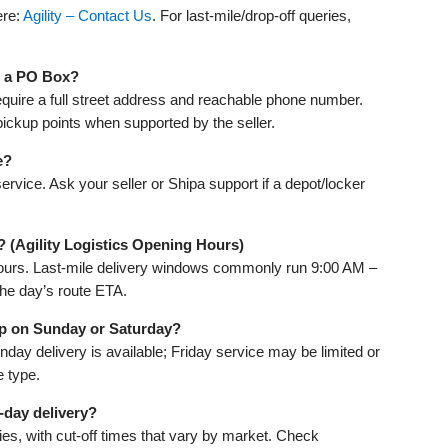
ere:
Agility – Contact Us
. For last‑mile/drop‑off queries,
to a PO Box?
equire a full street address and reachable phone number.
ickup points when supported by the seller.
e?
rvice. Ask your seller or Shipa support if a depot/locker
? (Agility Logistics Opening Hours)
 hours. Last‑mile delivery windows commonly run 9:00 AM –
the day’s route ETA.
kup on Sunday or Saturday?
y delivery is available; Friday service may be limited or
e type.
‑day delivery?
ies, with cut‑off times that vary by market. Check