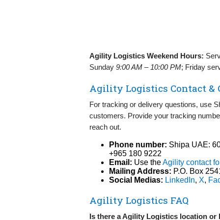
Agility Logistics Weekend Hours:
Serv
Sunday
9:00 AM – 10:00 PM
; Friday ser
Agility Logistics Contact &
For tracking or delivery questions, use Shi
customers. Provide your tracking number
reach out.
Phone number:
Shipa UAE: 60
+965 180 9222
Email:
Use the
Agility contact f
Mailing Address:
P.O. Box 2541
Social Medias:
LinkedIn
,
X
,
Fa
Agility Logistics FAQ
Is there a Agility Logistics location o