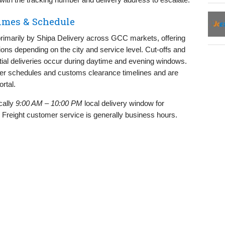
Times & Schedule
d primarily by Shipa Delivery across GCC markets, offering
ns depending on the city and service level. Cut‑offs and
tial deliveries occur during daytime and evening windows.
rier schedules and customs clearance timelines and are
rtal.
cally
9:00 AM – 10:00 PM
local delivery window for
. Freight customer service is generally business hours.