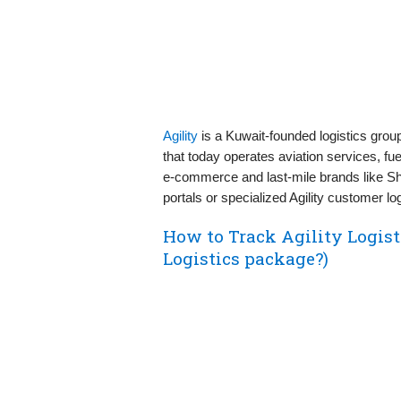
Agility
is a Kuwait-founded logistics gro
that today operates aviation services, fue
e‑commerce and last‑mile brands like Ship
portals or specialized Agility customer lo
How to Track Agility Logist
Logistics package?)