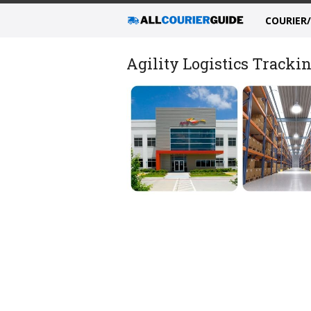
COURIER
Agility Logistics Trackin