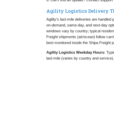
Agility Logistics Delivery 
Agility’s last‑mile deliveries are handle
on‑demand, same‑day, and next‑day optio
windows vary by country; typical residen
Freight shipments (air/ocean) follow car
best monitored inside the Shipa Freight po
Agility Logistics Weekday Hours:
Typi
last‑mile (varies by country and service)