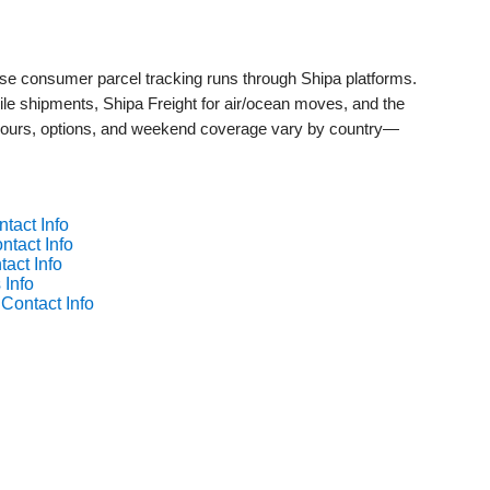
whose consumer parcel tracking runs through Shipa platforms.
mile shipments, Shipa Freight for air/ocean moves, and the
ours, options, and weekend coverage vary by country—
tact Info
ntact Info
tact Info
 Info
 Contact Info