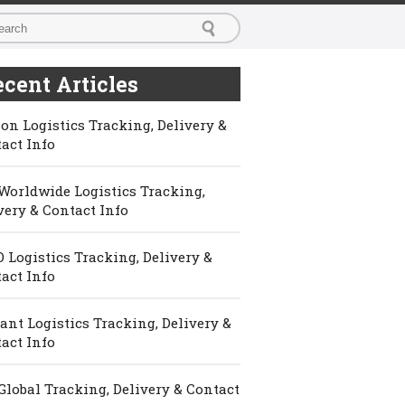
cent Articles
on Logistics Tracking, Delivery &
act Info
Worldwide Logistics Tracking,
very & Contact Info
 Logistics Tracking, Delivery &
act Info
ant Logistics Tracking, Delivery &
act Info
Global Tracking, Delivery & Contact