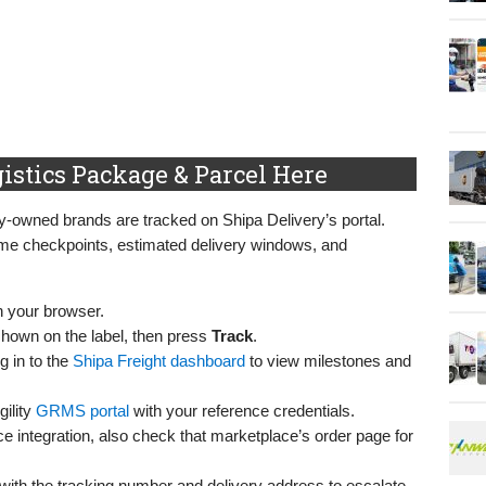
istics Package & Parcel Here
y-owned brands are tracked on Shipa Delivery’s portal.
time checkpoints, estimated delivery windows, and
n your browser.
shown on the label, then press
Track
.
g in to the
Shipa Freight dashboard
to view milestones and
ility
GRMS portal
with your reference credentials.
ace integration, also check that marketplace’s order page for
 with the tracking number and delivery address to escalate.