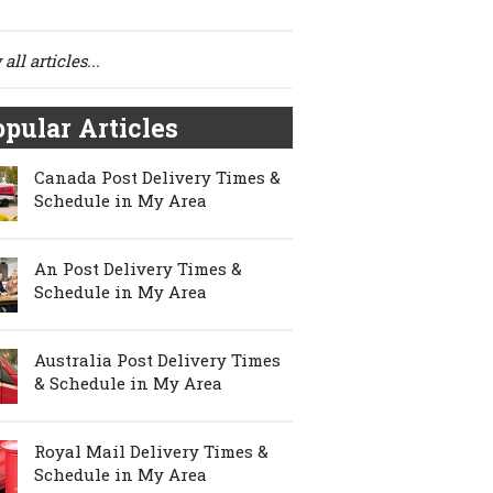
all articles...
pular Articles
Canada Post Delivery Times &
Schedule in My Area
An Post Delivery Times &
Schedule in My Area
Australia Post Delivery Times
& Schedule in My Area
Royal Mail Delivery Times &
Schedule in My Area