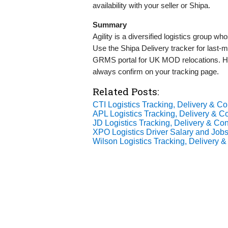
availability with your seller or Shipa.
Summary
Agility is a diversified logistics group 
Use the Shipa Delivery tracker for last‑
GRMS portal for UK MOD relocations. H
always confirm on your tracking page.
Related Posts:
CTI Logistics Tracking, Delivery & Con
APL Logistics Tracking, Delivery & Co
JD Logistics Tracking, Delivery & Con
XPO Logistics Driver Salary and Jobs
Wilson Logistics Tracking, Delivery &