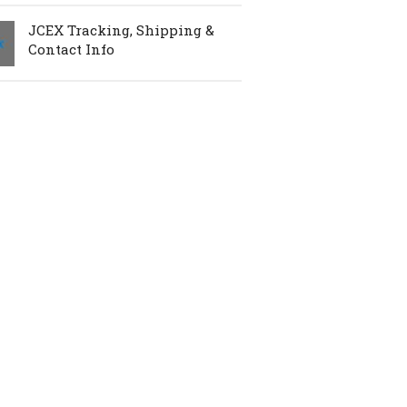
JCEX Tracking, Shipping &
Contact Info