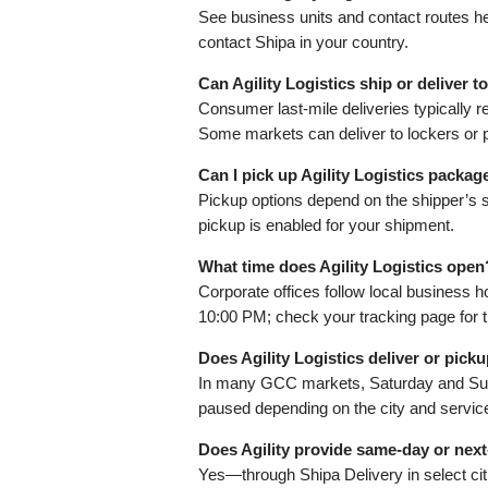
See business units and contact routes h
contact Shipa in your country.
Can Agility Logistics ship or deliver 
Consumer last‑mile deliveries typically r
Some markets can deliver to lockers or p
Can I pick up Agility Logistics packag
Pickup options depend on the shipper’s se
pickup is enabled for your shipment.
What time does Agility Logistics open
Corporate offices follow local business
10:00 PM; check your tracking page for 
Does Agility Logistics deliver or pic
In many GCC markets, Saturday and Sunda
paused depending on the city and servic
Does Agility provide same‑day or next
Yes—through Shipa Delivery in select cit