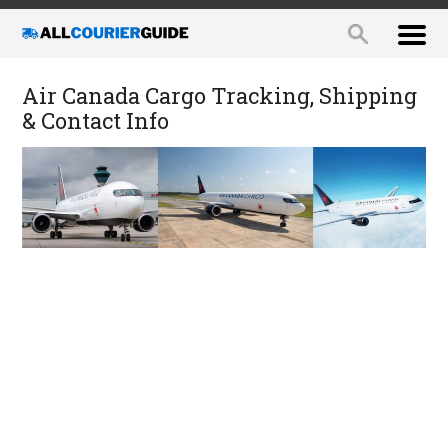
Air Canada Cargo Tracking, Shipping
& Contact Info