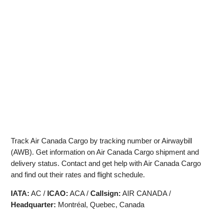
Track Air Canada Cargo by tracking number or Airwaybill
(AWB). Get information on Air Canada Cargo shipment and
delivery status. Contact and get help with Air Canada Cargo
and find out their rates and flight schedule.
IATA:
AC /
ICAO:
ACA /
Callsign:
AIR CANADA /
Headquarter:
Montréal, Quebec, Canada