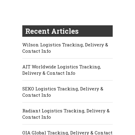
Recent Articles
Wilson Logistics Tracking, Delivery &
Contact Info
AIT Worldwide Logistics Tracking,
Delivery & Contact Info
SEKO Logistics Tracking, Delivery &
Contact Info
Radiant Logistics Tracking, Delivery &
Contact Info
OIA Global Tracking, Delivery & Contact