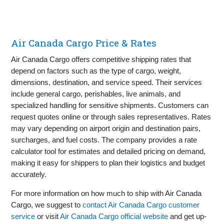
Air Canada Cargo Price & Rates
Air Canada Cargo offers competitive shipping rates that
depend on factors such as the type of cargo, weight,
dimensions, destination, and service speed. Their services
include general cargo, perishables, live animals, and
specialized handling for sensitive shipments. Customers can
request quotes online or through sales representatives. Rates
may vary depending on airport origin and destination pairs,
surcharges, and fuel costs. The company provides a rate
calculator tool for estimates and detailed pricing on demand,
making it easy for shippers to plan their logistics and budget
accurately.
For more information on how much to ship with Air Canada
Cargo, we suggest to
contact Air Canada Cargo customer
service
or visit
Air Canada Cargo official website
and get up-