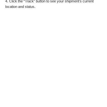
4. Click the “Track” button to see your shipment’s current
location and status.