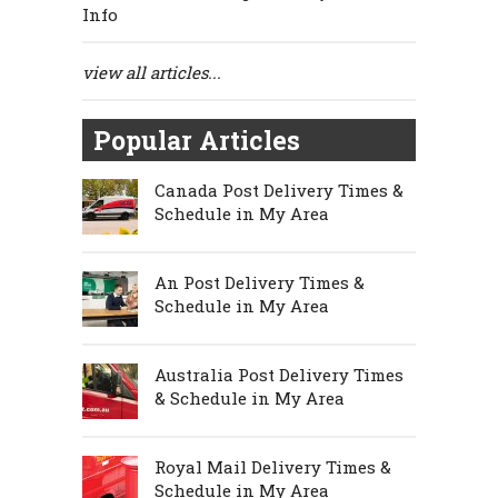
Info
view all articles...
Popular Articles
Canada Post Delivery Times &
Schedule in My Area
An Post Delivery Times &
Schedule in My Area
Australia Post Delivery Times
& Schedule in My Area
Royal Mail Delivery Times &
Schedule in My Area