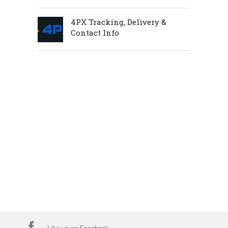
4PX Tracking, Delivery &
Contact Info