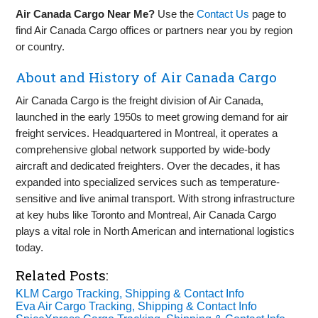
Air Canada Cargo Near Me?
Use the
Contact Us
page to
find Air Canada Cargo offices or partners near you by region
or country.
About and History of Air Canada Cargo
Air Canada Cargo is the freight division of Air Canada,
launched in the early 1950s to meet growing demand for air
freight services. Headquartered in Montreal, it operates a
comprehensive global network supported by wide-body
aircraft and dedicated freighters. Over the decades, it has
expanded into specialized services such as temperature-
sensitive and live animal transport. With strong infrastructure
at key hubs like Toronto and Montreal, Air Canada Cargo
plays a vital role in North American and international logistics
today.
Related Posts:
KLM Cargo Tracking, Shipping & Contact Info
Eva Air Cargo Tracking, Shipping & Contact Info