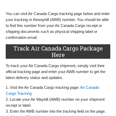
You can visit Air Canada Cargo tracking page below and enter
your tracking or Airwaybill (AWB) number. You should be able
to find this number from your Air Canada Cargo receipt or
shipping documents such as physical shipping label or
confirmation email.
Track Air Canada Cargo Package
Here
To track your Air Canada Cargo shipment, simply visit their
official tracking page and enter your AWB number to get the
latest delivery status and updates.
1. Visit the Air Canada Cargo tracking page:
Air Canada
Cargo Tracking
2. Locate your Air Waybill (AWB) number on your shipment
receipt or label.
3. Enter the AWB number into the tracking field on the page.