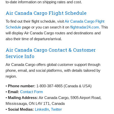
to-date information on shipping rates and cost.
Air Canada Cargo Flight Schedule
To find out their flight schedule, visit
Air Canada Cargo Flight
Schedule
page or you can search it on
flightradar24.com
. This
will display Air Canada Cargo routes and destinations and
also their time of departure/arrival.
Air Canada Cargo Contact & Customer
Service Info
Air Canada Cargo offers global customer support through
phone, email, and social platforms, with details tailored by
region.
•
Phone number:
1-800-387-4865 (Canada & USA)
•
Email:
Contact Form
•
Mailing Address:
Air Canada Cargo, 5905 Airport Road,
Mississauga, ON L4V 1T1, Canada
•
Social Medias:
LinkedIn
,
Twitter