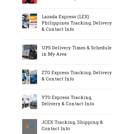
Lazada Express (LEX)
Philippines Tracking, Delivery
& Contact Info
UPS Delivery Times & Schedule
in My Area
ZTO Express Tracking, Delivery
& Contact Info
YTO Express Tracking,
Delivery & Contact Info
JCEX Tracking, Shipping &
Contact Info