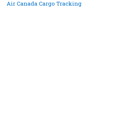
Air Canada Cargo Tracking