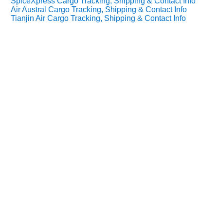
SpiceXpress Cargo Tracking, Shipping & Contact Info
Air Austral Cargo Tracking, Shipping & Contact Info
Tianjin Air Cargo Tracking, Shipping & Contact Info