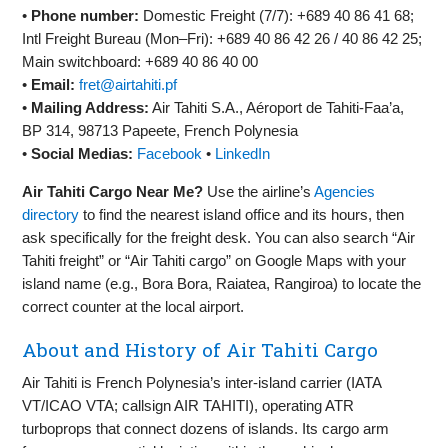
•
Phone number:
Domestic Freight (7/7): +689 40 86 41 68;
Intl Freight Bureau (Mon–Fri): +689 40 86 42 26 / 40 86 42 25;
Main switchboard: +689 40 86 40 00
•
Email:
fret@airtahiti.pf
•
Mailing Address:
Air Tahiti S.A., Aéroport de Tahiti‑Faa’a,
BP 314, 98713 Papeete, French Polynesia
•
Social Medias:
Facebook
•
LinkedIn
Air Tahiti Cargo Near Me?
Use the airline’s
Agencies
directory
to find the nearest island office and its hours, then
ask specifically for the freight desk. You can also search “Air
Tahiti freight” or “Air Tahiti cargo” on Google Maps with your
island name (e.g., Bora Bora, Raiatea, Rangiroa) to locate the
correct counter at the local airport.
About and History of Air Tahiti Cargo
Air Tahiti is French Polynesia’s inter‑island carrier (IATA
VT/ICAO VTA; callsign AIR TAHITI), operating ATR
turboprops that connect dozens of islands. Its cargo arm