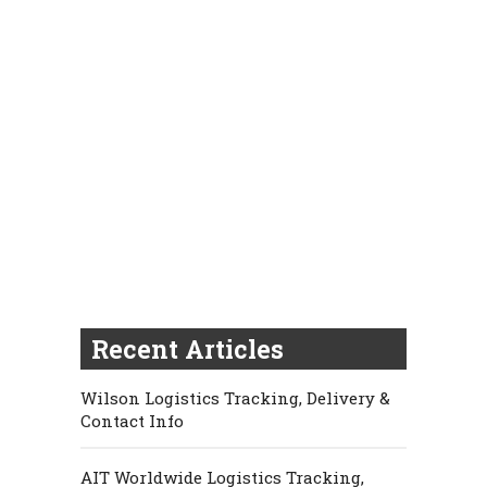
Recent Articles
Wilson Logistics Tracking, Delivery &
Contact Info
AIT Worldwide Logistics Tracking,