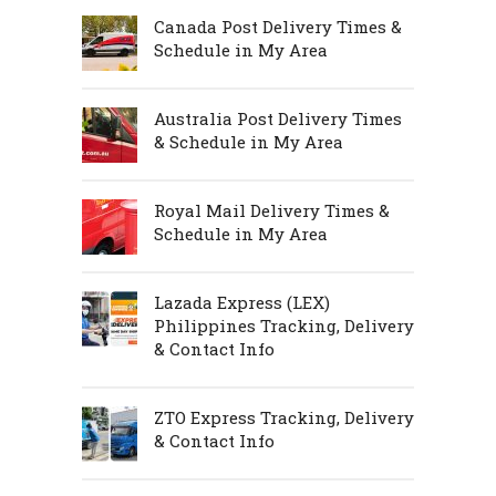
Canada Post Delivery Times &
Schedule in My Area
Australia Post Delivery Times
& Schedule in My Area
Royal Mail Delivery Times &
Schedule in My Area
Lazada Express (LEX)
Philippines Tracking, Delivery
& Contact Info
ZTO Express Tracking, Delivery
& Contact Info