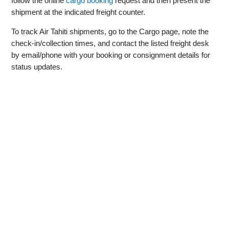
follow the online
cargo booking
request and then present the
shipment at the indicated freight counter.
To track Air Tahiti shipments, go to the Cargo page, note the
check‑in/collection times, and contact the listed freight desk
by email/phone with your booking or consignment details for
status updates.