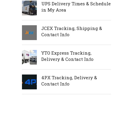
UPS Delivery Times & Schedule
in My Area
JCEX Tracking, Shipping &
Contact Info
YTO Express Tracking,
Delivery & Contact Info
4PX Tracking, Delivery &
Contact Info