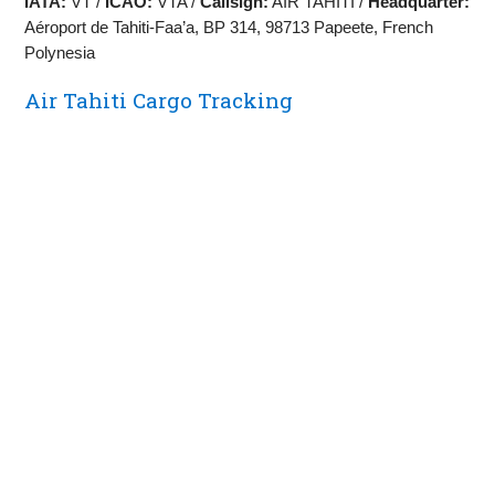
IATA:
VT /
ICAO:
VTA /
Callsign:
AIR TAHITI /
Headquarter:
Aéroport de Tahiti‑Faa’a, BP 314, 98713 Papeete, French
Polynesia
Air Tahiti Cargo Tracking