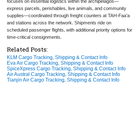
focuses on essential logistics within the archipelagos—
express parcels, perishables, live animals, and community
supplies—coordinated through freight counters at TAH‑Faa’a
and stations across the network. Shipments ride on
scheduled passenger flights, with additional priority options for
time‑critical consignments.
Related Posts:
KLM Cargo Tracking, Shipping & Contact Info
Eva Air Cargo Tracking, Shipping & Contact Info
SpiceXpress Cargo Tracking, Shipping & Contact Info
Air Austral Cargo Tracking, Shipping & Contact Info
Tianjin Air Cargo Tracking, Shipping & Contact Info