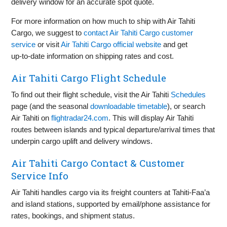
delivery window for an accurate spot quote.
For more information on how much to ship with Air Tahiti
Cargo, we suggest to
contact Air Tahiti Cargo customer
service
or visit
Air Tahiti Cargo official website
and get
up‑to‑date information on shipping rates and cost.
Air Tahiti Cargo Flight Schedule
To find out their flight schedule, visit the Air Tahiti
Schedules
page (and the seasonal
downloadable timetable
), or search
Air Tahiti on
flightradar24.com
. This will display Air Tahiti
routes between islands and typical departure/arrival times that
underpin cargo uplift and delivery windows.
Air Tahiti Cargo Contact & Customer
Service Info
Air Tahiti handles cargo via its freight counters at Tahiti‑Faa’a
and island stations, supported by email/phone assistance for
rates, bookings, and shipment status.