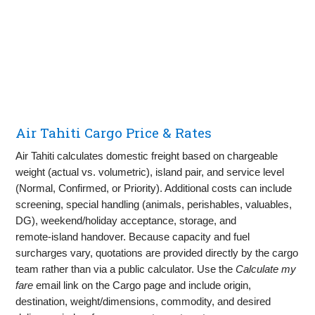
Air Tahiti Cargo Price & Rates
Air Tahiti calculates domestic freight based on chargeable
weight (actual vs. volumetric), island pair, and service level
(Normal, Confirmed, or Priority). Additional costs can include
screening, special handling (animals, perishables, valuables,
DG), weekend/holiday acceptance, storage, and
remote‑island handover. Because capacity and fuel
surcharges vary, quotations are provided directly by the cargo
team rather than via a public calculator. Use the
Calculate my
fare
email link on the Cargo page and include origin,
destination, weight/dimensions, commodity, and desired