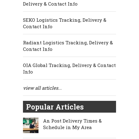
Delivery & Contact Info
SEKO Logistics Tracking, Delivery &
Contact Info
Radiant Logistics Tracking, Delivery &
Contact Info
OIA Global Tracking, Delivery & Contact
Info
view all articles...
Popular Articles
An Post Delivery Times &
Schedule in My Area