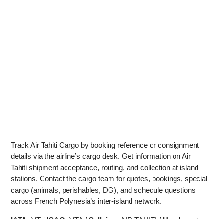
Track Air Tahiti Cargo by booking reference or consignment
details via the airline’s cargo desk. Get information on Air
Tahiti shipment acceptance, routing, and collection at island
stations. Contact the cargo team for quotes, bookings, special
cargo (animals, perishables, DG), and schedule questions
across French Polynesia’s inter‑island network.