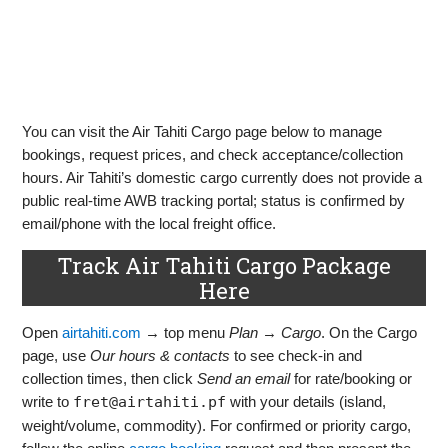
You can visit the Air Tahiti Cargo page below to manage
bookings, request prices, and check acceptance/collection
hours. Air Tahiti’s domestic cargo currently does not provide a
public real‑time AWB tracking portal; status is confirmed by
email/phone with the local freight office.
Track Air Tahiti Cargo Package
Here
Open
airtahiti.com
→ top menu
Plan
→
Cargo
. On the Cargo
page, use
Our hours & contacts
to see check‑in and
collection times, then click
Send an email
for rate/booking or
write to
fret@airtahiti.pf
with your details (island,
weight/volume, commodity). For confirmed or priority cargo,