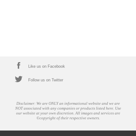
Like us on Facebook
Follow us on Twitter
Disclaimer: We are ONLY an informational website and we are
NOT associated with any companies or products listed here. Use
our website at your own discretion. All images and services are
©copyright of their respective owners.