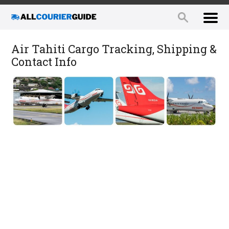
Air Tahiti Cargo Tracking, Shipping &
Contact Info