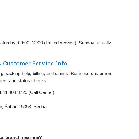
aturday: 09:00–12:00 (limited service); Sunday: usually
& Customer Service Info
 tracking help, billing, and claims. Business customers
rders and status checks.
 11 404 9720 (Call Center)
ur, Šabac 15353, Serbia
 or branch near me?