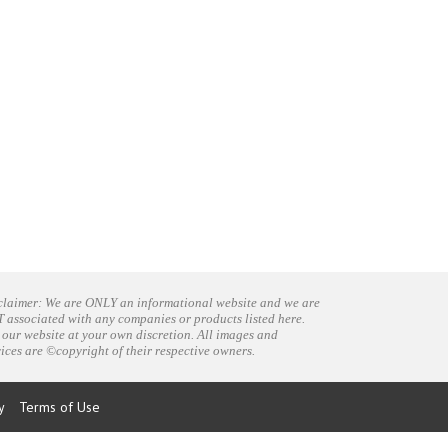
claimer: We are ONLY an informational website and we are
 associated with any companies or products listed here.
 our website at your own discretion. All images and
vices are ©copyright of their respective owners.
y
Terms of Use