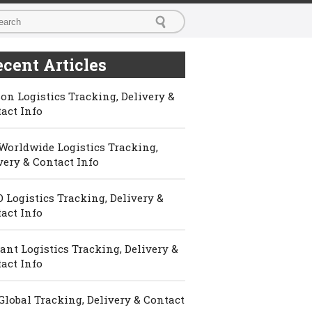
cent Articles
on Logistics Tracking, Delivery &
act Info
Worldwide Logistics Tracking,
very & Contact Info
 Logistics Tracking, Delivery &
act Info
ant Logistics Tracking, Delivery &
act Info
Global Tracking, Delivery & Contact