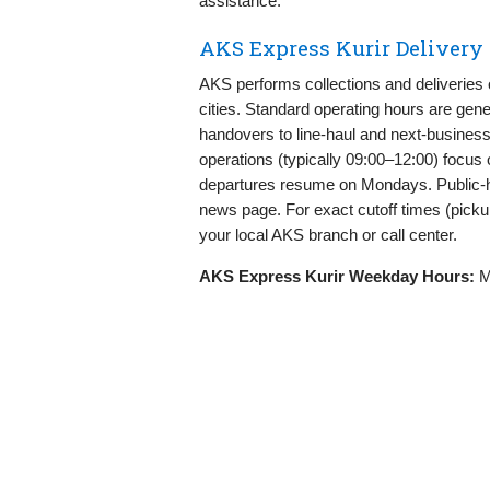
assistance.
AKS Express Kurir Delivery
AKS performs collections and deliveries
cities. Standard operating hours are ge
handovers to line‑haul and next‑busines
operations (typically 09:00–12:00) focus o
departures resume on Mondays. Public‑h
news page. For exact cutoff times (picku
your local AKS branch or call center.
AKS Express Kurir Weekday Hours:
Mo