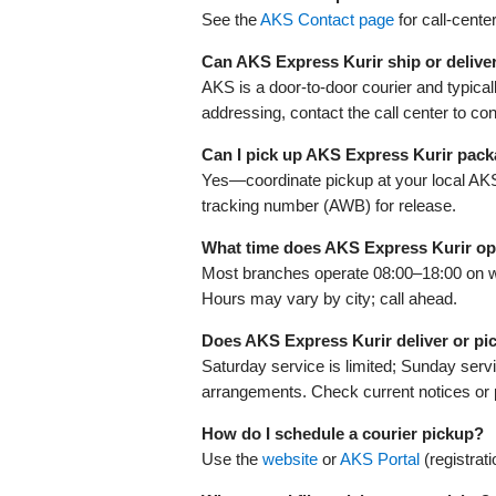
See the
AKS Contact page
for call‑cente
Can AKS Express Kurir ship or delive
AKS is a door‑to‑door courier and typical
addressing, contact the call center to con
Can I pick up AKS Express Kurir pac
Yes—coordinate pickup at your local AKS fa
tracking number (AWB) for release.
What time does AKS Express Kurir o
Most branches operate 08:00–18:00 on 
Hours may vary by city; call ahead.
Does AKS Express Kurir deliver or p
Saturday service is limited; Sunday servi
arrangements. Check current notices or 
How do I schedule a courier pickup?
Use the
website
or
AKS Portal
(registrat