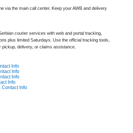
ine via the main call center. Keep your AWB and delivery
rbian courier services with web and portal tracking,
ns plus limited Saturdays. Use the official tracking tools,
r pickup, delivery, or claims assistance.
tact Info
tact Info
tact Info
act Info
 Contact Info