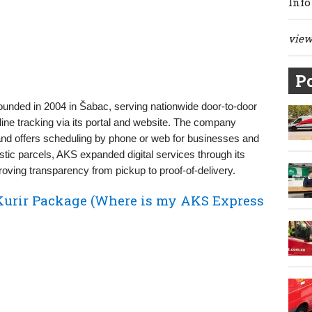
Info
view 
Po
founded in 2004 in Šabac, serving nationwide door‑to‑door
nline tracking via its portal and website. The company
and offers scheduling by phone or web for businesses and
stic parcels, AKS expanded digital services through its
roving transparency from pickup to proof‑of‑delivery.
Kurir Package (Where is my AKS Express