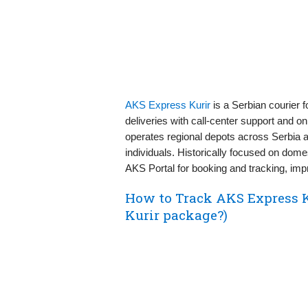
AKS Express Kurir
is a Serbian courier 
deliveries with call‑center support and o
operates regional depots across Serbia 
individuals. Historically focused on dome
AKS Portal for booking and tracking, imp
How to Track AKS Express 
Kurir package?)