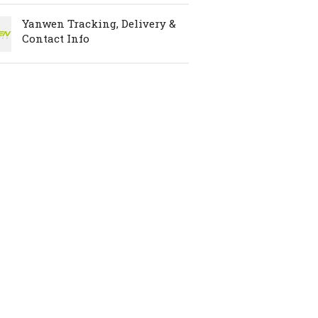
Yanwen Tracking, Delivery &
Contact Info