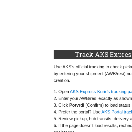
Track AKS Express
Use AKS’s official tracking to check picku
by entering your shipment (AWB/resi) nu
creation.
1. Open
AKS Express Kurir’s tracking p
2. Enter your AWB/resi exactly as shown 
3. Click
Potvrdi
(Confirm) to load status
4. Prefer the portal? Use
AKS Portal trac
5. Review pickup, hub transits, delivery 
6. If the page doesn’t load results, rechec