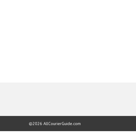
©2026
AllCourierGuide.com