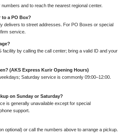
r numbers and to reach the nearest regional center.
r to a PO Box?
ly delivers to street addresses. For PO Boxes or special
firm service.
kage?
cility by calling the call center; bring a valid ID and your
pen? (AKS Express Kurir Opening Hours)
weekdays; Saturday service is commonly 09:00–12:00.
ickup on Sunday or Saturday?
ce is generally unavailable except for special
phone support.
ion optional) or call the numbers above to arrange a pickup.