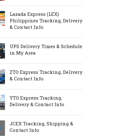
Lazada Express (LEX)
Philippines Tracking, Delivery
& Contact Info
UPS Delivery Times & Schedule
in My Area
ZTO Express Tracking, Delivery
& Contact Info
YTO Express Tracking,
Delivery & Contact Info
JCEX Tracking, Shipping &
Contact Info