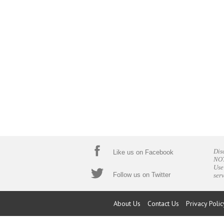
Dis
Like us on Facebook
NOT
Use
Follow us on Twitter
ser
About Us
Contact Us
Privacy Polic