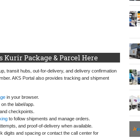
 Kurir Package & Parcel Here
p, transit hubs, out‑for‑delivery, and delivery confirmation
mber. AKS Portal also provides tracking and shipment
age
in your browser.
on the label/app.
 and checkpoints.
king
to follow shipments and manage orders.
attempts, and proof‑of‑delivery when available.
k digits and spacing or contact the call center for