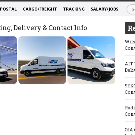
/POSTAL
CARGO/FREIGHT
TRACKING
SALARY/JOBS
ng, Delivery & Contact Info
Re
Wils
Cont
AIT 
Deli
SEKO
Cont
Radi
Cont
OIA 