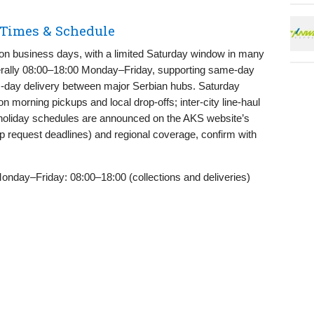
 Times & Schedule
 on business days, with a limited Saturday window in many
nerally 08:00–18:00 Monday–Friday, supporting same‑day
s‑day delivery between major Serbian hubs. Saturday
n morning pickups and local drop‑offs; inter‑city line‑haul
oliday schedules are announced on the AKS website’s
p request deadlines) and regional coverage, confirm with
nday–Friday: 08:00–18:00 (collections and deliveries)