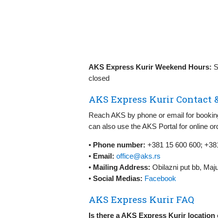
AKS Express Kurir Weekend Hours:
S
closed
AKS Express Kurir Contact 
Reach AKS by phone or email for booking,
can also use the AKS Portal for online o
•
Phone number:
+381 15 600 600; +381
•
Email:
office@aks.rs
•
Mailing Address:
Obilazni put bb, Maj
•
Social Medias:
Facebook
AKS Express Kurir FAQ
Is there a AKS Express Kurir location