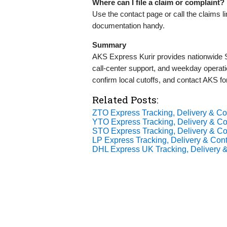
Where can I file a claim or complaint?
Use the contact page or call the claims l
documentation handy.
Summary
AKS Express Kurir provides nationwide Se
call‑center support, and weekday operatio
confirm local cutoffs, and contact AKS fo
Related Posts:
ZTO Express Tracking, Delivery & Con
YTO Express Tracking, Delivery & Con
STO Express Tracking, Delivery & Con
LP Express Tracking, Delivery & Cont
DHL Express UK Tracking, Delivery &