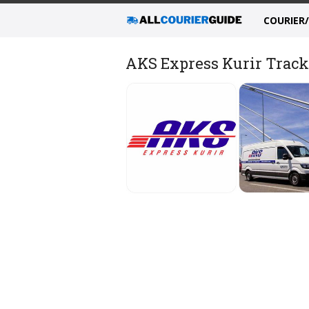
COURIER
AKS Express Kurir Tracki