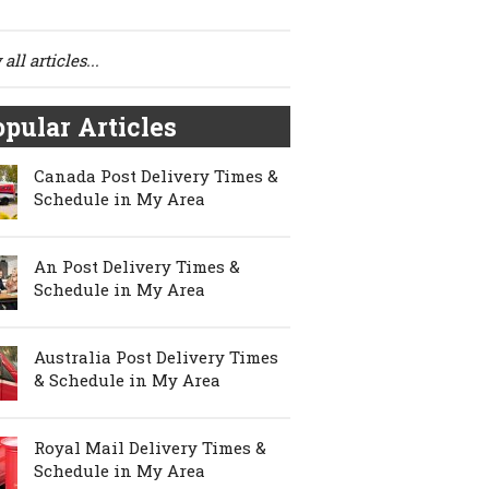
all articles...
pular Articles
Canada Post Delivery Times &
Schedule in My Area
An Post Delivery Times &
Schedule in My Area
Australia Post Delivery Times
& Schedule in My Area
Royal Mail Delivery Times &
Schedule in My Area