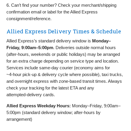
6. Can’t find your number? Check your merchant/shipping
confirmation email or label for the Allied Express
consignment/reference.
Allied Express Delivery Times & Schedule
Allied Express’s standard delivery window is
Monday–
Friday, 9:00am–5:00pm
. Deliveries outside normal hours
(after‑hours, weekends or public holidays) may be arranged
for an extra charge depending on service type and location.
Services include same‑day courier (economy aims for
~4‑hour pick‑up & delivery cycle where possible), taxi trucks,
and overnight express with zone‑based transit times. Always
check your tracking for the latest ETA and any
attempted‑delivery cards.
Allied Express Weekday Hours:
Monday–Friday, 9:00am–
5:00pm (standard delivery window; after‑hours by
arrangement)