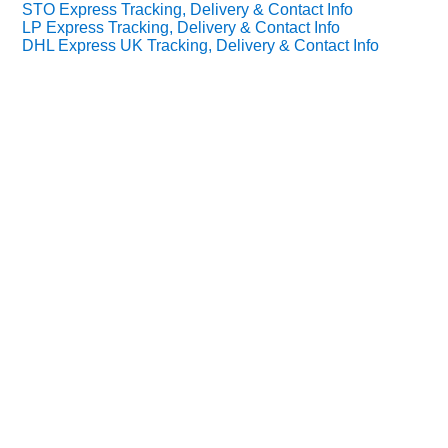
STO Express Tracking, Delivery & Contact Info
LP Express Tracking, Delivery & Contact Info
DHL Express UK Tracking, Delivery & Contact Info