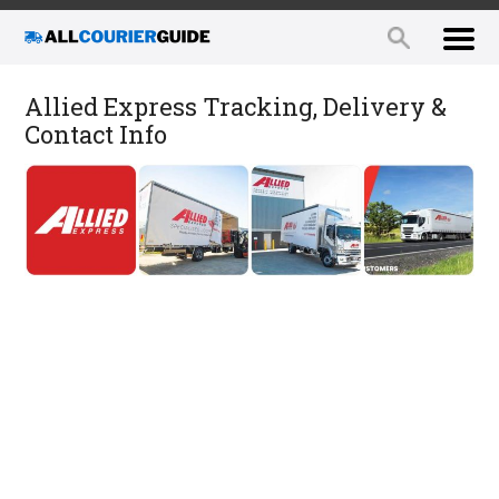
Allied Express Tracking, Delivery &
Contact Info