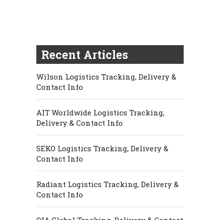
Recent Articles
Wilson Logistics Tracking, Delivery &
Contact Info
AIT Worldwide Logistics Tracking,
Delivery & Contact Info
SEKO Logistics Tracking, Delivery &
Contact Info
Radiant Logistics Tracking, Delivery &
Contact Info