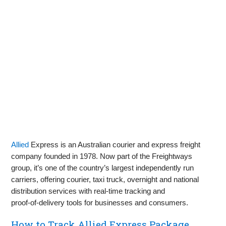
Allied
Express is an Australian courier and express freight
company founded in 1978. Now part of the Freightways
group, it’s one of the country’s largest independently run
carriers, offering courier, taxi truck, overnight and national
distribution services with real‑time tracking and
proof‑of‑delivery tools for businesses and consumers.
How to Track Allied Express Package