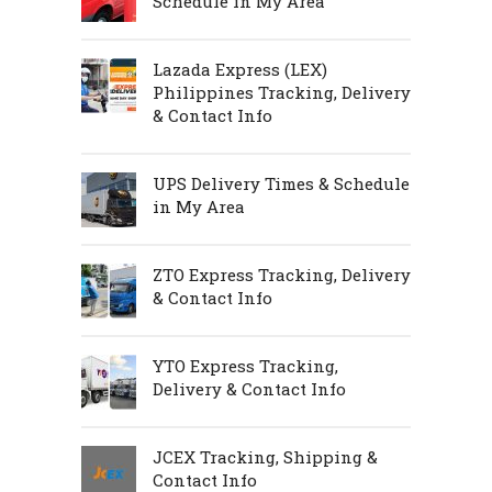
Schedule in My Area
Lazada Express (LEX)
Philippines Tracking, Delivery
& Contact Info
UPS Delivery Times & Schedule
in My Area
ZTO Express Tracking, Delivery
& Contact Info
YTO Express Tracking,
Delivery & Contact Info
JCEX Tracking, Shipping &
Contact Info