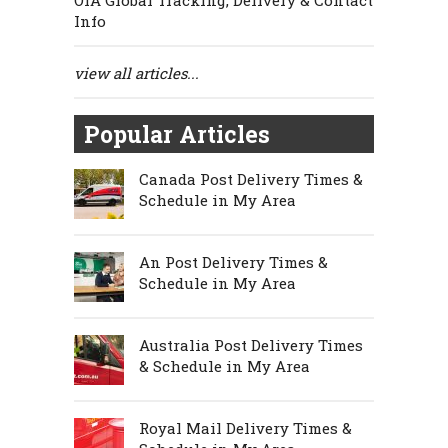
OIA Global Tracking, Delivery & Contact
Info
view all articles...
Popular Articles
Canada Post Delivery Times &
Schedule in My Area
An Post Delivery Times &
Schedule in My Area
Australia Post Delivery Times
& Schedule in My Area
Royal Mail Delivery Times &