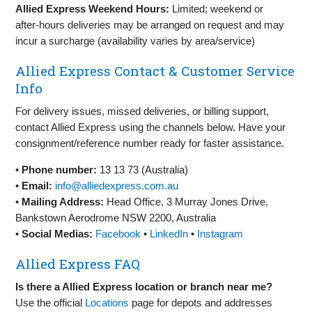
Allied Express Weekend Hours:
Limited; weekend or
after‑hours deliveries may be arranged on request and may
incur a surcharge (availability varies by area/service)
Allied Express Contact & Customer Service
Info
For delivery issues, missed deliveries, or billing support,
contact Allied Express using the channels below. Have your
consignment/reference number ready for faster assistance.
•
Phone number:
13 13 73 (Australia)
•
Email:
info@alliedexpress.com.au
•
Mailing Address:
Head Office, 3 Murray Jones Drive,
Bankstown Aerodrome NSW 2200, Australia
•
Social Medias:
Facebook
•
LinkedIn
•
Instagram
Allied Express FAQ
Is there a Allied Express location or branch near me?
Use the official
Locations
page for depots and addresses