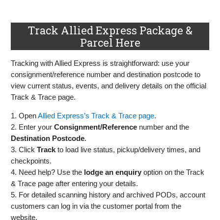
Track Allied Express Package &
Parcel Here
Tracking with Allied Express is straightforward: use your
consignment/reference number and destination postcode to
view current status, events, and delivery details on the official
Track & Trace page.
1. Open
Allied Express’s Track & Trace page
.
2. Enter your
Consignment/Reference
number and the
Destination Postcode
.
3. Click
Track
to load live status, pickup/delivery times, and
checkpoints.
4. Need help? Use the
lodge an enquiry
option on the Track
& Trace page after entering your details.
5. For detailed scanning history and archived PODs, account
customers can log in via the customer portal from the
website.