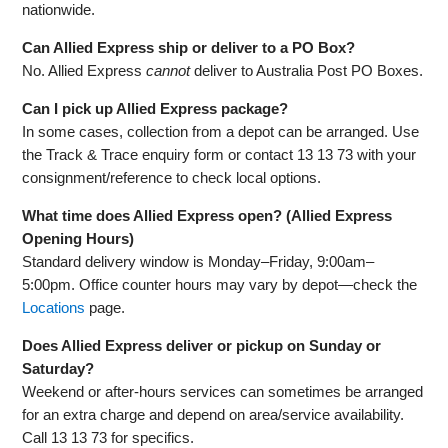
nationwide.
Can Allied Express ship or deliver to a PO Box?
No. Allied Express
cannot
deliver to Australia Post PO Boxes.
Can I pick up Allied Express package?
In some cases, collection from a depot can be arranged. Use
the Track & Trace enquiry form or contact 13 13 73 with your
consignment/reference to check local options.
What time does Allied Express open? (Allied Express
Opening Hours)
Standard delivery window is Monday–Friday, 9:00am–
5:00pm. Office counter hours may vary by depot—check the
Locations
page.
Does Allied Express deliver or pickup on Sunday or
Saturday?
Weekend or after‑hours services can sometimes be arranged
for an extra charge and depend on area/service availability.
Call 13 13 73 for specifics.