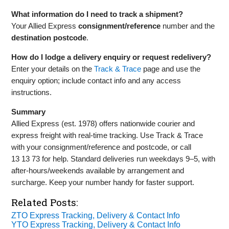
What information do I need to track a shipment?
Your Allied Express
consignment/reference
number and the
destination postcode
.
How do I lodge a delivery enquiry or request redelivery?
Enter your details on the
Track & Trace
page and use the
enquiry option; include contact info and any access
instructions.
Summary
Allied Express (est. 1978) offers nationwide courier and
express freight with real‑time tracking. Use Track & Trace
with your consignment/reference and postcode, or call
13 13 73 for help. Standard deliveries run weekdays 9–5, with
after‑hours/weekends available by arrangement and
surcharge. Keep your number handy for faster support.
Related Posts:
ZTO Express Tracking, Delivery & Contact Info
YTO Express Tracking, Delivery & Contact Info