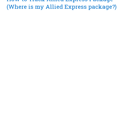
(Where is my Allied Express package?)