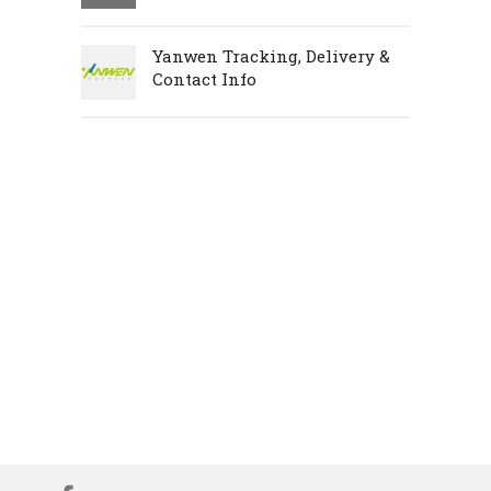
Yanwen Tracking, Delivery &
Contact Info