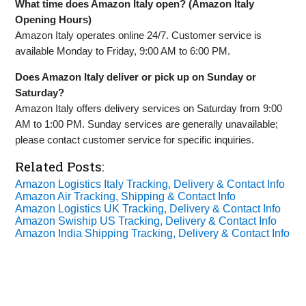
What time does Amazon Italy open? (Amazon Italy
Opening Hours)
Amazon Italy operates online 24/7. Customer service is
available Monday to Friday, 9:00 AM to 6:00 PM.
Does Amazon Italy deliver or pick up on Sunday or
Saturday?
Amazon Italy offers delivery services on Saturday from 9:00
AM to 1:00 PM. Sunday services are generally unavailable;
please contact customer service for specific inquiries.
Related Posts:
Amazon Logistics Italy Tracking, Delivery & Contact Info
Amazon Air Tracking, Shipping & Contact Info
Amazon Logistics UK Tracking, Delivery & Contact Info
Amazon Swiship US Tracking, Delivery & Contact Info
Amazon India Shipping Tracking, Delivery & Contact Info