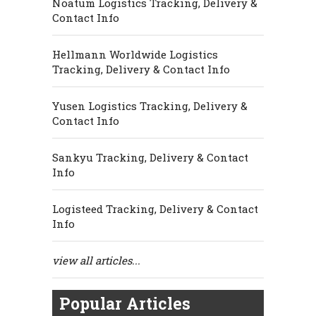
Noatum Logistics Tracking, Delivery &
Contact Info
Hellmann Worldwide Logistics
Tracking, Delivery & Contact Info
Yusen Logistics Tracking, Delivery &
Contact Info
Sankyu Tracking, Delivery & Contact
Info
Logisteed Tracking, Delivery & Contact
Info
view all articles...
Popular Articles