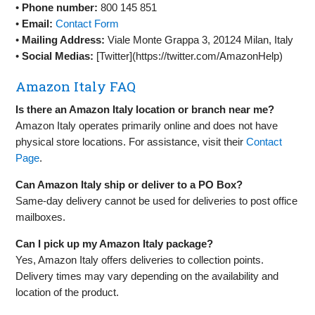
•
Phone number:
800 145 851
•
Email:
Contact Form
•
Mailing Address:
Viale Monte Grappa 3, 20124 Milan, Italy
•
Social Medias:
[Twitter](https://twitter.com/AmazonHelp)
Amazon Italy FAQ
Is there an Amazon Italy location or branch near me?
Amazon Italy operates primarily online and does not have
physical store locations. For assistance, visit their
Contact
Page
.
Can Amazon Italy ship or deliver to a PO Box?
Same-day delivery cannot be used for deliveries to post office
mailboxes.
Can I pick up my Amazon Italy package?
Yes, Amazon Italy offers deliveries to collection points.
Delivery times may vary depending on the availability and
location of the product.