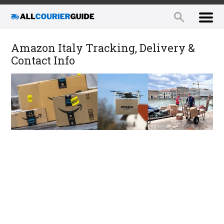
Amazon Italy Tracking, Delivery &
Contact Info