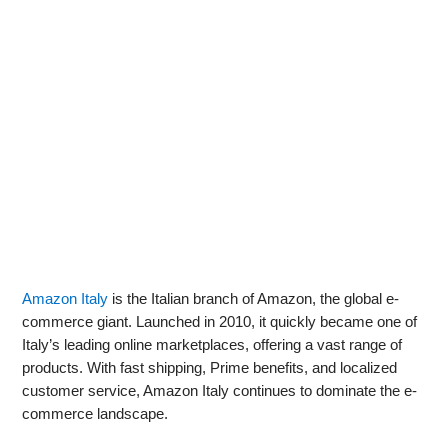
Amazon Italy
is the Italian branch of Amazon, the global e-
commerce giant. Launched in 2010, it quickly became one of
Italy’s leading online marketplaces, offering a vast range of
products. With fast shipping, Prime benefits, and localized
customer service, Amazon Italy continues to dominate the e-
commerce landscape.