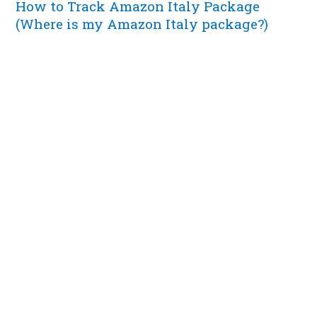
How to Track Amazon Italy Package
(Where is my Amazon Italy package?)