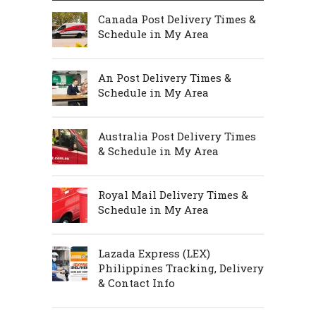
Canada Post Delivery Times &
Schedule in My Area
An Post Delivery Times &
Schedule in My Area
Australia Post Delivery Times
& Schedule in My Area
Royal Mail Delivery Times &
Schedule in My Area
Lazada Express (LEX)
Philippines Tracking, Delivery
& Contact Info