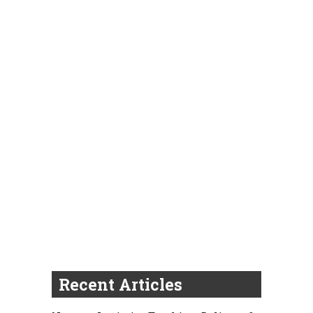
Recent Articles