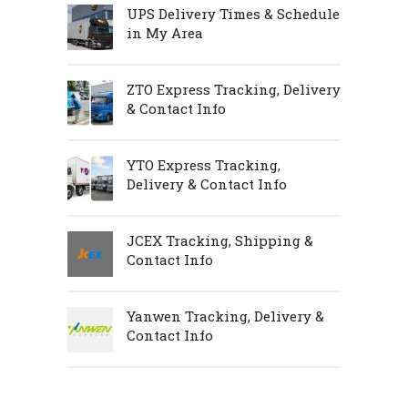
UPS Delivery Times & Schedule
in My Area
ZTO Express Tracking, Delivery
& Contact Info
YTO Express Tracking,
Delivery & Contact Info
JCEX Tracking, Shipping &
Contact Info
Yanwen Tracking, Delivery &
Contact Info