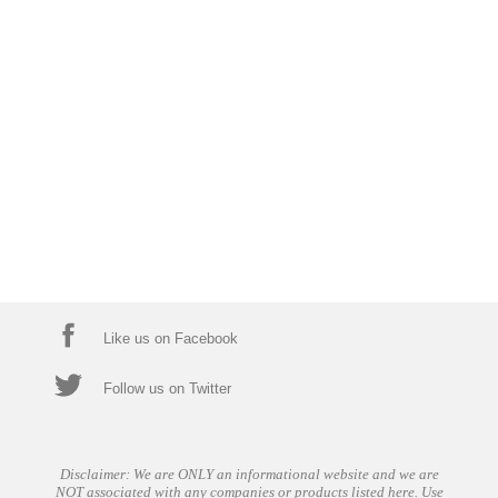
Like us on Facebook
Follow us on Twitter
Disclaimer: We are ONLY an informational website and we are
NOT associated with any companies or products listed here. Use