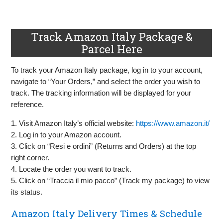
Track Amazon Italy Package &
Parcel Here
To track your Amazon Italy package, log in to your account,
navigate to “Your Orders,” and select the order you wish to
track. The tracking information will be displayed for your
reference.
1. Visit Amazon Italy’s official website:
https://www.amazon.it/
2. Log in to your Amazon account.
3. Click on “Resi e ordini” (Returns and Orders) at the top
right corner.
4. Locate the order you want to track.
5. Click on “Traccia il mio pacco” (Track my package) to view
its status.
Amazon Italy Delivery Times & Schedule