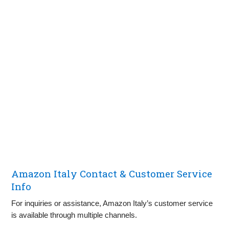
Amazon Italy Contact & Customer Service
Info
For inquiries or assistance, Amazon Italy’s customer service
is available through multiple channels.