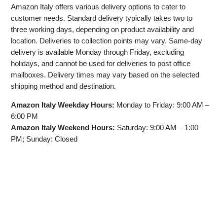
Amazon Italy offers various delivery options to cater to
customer needs. Standard delivery typically takes two to
three working days, depending on product availability and
location. Deliveries to collection points may vary. Same-day
delivery is available Monday through Friday, excluding
holidays, and cannot be used for deliveries to post office
mailboxes. Delivery times may vary based on the selected
shipping method and destination.
Amazon Italy Weekday Hours:
Monday to Friday: 9:00 AM –
6:00 PM
Amazon Italy Weekend Hours:
Saturday: 9:00 AM – 1:00
PM; Sunday: Closed