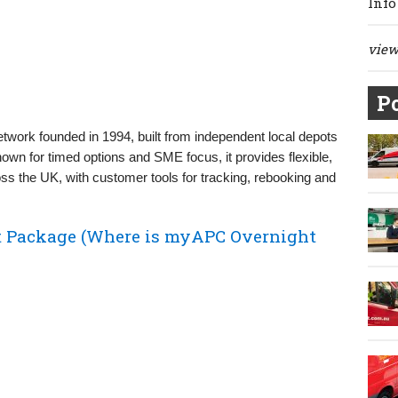
Info
view 
Po
etwork founded in 1994, built from independent local depots
own for timed options and SME focus, it provides flexible,
ross the UK, with customer tools for tracking, rebooking and
 Package (Where is myAPC Overnight