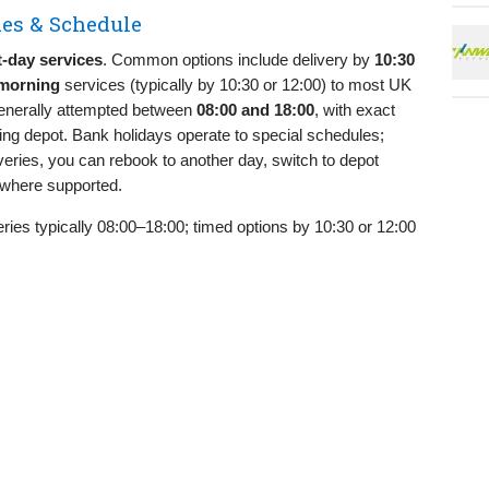
es & Schedule
t‑day services
. Common options include delivery by
10:30
morning
services (typically by 10:30 or 12:00) to most UK
generally attempted between
08:00 and 18:00
, with exact
ting depot. Bank holidays operate to special schedules;
eries, you can rebook to another day, switch to depot
e where supported.
ries typically 08:00–18:00; timed options by 10:30 or 12:00