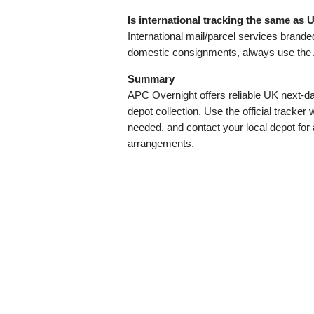
Is international tracking the same a
International mail/parcel services brand
domestic consignments, always use the 
Summary
APC Overnight offers reliable UK next‑day
depot collection. Use the official track
needed, and contact your local depot for 
arrangements.