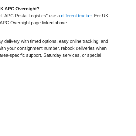
s UK APC Overnight?
ed “APC Postal Logistics” use a
different tracker
. For UK
APC Overnight page linked above.
 delivery with timed options, easy online tracking, and
er with your consignment number, rebook deliveries when
area‑specific support, Saturday services, or special