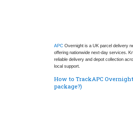
APC
Overnight is a UK parcel delivery n
offering nationwide next‑day services. Kn
reliable delivery and depot collection ac
local support.
How to TrackAPC Overnight
package?)