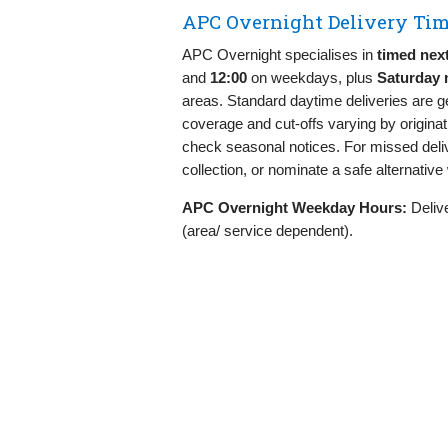
APC Overnight Delivery Tim
APC Overnight specialises in
timed nex
and
12:00
on weekdays, plus
Saturday 
areas. Standard daytime deliveries are 
coverage and cut‑offs varying by origina
check seasonal notices. For missed deliv
collection, or nominate a safe alternativ
APC Overnight Weekday Hours:
Delive
(area/ service dependent).