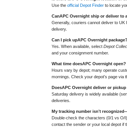
Use the
official Depot Finder
to locate yo
CanAPC Overnight ship or deliver to
Generally, couriers cannot deliver to UK
delivery.
Can I pick upAPC Overnight package
Yes. When available, select
Depot Collec
and your consignment number.
What time doesAPC Overnight open?
Hours vary by depot; many operate cust
mornings. Check your depot’s page via 
DoesAPC Overnight deliver or pickup
Saturday delivery is widely available (s
deliveries.
My tracking number isn’t recognized
Double‑check the characters (0/1 vs O/I
contact the sender or your local depot if 