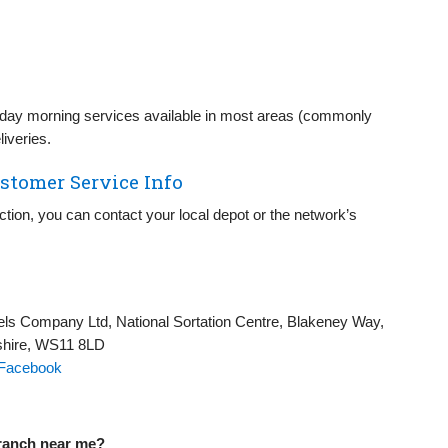
day morning services available in most areas (commonly
iveries.
stomer Service Info
lection, you can contact your local depot or the network’s
els Company Ltd, National Sortation Centre, Blakeney Way,
shire, WS11 8LD
Facebook
branch near me?