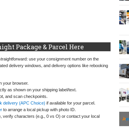
ight Package & Parcel Here
straightforward: use your consignment number on the
mated delivery windows, and delivery options like rebooking
n your browser.
tly as shown on your shipping label/text.
pot, and scan checkpoints.
k delivery (APC Choice)
if available for your parcel.
r
to arrange a local pickup with photo ID.
, verify characters (e.g., 0 vs O) or contact your local