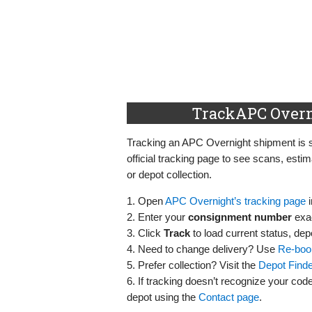
TrackAPC Overn
Tracking an APC Overnight shipment is 
official tracking page to see scans, esti
or depot collection.
1. Open
APC Overnight’s tracking page
i
2. Enter your
consignment number
exac
3. Click
Track
to load current status, de
4. Need to change delivery? Use
Re‑boo
5. Prefer collection? Visit the
Depot Finde
6. If tracking doesn’t recognize your code
depot using the
Contact page
.