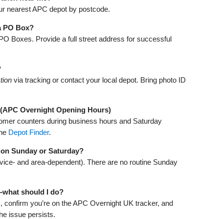
ur nearest APC depot by postcode.
 a PO Box?
 PO Boxes. Provide a full street address for successful
?
tion
via tracking or contact your local depot. Bring photo ID
 (APC Overnight Opening Hours)
omer counters during business hours and Saturday
the
Depot Finder
.
 on Sunday or Saturday?
ervice‑ and area‑dependent). There are no routine Sunday
—what should I do?
), confirm you’re on the APC Overnight UK tracker, and
the issue persists.