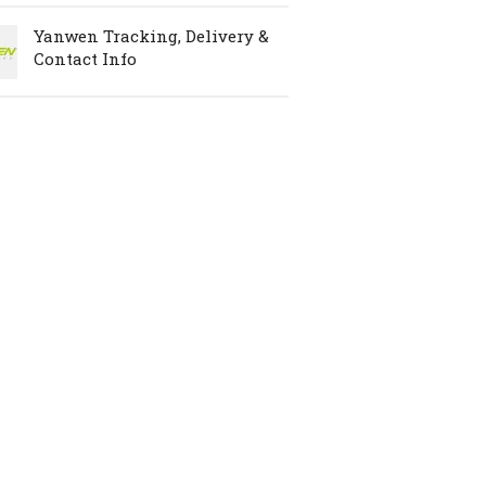
Yanwen Tracking, Delivery &
Contact Info