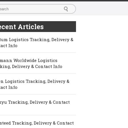
cent Articles
um Logistics Tracking, Delivery &
act Info
mann Worldwide Logistics
king, Delivery & Contact Info
n Logistics Tracking, Delivery &
act Info
yu Tracking, Delivery & Contact
steed Tracking, Delivery & Contact