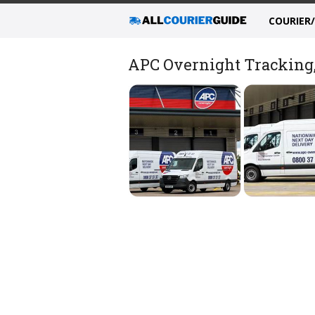
COURIER
APC Overnight Tracking, 