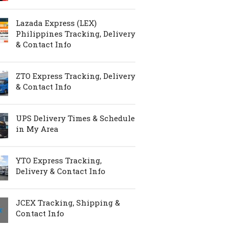
Lazada Express (LEX)
Philippines Tracking, Delivery
& Contact Info
ZTO Express Tracking, Delivery
& Contact Info
UPS Delivery Times & Schedule
in My Area
YTO Express Tracking,
Delivery & Contact Info
JCEX Tracking, Shipping &
Contact Info