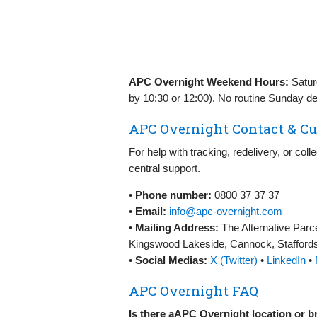
APC Overnight Weekend Hours:
Satur
by 10:30 or 12:00). No routine Sunday del
APC Overnight Contact & Cu
For help with tracking, redelivery, or col
central support.
•
Phone number:
0800 37 37 37
•
Email:
info@apc-overnight.com
•
Mailing Address:
The Alternative Parc
Kingswood Lakeside, Cannock, Stafford
•
Social Medias:
X (Twitter)
•
LinkedIn
•
APC Overnight FAQ
Is there aAPC Overnight location or 