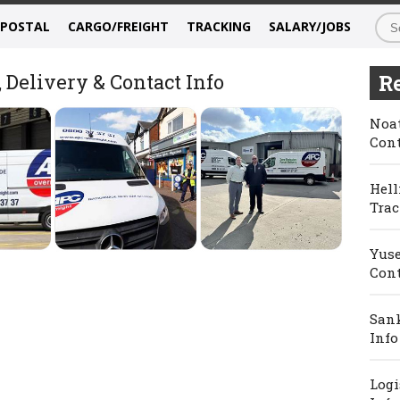
/POSTAL
CARGO/FREIGHT
TRACKING
SALARY/JOBS
Delivery & Contact Info
Re
Noat
Cont
Hell
Trac
Yuse
Cont
Sank
Info
Logi