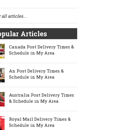
all articles...
pular Articles
Canada Post Delivery Times &
Schedule in My Area
An Post Delivery Times &
Schedule in My Area
Australia Post Delivery Times
& Schedule in My Area
Royal Mail Delivery Times &
Schedule in My Area