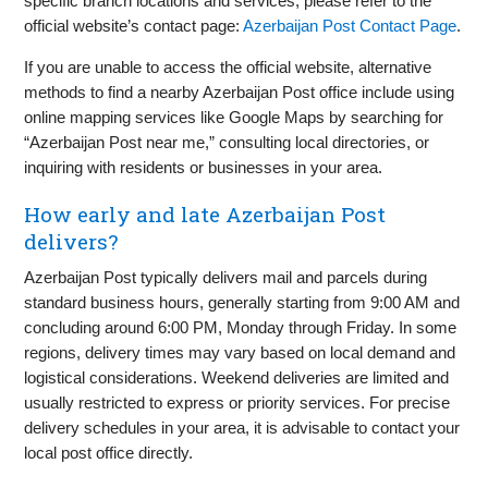
specific branch locations and services, please refer to the
official website’s contact page:
Azerbaijan Post Contact Page
.
If you are unable to access the official website, alternative
methods to find a nearby Azerbaijan Post office include using
online mapping services like Google Maps by searching for
“Azerbaijan Post near me,” consulting local directories, or
inquiring with residents or businesses in your area.
How early and late Azerbaijan Post
delivers?
Azerbaijan Post typically delivers mail and parcels during
standard business hours, generally starting from 9:00 AM and
concluding around 6:00 PM, Monday through Friday. In some
regions, delivery times may vary based on local demand and
logistical considerations. Weekend deliveries are limited and
usually restricted to express or priority services. For precise
delivery schedules in your area, it is advisable to contact your
local post office directly.