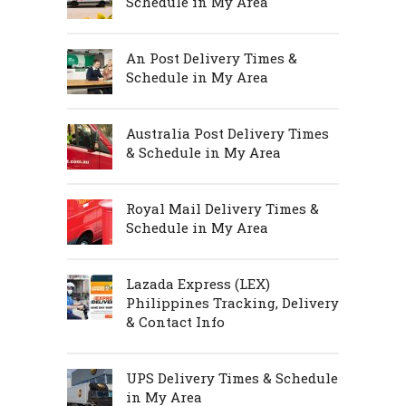
Schedule in My Area
An Post Delivery Times &
Schedule in My Area
Australia Post Delivery Times
& Schedule in My Area
Royal Mail Delivery Times &
Schedule in My Area
Lazada Express (LEX)
Philippines Tracking, Delivery
& Contact Info
UPS Delivery Times & Schedule
in My Area