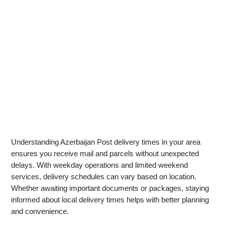
Understanding Azerbaijan Post delivery times in your area
ensures you receive mail and parcels without unexpected
delays. With weekday operations and limited weekend
services, delivery schedules can vary based on location.
Whether awaiting important documents or packages, staying
informed about local delivery times helps with better planning
and convenience.