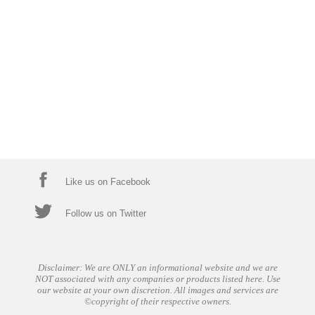
Like us on Facebook
Follow us on Twitter
Disclaimer: We are ONLY an informational website and we are
NOT associated with any companies or products listed here. Use
our website at your own discretion. All images and services are
©copyright of their respective owners.