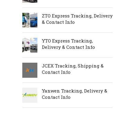
ZTO Express Tracking, Delivery
& Contact Info
YTO Express Tracking,
Delivery & Contact Info
JCEX Tracking, Shipping &
Contact Info
Yanwen Tracking, Delivery &
Contact Info