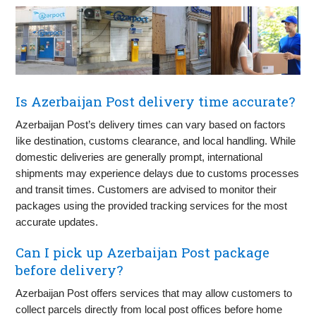
Is Azerbaijan Post delivery time accurate?
Azerbaijan Post’s delivery times can vary based on factors
like destination, customs clearance, and local handling. While
domestic deliveries are generally prompt, international
shipments may experience delays due to customs processes
and transit times. Customers are advised to monitor their
packages using the provided tracking services for the most
accurate updates.
Can I pick up Azerbaijan Post package
before delivery?
Azerbaijan Post offers services that may allow customers to
collect parcels directly from local post offices before home