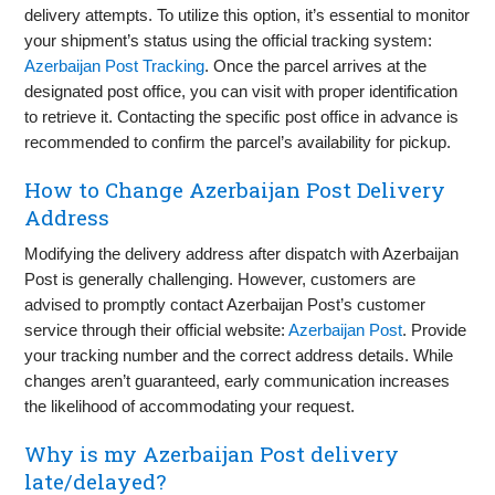
delivery attempts. To utilize this option, it’s essential to monitor
your shipment’s status using the official tracking system:
Azerbaijan Post Tracking
. Once the parcel arrives at the
designated post office, you can visit with proper identification
to retrieve it. Contacting the specific post office in advance is
recommended to confirm the parcel’s availability for pickup.
How to Change Azerbaijan Post Delivery
Address
Modifying the delivery address after dispatch with Azerbaijan
Post is generally challenging. However, customers are
advised to promptly contact Azerbaijan Post’s customer
service through their official website:
Azerbaijan Post
. Provide
your tracking number and the correct address details. While
changes aren’t guaranteed, early communication increases
the likelihood of accommodating your request.
Why is my Azerbaijan Post delivery
late/delayed?