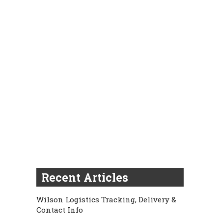
Recent Articles
Wilson Logistics Tracking, Delivery &
Contact Info