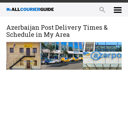
Azerbaijan Post Delivery Times &
Schedule in My Area