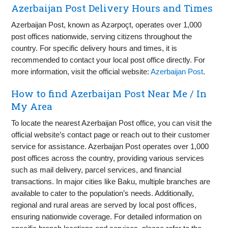
Azerbaijan Post Delivery Hours and Times
Azerbaijan Post, known as Azərpoçt, operates over 1,000
post offices nationwide, serving citizens throughout the
country. For specific delivery hours and times, it is
recommended to contact your local post office directly. For
more information, visit the official website:
Azerbaijan Post
.
How to find Azerbaijan Post Near Me / In
My Area
To locate the nearest Azerbaijan Post office, you can visit the
official website’s contact page or reach out to their customer
service for assistance. Azerbaijan Post operates over 1,000
post offices across the country, providing various services
such as mail delivery, parcel services, and financial
transactions. In major cities like Baku, multiple branches are
available to cater to the population’s needs. Additionally,
regional and rural areas are served by local post offices,
ensuring nationwide coverage. For detailed information on