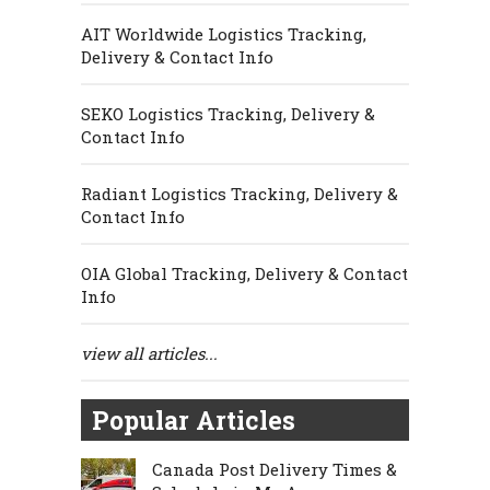
AIT Worldwide Logistics Tracking,
Delivery & Contact Info
SEKO Logistics Tracking, Delivery &
Contact Info
Radiant Logistics Tracking, Delivery &
Contact Info
OIA Global Tracking, Delivery & Contact
Info
view all articles...
Popular Articles
Canada Post Delivery Times &