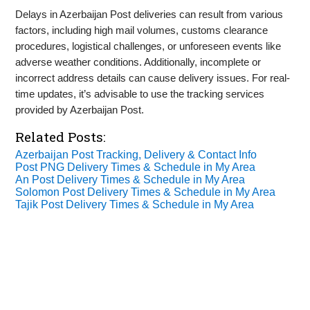
Delays in Azerbaijan Post deliveries can result from various
factors, including high mail volumes, customs clearance
procedures, logistical challenges, or unforeseen events like
adverse weather conditions. Additionally, incomplete or
incorrect address details can cause delivery issues. For real-
time updates, it’s advisable to use the tracking services
provided by Azerbaijan Post.
Related Posts:
Azerbaijan Post Tracking, Delivery & Contact Info
Post PNG Delivery Times & Schedule in My Area
An Post Delivery Times & Schedule in My Area
Solomon Post Delivery Times & Schedule in My Area
Tajik Post Delivery Times & Schedule in My Area