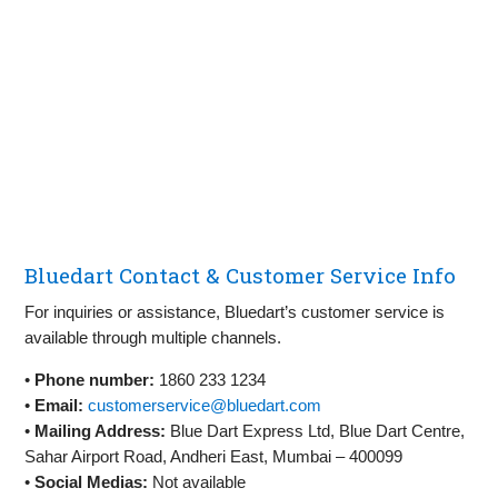
Bluedart Contact & Customer Service Info
For inquiries or assistance, Bluedart’s customer service is
available through multiple channels.
•
Phone number:
1860 233 1234
•
Email:
customerservice@bluedart.com
•
Mailing Address:
Blue Dart Express Ltd, Blue Dart Centre,
Sahar Airport Road, Andheri East, Mumbai – 400099
•
Social Medias:
Not available