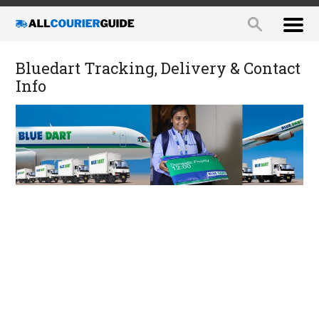
Bluedart Tracking, Delivery & Contact
Info