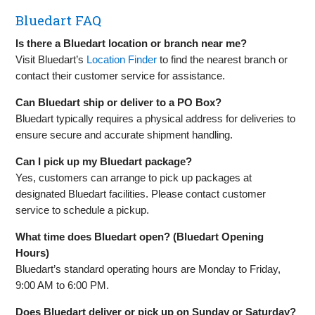
Bluedart FAQ
Is there a Bluedart location or branch near me?
Visit Bluedart’s
Location Finder
to find the nearest branch or
contact their customer service for assistance.
Can Bluedart ship or deliver to a PO Box?
Bluedart typically requires a physical address for deliveries to
ensure secure and accurate shipment handling.
Can I pick up my Bluedart package?
Yes, customers can arrange to pick up packages at
designated Bluedart facilities. Please contact customer
service to schedule a pickup.
What time does Bluedart open? (Bluedart Opening
Hours)
Bluedart’s standard operating hours are Monday to Friday,
9:00 AM to 6:00 PM.
Does Bluedart deliver or pick up on Sunday or Saturday?