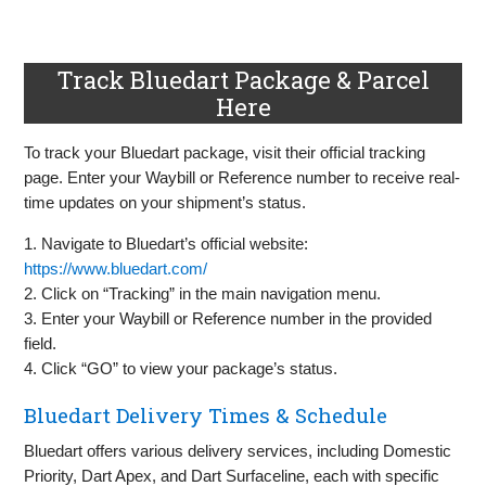
Track Bluedart Package & Parcel
Here
To track your Bluedart package, visit their official tracking
page. Enter your Waybill or Reference number to receive real-
time updates on your shipment’s status.
1. Navigate to Bluedart’s official website:
https://www.bluedart.com/
2. Click on “Tracking” in the main navigation menu.
3. Enter your Waybill or Reference number in the provided
field.
4. Click “GO” to view your package’s status.
Bluedart Delivery Times & Schedule
Bluedart offers various delivery services, including Domestic
Priority, Dart Apex, and Dart Surfaceline, each with specific