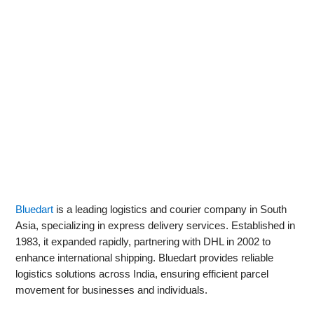
Bluedart
is a leading logistics and courier company in South
Asia, specializing in express delivery services. Established in
1983, it expanded rapidly, partnering with DHL in 2002 to
enhance international shipping. Bluedart provides reliable
logistics solutions across India, ensuring efficient parcel
movement for businesses and individuals.