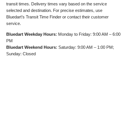
transit times. Delivery times vary based on the service
selected and destination. For precise estimates, use
Bluedart’s Transit Time Finder or contact their customer
service.
Bluedart Weekday Hours:
Monday to Friday: 9:00 AM – 6:00
PM
Bluedart Weekend Hours:
Saturday: 9:00 AM – 1:00 PM;
Sunday: Closed