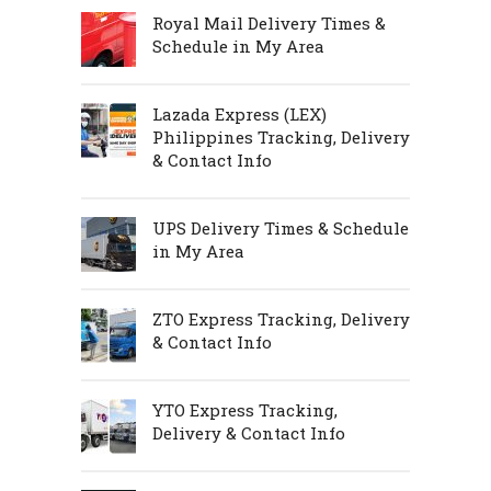
Royal Mail Delivery Times &
Schedule in My Area
Lazada Express (LEX)
Philippines Tracking, Delivery
& Contact Info
UPS Delivery Times & Schedule
in My Area
ZTO Express Tracking, Delivery
& Contact Info
YTO Express Tracking,
Delivery & Contact Info