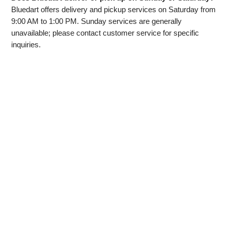
Bluedart offers delivery and pickup services on Saturday from
9:00 AM to 1:00 PM. Sunday services are generally
unavailable; please contact customer service for specific
inquiries.