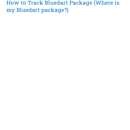
How to Track Bluedart Package (Where is
my Bluedart package?)