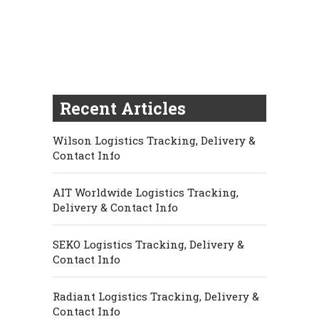
Recent Articles
Wilson Logistics Tracking, Delivery &
Contact Info
AIT Worldwide Logistics Tracking,
Delivery & Contact Info
SEKO Logistics Tracking, Delivery &
Contact Info
Radiant Logistics Tracking, Delivery &
Contact Info