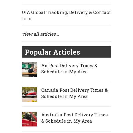
OIA Global Tracking, Delivery & Contact
Info
view all articles...
Popular Articles
An Post Delivery Times &
Schedule in My Area
Canada Post Delivery Times &
Schedule in My Area
Australia Post Delivery Times
& Schedule in My Area