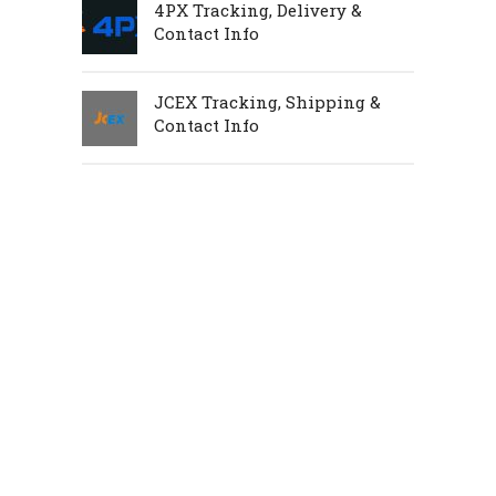
4PX Tracking, Delivery &
Contact Info
JCEX Tracking, Shipping &
Contact Info