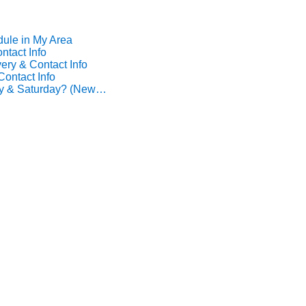
dule in My Area
ntact Info
ery & Contact Info
Contact Info
ay & Saturday? (New…