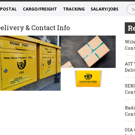
/POSTAL
CARGO/FREIGHT
TRACKING
SALARY/JOBS
elivery & Contact Info
Re
Wils
Cont
AIT 
Deli
SEKO
Cont
Radi
Cont
OIA 