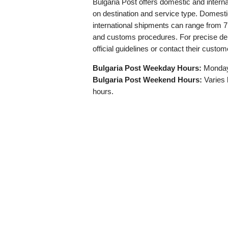
Bulgaria Post offers domestic and interna
on destination and service type. Domestic
international shipments can range from 7
and customs procedures. For precise deliv
official guidelines or contact their custom
Bulgaria Post Weekday Hours:
Monday 
Bulgaria Post Weekend Hours:
Varies b
hours.