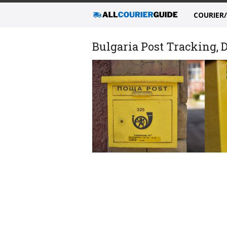
COURIER
Bulgaria Post Tracking, D