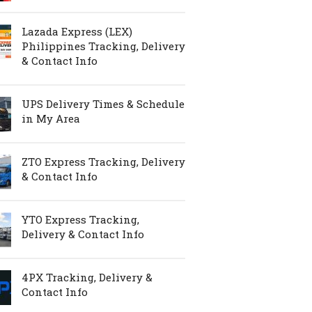
Lazada Express (LEX)
Philippines Tracking, Delivery
& Contact Info
UPS Delivery Times & Schedule
in My Area
ZTO Express Tracking, Delivery
& Contact Info
YTO Express Tracking,
Delivery & Contact Info
4PX Tracking, Delivery &
Contact Info