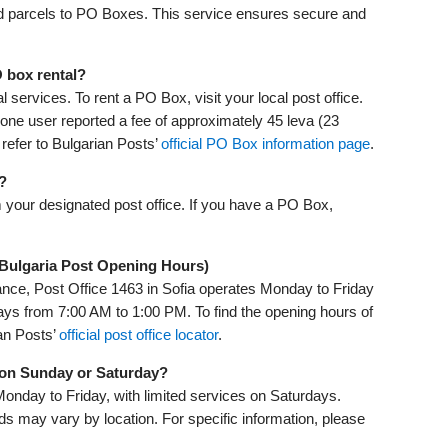
nd parcels to PO Boxes. This service ensures secure and
 box rental?
 services. To rent a PO Box, visit your local post office.
one user reported a fee of approximately 45 leva (23
 refer to Bulgarian Posts’
official PO Box information page
.
?
m your designated post office. If you have a PO Box,
(Bulgaria Post Opening Hours)
ance, Post Office 1463 in Sofia operates Monday to Friday
ys from 7:00 AM to 1:00 PM. To find the opening hours of
ian Posts’
official post office locator
.
p on Sunday or Saturday?
Monday to Friday, with limited services on Saturdays.
 may vary by location. For specific information, please