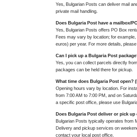
Yes, Bulgarian Posts can deliver mail a
private mail handling.
Does Bulgaria Post have a mailbox/PO
Yes, Bulgarian Posts offers PO Box rental
Fees may vary by location; for example, 
euros) per year. For more details, please
Can I pick up a Bulgaria Post package
Yes, you can collect parcels directly fro
packages can be held there for pickup.
What time does Bulgaria Post open? 
Opening hours vary by location. For inst
from 7:00 AM to 7:00 PM, and on Saturda
a specific post office, please use Bulgar
Does Bulgaria Post deliver or pick u
Bulgarian Posts typically operates from 
Delivery and pickup services on weekends
contact your local post office.