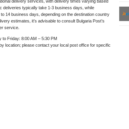
tional delivery services, with delivery times varying based
 deliveries typically take 1-3 business days, while
 to 14 business days, depending on the destination country
ery estimates, it’s advisable to consult Bulgaria Post’s
er service.
to Friday: 8:00 AM – 5:30 PM
y location; please contact your local post office for specific