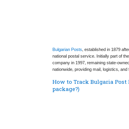
Bulgarian Posts
, established in 1879 aft
national postal service. Initially part of 
company in 1997, remaining state-owned. 
nationwide, providing mail, logistics, and 
How to Track Bulgaria Post
package?)