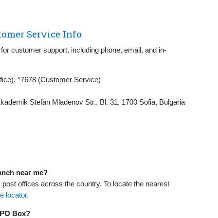
tomer Service Info
for customer support, including phone, email, and in-
fice), *7678 (Customer Service)
kademik Stefan Mladenov Str., Bl. 31, 1700 Sofia, Bulgaria
ranch near me?
ost offices across the country. To locate the nearest
ce locator
.
a PO Box?