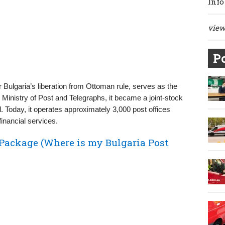
Info
view 
Po
er Bulgaria’s liberation from Ottoman rule, serves as the
the Ministry of Post and Telegraphs, it became a joint-stock
Today, it operates approximately 3,000 post offices
financial services.
 Package (Where is my Bulgaria Post