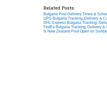
Related Posts:
Bulgaria Post Delivery Times & Sche
UPS Bulgaria Tracking, Delivery & Co
DHL Express Bulgaria Tracking, Deliv
FedEx Bulgaria Tracking, Delivery & 
Is New Zealand Post Open on Sund