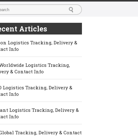
cent Articles
on Logistics Tracking, Delivery &
act Info
Worldwide Logistics Tracking,
very & Contact Info
 Logistics Tracking, Delivery &
act Info
ant Logistics Tracking, Delivery &
act Info
Global Tracking, Delivery & Contact