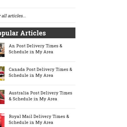
all articles...
pular Articles
An Post Delivery Times &
Schedule in My Area
Canada Post Delivery Times &
Schedule in My Area
Australia Post Delivery Times
& Schedule in My Area
Royal Mail Delivery Times &
Schedule in My Area