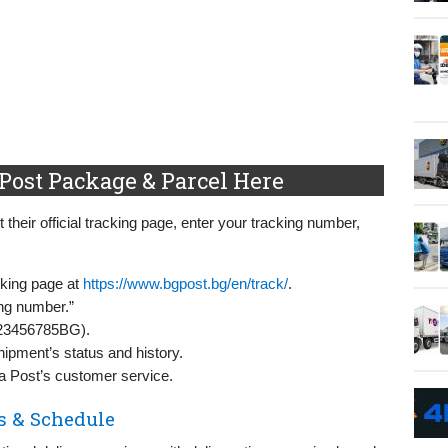
Post Package & Parcel Here
 their official tracking page, enter your tracking number,
acking page at
https://www.bgpost.bg/en/track/
.
ing number.”
A123456785BG).
hipment’s status and history.
ia Post’s customer service.
s & Schedule