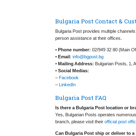
Bulgaria Post Contact & Cus
Bulgaria Post provides multiple channels 
person assistance at their offices.
•
Phone number:
02/949 32 80 (Main Of
•
Email:
info@bgpost.bg
•
Mailing Address:
Bulgarian Posts, 1, A
•
Social Medias:
–
Facebook
–
LinkedIn
Bulgaria Post FAQ
Is there a Bulgaria Post location or b
Yes, Bulgarian Posts operates numerous p
branch, please visit their
official post offi
Can Bulgaria Post ship or deliver to 