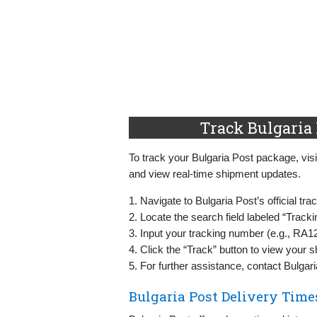
Track Bulgaria 
To track your Bulgaria Post package, visit
and view real-time shipment updates.
1. Navigate to Bulgaria Post’s official tr
2. Locate the search field labeled “Track
3. Input your tracking number (e.g., R
4. Click the “Track” button to view your s
5. For further assistance, contact Bulgar
Bulgaria Post Delivery Time