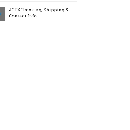
JCEX Tracking, Shipping &
Contact Info