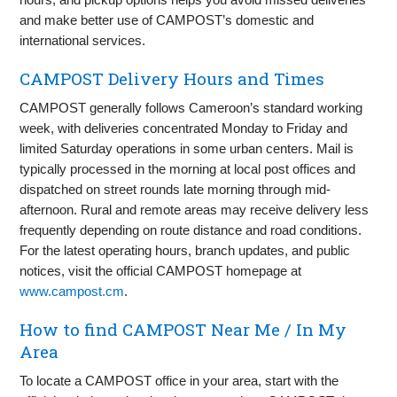
and make better use of CAMPOST’s domestic and
international services.
CAMPOST Delivery Hours and Times
CAMPOST generally follows Cameroon’s standard working
week, with deliveries concentrated Monday to Friday and
limited Saturday operations in some urban centers. Mail is
typically processed in the morning at local post offices and
dispatched on street rounds late morning through mid-
afternoon. Rural and remote areas may receive delivery less
frequently depending on route distance and road conditions.
For the latest operating hours, branch updates, and public
notices, visit the official CAMPOST homepage at
www.campost.cm
.
How to find CAMPOST Near Me / In My
Area
To locate a CAMPOST office in your area, start with the