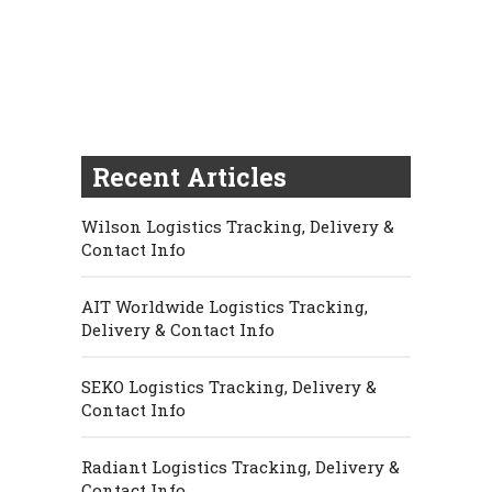
Recent Articles
Wilson Logistics Tracking, Delivery &
Contact Info
AIT Worldwide Logistics Tracking,
Delivery & Contact Info
SEKO Logistics Tracking, Delivery &
Contact Info
Radiant Logistics Tracking, Delivery &
Contact Info