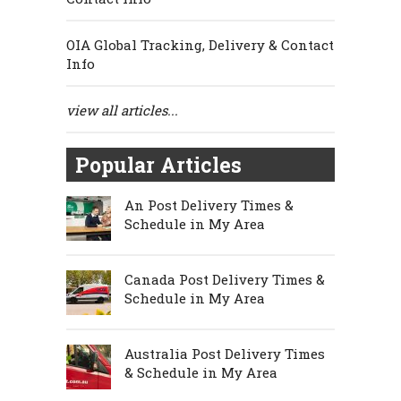
OIA Global Tracking, Delivery & Contact
Info
view all articles...
Popular Articles
An Post Delivery Times &
Schedule in My Area
Canada Post Delivery Times &
Schedule in My Area
Australia Post Delivery Times
& Schedule in My Area