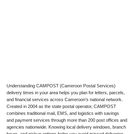
Understanding CAMPOST (Cameroon Postal Services)
delivery times in your area helps you plan for letters, parcels,
and financial services across Cameroon’s national network.
Created in 2004 as the state postal operator, CAMPOST
combines traditional mail, EMS, and logistics with savings
and payment services through more than 200 post offices and
agencies nationwide. Knowing local delivery windows, branch
hours, and pickup options helps you avoid missed deliveries