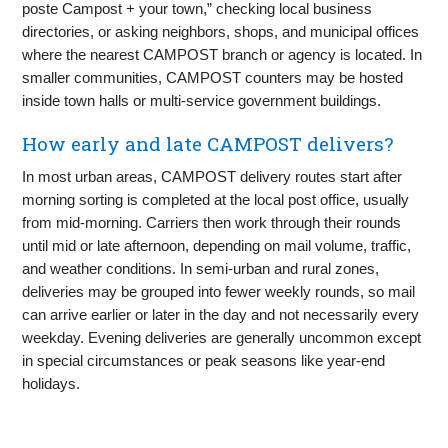
poste Campost + your town,” checking local business
directories, or asking neighbors, shops, and municipal offices
where the nearest CAMPOST branch or agency is located. In
smaller communities, CAMPOST counters may be hosted
inside town halls or multi-service government buildings.
How early and late CAMPOST delivers?
In most urban areas, CAMPOST delivery routes start after
morning sorting is completed at the local post office, usually
from mid-morning. Carriers then work through their rounds
until mid or late afternoon, depending on mail volume, traffic,
and weather conditions. In semi-urban and rural zones,
deliveries may be grouped into fewer weekly rounds, so mail
can arrive earlier or later in the day and not necessarily every
weekday. Evening deliveries are generally uncommon except
in special circumstances or peak seasons like year-end
holidays.