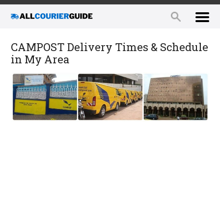
CAMPOST Delivery Times & Schedule
in My Area