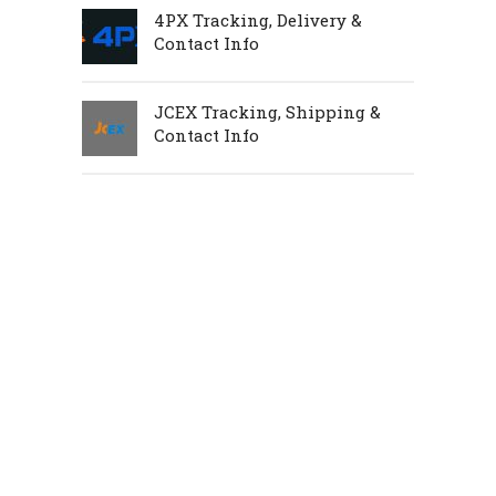
4PX Tracking, Delivery &
Contact Info
JCEX Tracking, Shipping &
Contact Info