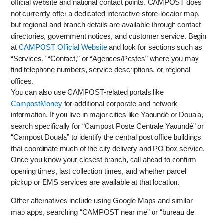
official website and national contact points. CAMPOST does
not currently offer a dedicated interactive store-locator map,
but regional and branch details are available through contact
directories, government notices, and customer service. Begin
at
CAMPOST Official Website
and look for sections such as
“Services,” “Contact,” or “Agences/Postes” where you may
find telephone numbers, service descriptions, or regional
offices.
You can also use CAMPOST-related portals like
CampostMoney
for additional corporate and network
information. If you live in major cities like Yaoundé or Douala,
search specifically for “Campost Poste Centrale Yaoundé” or
“Campost Douala” to identify the central post office buildings
that coordinate much of the city delivery and PO box service.
Once you know your closest branch, call ahead to confirm
opening times, last collection times, and whether parcel
pickup or EMS services are available at that location.
Other alternatives include using Google Maps and similar
map apps, searching “CAMPOST near me” or “bureau de