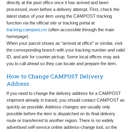
directly at the post office once it has arrived and been
processed, even before a delivery attempt. First, check the
latest status of your item using the CAMPOST tracking
function via the official site or tracking portal at
tracking.campost.cm
(often accessible through the main
homepage).
When your parcel shows as “arrived at office” or similar, visit
the corresponding branch with your tracking number and valid
ID, and ask for counter pickup. Some local offices may ask
you to call ahead so they can locate and prepare the item.
How to Change CAMPOST Delivery
Address
If you need to change the delivery address for a CAMPOST
shipment already in transit, you should contact CAMPOST as
quickly as possible. Address changes are usually only
possible before the item is dispatched on its final delivery
route or transferred to another region. There is no widely
advertised self-service online address-change tool, so the