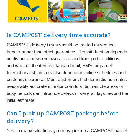
Is CAMPOST delivery time accurate?
CAMPOST delivery times should be treated as service
targets rather than strict guarantees. Transit duration depends
on distance between towns, road and transport conditions,
and whether the item is standard mail, EMS, or parcel.
International shipments also depend on airline schedules and
customs clearance. Most customers find domestic estimates
reasonably accurate in major corridors, but remote areas or
busy periods can introduce delays of several days beyond the
initial estimate.
Can I pick up CAMPOST package before
delivery?
Yes, in many situations you may pick up a CAMPOST parcel