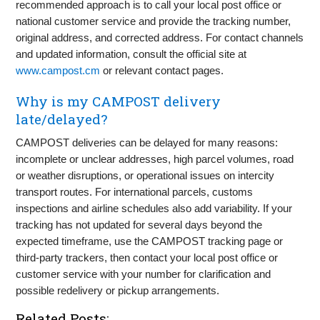
recommended approach is to call your local post office or
national customer service and provide the tracking number,
original address, and corrected address. For contact channels
and updated information, consult the official site at
www.campost.cm
or relevant contact pages.
Why is my CAMPOST delivery
late/delayed?
CAMPOST deliveries can be delayed for many reasons:
incomplete or unclear addresses, high parcel volumes, road
or weather disruptions, or operational issues on intercity
transport routes. For international parcels, customs
inspections and airline schedules also add variability. If your
tracking has not updated for several days beyond the
expected timeframe, use the CAMPOST tracking page or
third-party trackers, then contact your local post office or
customer service with your number for clarification and
possible redelivery or pickup arrangements.
Related Posts: