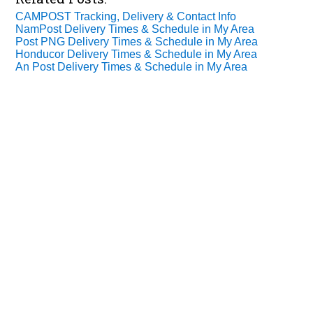
CAMPOST Tracking, Delivery & Contact Info
NamPost Delivery Times & Schedule in My Area
Post PNG Delivery Times & Schedule in My Area
Honducor Delivery Times & Schedule in My Area
An Post Delivery Times & Schedule in My Area