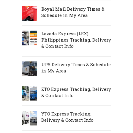
Royal Mail Delivery Times &
Schedule in My Area
Lazada Express (LEX)
Philippines Tracking, Delivery
& Contact Info
UPS Delivery Times & Schedule
in My Area
ZTO Express Tracking, Delivery
& Contact Info
YTO Express Tracking,
Delivery & Contact Info