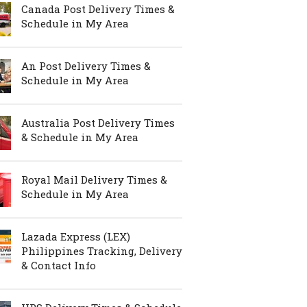
Canada Post Delivery Times &
Schedule in My Area
An Post Delivery Times &
Schedule in My Area
Australia Post Delivery Times
& Schedule in My Area
Royal Mail Delivery Times &
Schedule in My Area
Lazada Express (LEX)
Philippines Tracking, Delivery
& Contact Info