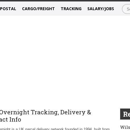
/POSTAL
CARGO/FREIGHT
TRACKING
SALARY/JOBS
Overnight Tracking, Delivery &
Re
act Info
Wils
night is a UK parcel delivery network founded in 1994, built from