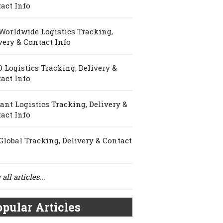
act Info
Worldwide Logistics Tracking,
very & Contact Info
 Logistics Tracking, Delivery &
act Info
ant Logistics Tracking, Delivery &
act Info
Global Tracking, Delivery & Contact
all articles...
pular Articles