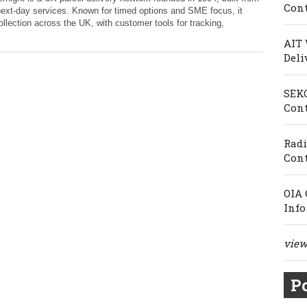
Cont
next‑day services. Known for timed options and SME focus, it
collection across the UK, with customer tools for tracking,
AIT 
Deli
SEKO
Cont
Radi
Cont
OIA 
Info
view 
Po