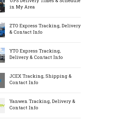
UPS Delivery Times & Schedule
in My Area
ZTO Express Tracking, Delivery
& Contact Info
YTO Express Tracking,
Delivery & Contact Info
JCEX Tracking, Shipping &
Contact Info
Yanwen Tracking, Delivery &
Contact Info