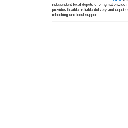
independent local depots offering nationwide 
provides flexible, reliable delivery and depot 
rebooking and local support.