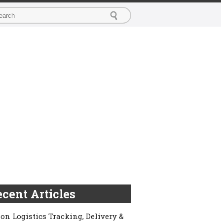
cent Articles
on Logistics Tracking, Delivery &