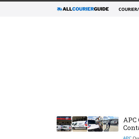
COURIER
APC 
Cont
APC
Over