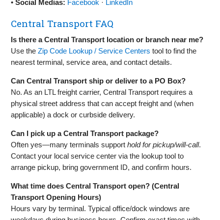
•
Social Medias:
Facebook
·
LinkedIn
Central Transport FAQ
Is there a Central Transport location or branch near me?
Use the
Zip Code Lookup / Service Centers
tool to find the
nearest terminal, service area, and contact details.
Can Central Transport ship or deliver to a PO Box?
No. As an LTL freight carrier, Central Transport requires a
physical street address that can accept freight and (when
applicable) a dock or curbside delivery.
Can I pick up a Central Transport package?
Often yes—many terminals support
hold for pickup/will‑call
.
Contact your local service center via the lookup tool to
arrange pickup, bring government ID, and confirm hours.
What time does Central Transport open? (Central
Transport Opening Hours)
Hours vary by terminal. Typical office/dock windows are
weekdays during business hours. Confirm exact times with