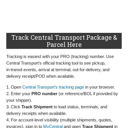
Track Central Transport Package &
Parcel Here
Tracking is easiest with your PRO (tracking) number. Use
Central Transport’s official tracking tool to see pickup,
in‑transit events, arrival at terminal, out‑for‑delivery, and
delivery receipt/POD when available.
1. Open
Central Transport’s tracking page
in your browser.
2. Enter your
PRO number
(or reference/BOL if provided by
your shipper).
3. Click
Track Shipment
to load status, terminals, and
delivery receipts when available.
4. For account‑level visibility (multiple shipments, quotes,
invoices), sign in to
MyCentral
and open
Trace Shipment
in