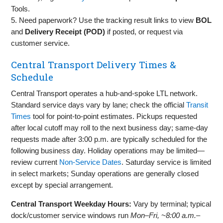
Tools.
5. Need paperwork? Use the tracking result links to view
BOL
and
Delivery Receipt (POD)
if posted, or request via
customer service.
Central Transport Delivery Times &
Schedule
Central Transport operates a hub‑and‑spoke LTL network.
Standard service days vary by lane; check the official
Transit
Times
tool for point‑to‑point estimates. Pickups requested
after local cutoff may roll to the next business day; same‑day
requests made after 3:00 p.m. are typically scheduled for the
following business day. Holiday operations may be limited—
review current
Non‑Service Dates
. Saturday service is limited
in select markets; Sunday operations are generally closed
except by special arrangement.
Central Transport Weekday Hours:
Vary by terminal; typical
dock/customer service windows run
Mon–Fri, ~8:00 a.m.–