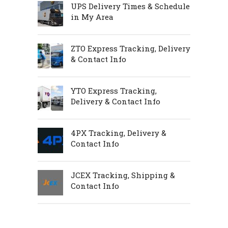
UPS Delivery Times & Schedule
in My Area
ZTO Express Tracking, Delivery
& Contact Info
YTO Express Tracking,
Delivery & Contact Info
4PX Tracking, Delivery &
Contact Info
JCEX Tracking, Shipping &
Contact Info