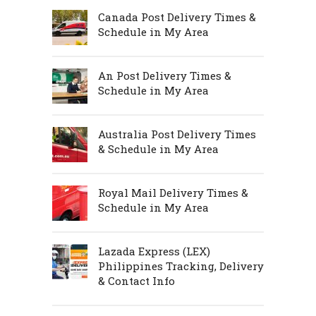
Canada Post Delivery Times &
Schedule in My Area
An Post Delivery Times &
Schedule in My Area
Australia Post Delivery Times
& Schedule in My Area
Royal Mail Delivery Times &
Schedule in My Area
Lazada Express (LEX)
Philippines Tracking, Delivery
& Contact Info