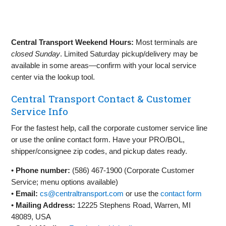
Central Transport Weekend Hours:
Most terminals are
closed Sunday
. Limited Saturday pickup/delivery may be
available in some areas—confirm with your local service
center via the lookup tool.
Central Transport Contact & Customer
Service Info
For the fastest help, call the corporate customer service line
or use the online contact form. Have your PRO/BOL,
shipper/consignee zip codes, and pickup dates ready.
•
Phone number:
(586) 467‑1900 (Corporate Customer
Service; menu options available)
•
Email:
cs@centraltransport.com
or use the
contact form
•
Mailing Address:
12225 Stephens Road, Warren, MI
48089, USA