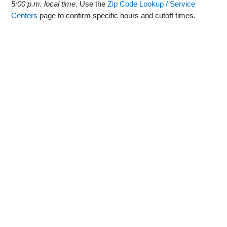
5:00 p.m. local time
. Use the
Zip Code Lookup / Service
Centers
page to confirm specific hours and cutoff times.