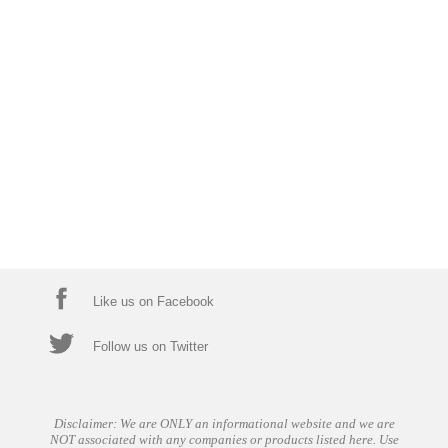
Like us on Facebook
Follow us on Twitter
Disclaimer: We are ONLY an informational website and we are
NOT associated with any companies or products listed here. Use