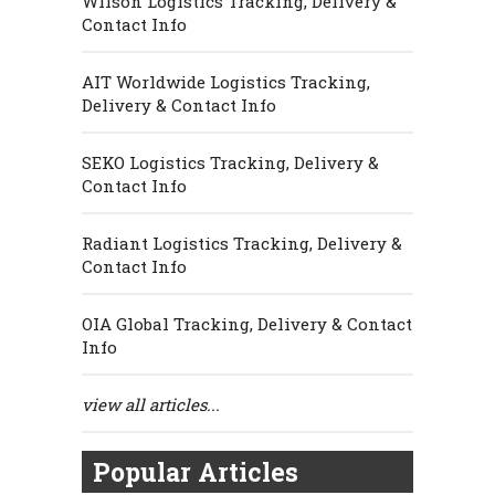
Wilson Logistics Tracking, Delivery &
Contact Info
AIT Worldwide Logistics Tracking,
Delivery & Contact Info
SEKO Logistics Tracking, Delivery &
Contact Info
Radiant Logistics Tracking, Delivery &
Contact Info
OIA Global Tracking, Delivery & Contact
Info
view all articles...
Popular Articles