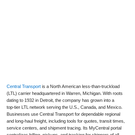
Central Transport
is a North American less‑than‑truckload
(LTL) carrier headquartered in Warren, Michigan. With roots
dating to 1932 in Detroit, the company has grown into a
top‑tier LTL network serving the U.S., Canada, and Mexico.
Businesses use Central Transport for dependable regional
and long‑haul freight, including tools for quotes, transit times,
service centers, and shipment tracing. Its MyCentral portal
centralizes billing, pickups, and tracking for shippers of all