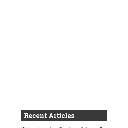
Recent Articles