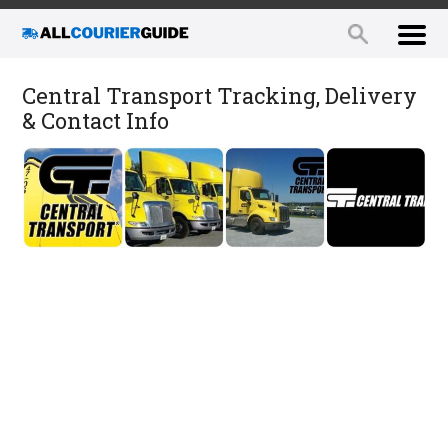
Central Transport Tracking, Delivery
& Contact Info