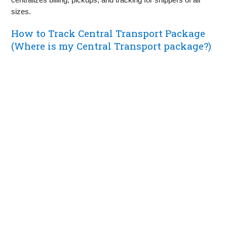
sizes.
How to Track Central Transport Package
(Where is my Central Transport package?)