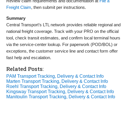
Review claim requirements and documentation at
File a
Freight Claim
, then submit per instructions.
Summary
Central Transport’s LTL network provides reliable regional and
national freight coverage. Track with your PRO on the official
tool, check transit estimates, and confirm local terminal hours
via the service‑center lookup. For paperwork (POD/BOL) or
exceptions, the customer service line and contact form offer
fast help and escalation.
Related Posts:
PAM Transport Tracking, Delivery & Contact Info
Marten Transport Tracking, Delivery & Contact Info
Roehl Transport Tracking, Delivery & Contact Info
Kingsway Transport Tracking, Delivery & Contact Info
Manitoulin Transport Tracking, Delivery & Contact Info