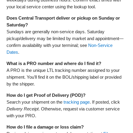
your local service center using the lookup tool.
Does Central Transport deliver or pickup on Sunday or
Saturday?
Sundays are generally non‑service days. Saturday
pickup/delivery may be limited by market and appointment—
confirm availability with your terminal; see
Non‑Service
Dates
.
What is a PRO number and where do I find it?
A PRO is the unique LTL tracking number assigned to your
shipment. You’ll find it on the BOL/shipping label or provided
by the shipper.
How do I get Proof of Delivery (POD)?
Search your shipment on the
tracking page
. If posted, click
Delivery Receipt
. Otherwise, request via customer service
with your PRO.
How do I file a damage or loss claim?