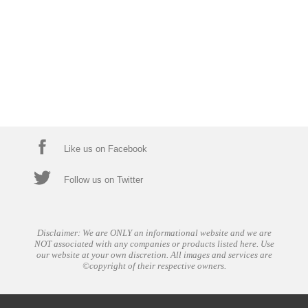
Like us on Facebook
Follow us on Twitter
Disclaimer: We are ONLY an informational website and we are
NOT associated with any companies or products listed here. Use
our website at your own discretion. All images and services are
©copyright of their respective owners.