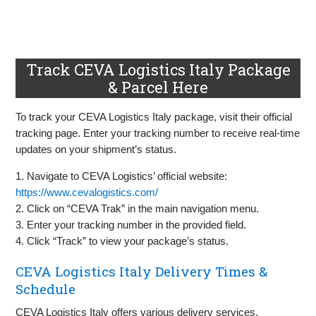
Track CEVA Logistics Italy Package
& Parcel Here
To track your CEVA Logistics Italy package, visit their official
tracking page. Enter your tracking number to receive real-time
updates on your shipment’s status.
1. Navigate to CEVA Logistics’ official website:
https://www.cevalogistics.com/
2. Click on “CEVA Trak” in the main navigation menu.
3. Enter your tracking number in the provided field.
4. Click “Track” to view your package’s status.
CEVA Logistics Italy Delivery Times &
Schedule
CEVA Logistics Italy offers various delivery services,