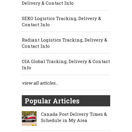
Delivery & Contact Info
SEKO Logistics Tracking, Delivery &
Contact Info
Radiant Logistics Tracking, Delivery &
Contact Info
OIA Global Tracking, Delivery & Contact
Info
view all articles...
Popular Articles
Canada Post Delivery Times &
Schedule in My Area