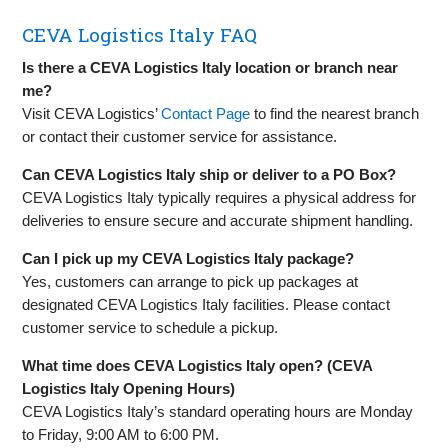
CEVA Logistics Italy FAQ
Is there a CEVA Logistics Italy location or branch near
me?
Visit CEVA Logistics’
Contact Page
to find the nearest branch
or contact their customer service for assistance.
Can CEVA Logistics Italy ship or deliver to a PO Box?
CEVA Logistics Italy typically requires a physical address for
deliveries to ensure secure and accurate shipment handling.
Can I pick up my CEVA Logistics Italy package?
Yes, customers can arrange to pick up packages at
designated CEVA Logistics Italy facilities. Please contact
customer service to schedule a pickup.
What time does CEVA Logistics Italy open? (CEVA
Logistics Italy Opening Hours)
CEVA Logistics Italy’s standard operating hours are Monday
to Friday, 9:00 AM to 6:00 PM.