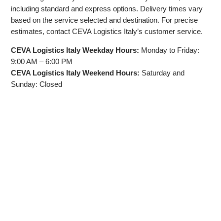
including standard and express options. Delivery times vary
based on the service selected and destination. For precise
estimates, contact CEVA Logistics Italy’s customer service.
CEVA Logistics Italy Weekday Hours:
Monday to Friday:
9:00 AM – 6:00 PM
CEVA Logistics Italy Weekend Hours:
Saturday and
Sunday: Closed