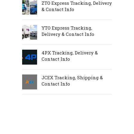
ZTO Express Tracking, Delivery
& Contact Info
YTO Express Tracking,
Delivery & Contact Info
4PX Tracking, Delivery &
Contact Info
JCEX Tracking, Shipping &
Contact Info