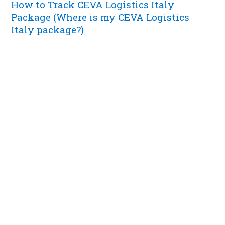
How to Track CEVA Logistics Italy
Package (Where is my CEVA Logistics
Italy package?)