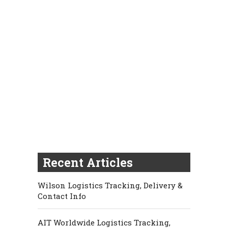
Recent Articles
Wilson Logistics Tracking, Delivery &
Contact Info
AIT Worldwide Logistics Tracking,