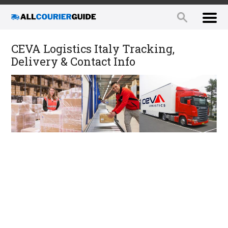
CEVA Logistics Italy Tracking,
Delivery & Contact Info