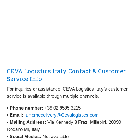
CEVA Logistics Italy Contact & Customer
Service Info
For inquiries or assistance, CEVA Logistics Italy’s customer
service is available through multiple channels.
•
Phone number:
+39 02 9595 3215
•
Email:
It.Homedelivery@Cevalogistics.com
•
Mailing Address:
Via Kennedy 3 Fraz. Millepini, 20090
Rodano MI, Italy
•
Social Medias:
Not available