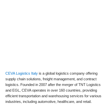
CEVA Logistics Italy
is a global logistics company offering
supply chain solutions, freight management, and contract
logistics. Founded in 2007 after the merger of TNT Logistics
and EGL, CEVA operates in over 160 countries, providing
efficient transportation and warehousing services for various
industries, including automotive, healthcare, and retail.