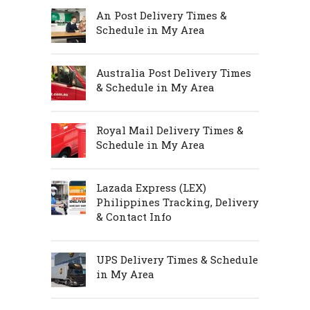
An Post Delivery Times &
Schedule in My Area
Australia Post Delivery Times
& Schedule in My Area
Royal Mail Delivery Times &
Schedule in My Area
Lazada Express (LEX)
Philippines Tracking, Delivery
& Contact Info
UPS Delivery Times & Schedule
in My Area