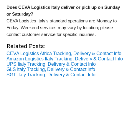
Does CEVA Logistics Italy deliver or pick up on Sunday
or Saturday?
CEVA Logistics Italy’s standard operations are Monday to
Friday. Weekend services may vary by location; please
contact customer service for specific inquiries.
Related Posts:
CEVA Logistics Africa Tracking, Delivery & Contact Info
Amazon Logistics Italy Tracking, Delivery & Contact Info
UPS Italy Tracking, Delivery & Contact Info
GLS Italy Tracking, Delivery & Contact Info
SGT Italy Tracking, Delivery & Contact Info