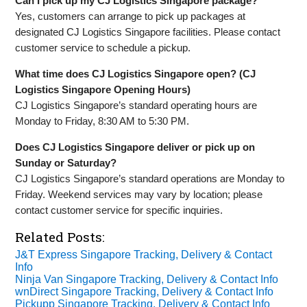
Can I pick up my CJ Logistics Singapore package?
Yes, customers can arrange to pick up packages at
designated CJ Logistics Singapore facilities. Please contact
customer service to schedule a pickup.
What time does CJ Logistics Singapore open? (CJ
Logistics Singapore Opening Hours)
CJ Logistics Singapore’s standard operating hours are
Monday to Friday, 8:30 AM to 5:30 PM.
Does CJ Logistics Singapore deliver or pick up on
Sunday or Saturday?
CJ Logistics Singapore’s standard operations are Monday to
Friday. Weekend services may vary by location; please
contact customer service for specific inquiries.
Related Posts:
J&T Express Singapore Tracking, Delivery & Contact
Info
Ninja Van Singapore Tracking, Delivery & Contact Info
wnDirect Singapore Tracking, Delivery & Contact Info
Pickupp Singapore Tracking, Delivery & Contact Info