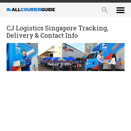
CJ Logistics Singapore Tracking,
Delivery & Contact Info