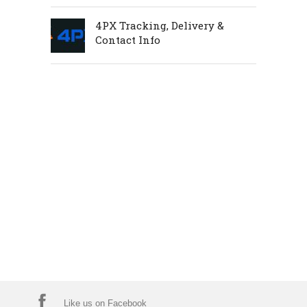
4PX Tracking, Delivery &
Contact Info
Like us on Facebook