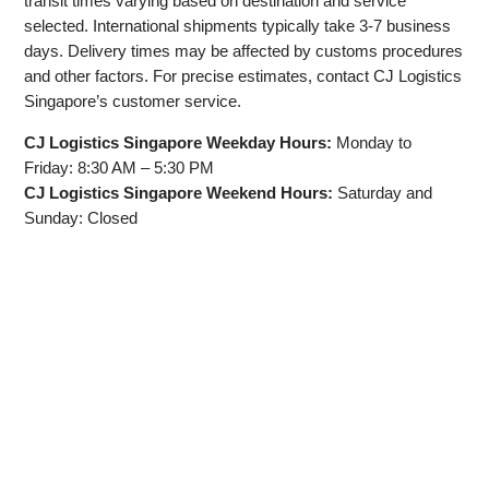
transit times varying based on destination and service
selected. International shipments typically take 3-7 business
days. Delivery times may be affected by customs procedures
and other factors. For precise estimates, contact CJ Logistics
Singapore’s customer service.
CJ Logistics Singapore Weekday Hours:
Monday to
Friday: 8:30 AM – 5:30 PM
CJ Logistics Singapore Weekend Hours:
Saturday and
Sunday: Closed