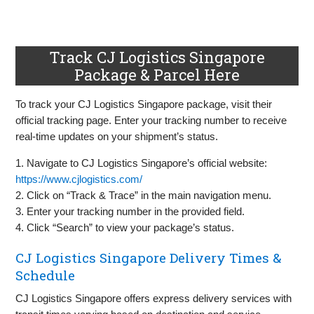
Track CJ Logistics Singapore
Package & Parcel Here
To track your CJ Logistics Singapore package, visit their
official tracking page. Enter your tracking number to receive
real-time updates on your shipment’s status.
1. Navigate to CJ Logistics Singapore’s official website:
https://www.cjlogistics.com/
2. Click on “Track & Trace” in the main navigation menu.
3. Enter your tracking number in the provided field.
4. Click “Search” to view your package’s status.
CJ Logistics Singapore Delivery Times &
Schedule
CJ Logistics Singapore offers express delivery services with