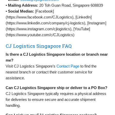
•
Mailing Address:
20 Toh Guan Road, Singapore 608839
•
Social Medias:
[Facebook]
(https://www.facebook.com/CJLogistics), [LinkedIn]
(https://www.linkedin.com/company/cj-logistics), [Instagram]
(https://www.instagram.com/cjlogistics), [YouTube]
(https://www.youtube.com/c/CJLogistics)
CJ Logistics Singapore FAQ
Is there a CJ Logistics Singapore location or branch near
me?
Visit CJ Logistics Singapore’s
Contact Page
to find the
nearest branch or contact their customer service for
assistance.
Can CJ Logistics Singapore ship or deliver to a PO Box?
CJ Logistics Singapore typically requires a physical address
for deliveries to ensure secure and accurate shipment
handling.