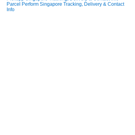
Parcel Perform Singapore Tracking, Delivery & Contact
Info