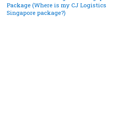
Package (Where is my CJ Logistics
Singapore package?)