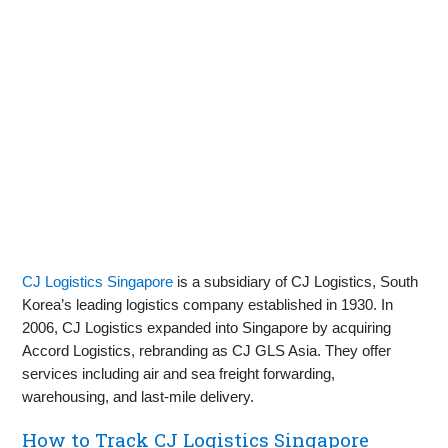
CJ Logistics Singapore
is a subsidiary of CJ Logistics, South
Korea’s leading logistics company established in 1930. In
2006, CJ Logistics expanded into Singapore by acquiring
Accord Logistics, rebranding as CJ GLS Asia. They offer
services including air and sea freight forwarding,
warehousing, and last-mile delivery.
How to Track CJ Logistics Singapore