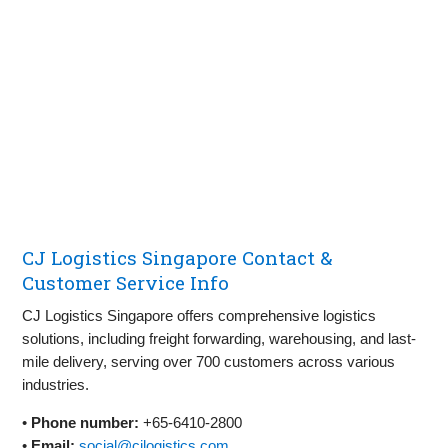
CJ Logistics Singapore Contact &
Customer Service Info
CJ Logistics Singapore offers comprehensive logistics
solutions, including freight forwarding, warehousing, and last-
mile delivery, serving over 700 customers across various
industries.
•
Phone number:
+65-6410-2800
•
Email:
social@cjlogistics.com