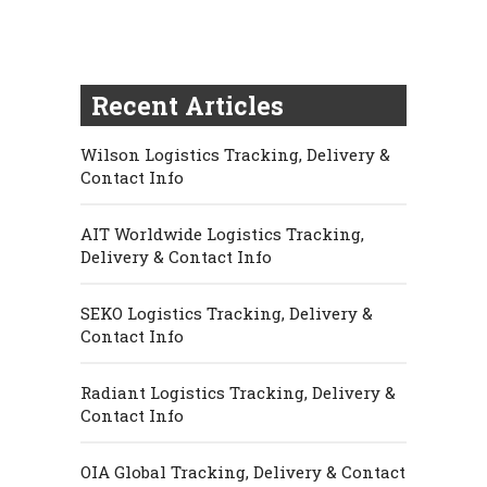
Recent Articles
Wilson Logistics Tracking, Delivery &
Contact Info
AIT Worldwide Logistics Tracking,
Delivery & Contact Info
SEKO Logistics Tracking, Delivery &
Contact Info
Radiant Logistics Tracking, Delivery &
Contact Info
OIA Global Tracking, Delivery & Contact