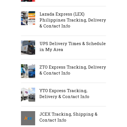
Lazada Express (LEX)
Philippines Tracking, Delivery
& Contact Info
UPS Delivery Times & Schedule
in My Area
ZTO Express Tracking, Delivery
& Contact Info
YTO Express Tracking,
Delivery & Contact Info
JCEX Tracking, Shipping &
Contact Info