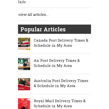
Info
view all articles...
Popular Articles
Canada Post Delivery Times &
Schedule in My Area
An Post Delivery Times &
Schedule in My Area
Australia Post Delivery Times
& Schedule in My Area
Royal Mail Delivery Times &
Schedule in My Area