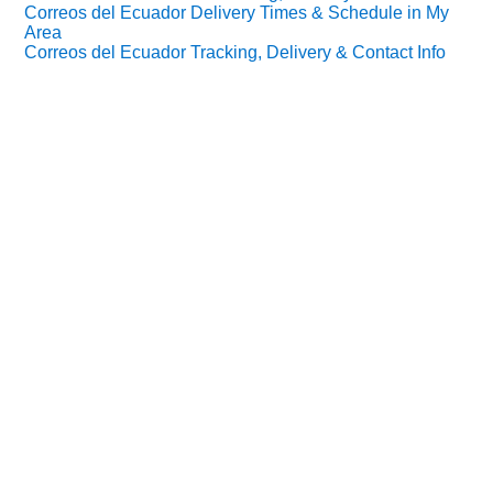
Correos del Ecuador Delivery Times & Schedule in My
Area
Correos del Ecuador Tracking, Delivery & Contact Info