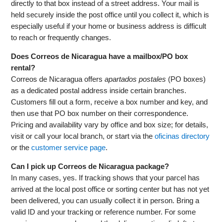
directly to that box instead of a street address. Your mail is
held securely inside the post office until you collect it, which is
especially useful if your home or business address is difficult
to reach or frequently changes.
Does Correos de Nicaragua have a mailbox/PO box
rental?
Correos de Nicaragua offers
apartados postales
(PO boxes)
as a dedicated postal address inside certain branches.
Customers fill out a form, receive a box number and key, and
then use that PO box number on their correspondence.
Pricing and availability vary by office and box size; for details,
visit or call your local branch, or start via the
oficinas directory
or the
customer service page
.
Can I pick up Correos de Nicaragua package?
In many cases, yes. If tracking shows that your parcel has
arrived at the local post office or sorting center but has not yet
been delivered, you can usually collect it in person. Bring a
valid ID and your tracking or reference number. For some