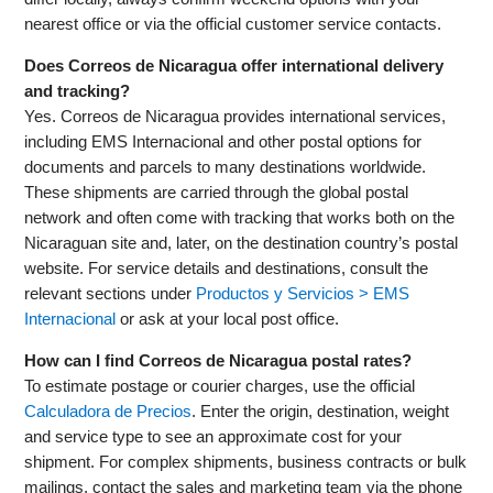
nearest office or via the official customer service contacts.
Does Correos de Nicaragua offer international delivery
and tracking?
Yes. Correos de Nicaragua provides international services,
including EMS Internacional and other postal options for
documents and parcels to many destinations worldwide.
These shipments are carried through the global postal
network and often come with tracking that works both on the
Nicaraguan site and, later, on the destination country’s postal
website. For service details and destinations, consult the
relevant sections under
Productos y Servicios > EMS
Internacional
or ask at your local post office.
How can I find Correos de Nicaragua postal rates?
To estimate postage or courier charges, use the official
Calculadora de Precios
. Enter the origin, destination, weight
and service type to see an approximate cost for your
shipment. For complex shipments, business contracts or bulk
mailings, contact the sales and marketing team via the phone