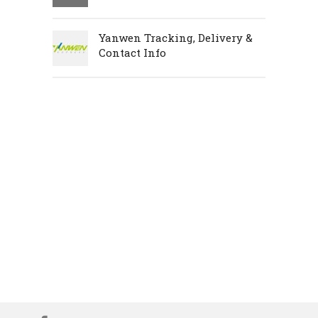
Yanwen Tracking, Delivery &
Contact Info