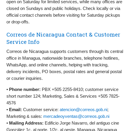
open on Saturday for limited services, while many offices are
closed on Sundays and public holidays. Check locally or via
official contact channels before visiting for Saturday pickups
or drop-offs.
Correos de Nicaragua Contact & Customer
Service Info
Correos de Nicaragua supports customers through its central
office in Managua, nationwide branches, telephone hotlines,
WhatsApp, and online channels, helping with tracking,
delivery incidents, PO boxes, postal rates and general postal
or courier inquiries.
•
Phone number:
PBX +505 2255-8410; customer service
short number 124; Marketing, Sales & Services +505 7825-
4576
•
Email:
Customer service:
atencion@correos.gob.ni
;
Marketing & sales:
mercadeoyventas@correos.gob.ni
•
Mailing Address:
Edificio Jorge Navarro, del antiguo cine
González 1c. al norte, 1/2c. al oeste, Managua, Nicaragua