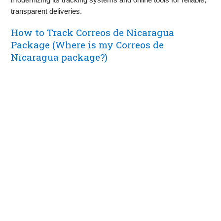
transparent deliveries.
How to Track Correos de Nicaragua
Package (Where is my Correos de
Nicaragua package?)