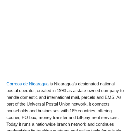
Correos de Nicaragua
is Nicaragua’s designated national
postal operator, created in 1993 as a state-owned company to
handle domestic and international mail, parcels and EMS. As
part of the Universal Postal Union network, it connects
households and businesses with 189 countries, offering
courier, PO box, money transfer and bill-payment services.
Today it runs a nationwide branch network and continues
modernizing its tracking systems and online tools for reliable,