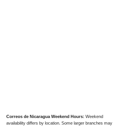
Correos de Nicaragua Weekend Hours:
Weekend
availability differs by location. Some larger branches may