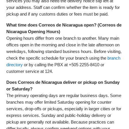
services you may also need the delivery notice slip left at
your address. Staff can confirm whether the item is ready for
pickup and if any customs duties or fees must be paid.
What time does Correos de Nicaragua open? (Correos de
Nicaragua Opening Hours)
Opening hours differ from one branch to another. Many main
offices open in the morning and close in the late afternoon on
weekdays, following standard business hours. Before visiting,
check the specific schedule for your branch using the
branch
directory
or by calling the PBX at +505 2255-8410 or
customer service at 124.
Does Correos de Nicaragua deliver or pickup on Sunday
or Saturday?
The primary operating days are regular business days. Some
branches may offer limited Saturday opening for counter
services, drop-offs or pickups, especially in larger cities or for
express services. Sunday and public-holiday delivery or
pickup are generally not available. Because practices can
differ locally, always confirm weekend options with your