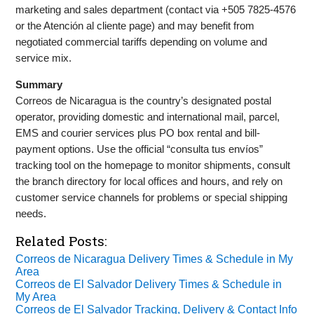
marketing and sales department (contact via +505 7825-4576
or the Atención al cliente page) and may benefit from
negotiated commercial tariffs depending on volume and
service mix.
Summary
Correos de Nicaragua is the country’s designated postal
operator, providing domestic and international mail, parcel,
EMS and courier services plus PO box rental and bill-
payment options. Use the official “consulta tus envíos”
tracking tool on the homepage to monitor shipments, consult
the branch directory for local offices and hours, and rely on
customer service channels for problems or special shipping
needs.
Related Posts:
Correos de Nicaragua Delivery Times & Schedule in My
Area
Correos de El Salvador Delivery Times & Schedule in
My Area
Correos de El Salvador Tracking, Delivery & Contact Info