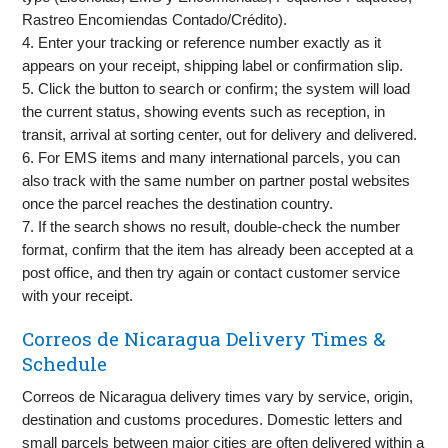
Rastreo Encomiendas Contado/Crédito).
4. Enter your tracking or reference number exactly as it
appears on your receipt, shipping label or confirmation slip.
5. Click the button to search or confirm; the system will load
the current status, showing events such as reception, in
transit, arrival at sorting center, out for delivery and delivered.
6. For EMS items and many international parcels, you can
also track with the same number on partner postal websites
once the parcel reaches the destination country.
7. If the search shows no result, double-check the number
format, confirm that the item has already been accepted at a
post office, and then try again or contact customer service
with your receipt.
Correos de Nicaragua Delivery Times &
Schedule
Correos de Nicaragua delivery times vary by service, origin,
destination and customs procedures. Domestic letters and
small parcels between major cities are often delivered within a