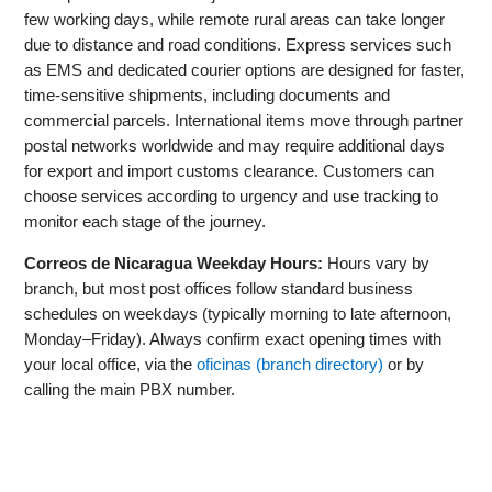
few working days, while remote rural areas can take longer
due to distance and road conditions. Express services such
as EMS and dedicated courier options are designed for faster,
time-sensitive shipments, including documents and
commercial parcels. International items move through partner
postal networks worldwide and may require additional days
for export and import customs clearance. Customers can
choose services according to urgency and use tracking to
monitor each stage of the journey.
Correos de Nicaragua Weekday Hours:
Hours vary by
branch, but most post offices follow standard business
schedules on weekdays (typically morning to late afternoon,
Monday–Friday). Always confirm exact opening times with
your local office, via the
oficinas (branch directory)
or by
calling the main PBX number.