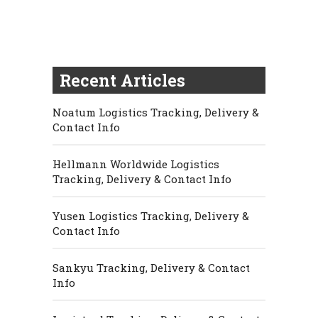
Recent Articles
Noatum Logistics Tracking, Delivery &
Contact Info
Hellmann Worldwide Logistics
Tracking, Delivery & Contact Info
Yusen Logistics Tracking, Delivery &
Contact Info
Sankyu Tracking, Delivery & Contact
Info