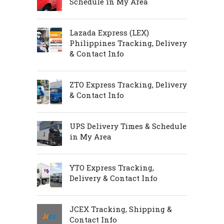
Schedule in My Area
Lazada Express (LEX)
Philippines Tracking, Delivery
& Contact Info
ZTO Express Tracking, Delivery
& Contact Info
UPS Delivery Times & Schedule
in My Area
YTO Express Tracking,
Delivery & Contact Info
JCEX Tracking, Shipping &
Contact Info