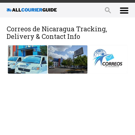
Correos de Nicaragua Tracking,
Delivery & Contact Info