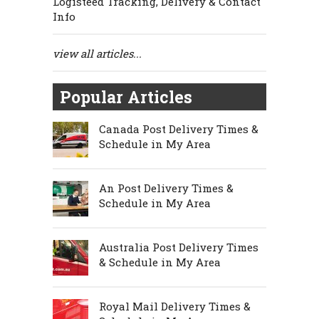
Logisteed Tracking, Delivery & Contact
Info
view all articles...
Popular Articles
Canada Post Delivery Times &
Schedule in My Area
An Post Delivery Times &
Schedule in My Area
Australia Post Delivery Times
& Schedule in My Area
Royal Mail Delivery Times &