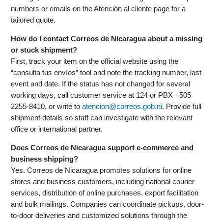
numbers or emails on the Atención al cliente page for a
tailored quote.
How do I contact Correos de Nicaragua about a missing
or stuck shipment?
First, track your item on the official website using the
“consulta tus envíos” tool and note the tracking number, last
event and date. If the status has not changed for several
working days, call customer service at 124 or PBX +505
2255-8410, or write to
atencion@correos.gob.ni
. Provide full
shipment details so staff can investigate with the relevant
office or international partner.
Does Correos de Nicaragua support e-commerce and
business shipping?
Yes. Correos de Nicaragua promotes solutions for online
stores and business customers, including national courier
services, distribution of online purchases, export facilitation
and bulk mailings. Companies can coordinate pickups, door-
to-door deliveries and customized solutions through the