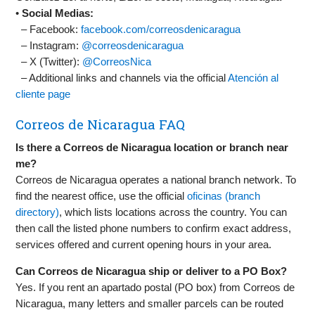
•
Social Medias:
– Facebook:
facebook.com/correosdenicaragua
– Instagram:
@correosdenicaragua
– X (Twitter):
@CorreosNica
– Additional links and channels via the official
Atención al
cliente page
Correos de Nicaragua FAQ
Is there a Correos de Nicaragua location or branch near
me?
Correos de Nicaragua operates a national branch network. To
find the nearest office, use the official
oficinas (branch
directory)
, which lists locations across the country. You can
then call the listed phone numbers to confirm exact address,
services offered and current opening hours in your area.
Can Correos de Nicaragua ship or deliver to a PO Box?
Yes. If you rent an apartado postal (PO box) from Correos de
Nicaragua, many letters and smaller parcels can be routed