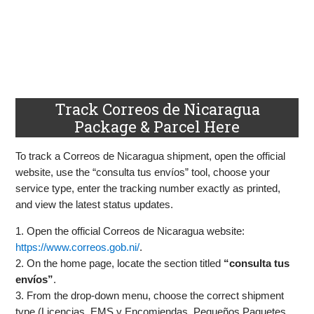
Track Correos de Nicaragua
Package & Parcel Here
To track a Correos de Nicaragua shipment, open the official
website, use the “consulta tus envíos” tool, choose your
service type, enter the tracking number exactly as printed,
and view the latest status updates.
1. Open the official Correos de Nicaragua website:
https://www.correos.gob.ni/
.
2. On the home page, locate the section titled
“consulta tus
envíos”
.
3. From the drop-down menu, choose the correct shipment
type (Licencias, EMS y Encomiendas, Pequeños Paquetes,