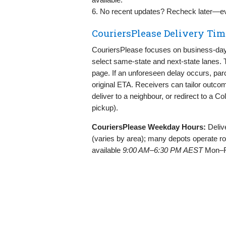
6. No recent updates? Recheck later—eve
CouriersPlease Delivery Tim
CouriersPlease focuses on business‑day 
select same‑state and next‑state lanes. T
page. If an unforeseen delay occurs, parc
original ETA. Receivers can tailor outco
deliver to a neighbour, or redirect to a Co
pickup).
CouriersPlease Weekday Hours:
Deliv
(varies by area); many depots operate r
available
9:00 AM–6:30 PM AEST
Mon–F