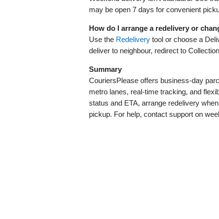
may be open 7 days for convenient pick
How do I arrange a redelivery or chan
Use the
Redelivery
tool or choose a Deliv
deliver to neighbour, redirect to Collectio
Summary
CouriersPlease offers business‑day parce
metro lanes, real‑time tracking, and flexib
status and ETA, arrange redelivery when 
pickup. For help, contact support on wee