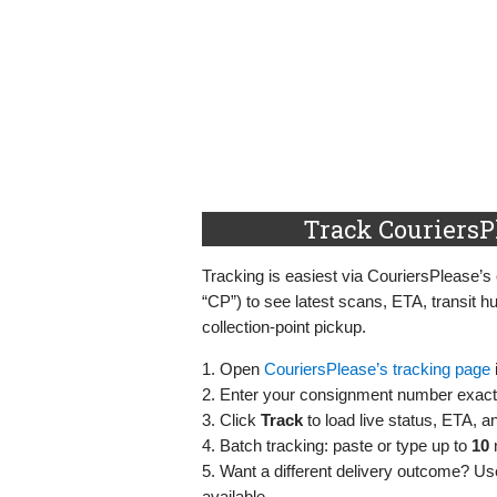
Track CouriersP
Tracking is easiest via CouriersPlease’s 
“CP”) to see latest scans, ETA, transit h
collection‑point pickup.
1. Open
CouriersPlease’s tracking page
2. Enter your consignment number exactl
3. Click
Track
to load live status, ETA, a
4. Batch tracking: paste or type up to
10
5. Want a different delivery outcome? U
available.