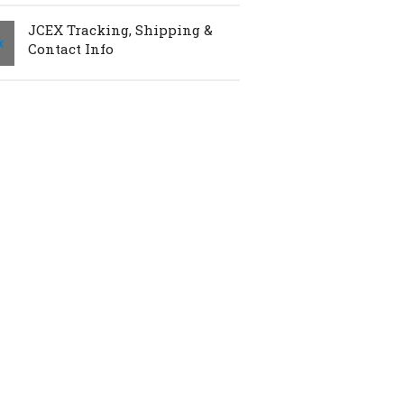
JCEX Tracking, Shipping &
Contact Info