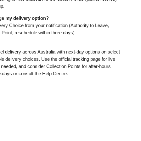
up.
ge my delivery option?
ery Choice from your notification (Authority to Leave,
n Point, reschedule within three days).
l delivery across Australia with next‑day options on select
le delivery choices. Use the official tracking page for live
needed, and consider Collection Points for after‑hours
kdays or consult the Help Centre.