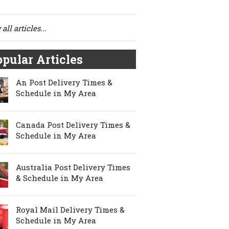
all articles...
pular Articles
An Post Delivery Times &
Schedule in My Area
Canada Post Delivery Times &
Schedule in My Area
Australia Post Delivery Times
& Schedule in My Area
Royal Mail Delivery Times &
Schedule in My Area