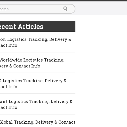
cent Articles
on Logistics Tracking, Delivery &
act Info
Worldwide Logistics Tracking,
very & Contact Info
 Logistics Tracking, Delivery &
act Info
ant Logistics Tracking, Delivery &
act Info
Global Tracking, Delivery & Contact