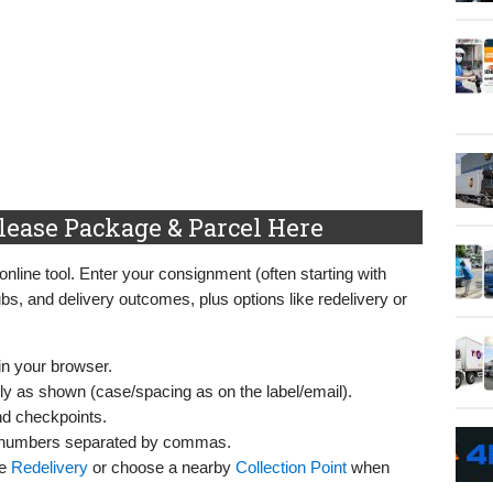
lease Package & Parcel Here
online tool. Enter your consignment (often starting with
ubs, and delivery outcomes, plus options like redelivery or
in your browser.
y as shown (case/spacing as on the label/email).
nd checkpoints.
numbers separated by commas.
se
Redelivery
or choose a nearby
Collection Point
when