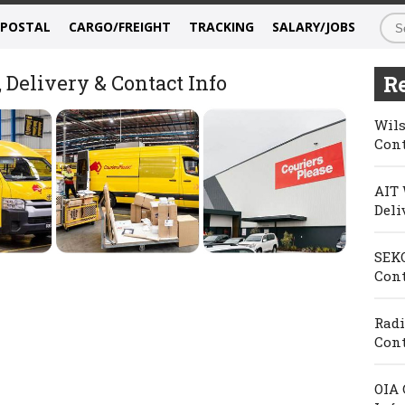
/POSTAL
CARGO/FREIGHT
TRACKING
SALARY/JOBS
 Delivery & Contact Info
Re
Wils
Cont
AIT 
Deli
SEKO
Cont
Radi
Cont
OIA 