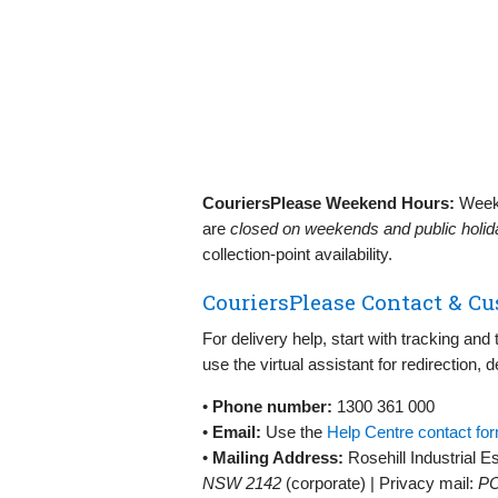
CouriersPlease Weekend Hours:
Weeke
are
closed on weekends and public holi
collection‑point availability.
CouriersPlease Contact & Cu
For delivery help, start with tracking an
use the virtual assistant for redirection, 
•
Phone number:
1300 361 000
•
Email:
Use the
Help Centre contact fo
•
Mailing Address:
Rosehill Industrial E
NSW 2142
(corporate) | Privacy mail:
PO