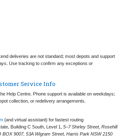
nd deliveries are not standard; most depots and support
days
. Use tracking to confirm any exceptions or
stomer Service Info
d the Help Centre. Phone support is available on weekdays;
depot collection, or redelivery arrangements.
rm
(and virtual assistant) for fastest routing
state, Building C South, Level 1,
5–7 Shirley Street, Rosehill
 BOX 9007, 53A Wigram Street, Harris Park NSW 2150