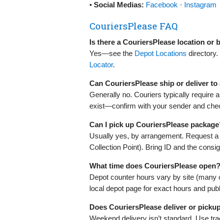
•
Social Medias:
Facebook
·
Instagram
CouriersPlease FAQ
Is there a CouriersPlease location or
Yes—see the
Depot Locations
directory.
Locator
.
Can CouriersPlease ship or deliver t
Generally no. Couriers typically require
exist—confirm with your sender and check
Can I pick up CouriersPlease package
Usually yes, by arrangement. Request a dep
Collection Point). Bring ID and the cons
What time does CouriersPlease open?
Depot counter hours vary by site (many
local depot page for exact hours and publ
Does CouriersPlease deliver or picku
Weekend delivery isn’t standard. Use trac