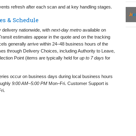
nts refresh after each scan and at key handling stages.
es & Schedule
delivery nationwide, with
next‑day metro
available on
ransit estimates appear in the quote and on the tracking
els generally arrive within 24–48 business hours of the
mes through Delivery Choices, including Authority to Leave,
llection Point (items are typically held for
up to 7 days
for
eries occur on business days during local business hours
oughly
9:00 AM–5:00 PM
Mon–Fri. Customer Support is
ri.