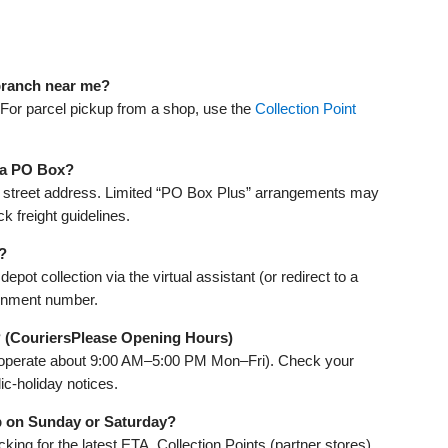
 branch near me?
 For parcel pickup from a shop, use the
Collection Point
o a PO Box?
 a street address. Limited “PO Box Plus” arrangements may
 freight guidelines.
?
ot collection via the virtual assistant (or redirect to a
ignment number.
 (CouriersPlease Opening Hours)
 operate about 9:00 AM–5:00 PM Mon–Fri). Check your
ic‑holiday notices.
p on Sunday or Saturday?
king for the latest ETA. Collection Points (partner stores)