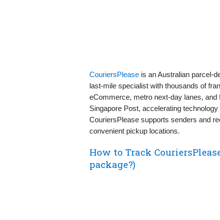
CouriersPlease
is an Australian parcel-
last‑mile specialist with thousands of fran
eCommerce, metro next‑day lanes, and fle
Singapore Post, accelerating technology
CouriersPlease supports senders and rece
convenient pickup locations.
How to Track CouriersPleas
package?)