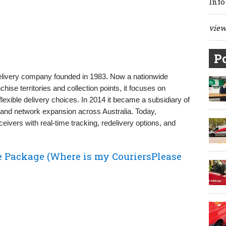
Info
view 
Po
delivery company founded in 1983. Now a nationwide
chise territories and collection points, it focuses on
xible delivery choices. In 2014 it became a subsidiary of
 and network expansion across Australia. Today,
ivers with real‑time tracking, redelivery options, and
e Package (Where is my CouriersPlease