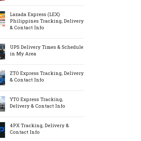
Lazada Express (LEX)
Philippines Tracking, Delivery
& Contact Info
UPS Delivery Times & Schedule
in My Area
ZTO Express Tracking, Delivery
& Contact Info
YTO Express Tracking,
Delivery & Contact Info
4PX Tracking, Delivery &
Contact Info