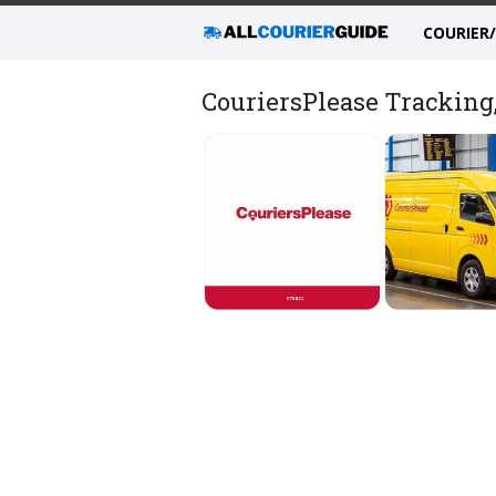
COURIER
CouriersPlease Tracking,