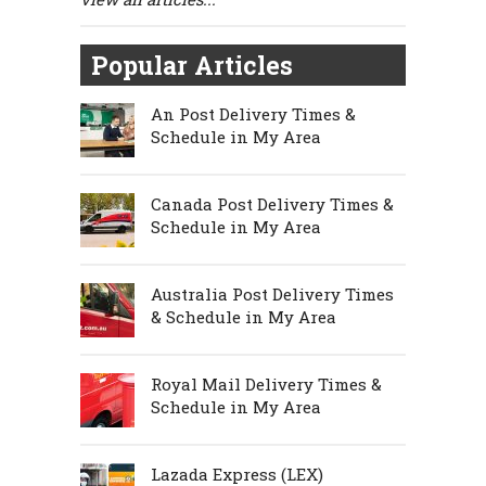
Popular Articles
An Post Delivery Times &
Schedule in My Area
Canada Post Delivery Times &
Schedule in My Area
Australia Post Delivery Times
& Schedule in My Area
Royal Mail Delivery Times &
Schedule in My Area
Lazada Express (LEX)