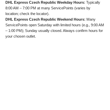
DHL Express Czech Republic Weekday Hours:
Typically
8:00 AM – 7:00 PM at many ServicePoints (varies by
location; check the locator).
DHL Express Czech Republic Weekend Hours:
Many
ServicePoints open Saturday with limited hours (e.g., 9:00 AM
– 1:00 PM); Sunday usually closed. Always confirm hours for
your chosen outlet.