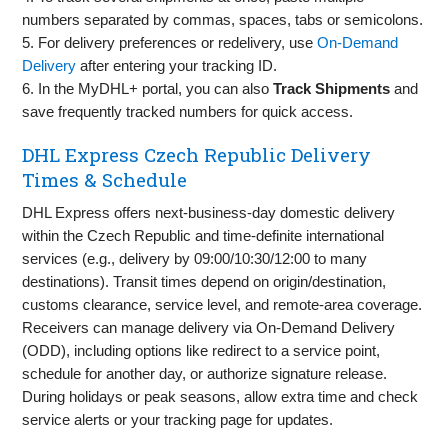
numbers separated by commas, spaces, tabs or semicolons.
5. For delivery preferences or redelivery, use
On‑Demand
Delivery
after entering your tracking ID.
6. In the MyDHL+ portal, you can also
Track Shipments
and
save frequently tracked numbers for quick access.
DHL Express Czech Republic Delivery
Times & Schedule
DHL Express offers next‑business‑day domestic delivery
within the Czech Republic and time‑definite international
services (e.g., delivery by 09:00/10:30/12:00 to many
destinations). Transit times depend on origin/destination,
customs clearance, service level, and remote‑area coverage.
Receivers can manage delivery via On‑Demand Delivery
(ODD), including options like redirect to a service point,
schedule for another day, or authorize signature release.
During holidays or peak seasons, allow extra time and check
service alerts or your tracking page for updates.