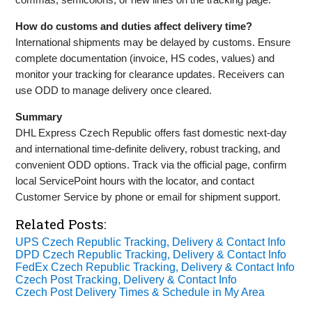
How do customs and duties affect delivery time?
International shipments may be delayed by customs. Ensure
complete documentation (invoice, HS codes, values) and
monitor your tracking for clearance updates. Receivers can
use ODD to manage delivery once cleared.
Summary
DHL Express Czech Republic offers fast domestic next‑day
and international time‑definite delivery, robust tracking, and
convenient ODD options. Track via the official page, confirm
local ServicePoint hours with the locator, and contact
Customer Service by phone or email for shipment support.
Related Posts:
UPS Czech Republic Tracking, Delivery & Contact Info
DPD Czech Republic Tracking, Delivery & Contact Info
FedEx Czech Republic Tracking, Delivery & Contact Info
Czech Post Tracking, Delivery & Contact Info
Czech Post Delivery Times & Schedule in My Area