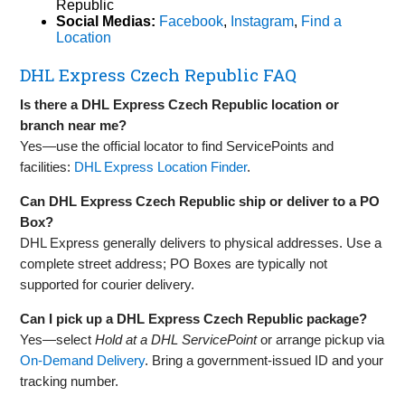
Republic
Social Medias:
Facebook
,
Instagram
,
Find a
Location
DHL Express Czech Republic FAQ
Is there a DHL Express Czech Republic location or
branch near me?
Yes—use the official locator to find ServicePoints and
facilities:
DHL Express Location Finder
.
Can DHL Express Czech Republic ship or deliver to a PO
Box?
DHL Express generally delivers to physical addresses. Use a
complete street address; PO Boxes are typically not
supported for courier delivery.
Can I pick up a DHL Express Czech Republic package?
Yes—select
Hold at a DHL ServicePoint
or arrange pickup via
On‑Demand Delivery
. Bring a government‑issued ID and your
tracking number.