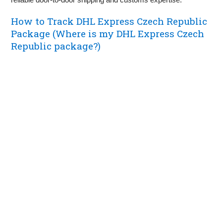
How to Track DHL Express Czech Republic
Package (Where is my DHL Express Czech
Republic package?)