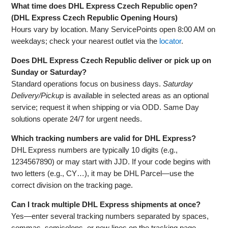
What time does DHL Express Czech Republic open?
(DHL Express Czech Republic Opening Hours)
Hours vary by location. Many ServicePoints open 8:00 AM on
weekdays; check your nearest outlet via the
locator
.
Does DHL Express Czech Republic deliver or pick up on
Sunday or Saturday?
Standard operations focus on business days.
Saturday
Delivery/Pickup
is available in selected areas as an optional
service; request it when shipping or via ODD. Same Day
solutions operate 24/7 for urgent needs.
Which tracking numbers are valid for DHL Express?
DHL Express numbers are typically 10 digits (e.g.,
1234567890) or may start with JJD. If your code begins with
two letters (e.g., CY…), it may be DHL Parcel—use the
correct division on the tracking page.
Can I track multiple DHL Express shipments at once?
Yes—enter several tracking numbers separated by spaces,
commas, semicolons, or new lines on the tracking page.