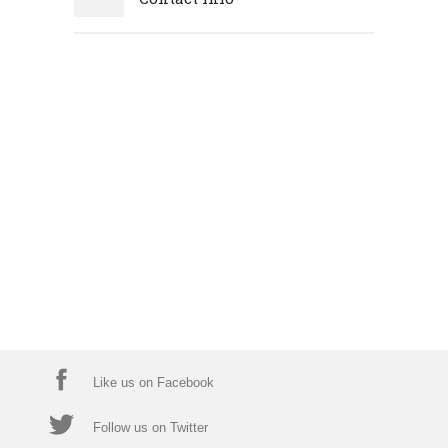
Like us on Facebook
Follow us on Twitter