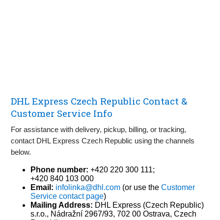
DHL Express Czech Republic Contact &
Customer Service Info
For assistance with delivery, pickup, billing, or tracking,
contact DHL Express Czech Republic using the channels
below.
Phone number:
+420 220 300 111;
+420 840 103 000
Email:
infolinka@dhl.com
(or use the
Customer
Service contact page
)
Mailing Address:
DHL Express (Czech Republic)
s.r.o., Nádražní 2967/93, 702 00 Ostrava, Czech