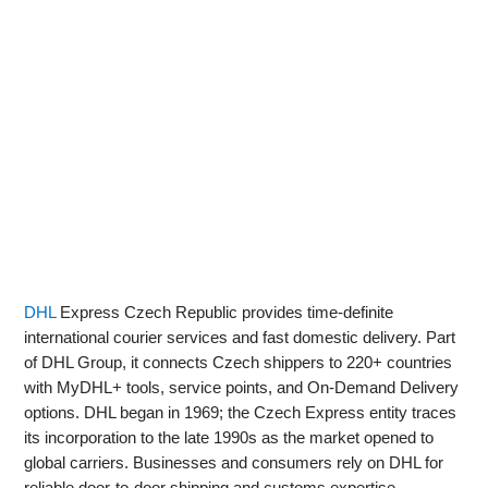
DHL
Express Czech Republic provides time‑definite
international courier services and fast domestic delivery. Part
of DHL Group, it connects Czech shippers to 220+ countries
with MyDHL+ tools, service points, and On‑Demand Delivery
options. DHL began in 1969; the Czech Express entity traces
its incorporation to the late 1990s as the market opened to
global carriers. Businesses and consumers rely on DHL for
reliable door‑to‑door shipping and customs expertise.