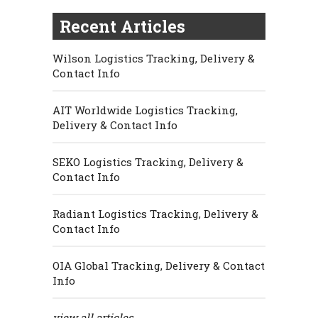
Recent Articles
Wilson Logistics Tracking, Delivery &
Contact Info
AIT Worldwide Logistics Tracking,
Delivery & Contact Info
SEKO Logistics Tracking, Delivery &
Contact Info
Radiant Logistics Tracking, Delivery &
Contact Info
OIA Global Tracking, Delivery & Contact
Info
view all articles...