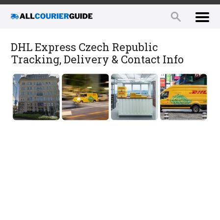
DHL Express Czech Republic
Tracking, Delivery & Contact Info