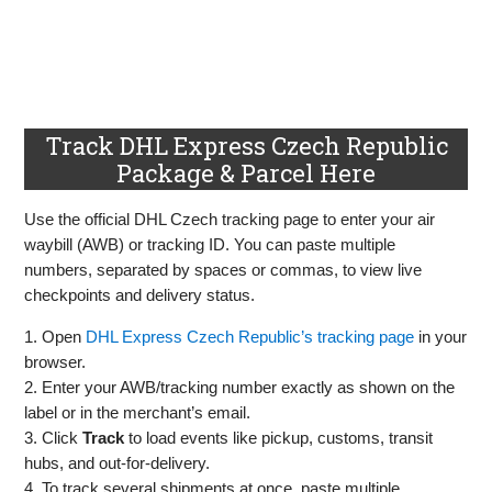
Track DHL Express Czech Republic
Package & Parcel Here
Use the official DHL Czech tracking page to enter your air
waybill (AWB) or tracking ID. You can paste multiple
numbers, separated by spaces or commas, to view live
checkpoints and delivery status.
1. Open
DHL Express Czech Republic’s tracking page
in your
browser.
2. Enter your AWB/tracking number exactly as shown on the
label or in the merchant’s email.
3. Click
Track
to load events like pickup, customs, transit
hubs, and out‑for‑delivery.
4. To track several shipments at once, paste multiple