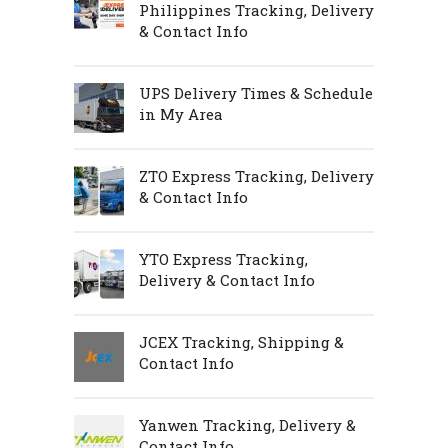
Philippines Tracking, Delivery
& Contact Info
UPS Delivery Times & Schedule
in My Area
ZTO Express Tracking, Delivery
& Contact Info
YTO Express Tracking,
Delivery & Contact Info
JCEX Tracking, Shipping &
Contact Info
Yanwen Tracking, Delivery &
Contact Info