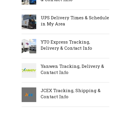
UPS Delivery Times & Schedule
in My Area
YTO Express Tracking,
Delivery & Contact Info
Yanwen Tracking, Delivery &
Contact Info
JCEX Tracking, Shipping &
Contact Info