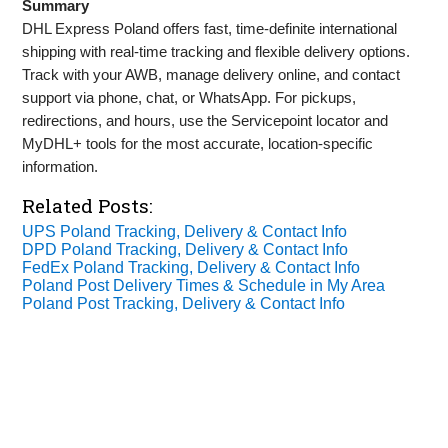
Summary
DHL Express Poland offers fast, time‑definite international
shipping with real‑time tracking and flexible delivery options.
Track with your AWB, manage delivery online, and contact
support via phone, chat, or WhatsApp. For pickups,
redirections, and hours, use the Servicepoint locator and
MyDHL+ tools for the most accurate, location‑specific
information.
Related Posts:
UPS Poland Tracking, Delivery & Contact Info
DPD Poland Tracking, Delivery & Contact Info
FedEx Poland Tracking, Delivery & Contact Info
Poland Post Delivery Times & Schedule in My Area
Poland Post Tracking, Delivery & Contact Info