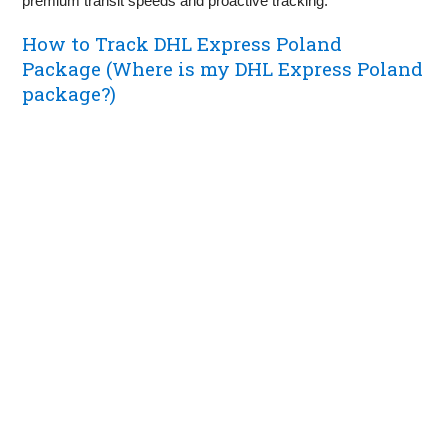
premium transit speeds and proactive tracking.
How to Track DHL Express Poland
Package (Where is my DHL Express Poland
package?)