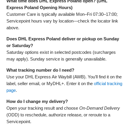
What time does DHL Express Poland open? (DHL
Express Poland Opening Hours)
Customer Care is typically available Mon–Fri 07:30–17:00;
Servicepoint hours vary by location—check the locator link
above.
Does DHL Express Poland deliver or pickup on Sunday
or Saturday?
Saturday options exist in selected postcodes (surcharges
may apply). Sunday service is generally unavailable.
What tracking number do I need?
Use your DHL Express Air Waybill (AWB). You’ll find it on the
label, seller email, or MyDHL+. Enter it on the
official tracking
page
.
How do I change my delivery?
Open your tracking result and choose
On‑Demand Delivery
(ODD) to reschedule, authorize release, or reroute to a
Servicepoint.