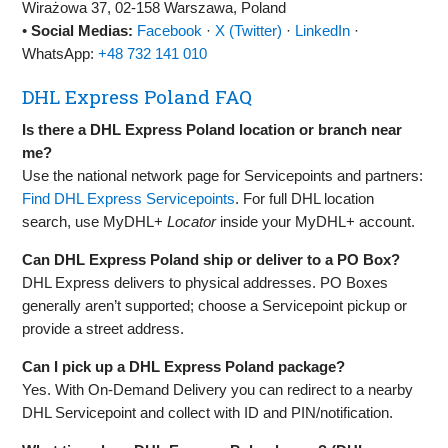
Wirażowa 37, 02‑158 Warszawa, Poland
•
Social Medias:
Facebook
·
X (Twitter)
·
LinkedIn
·
WhatsApp:
+48 732 141 010
DHL Express Poland FAQ
Is there a DHL Express Poland location or branch near
me?
Use the national network page for Servicepoints and partners:
Find DHL Express Servicepoints
. For full DHL location
search, use MyDHL+
Locator
inside your MyDHL+ account.
Can DHL Express Poland ship or deliver to a PO Box?
DHL Express delivers to physical addresses. PO Boxes
generally aren’t supported; choose a Servicepoint pickup or
provide a street address.
Can I pick up a DHL Express Poland package?
Yes. With On‑Demand Delivery you can redirect to a nearby
DHL Servicepoint and collect with ID and PIN/notification.