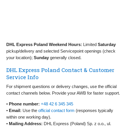
DHL Express Poland Weekend Hours:
Limited
Saturday
pickup/delivery and selected Servicepoint openings (check
your location);
Sunday
generally closed.
DHL Express Poland Contact & Customer
Service Info
For shipment questions or delivery changes, use the official
contact channels below. Provide your AWB for faster support.
•
Phone number:
+48 42 6 345 345
•
Email:
Use the
official contact form
(responses typically
within one working day).
•
Mailing Address:
DHL Express (Poland) Sp. z o.o., ul.