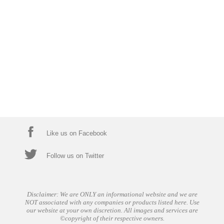
Like us on Facebook
Follow us on Twitter
Disclaimer: We are ONLY an informational website and we are
NOT associated with any companies or products listed here. Use
our website at your own discretion. All images and services are
©copyright of their respective owners.