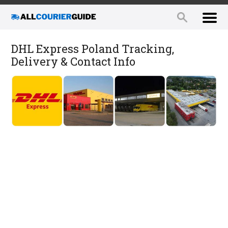
DHL Express Poland Tracking,
Delivery & Contact Info