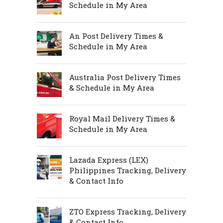
Schedule in My Area
An Post Delivery Times &
Schedule in My Area
Australia Post Delivery Times
& Schedule in My Area
Royal Mail Delivery Times &
Schedule in My Area
Lazada Express (LEX)
Philippines Tracking, Delivery
& Contact Info
ZTO Express Tracking, Delivery
& Contact Info