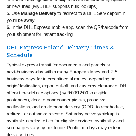
or new lines (MyDHL+ supports bulk lookups).
5. Use
Manage Delivery
to redirect to a DHL Servicepoint if
you’ll be away.
6. In the DHL Express mobile app, scan the QR/barcode from
your shipment for instant tracking.
DHL Express Poland Delivery Times &
Schedule
Typical express transit for documents and parcels is
next‑business‑day within many European lanes and 2–5
business days for intercontinental routes, depending on
origin/destination, export cut‑off, and customs clearance. DHL
offers time‑definite options (by 9:00/12:00 to eligible
postcodes), door‑to‑door courier pickup, proactive
notifications, and on‑demand delivery (ODD) to reschedule,
redirect, or authorize release. Saturday delivery/pickup is
available in select cities for eligible services; availability and
surcharges vary by postcode. Public holidays may extend
delivery times.