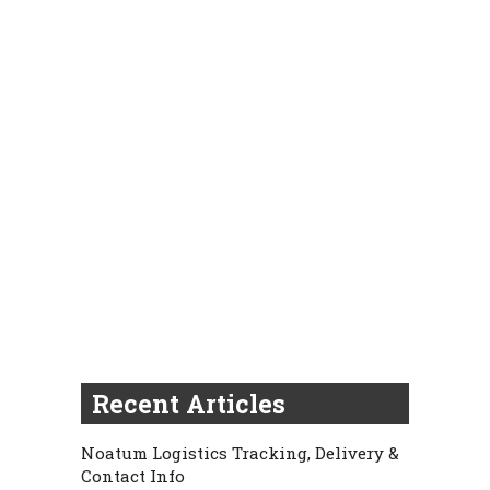
Recent Articles
Noatum Logistics Tracking, Delivery &
Contact Info