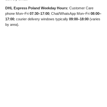
DHL Express Poland Weekday Hours:
Customer Care
phone Mon–Fri
07:30–17:00
; Chat/WhatsApp Mon–Fri
08:00–
17:00
; courier delivery windows typically
09:00–18:00
(varies
by area).