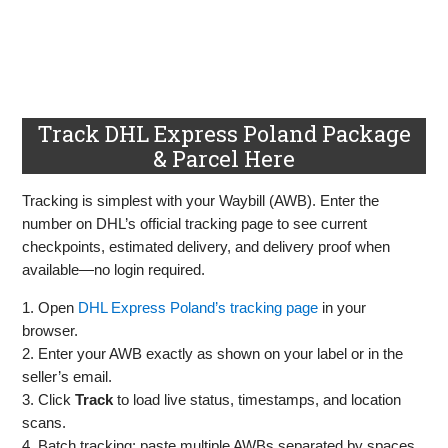
Track DHL Express Poland Package
& Parcel Here
Tracking is simplest with your Waybill (AWB). Enter the
number on DHL’s official tracking page to see current
checkpoints, estimated delivery, and delivery proof when
available—no login required.
1. Open
DHL Express Poland’s tracking page
in your
browser.
2. Enter your AWB exactly as shown on your label or in the
seller’s email.
3. Click
Track
to load live status, timestamps, and location
scans.
4. Batch tracking: paste multiple AWBs separated by spaces