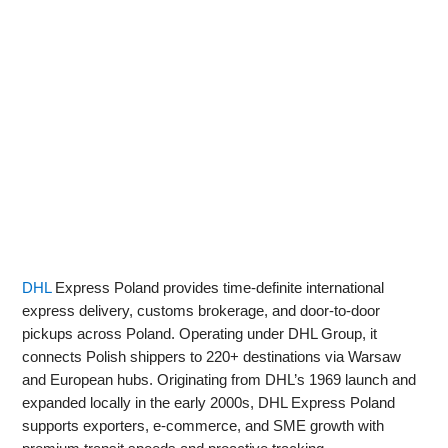
DHL
Express Poland provides time‑definite international
express delivery, customs brokerage, and door‑to‑door
pickups across Poland. Operating under DHL Group, it
connects Polish shippers to 220+ destinations via Warsaw
and European hubs. Originating from DHL’s 1969 launch and
expanded locally in the early 2000s, DHL Express Poland
supports exporters, e‑commerce, and SME growth with