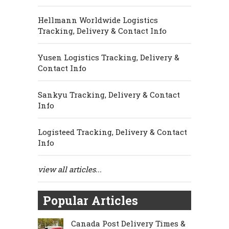
Hellmann Worldwide Logistics
Tracking, Delivery & Contact Info
Yusen Logistics Tracking, Delivery &
Contact Info
Sankyu Tracking, Delivery & Contact
Info
Logisteed Tracking, Delivery & Contact
Info
view all articles...
Popular Articles
Canada Post Delivery Times &