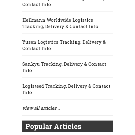
Contact Info
Hellmann Worldwide Logistics
Tracking, Delivery & Contact Info
Yusen Logistics Tracking, Delivery &
Contact Info
Sankyu Tracking, Delivery & Contact
Info
Logisteed Tracking, Delivery & Contact
Info
view all articles...
Popular Articles