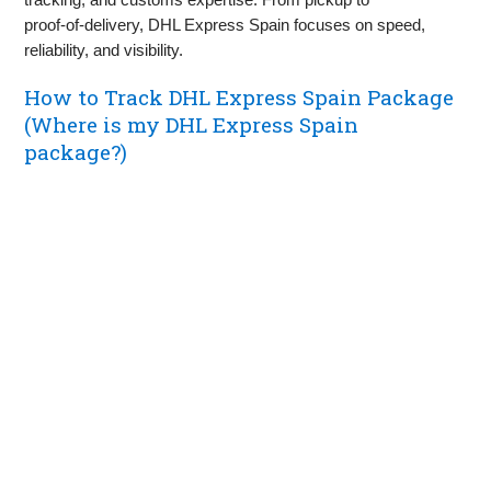
proof‑of‑delivery, DHL Express Spain focuses on speed,
reliability, and visibility.
How to Track DHL Express Spain Package
(Where is my DHL Express Spain
package?)