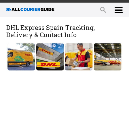
DHL Express Spain Tracking,
Delivery & Contact Info