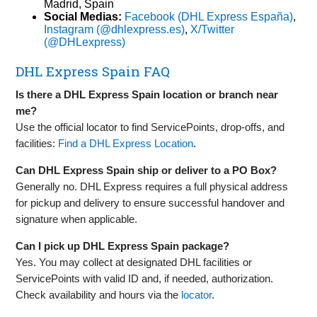
Madrid, Spain
Social Medias:
Facebook (DHL Express España)
,
Instagram (@dhlexpress.es)
,
X/Twitter
(@DHLexpress)
DHL Express Spain FAQ
Is there a DHL Express Spain location or branch near
me?
Use the official locator to find ServicePoints, drop‑offs, and
facilities:
Find a DHL Express Location
.
Can DHL Express Spain ship or deliver to a PO Box?
Generally no. DHL Express requires a full physical address
for pickup and delivery to ensure successful handover and
signature when applicable.
Can I pick up DHL Express Spain package?
Yes. You may collect at designated DHL facilities or
ServicePoints with valid ID and, if needed, authorization.
Check availability and hours via the
locator
.