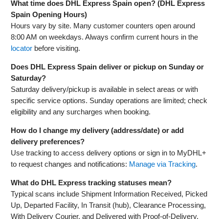
What time does DHL Express Spain open? (DHL Express
Spain Opening Hours)
Hours vary by site. Many customer counters open around
8:00 AM on weekdays. Always confirm current hours in the
locator
before visiting.
Does DHL Express Spain deliver or pickup on Sunday or
Saturday?
Saturday delivery/pickup is available in select areas or with
specific service options. Sunday operations are limited; check
eligibility and any surcharges when booking.
How do I change my delivery (address/date) or add
delivery preferences?
Use tracking to access delivery options or sign in to MyDHL+
to request changes and notifications:
Manage via Tracking
.
What do DHL Express tracking statuses mean?
Typical scans include Shipment Information Received, Picked
Up, Departed Facility, In Transit (hub), Clearance Processing,
With Delivery Courier, and Delivered with Proof‑of‑Delivery.