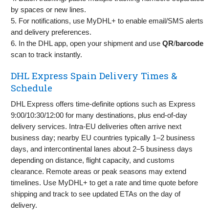
by spaces or new lines.
5. For notifications, use MyDHL+ to enable email/SMS alerts
and delivery preferences.
6. In the DHL app, open your shipment and use
QR
/
barcode
scan to track instantly.
DHL Express Spain Delivery Times &
Schedule
DHL Express offers time‑definite options such as Express
9:00/10:30/12:00 for many destinations, plus end‑of‑day
delivery services. Intra‑EU deliveries often arrive next
business day; nearby EU countries typically 1–2 business
days, and intercontinental lanes about 2–5 business days
depending on distance, flight capacity, and customs
clearance. Remote areas or peak seasons may extend
timelines. Use MyDHL+ to get a rate and time quote before
shipping and track to see updated ETAs on the day of
delivery.