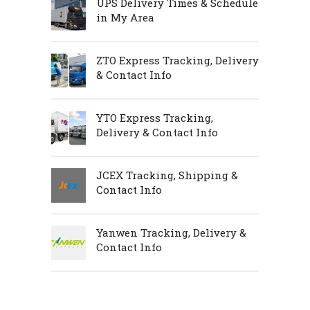
UPS Delivery Times & Schedule
in My Area
ZTO Express Tracking, Delivery
& Contact Info
YTO Express Tracking,
Delivery & Contact Info
JCEX Tracking, Shipping &
Contact Info
Yanwen Tracking, Delivery &
Contact Info