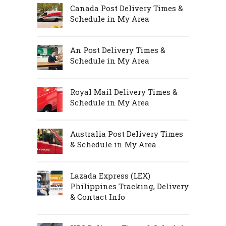
Canada Post Delivery Times &
Schedule in My Area
An Post Delivery Times &
Schedule in My Area
Royal Mail Delivery Times &
Schedule in My Area
Australia Post Delivery Times
& Schedule in My Area
Lazada Express (LEX)
Philippines Tracking, Delivery
& Contact Info