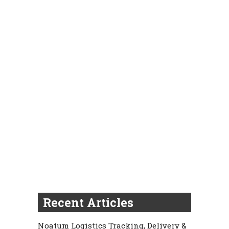
Recent Articles
Noatum Logistics Tracking, Delivery &