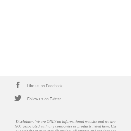
Like us on Facebook
Follow us on Twitter
Disclaimer: We are ONLY an informational website and we are
NOT associated with any companies or products listed here. Use
our website at your own discretion. All images and services are