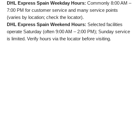
DHL Express Spain Weekday Hours:
Commonly 8:00 AM –
7:00 PM for customer service and many service points
(varies by location; check the locator).
DHL Express Spain Weekend Hours:
Selected facilities
operate Saturday (often 9:00 AM – 2:00 PM); Sunday service
is limited. Verify hours via the locator before visiting.