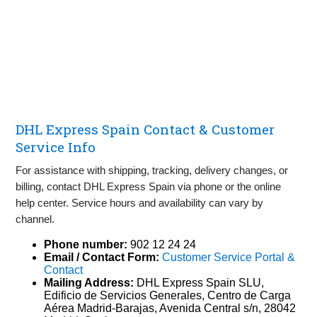
DHL Express Spain Contact & Customer
Service Info
For assistance with shipping, tracking, delivery changes, or
billing, contact DHL Express Spain via phone or the online
help center. Service hours and availability can vary by
channel.
Phone number:
902 12 24 24
Email / Contact Form:
Customer Service Portal &
Contact
Mailing Address:
DHL Express Spain SLU,
Edificio de Servicios Generales, Centro de Carga
Aérea Madrid‑Barajas, Avenida Central s/n, 28042