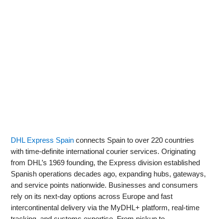
DHL Express Spain
connects Spain to over 220 countries
with time-definite international courier services. Originating
from DHL’s 1969 founding, the Express division established
Spanish operations decades ago, expanding hubs, gateways,
and service points nationwide. Businesses and consumers
rely on its next-day options across Europe and fast
intercontinental delivery via the MyDHL+ platform, real‑time
tracking, and customs expertise. From pickup to