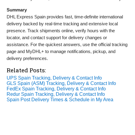
Summary
DHL Express Spain provides fast, time‑definite international
delivery backed by real‑time tracking and extensive local
presence. Track shipments online, verify hours with the
locator, and contact support for delivery changes or
assistance. For the quickest answers, use the official tracking
page and MyDHL+ to manage notifications, pickup, and
delivery preferences.
Related Posts:
UPS Spain Tracking, Delivery & Contact Info
GLS Spain (ASM) Tracking, Delivery & Contact Info
FedEx Spain Tracking, Delivery & Contact Info
Redur Spain Tracking, Delivery & Contact Info
Spain Post Delivery Times & Schedule in My Area