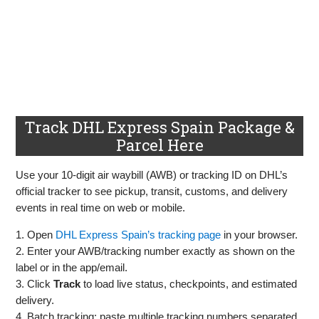
Track DHL Express Spain Package &
Parcel Here
Use your 10‑digit air waybill (AWB) or tracking ID on DHL’s
official tracker to see pickup, transit, customs, and delivery
events in real time on web or mobile.
1. Open
DHL Express Spain’s tracking page
in your browser.
2. Enter your AWB/tracking number exactly as shown on the
label or in the app/email.
3. Click
Track
to load live status, checkpoints, and estimated
delivery.
4. Batch tracking: paste multiple tracking numbers separated