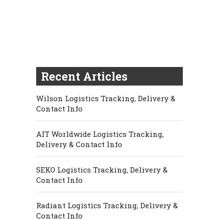
Recent Articles
Wilson Logistics Tracking, Delivery &
Contact Info
AIT Worldwide Logistics Tracking,
Delivery & Contact Info
SEKO Logistics Tracking, Delivery &
Contact Info
Radiant Logistics Tracking, Delivery &
Contact Info