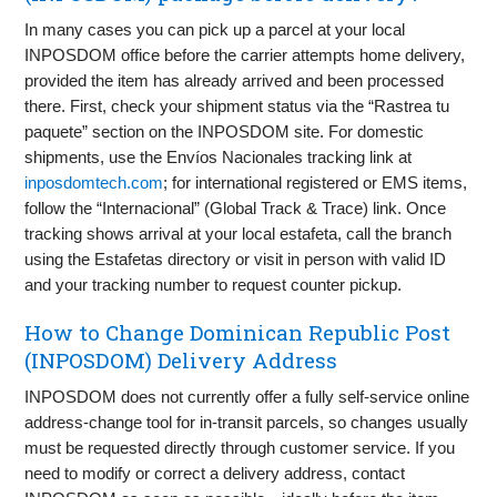
In many cases you can pick up a parcel at your local
INPOSDOM office before the carrier attempts home delivery,
provided the item has already arrived and been processed
there. First, check your shipment status via the “Rastrea tu
paquete” section on the INPOSDOM site. For domestic
shipments, use the Envíos Nacionales tracking link at
inposdomtech.com
; for international registered or EMS items,
follow the “Internacional” (Global Track & Trace) link. Once
tracking shows arrival at your local estafeta, call the branch
using the Estafetas directory or visit in person with valid ID
and your tracking number to request counter pickup.
How to Change Dominican Republic Post
(INPOSDOM) Delivery Address
INPOSDOM does not currently offer a fully self-service online
address-change tool for in-transit parcels, so changes usually
must be requested directly through customer service. If you
need to modify or correct a delivery address, contact