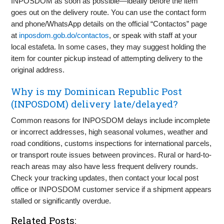
INPOSDOM as soon as possible—ideally before the item
goes out on the delivery route. You can use the contact form
and phone/WhatsApp details on the official “Contactos” page
at
inposdom.gob.do/contactos
, or speak with staff at your
local estafeta. In some cases, they may suggest holding the
item for counter pickup instead of attempting delivery to the
original address.
Why is my Dominican Republic Post
(INPOSDOM) delivery late/delayed?
Common reasons for INPOSDOM delays include incomplete
or incorrect addresses, high seasonal volumes, weather and
road conditions, customs inspections for international parcels,
or transport route issues between provinces. Rural or hard-to-
reach areas may also have less frequent delivery rounds.
Check your tracking updates, then contact your local post
office or INPOSDOM customer service if a shipment appears
stalled or significantly overdue.
Related Posts: