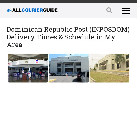
Dominican Republic Post (INPOSDOM)
Delivery Times & Schedule in My
Area