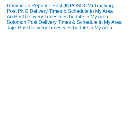
Dominican Republic Post (INPOSDOM) Tracking,…
Post PNG Delivery Times & Schedule in My Area
An Post Delivery Times & Schedule in My Area
Solomon Post Delivery Times & Schedule in My Area
Tajik Post Delivery Times & Schedule in My Area