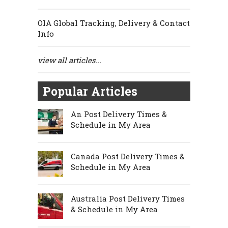
OIA Global Tracking, Delivery & Contact
Info
view all articles...
Popular Articles
An Post Delivery Times &
Schedule in My Area
Canada Post Delivery Times &
Schedule in My Area
Australia Post Delivery Times
& Schedule in My Area