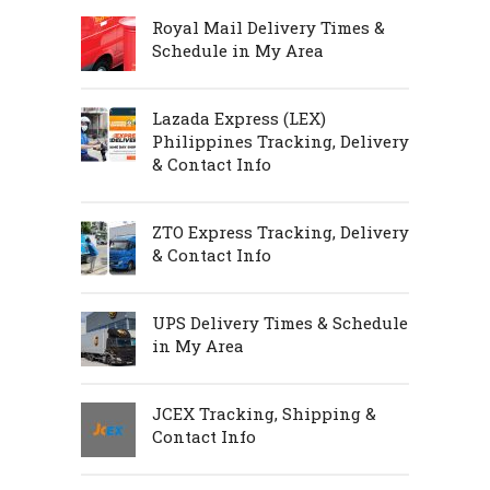
Royal Mail Delivery Times &
Schedule in My Area
Lazada Express (LEX)
Philippines Tracking, Delivery
& Contact Info
ZTO Express Tracking, Delivery
& Contact Info
UPS Delivery Times & Schedule
in My Area
JCEX Tracking, Shipping &
Contact Info