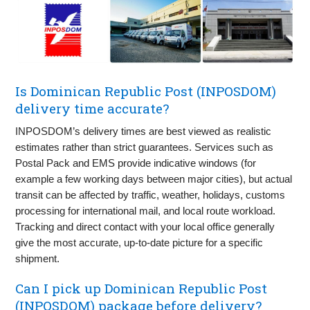
Is Dominican Republic Post (INPOSDOM)
delivery time accurate?
INPOSDOM’s delivery times are best viewed as realistic
estimates rather than strict guarantees. Services such as
Postal Pack and EMS provide indicative windows (for
example a few working days between major cities), but actual
transit can be affected by traffic, weather, holidays, customs
processing for international mail, and local route workload.
Tracking and direct contact with your local office generally
give the most accurate, up-to-date picture for a specific
shipment.
Can I pick up Dominican Republic Post
(INPOSDOM) package before delivery?