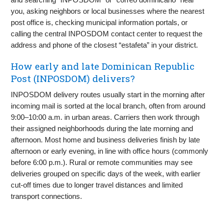
you, asking neighbors or local businesses where the nearest
post office is, checking municipal information portals, or
calling the central INPOSDOM contact center to request the
address and phone of the closest “estafeta” in your district.
How early and late Dominican Republic
Post (INPOSDOM) delivers?
INPOSDOM delivery routes usually start in the morning after
incoming mail is sorted at the local branch, often from around
9:00–10:00 a.m. in urban areas. Carriers then work through
their assigned neighborhoods during the late morning and
afternoon. Most home and business deliveries finish by late
afternoon or early evening, in line with office hours (commonly
before 6:00 p.m.). Rural or remote communities may see
deliveries grouped on specific days of the week, with earlier
cut-off times due to longer travel distances and limited
transport connections.