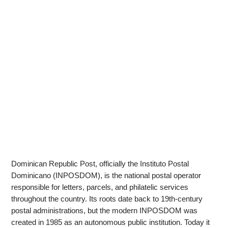
Dominican Republic Post, officially the Instituto Postal
Dominicano (INPOSDOM), is the national postal operator
responsible for letters, parcels, and philatelic services
throughout the country. Its roots date back to 19th-century
postal administrations, but the modern INPOSDOM was
created in 1985 as an autonomous public institution. Today it