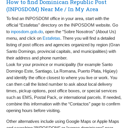
How to find Dominican Republic Post
(INPOSDOM) Near Me / In My Area
To find an INPOSDOM office in your area, start with the
official “Estafetas” directory on the INPOSDOM website. Go
to
inposdom.gob.do
, open the “Sobre Nosotros” (About Us)
menu, and click on
Estafetas
. There you will find a detailed
listing of post offices and agencies organized by region (Gran
Santo Domingo, provincial capitals, and municipalities) with
their address and phone number.
Look for your province or municipality (for example Santo
Domingo Este, Santiago, La Romana, Puerto Plata, Higüey)
and identify the office closest to where you live or work. You
can then call the listed number to ask about local delivery
times, pickup options, post office boxes, or special services
such as EMS, Postal Pack, or international parcels. If needed,
combine this information with the “Contactos” page to confirm
opening hours before visiting.
Other alternatives include using Google Maps or Apple Maps
and searching “INPOSDOM” or “correo dominicano” near