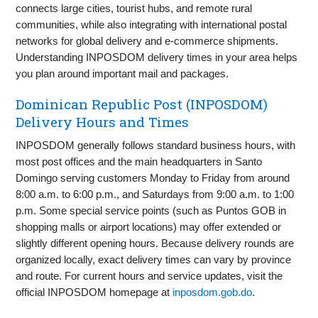
connects large cities, tourist hubs, and remote rural
communities, while also integrating with international postal
networks for global delivery and e-commerce shipments.
Understanding INPOSDOM delivery times in your area helps
you plan around important mail and packages.
Dominican Republic Post (INPOSDOM)
Delivery Hours and Times
INPOSDOM generally follows standard business hours, with
most post offices and the main headquarters in Santo
Domingo serving customers Monday to Friday from around
8:00 a.m. to 6:00 p.m., and Saturdays from 9:00 a.m. to 1:00
p.m. Some special service points (such as Puntos GOB in
shopping malls or airport locations) may offer extended or
slightly different opening hours. Because delivery rounds are
organized locally, exact delivery times can vary by province
and route. For current hours and service updates, visit the
official INPOSDOM homepage at
inposdom.gob.do
.