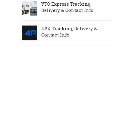
YTO Express Tracking,
Delivery & Contact Info
4PX Tracking, Delivery &
Contact Info