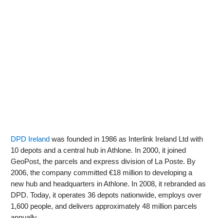
DPD Ireland
was founded in 1986 as Interlink Ireland Ltd with
10 depots and a central hub in Athlone. In 2000, it joined
GeoPost, the parcels and express division of La Poste. By
2006, the company committed €18 million to developing a
new hub and headquarters in Athlone. In 2008, it rebranded as
DPD. Today, it operates 36 depots nationwide, employs over
1,600 people, and delivers approximately 48 million parcels
annually.