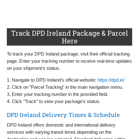
Track DPD Ireland Package & Parcel
Here
To track your DPD Ireland package, visit their official tracking
page. Enter your tracking number to receive real-time updates
on your shipment’s status.
1. Navigate to DPD Ireland’s official website:
https://dpd.ie/
2. Click on “Parcel Tracking” in the main navigation menu.
3. Enter your tracking number in the provided field.
4. Click “Track” to view your package’s status.
DPD Ireland Delivery Times & Schedule
DPD Ireland offers domestic and international delivery
services with varying transit times depending on the