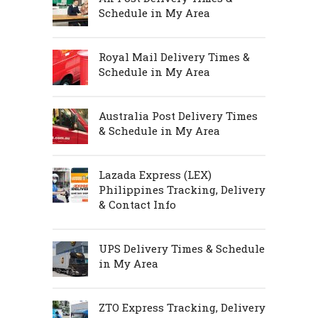
Schedule in My Area
Royal Mail Delivery Times &
Schedule in My Area
Australia Post Delivery Times
& Schedule in My Area
Lazada Express (LEX)
Philippines Tracking, Delivery
& Contact Info
UPS Delivery Times & Schedule
in My Area
ZTO Express Tracking, Delivery