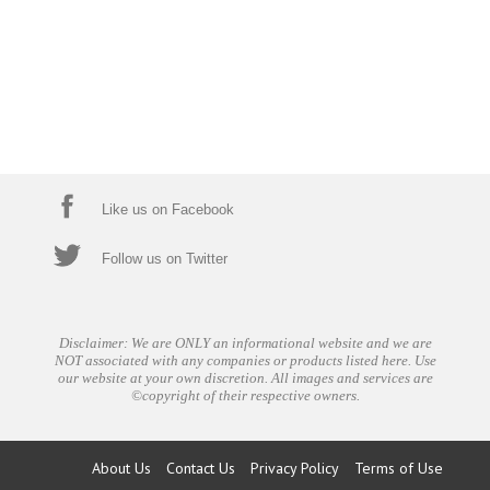
Like us on Facebook
Follow us on Twitter
Disclaimer: We are ONLY an informational website and we are
NOT associated with any companies or products listed here. Use
our website at your own discretion. All images and services are
©copyright of their respective owners.
About Us
Contact Us
Privacy Policy
Terms of Use