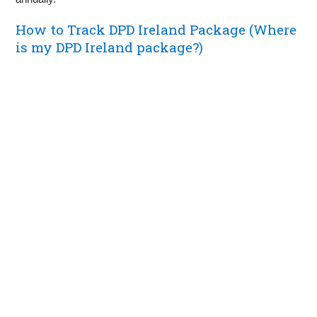
How to Track DPD Ireland Package (Where
is my DPD Ireland package?)