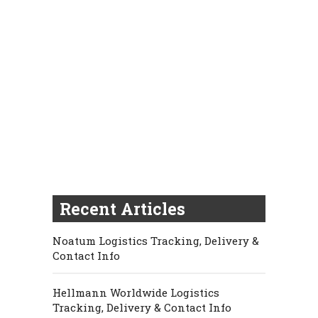
Recent Articles
Noatum Logistics Tracking, Delivery &
Contact Info
Hellmann Worldwide Logistics
Tracking, Delivery & Contact Info