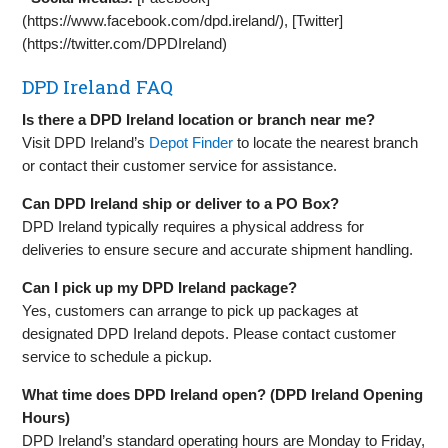
(https://www.facebook.com/dpd.ireland/), [Twitter]
(https://twitter.com/DPDIreland)
DPD Ireland FAQ
Is there a DPD Ireland location or branch near me?
Visit DPD Ireland’s
Depot Finder
to locate the nearest branch
or contact their customer service for assistance.
Can DPD Ireland ship or deliver to a PO Box?
DPD Ireland typically requires a physical address for
deliveries to ensure secure and accurate shipment handling.
Can I pick up my DPD Ireland package?
Yes, customers can arrange to pick up packages at
designated DPD Ireland depots. Please contact customer
service to schedule a pickup.
What time does DPD Ireland open? (DPD Ireland Opening
Hours)
DPD Ireland’s standard operating hours are Monday to Friday,