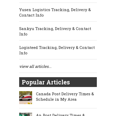
Yusen Logistics Tracking, Delivery &
Contact Info
Sankyu Tracking, Delivery & Contact
Info
Logisteed Tracking, Delivery & Contact
Info
view all articles...
Popular Articles
Canada Post Delivery Times &
Schedule in My Area
An Post Delivery Times &