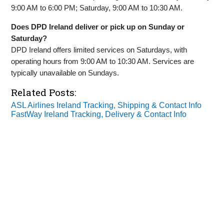
9:00 AM to 6:00 PM; Saturday, 9:00 AM to 10:30 AM.
Does DPD Ireland deliver or pick up on Sunday or
Saturday?
DPD Ireland offers limited services on Saturdays, with
operating hours from 9:00 AM to 10:30 AM. Services are
typically unavailable on Sundays.
Related Posts:
ASL Airlines Ireland Tracking, Shipping & Contact Info
FastWay Ireland Tracking, Delivery & Contact Info