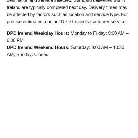
destination and service selected. Standard deliveries within
Ireland are typically completed next day. Delivery times may
be affected by factors such as location and service type. For
precise estimates, contact DPD Ireland’s customer service.
DPD Ireland Weekday Hours:
Monday to Friday: 9:00 AM –
6:00 PM
DPD Ireland Weekend Hours:
Saturday: 9:00 AM – 10:30
AM; Sunday: Closed