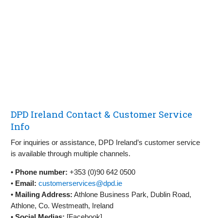
DPD Ireland Contact & Customer Service
Info
For inquiries or assistance, DPD Ireland’s customer service
is available through multiple channels.
•
Phone number:
+353 (0)90 642 0500
•
Email:
customerservices@dpd.ie
•
Mailing Address:
Athlone Business Park, Dublin Road,
Athlone, Co. Westmeath, Ireland
•
Social Medias:
[Facebook]