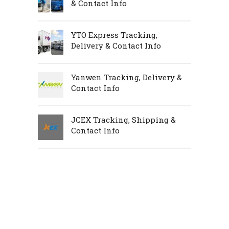
& Contact Info
YTO Express Tracking,
Delivery & Contact Info
Yanwen Tracking, Delivery &
Contact Info
JCEX Tracking, Shipping &
Contact Info