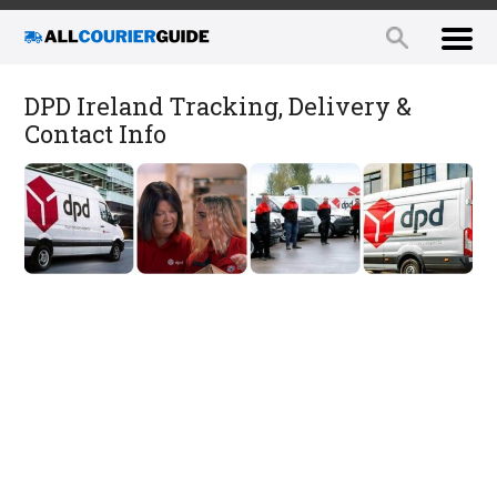
DPD Ireland Tracking, Delivery &
Contact Info