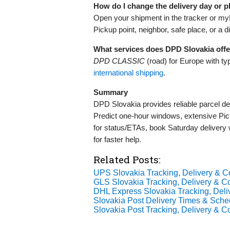
How do I change the delivery day or p
Open your shipment in the tracker or m
Pickup point, neighbor, safe place, or a di
What services does DPD Slovakia offer
DPD CLASSIC
(road) for Europe with ty
international shipping
.
Summary
DPD Slovakia provides reliable parcel de
Predict one‑hour windows, extensive Picku
for status/ETAs, book Saturday delivery
for faster help.
Related Posts:
UPS Slovakia Tracking, Delivery & Co
GLS Slovakia Tracking, Delivery & Co
DHL Express Slovakia Tracking, Deliv
Slovakia Post Delivery Times & Sche
Slovakia Post Tracking, Delivery & Co