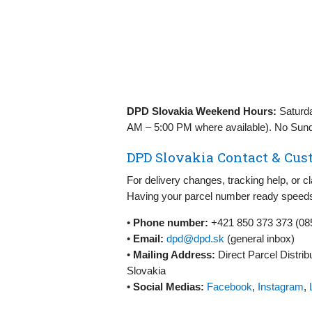
DPD Slovakia Weekend Hours:
Saturday
AM – 5:00 PM where available). No Sund
DPD Slovakia Contact & Cust
For delivery changes, tracking help, or 
Having your parcel number ready speeds
•
Phone number:
+421 850 373 373 (08
•
Email:
dpd@dpd.sk
(general inbox)
•
Mailing Address:
Direct Parcel Distribu
Slovakia
•
Social Medias:
Facebook
,
Instagram
,