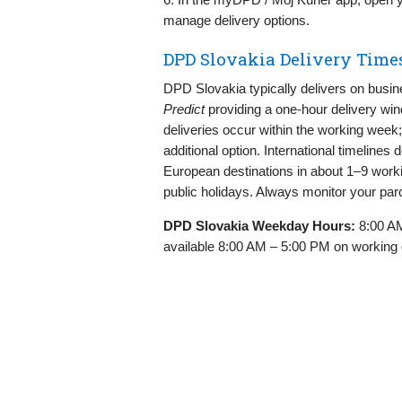
manage delivery options.
DPD Slovakia Delivery Time
DPD Slovakia typically delivers on busi
Predict
providing a one‑hour delivery wi
deliveries occur within the working week
additional option. International timelines
European destinations in about 1–9 worki
public holidays. Always monitor your parce
DPD Slovakia Weekday Hours:
8:00 AM
available 8:00 AM – 5:00 PM on working