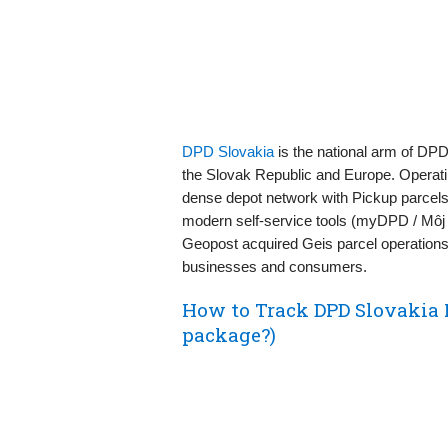
DPD Slovakia
is the national arm of DP
the Slovak Republic and Europe. Operati
dense depot network with Pickup parcels
modern self‑service tools (myDPD / Môj K
Geopost acquired Geis parcel operations 
businesses and consumers.
How to Track DPD Slovakia 
package?)