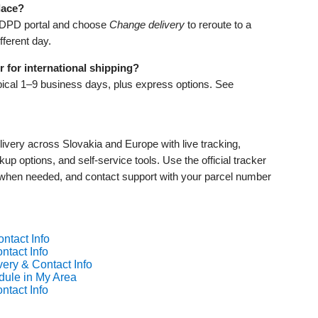
lace?
yDPD portal and choose
Change delivery
to reroute to a
fferent day.
 for international shipping?
pical 1–9 business days, plus express options. See
livery across Slovakia and Europe with live tracking,
p options, and self‑service tools. Use the official tracker
 when needed, and contact support with your parcel number
ntact Info
ntact Info
ery & Contact Info
dule in My Area
ntact Info