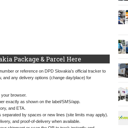
akia Package & Parcel Here
 number or reference on DPD Slovakia’s official tracker to
w, and any delivery options (change day/place) for
 your browser.
mber exactly as shown on the label/SMS/app.
story, and ETA.
s separated by spaces or new lines (site limits may apply).
livery, and proof‑of‑delivery when available.
our shipment or scan the QR to track instantly and