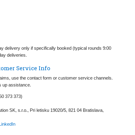
 delivery only if specifically booked (typical rounds 9:00
ay deliveries.
omer Service Info
claims, use the contact form or customer service channels.
 up assistance.
50 373 373)
tion SK, s.r.o., Pri letisku 19020/5, 821 04 Bratislava,
LinkedIn