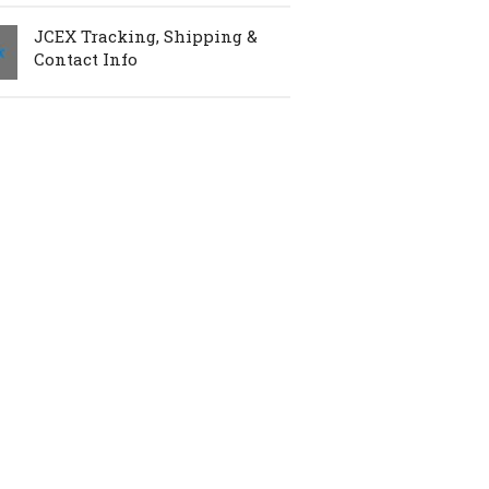
JCEX Tracking, Shipping &
Contact Info