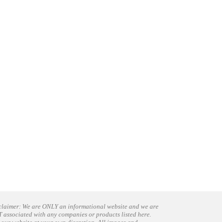
claimer: We are ONLY an informational website and we are
 associated with any companies or products listed here.