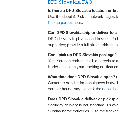
DPD Slovakia FAQ
Is there a DPD Slovakia location or b
Use the depot & Pickup network pages to 
Pickup parcelshops
.
Can DPD Slovakia ship or deliver to 
DPD delivers to physical addresses, Pic
supported; provide a full street address o
Can I pick up DPD Slovakia package?
Yes. You can redirect eligible parcels to 
Kuriér options in your tracking notificatio
What time does DPD Slovakia open? 
Customer service for consignees is avai
counter hours vary—check the
depot list
Does DPD Slovakia deliver or pickup
Saturday delivery is not standard; it’s av
Sunday home deliveries. Use the tracker/