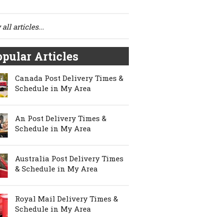
all articles...
pular Articles
Canada Post Delivery Times &
Schedule in My Area
An Post Delivery Times &
Schedule in My Area
Australia Post Delivery Times
& Schedule in My Area
Royal Mail Delivery Times &
Schedule in My Area