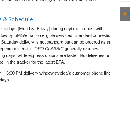
s & Schedule
ness days (Monday–Friday) during daytime rounds, with
ndow by SMS/email on eligible services. Standard domestic
; Saturday delivery is not standard but can be ordered as an
 depend on service:
DPD CLASSIC
generally reaches
ng days, while express options are faster. No deliveries on
l in the tracker for the latest ETA.
 – 6:00 PM delivery window (typical); customer phone line
 days.