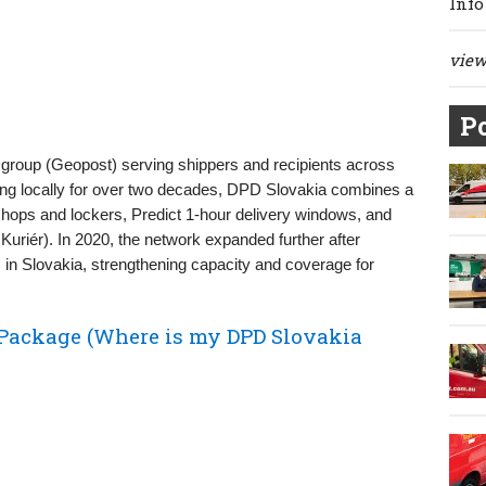
Info
view 
Po
Dgroup (Geopost) serving shippers and recipients across
ng locally for over two decades, DPD Slovakia combines a
hops and lockers, Predict 1‑hour delivery windows, and
uriér). In 2020, the network expanded further after
in Slovakia, strengthening capacity and coverage for
Package (Where is my DPD Slovakia