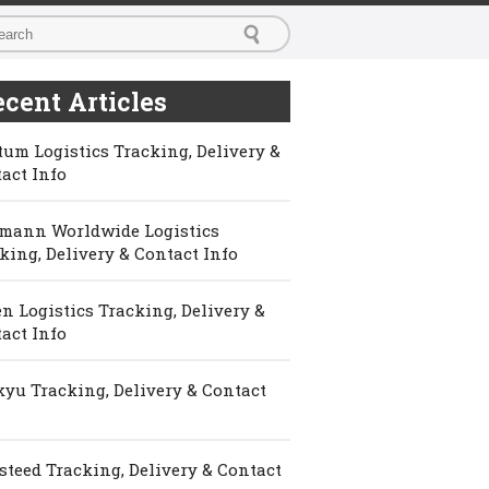
cent Articles
um Logistics Tracking, Delivery &
act Info
mann Worldwide Logistics
king, Delivery & Contact Info
n Logistics Tracking, Delivery &
act Info
yu Tracking, Delivery & Contact
steed Tracking, Delivery & Contact