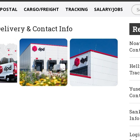
/POSTAL
CARGO/FREIGHT
TRACKING
SALARY/JOBS
elivery & Contact Info
Re
Noat
Cont
Hell
Trac
Yuse
Cont
Sank
Info
Logi