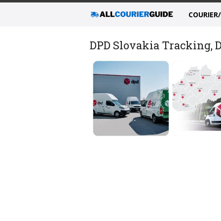
COURIER
DPD Slovakia Tracking, D