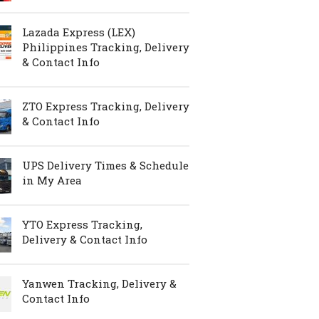
Lazada Express (LEX)
Philippines Tracking, Delivery
& Contact Info
ZTO Express Tracking, Delivery
& Contact Info
UPS Delivery Times & Schedule
in My Area
YTO Express Tracking,
Delivery & Contact Info
Yanwen Tracking, Delivery &
Contact Info