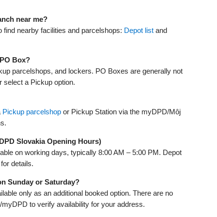
ranch near me?
find nearby facilities and parcelshops:
Depot list
and
a PO Box?
kup parcelshops, and lockers. PO Boxes are generally not
r select a Pickup option.
a
Pickup parcelshop
or Pickup Station via the myDPD/Môj
ns.
(DPD Slovakia Opening Hours)
lable on working days, typically 8:00 AM – 5:00 PM. Depot
for details.
 on Sunday or Saturday?
ailable only as an additional booked option. There are no
myDPD to verify availability for your address.