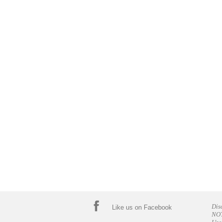
Dis
Like us on Facebook
NOT