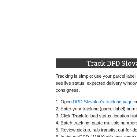
Track DPD Slov
Tracking is simple: use your parcel label
see live status, expected delivery windo
consignees.
1. Open
DPD Slovakia’s tracking page
in
2. Enter your tracking (parcel label) nu
3. Click
Track
to load status, location hi
4. Batch tracking: paste multiple number
5. Review pickup, hub transits, out‑for‑de
6. In the myDPD / Môj Kuriér app, open y