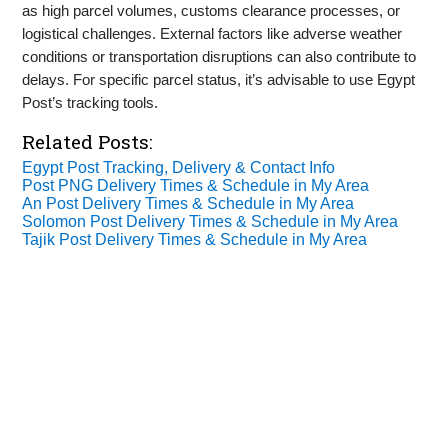
as high parcel volumes, customs clearance processes, or
logistical challenges. External factors like adverse weather
conditions or transportation disruptions can also contribute to
delays. For specific parcel status, it’s advisable to use Egypt
Post’s tracking tools.
Related Posts:
Egypt Post Tracking, Delivery & Contact Info
Post PNG Delivery Times & Schedule in My Area
An Post Delivery Times & Schedule in My Area
Solomon Post Delivery Times & Schedule in My Area
Tajik Post Delivery Times & Schedule in My Area