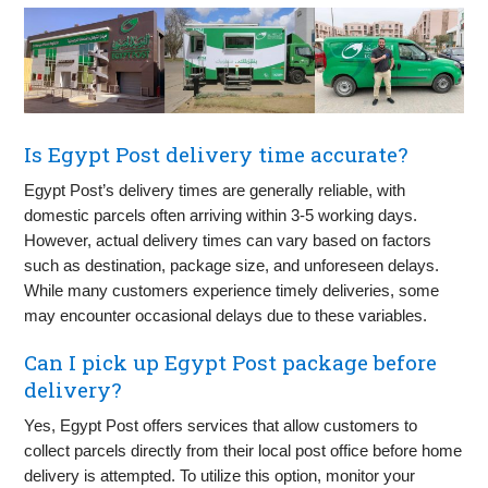
Is Egypt Post delivery time accurate?
Egypt Post’s delivery times are generally reliable, with
domestic parcels often arriving within 3-5 working days.
However, actual delivery times can vary based on factors
such as destination, package size, and unforeseen delays.
While many customers experience timely deliveries, some
may encounter occasional delays due to these variables.
Can I pick up Egypt Post package before
delivery?
Yes, Egypt Post offers services that allow customers to
collect parcels directly from their local post office before home
delivery is attempted. To utilize this option, monitor your