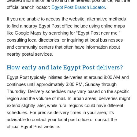
detailed information and to find the nearest post office, visit the
official branch locator:
Egypt Post Branch Locator
.
If you are unable to access the website, alternative methods
to find a nearby Egypt Post office include using online maps
like Google Maps by searching for “Egypt Post near me,”
consulting local directories, or inquiring at local businesses
and community centers that often have information about
nearby postal services.
How early and late Egypt Post delivers?
Egypt Post typically initiates deliveries at around 8:00 AM and
continues until approximately 3:00 PM, Sunday through
Thursday. Delivery schedules may vary based on the specific
region and the volume of mail. In urban areas, deliveries might
extend slightly later, while rural regions could have different
schedules. For precise delivery times in your area, it’s
advisable to contact your local post office or consult the
official Egypt Post website.