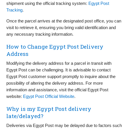
shipment using the official tracking system:
Egypt Post
Tracking
.
Once the parcel arrives at the designated post office, you can
visit to retrieve it, ensuring you bring valid identification and
any necessary tracking information.
How to Change Egypt Post Delivery
Address
Modifying the delivery address for a parcel in transit with
Egypt Post can be challenging. It is advisable to contact
Egypt Post customer support promptly to inquire about the
possibility of altering the delivery address. For more
information and assistance, visit the official Egypt Post
website:
Egypt Post Official Website
.
Why is my Egypt Post delivery
late/delayed?
Deliveries via Egypt Post may be delayed due to factors such