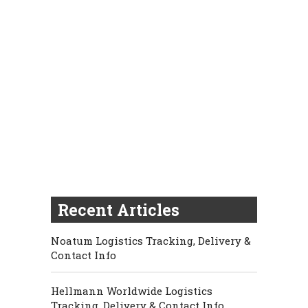
Recent Articles
Noatum Logistics Tracking, Delivery &
Contact Info
Hellmann Worldwide Logistics
Tracking, Delivery & Contact Info