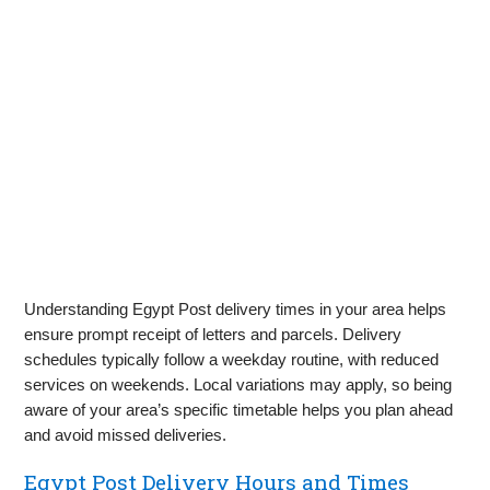
Understanding Egypt Post delivery times in your area helps
ensure prompt receipt of letters and parcels. Delivery
schedules typically follow a weekday routine, with reduced
services on weekends. Local variations may apply, so being
aware of your area’s specific timetable helps you plan ahead
and avoid missed deliveries.
Egypt Post Delivery Hours and Times