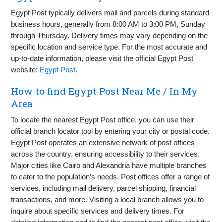
Egypt Post typically delivers mail and parcels during standard
business hours, generally from 8:00 AM to 3:00 PM, Sunday
through Thursday. Delivery times may vary depending on the
specific location and service type. For the most accurate and
up-to-date information, please visit the official Egypt Post
website:
Egypt Post
.
How to find Egypt Post Near Me / In My
Area
To locate the nearest Egypt Post office, you can use their
official branch locator tool by entering your city or postal code.
Egypt Post operates an extensive network of post offices
across the country, ensuring accessibility to their services.
Major cities like Cairo and Alexandria have multiple branches
to cater to the population’s needs. Post offices offer a range of
services, including mail delivery, parcel shipping, financial
transactions, and more. Visiting a local branch allows you to
inquire about specific services and delivery times. For