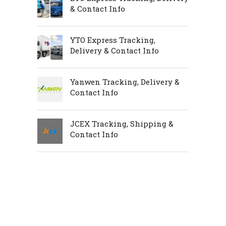
& Contact Info
YTO Express Tracking,
Delivery & Contact Info
Yanwen Tracking, Delivery &
Contact Info
JCEX Tracking, Shipping &
Contact Info