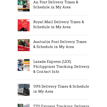
An Post Delivery Times &
Schedule in My Area
Royal Mail Delivery Times &
Schedule in My Area
Australia Post Delivery Times
& Schedule in My Area
Lazada Express (LEX)
Philippines Tracking, Delivery
& Contact Info
UPS Delivery Times & Schedule
in My Area
ZTO Express Tracking, Delivery