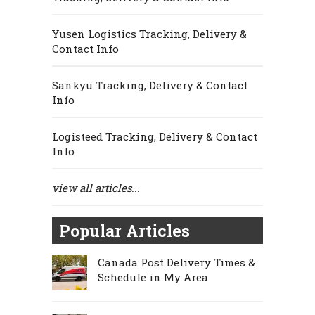
Yusen Logistics Tracking, Delivery &
Contact Info
Sankyu Tracking, Delivery & Contact
Info
Logisteed Tracking, Delivery & Contact
Info
view all articles...
Popular Articles
Canada Post Delivery Times &
Schedule in My Area