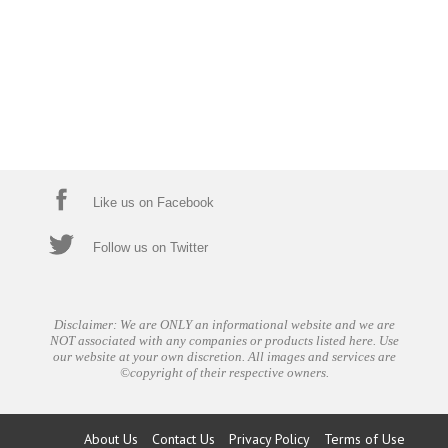
Like us on Facebook
Follow us on Twitter
Disclaimer: We are ONLY an informational website and we are
NOT associated with any companies or products listed here. Use
our website at your own discretion. All images and services are
©copyright of their respective owners.
About Us
Contact Us
Privacy Policy
Terms of Use