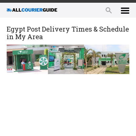
Egypt Post Delivery Times & Schedule
in My Area