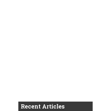
Recent Articles