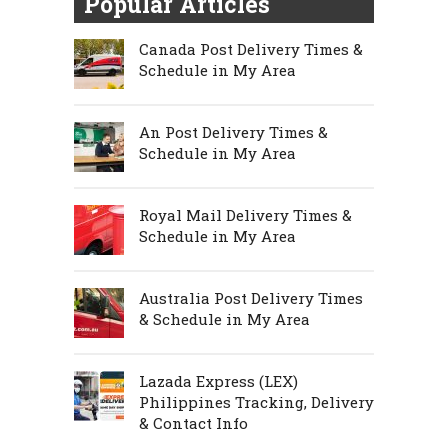
Popular Articles
Canada Post Delivery Times &
Schedule in My Area
An Post Delivery Times &
Schedule in My Area
Royal Mail Delivery Times &
Schedule in My Area
Australia Post Delivery Times
& Schedule in My Area
Lazada Express (LEX)
Philippines Tracking, Delivery
& Contact Info