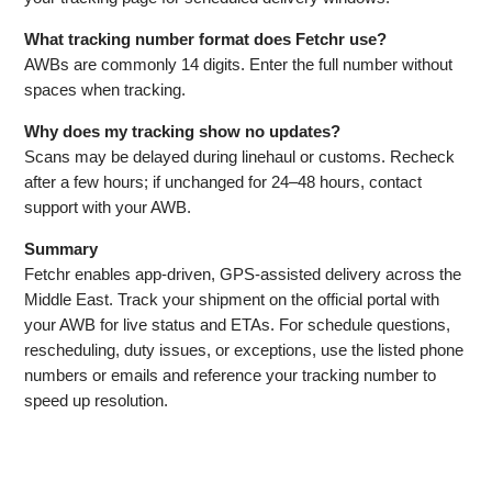
What tracking number format does Fetchr use?
AWBs are commonly 14 digits. Enter the full number without
spaces when tracking.
Why does my tracking show no updates?
Scans may be delayed during linehaul or customs. Recheck
after a few hours; if unchanged for 24–48 hours, contact
support with your AWB.
Summary
Fetchr enables app‑driven, GPS‑assisted delivery across the
Middle East. Track your shipment on the official portal with
your AWB for live status and ETAs. For schedule questions,
rescheduling, duty issues, or exceptions, use the listed phone
numbers or emails and reference your tracking number to
speed up resolution.