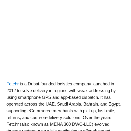
Fetchr
is a Dubai-founded logistics company launched in
2012 to solve delivery in regions with weak addressing by
using smartphone GPS and app-based dispatch. It has
operated across the UAE, Saudi Arabia, Bahrain, and Egypt,
supporting eCommerce merchants with pickup, last‑mile,
returns, and cash-on-delivery solutions. Over the years,
Fetchr (also known as MENA 360 DWC-LLC) evolved
through restructuring while continuing to offer shipment