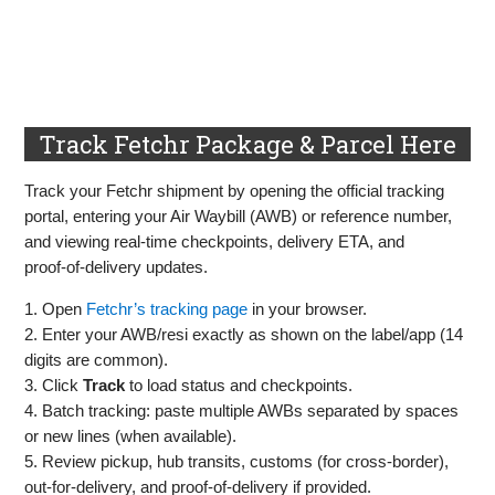
Track Fetchr Package & Parcel Here
Track your Fetchr shipment by opening the official tracking
portal, entering your Air Waybill (AWB) or reference number,
and viewing real‑time checkpoints, delivery ETA, and
proof‑of‑delivery updates.
1. Open
Fetchr’s tracking page
in your browser.
2. Enter your AWB/resi exactly as shown on the label/app (14
digits are common).
3. Click
Track
to load status and checkpoints.
4. Batch tracking: paste multiple AWBs separated by spaces
or new lines (when available).
5. Review pickup, hub transits, customs (for cross‑border),
out‑for‑delivery, and proof‑of‑delivery if provided.