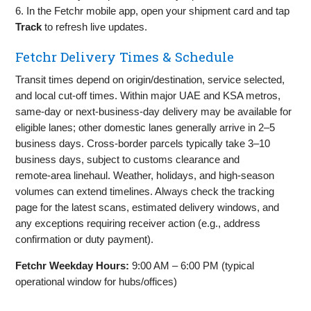
6. In the Fetchr mobile app, open your shipment card and tap
Track
to refresh live updates.
Fetchr Delivery Times & Schedule
Transit times depend on origin/destination, service selected,
and local cut‑off times. Within major UAE and KSA metros,
same‑day or next‑business‑day delivery may be available for
eligible lanes; other domestic lanes generally arrive in 2–5
business days. Cross‑border parcels typically take 3–10
business days, subject to customs clearance and
remote‑area linehaul. Weather, holidays, and high‑season
volumes can extend timelines. Always check the tracking
page for the latest scans, estimated delivery windows, and
any exceptions requiring receiver action (e.g., address
confirmation or duty payment).
Fetchr Weekday Hours:
9:00 AM – 6:00 PM (typical
operational window for hubs/offices)