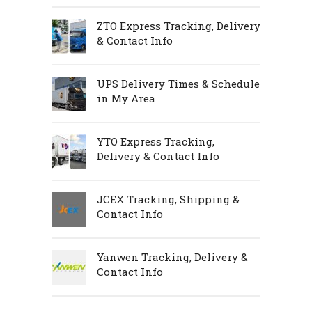
ZTO Express Tracking, Delivery
& Contact Info
UPS Delivery Times & Schedule
in My Area
YTO Express Tracking,
Delivery & Contact Info
JCEX Tracking, Shipping &
Contact Info
Yanwen Tracking, Delivery &
Contact Info