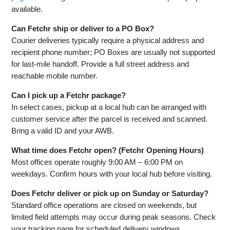
available.
Can Fetchr ship or deliver to a PO Box?
Courier deliveries typically require a physical address and
recipient phone number; PO Boxes are usually not supported
for last‑mile handoff. Provide a full street address and
reachable mobile number.
Can I pick up a Fetchr package?
In select cases, pickup at a local hub can be arranged with
customer service after the parcel is received and scanned.
Bring a valid ID and your AWB.
What time does Fetchr open? (Fetchr Opening Hours)
Most offices operate roughly 9:00 AM – 6:00 PM on
weekdays. Confirm hours with your local hub before visiting.
Does Fetchr deliver or pick up on Sunday or Saturday?
Standard office operations are closed on weekends, but
limited field attempts may occur during peak seasons. Check
your tracking page for scheduled delivery windows.