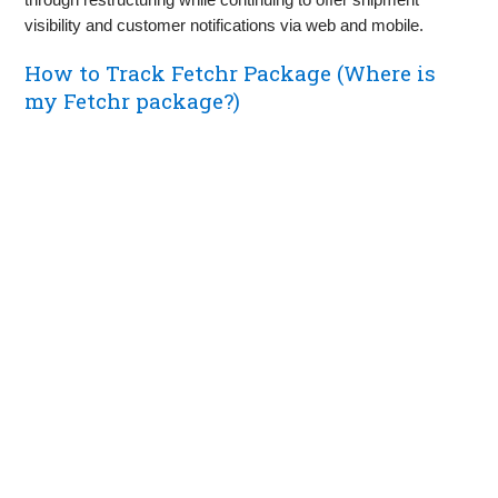
visibility and customer notifications via web and mobile.
How to Track Fetchr Package (Where is
my Fetchr package?)