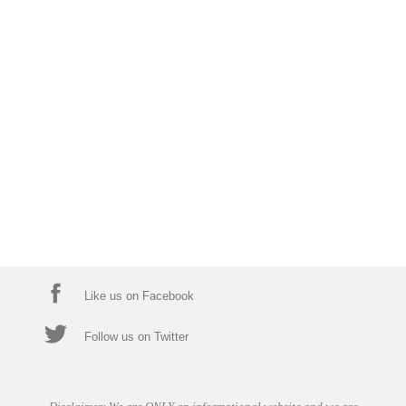
Like us on Facebook
Follow us on Twitter