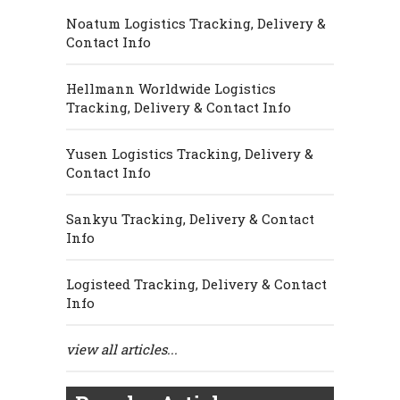
Noatum Logistics Tracking, Delivery &
Contact Info
Hellmann Worldwide Logistics
Tracking, Delivery & Contact Info
Yusen Logistics Tracking, Delivery &
Contact Info
Sankyu Tracking, Delivery & Contact
Info
Logisteed Tracking, Delivery & Contact
Info
view all articles...