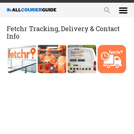
Fetchr Tracking, Delivery & Contact
Info