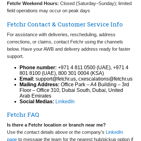
Fetchr Weekend Hours:
Closed (Saturday–Sunday); limited
field operations may occur on peak days
Fetchr Contact & Customer Service Info
For assistance with deliveries, rescheduling, address
corrections, or claims, contact Fetchr using the channels
below. Have your AWB and delivery address ready for faster
support.
Phone number:
+971 4 811 0500 (UAE), +971 4
801 8100 (UAE), 800 301 0004 (KSA)
Email:
support@fetchr.us
,
cxescalations@fetchr.us
Mailing Address:
Office Park – A4 Building – 3rd
Floor – Office 310, Dubai South, Dubai, United
Arab Emirates
Social Medias:
LinkedIn
Fetchr FAQ
Is there a Fetchr location or branch near me?
Use the contact details above or the company’s
LinkedIn
page
to message the team for the nearest hub/pickup option if