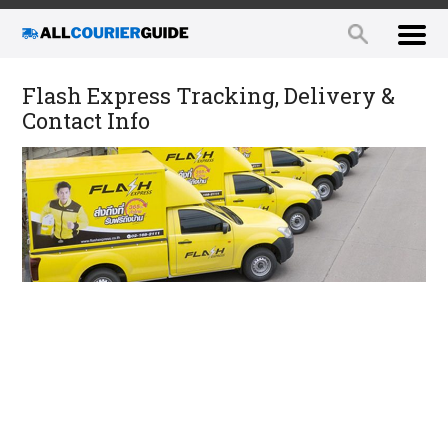
Flash Express Tracking, Delivery &
Contact Info