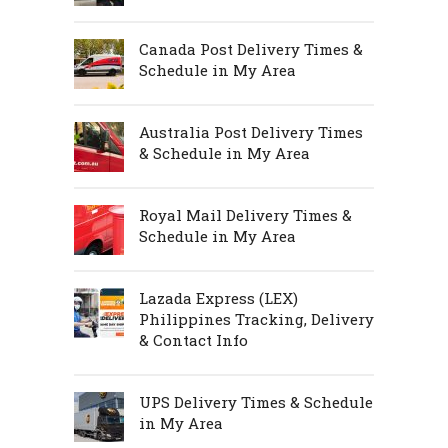
Canada Post Delivery Times &
Schedule in My Area
Australia Post Delivery Times
& Schedule in My Area
Royal Mail Delivery Times &
Schedule in My Area
Lazada Express (LEX)
Philippines Tracking, Delivery
& Contact Info
UPS Delivery Times & Schedule
in My Area