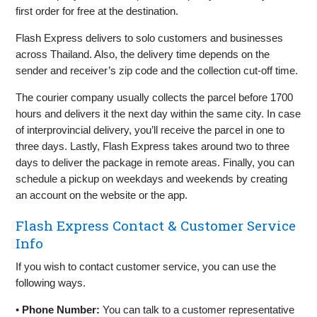
first order for free at the destination.
Flash Express delivers to solo customers and businesses
across Thailand. Also, the delivery time depends on the
sender and receiver’s zip code and the collection cut-off time.
The courier company usually collects the parcel before 1700
hours and delivers it the next day within the same city. In case
of interprovincial delivery, you’ll receive the parcel in one to
three days. Lastly, Flash Express takes around two to three
days to deliver the package in remote areas. Finally, you can
schedule a pickup on weekdays and weekends by creating
an account on the website or the app.
Flash Express Contact & Customer Service
Info
If you wish to contact customer service, you can use the
following ways.
•
Phone Number:
You can talk to a customer representative