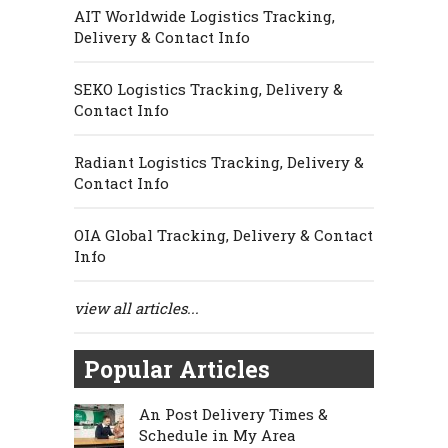
AIT Worldwide Logistics Tracking,
Delivery & Contact Info
SEKO Logistics Tracking, Delivery &
Contact Info
Radiant Logistics Tracking, Delivery &
Contact Info
OIA Global Tracking, Delivery & Contact
Info
view all articles...
Popular Articles
An Post Delivery Times &
Schedule in My Area