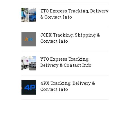
ZTO Express Tracking, Delivery
& Contact Info
JCEX Tracking, Shipping &
Contact Info
YTO Express Tracking,
Delivery & Contact Info
4PX Tracking, Delivery &
Contact Info