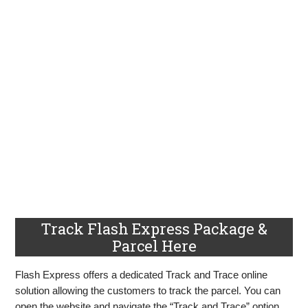
Track Flash Express Package &
Parcel Here
Flash Express offers a dedicated Track and Trace online
solution allowing the customers to track the parcel. You can
open the website and navigate the “Track and Trace” option.