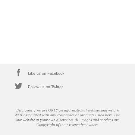
Like us on Facebook
Follow us on Twitter
Disclaimer: We are ONLY an informational website and we are
NOT associated with any companies or products listed here. Use
our website at your own discretion. All images and services are
©copyright of their respective owners.