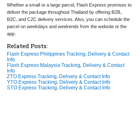
Whether a small or a large parcel, Flash Express promises to
deliver the package throughout Thailand by offering B2B,
B2C, and C2C delivery services. Also, you can schedule the
parcel on weekdays and weekends from the website or the
app.
Related Posts:
Flash Express Philippines Tracking, Delivery & Contact
Info
Flash Express Malaysia Tracking, Delivery & Contact
Info
ZTO Express Tracking, Delivery & Contact Info
YTO Express Tracking, Delivery & Contact Info
STO Express Tracking, Delivery & Contact Info