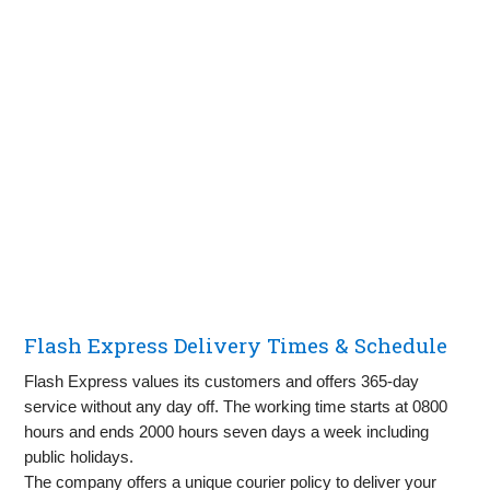
Flash Express Delivery Times & Schedule
Flash Express values its customers and offers 365-day
service without any day off. The working time starts at 0800
hours and ends 2000 hours seven days a week including
public holidays.
The company offers a unique courier policy to deliver your