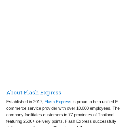
About Flash Express
Established in 2017,
Flash Express
is proud to be a unified E-
commerce service provider with over 10,000 employees. The
company facilitates customers in 77 provinces of Thailand,
featuring 2500+ delivery points. Flash Express successfully