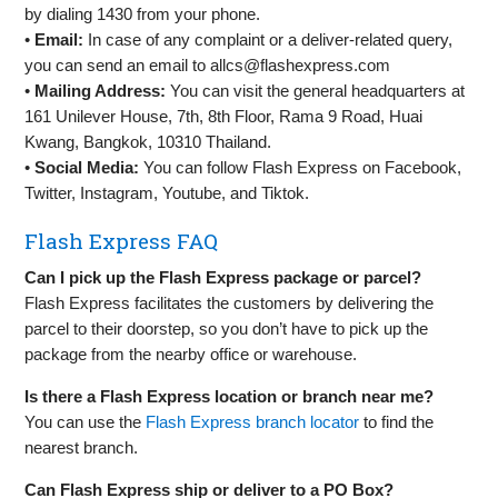
by dialing 1430 from your phone.
•
Email:
In case of any complaint or a deliver-related query,
you can send an email to
allcs@flashexpress.com
•
Mailing Address:
You can visit the general headquarters at
161 Unilever House, 7th, 8th Floor, Rama 9 Road, Huai
Kwang, Bangkok, 10310 Thailand.
•
Social Media:
You can follow Flash Express on Facebook,
Twitter, Instagram, Youtube, and Tiktok.
Flash Express FAQ
Can I pick up the Flash Express package or parcel?
Flash Express facilitates the customers by delivering the
parcel to their doorstep, so you don’t have to pick up the
package from the nearby office or warehouse.
Is there a Flash Express location or branch near me?
You can use the
Flash Express branch locator
to find the
nearest branch.
Can Flash Express ship or deliver to a PO Box?