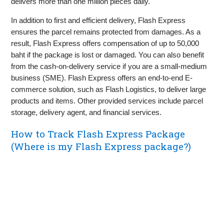
delivers more than one million pieces daily.
In addition to first and efficient delivery, Flash Express
ensures the parcel remains protected from damages. As a
result, Flash Express offers compensation of up to 50,000
baht if the package is lost or damaged. You can also benefit
from the cash-on-delivery service if you are a small-medium
business (SME). Flash Express offers an end-to-end E-
commerce solution, such as Flash Logistics, to deliver large
products and items. Other provided services include parcel
storage, delivery agent, and financial services.
How to Track Flash Express Package
(Where is my Flash Express package?)