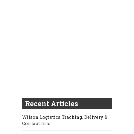
Recent Articles
Wilson Logistics Tracking, Delivery &
Contact Info