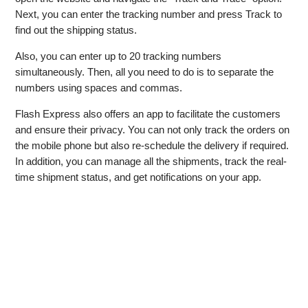
Next, you can enter the tracking number and press Track to
find out the shipping status.
Also, you can enter up to 20 tracking numbers
simultaneously. Then, all you need to do is to separate the
numbers using spaces and commas.
Flash Express also offers an app to facilitate the customers
and ensure their privacy. You can not only track the orders on
the mobile phone but also re-schedule the delivery if required.
In addition, you can manage all the shipments, track the real-
time shipment status, and get notifications on your app.