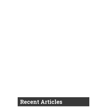
Recent Articles