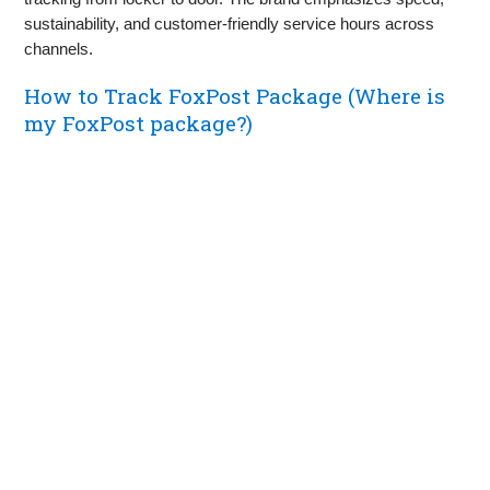
sustainability, and customer-friendly service hours across
channels.
How to Track FoxPost Package (Where is
my FoxPost package?)