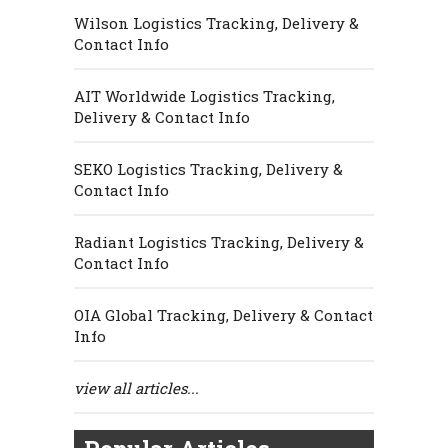
Wilson Logistics Tracking, Delivery &
Contact Info
AIT Worldwide Logistics Tracking,
Delivery & Contact Info
SEKO Logistics Tracking, Delivery &
Contact Info
Radiant Logistics Tracking, Delivery &
Contact Info
OIA Global Tracking, Delivery & Contact
Info
view all articles...