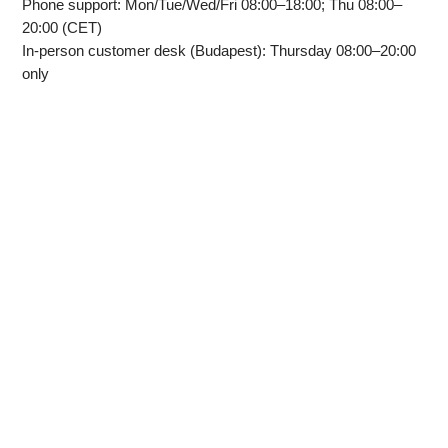
Phone support: Mon/Tue/Wed/Fri 08:00–18:00; Thu 08:00–
20:00 (CET)
In‑person customer desk (Budapest): Thursday 08:00–20:00
only