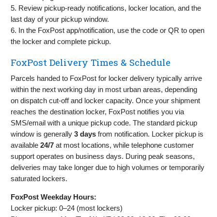
5. Review pickup‑ready notifications, locker location, and the
last day of your pickup window.
6. In the FoxPost app/notification, use the code or QR to open
the locker and complete pickup.
FoxPost Delivery Times & Schedule
Parcels handed to FoxPost for locker delivery typically arrive
within the next working day in most urban areas, depending
on dispatch cut‑off and locker capacity. Once your shipment
reaches the destination locker, FoxPost notifies you via
SMS/email with a unique pickup code. The standard pickup
window is generally
3 days
from notification. Locker pickup is
available
24/7
at most locations, while telephone customer
support operates on business days. During peak seasons,
deliveries may take longer due to high volumes or temporarily
saturated lockers.
FoxPost Weekday Hours:
Locker pickup: 0–24 (most lockers)