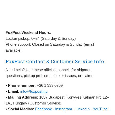
FoxPost Weekend Hours:
Locker pickup: 0–24 (Saturday & Sunday)
Phone support: Closed on Saturday & Sunday (email
available)
FoxPost Contact & Customer Service Info
Need help? Use these official channels for shipment
questions, pickup problems, locker issues, or claims.
•
Phone number:
+36 1 999 0369
•
Email:
info@foxpost.hu
•
Mailing Address:
1097 Budapest, Könyves Kálmán krt. 12–
14., Hungary (Customer Service)
•
Social Medias:
Facebook
·
Instagram
·
LinkedIn
·
YouTube