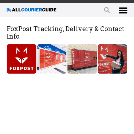
FoxPost Tracking, Delivery & Contact
Info