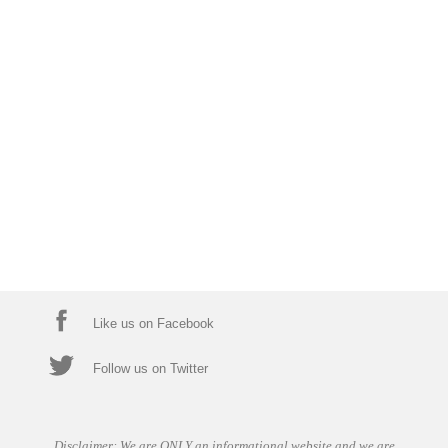
Like us on Facebook
Follow us on Twitter
Disclaimer: We are ONLY an informational website and we are