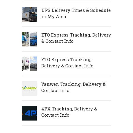
UPS Delivery Times & Schedule
in My Area
ZTO Express Tracking, Delivery
& Contact Info
YTO Express Tracking,
Delivery & Contact Info
Yanwen Tracking, Delivery &
Contact Info
4PX Tracking, Delivery &
Contact Info