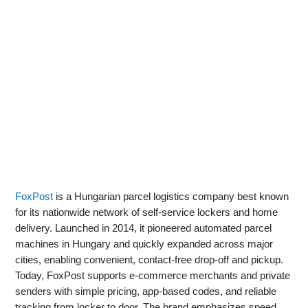
FoxPost
is a Hungarian parcel logistics company best known
for its nationwide network of self-service lockers and home
delivery. Launched in 2014, it pioneered automated parcel
machines in Hungary and quickly expanded across major
cities, enabling convenient, contact‑free drop‑off and pickup.
Today, FoxPost supports e‑commerce merchants and private
senders with simple pricing, app-based codes, and reliable
tracking from locker to door. The brand emphasizes speed,