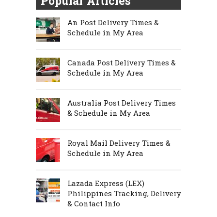
Popular Articles
An Post Delivery Times &
Schedule in My Area
Canada Post Delivery Times &
Schedule in My Area
Australia Post Delivery Times
& Schedule in My Area
Royal Mail Delivery Times &
Schedule in My Area
Lazada Express (LEX)
Philippines Tracking, Delivery
& Contact Info