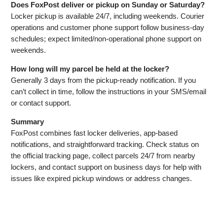
Does FoxPost deliver or pickup on Sunday or Saturday?
Locker pickup is available 24/7, including weekends. Courier
operations and customer phone support follow business‑day
schedules; expect limited/non‑operational phone support on
weekends.
How long will my parcel be held at the locker?
Generally 3 days from the pickup‑ready notification. If you
can’t collect in time, follow the instructions in your SMS/email
or contact support.
Summary
FoxPost combines fast locker deliveries, app‑based
notifications, and straightforward tracking. Check status on
the official tracking page, collect parcels 24/7 from nearby
lockers, and contact support on business days for help with
issues like expired pickup windows or address changes.