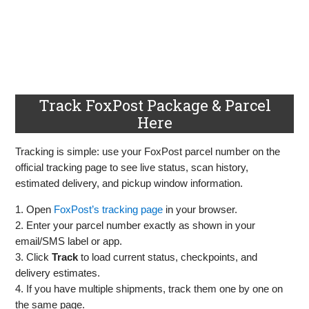
Track FoxPost Package & Parcel
Here
Tracking is simple: use your FoxPost parcel number on the
official tracking page to see live status, scan history,
estimated delivery, and pickup window information.
1. Open
FoxPost’s tracking page
in your browser.
2. Enter your parcel number exactly as shown in your
email/SMS label or app.
3. Click
Track
to load current status, checkpoints, and
delivery estimates.
4. If you have multiple shipments, track them one by one on
the same page.