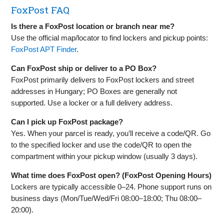
FoxPost FAQ
Is there a FoxPost location or branch near me?
Use the official map/locator to find lockers and pickup points:
FoxPost APT Finder
.
Can FoxPost ship or deliver to a PO Box?
FoxPost primarily delivers to FoxPost lockers and street
addresses in Hungary; PO Boxes are generally not
supported. Use a locker or a full delivery address.
Can I pick up FoxPost package?
Yes. When your parcel is ready, you’ll receive a code/QR. Go
to the specified locker and use the code/QR to open the
compartment within your pickup window (usually 3 days).
What time does FoxPost open? (FoxPost Opening Hours)
Lockers are typically accessible 0–24. Phone support runs on
business days (Mon/Tue/Wed/Fri 08:00–18:00; Thu 08:00–
20:00).