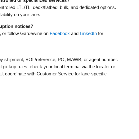
trolled or specialized services?
rolled LTL/TL, deck/flatbed, bulk, and dedicated options.
bility on your lane.
ruption notices?
 or follow Gardewine on
Facebook
and
LinkedIn
for
e by shipment, BOL/reference, PO, MAWB, or agent number.
pickup rules, check your local terminal via the locator or
tical, coordinate with Customer Service for lane‑specific