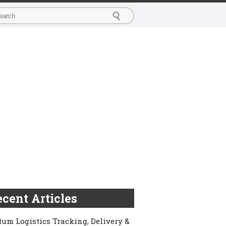
cent Articles
um Logistics Tracking, Delivery &