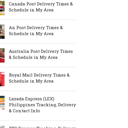
Canada Post Delivery Times &
Schedule in My Area
An Post Delivery Times &
Schedule in My Area
Australia Post Delivery Times
& Schedule in My Area
Royal Mail Delivery Times &
Schedule in My Area
Lazada Express (LEX)
Philippines Tracking, Delivery
& Contact Info