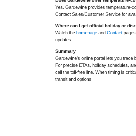
Does Gardewine offer temperature‑con
Yes. Gardewine provides temperature‑cont
Contact Sales/Customer Service for availa
Where can I get official holiday or dis
Watch the
homepage
and
Contact
pages,
updates.
Summary
Gardewine’s online portal lets you trac
For precise ETAs, holiday schedules, and 
call the toll‑free line. When timing is cri
transit and options.