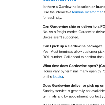
Is there a Gardewine location or bran
Use the interactive
terminal locator map
for each city.
Can Gardewine ship or deliver to a P
No. As a freight carrier, Gardewine deli
Boxes aren’t supported.
Can I pick up a Gardewine package?
Yes. Most terminals allow customer pic
BOL number. Call ahead to confirm dock
What time does Gardewine open? (Ga
Hours vary by terminal; many open by 7
on the
locator
.
Does Gardewine deliver or pick up o
Sunday service is generally not available
terminals and by appointment; contact you