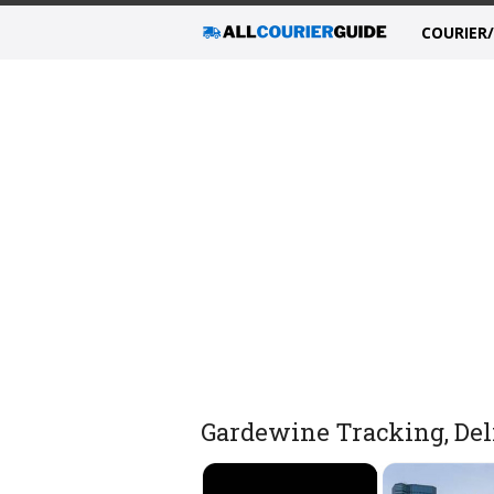
COURIER
Gardewine Tracking, Deli