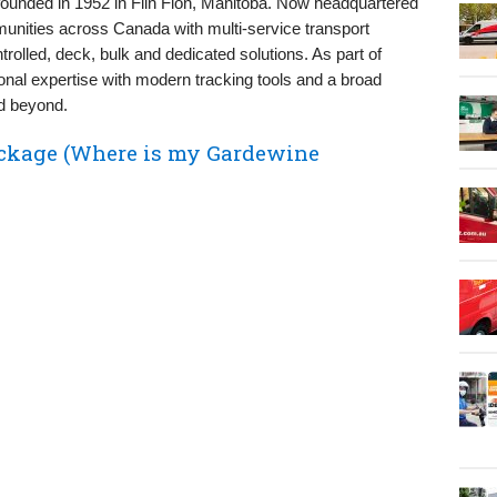
founded in 1952 in Flin Flon, Manitoba. Now headquartered
munities across Canada with multi‑service transport
trolled, deck, bulk and dedicated solutions. As part of
al expertise with modern tracking tools and a broad
d beyond.
ckage (Where is my Gardewine