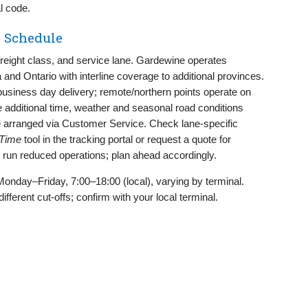
l code.
 Schedule
, freight class, and service lane. Gardewine operates
and Ontario with interline coverage to additional provinces.
usiness day delivery; remote/northern points operate on
 additional time, weather and seasonal road conditions
be arranged via Customer Service. Check lane‑specific
 Time
tool in the tracking portal or request a quote for
 run reduced operations; plan ahead accordingly.
Monday–Friday, 7:00–18:00 (local), varying by terminal.
erent cut‑offs; confirm with your local terminal.