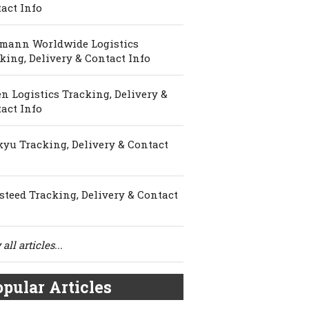
act Info
mann Worldwide Logistics
king, Delivery & Contact Info
n Logistics Tracking, Delivery &
act Info
yu Tracking, Delivery & Contact
steed Tracking, Delivery & Contact
all articles...
pular Articles