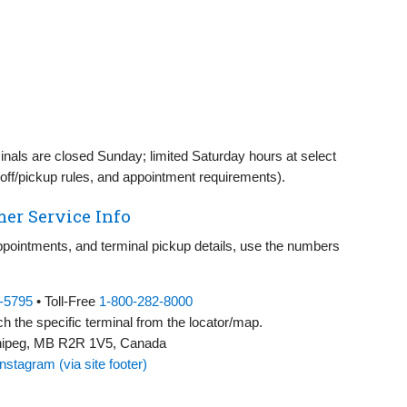
nals are closed Sunday; limited Saturday hours at select
op‑off/pickup rules, and appointment requirements).
er Service Info
appointments, and terminal pickup details, use the numbers
3‑5795
• Toll‑Free
1‑800‑282‑8000
h the specific terminal from the locator/map.
nnipeg, MB R2R 1V5, Canada
Instagram (via site footer)