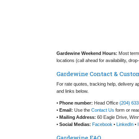
Gardewine Weekend Hours:
Most termi
locations (call ahead for availability, dr
Gardewine Contact & Custom
For rate quotes, tracking help, delivery 
and links below.
•
Phone number:
Head Office
(204) 63
•
Email:
Use the
Contact Us
form or reac
•
Mailing Address:
60 Eagle Drive, Wi
•
Social Medias:
Facebook
•
LinkedIn
•
Gardewine FAQ