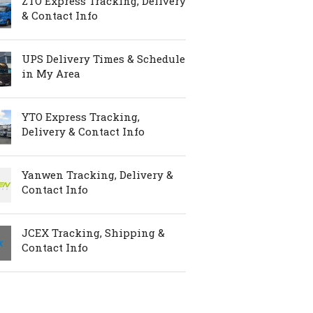
ZTO Express Tracking, Delivery
& Contact Info
UPS Delivery Times & Schedule
in My Area
YTO Express Tracking,
Delivery & Contact Info
Yanwen Tracking, Delivery &
Contact Info
JCEX Tracking, Shipping &
Contact Info