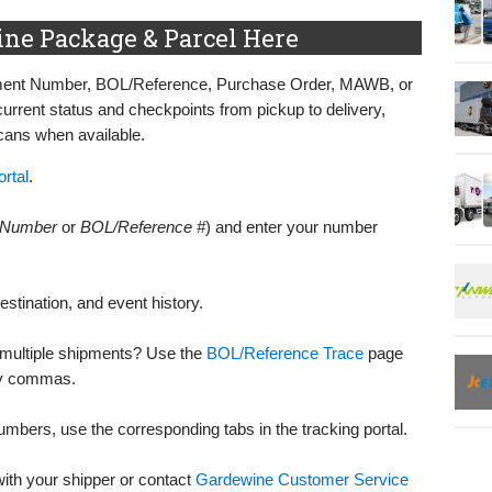
ne Package & Parcel Here
pment Number, BOL/Reference, Purchase Order, MAWB, or
rent status and checkpoints from pickup to delivery,
scans when available.
rtal
.
 Number
or
BOL/Reference #
) and enter your number
destination, and event history.
r multiple shipments? Use the
BOL/Reference Trace
page
by commas.
bers, use the corresponding tabs in the tracking portal.
 with your shipper or contact
Gardewine Customer Service