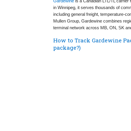
Gardewine
is a Canadian LTL/TL carrier 
in Winnipeg, it serves thousands of com
including general freight, temperature‑con
Mullen Group, Gardewine combines region
terminal network across MB, ON, SK an
How to Track Gardewine Pa
package?)