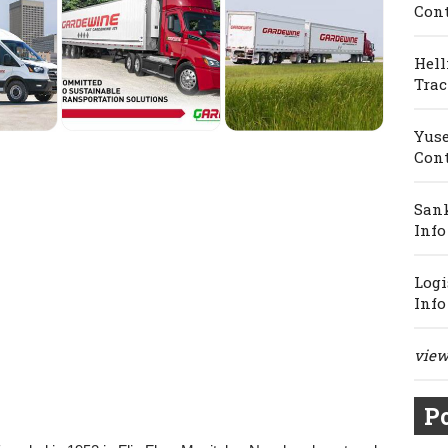
Cont
Hell
Trac
Yuse
Cont
Sank
Info
Logi
Info
view 
Po