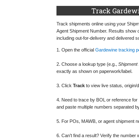
Track Gardewi
Track shipments online using your Shi
Agent Shipment Number. Results show cur
including out‑for‑delivery and delivered 
1. Open the official
Gardewine tracking po
2. Choose a lookup type (e.g.,
Shipment
exactly as shown on paperwork/label.
3. Click
Track
to view live status, origin/
4. Need to trace by BOL or reference fo
and paste multiple numbers separated 
5. For POs, MAWB, or agent shipment num
6. Can’t find a result? Verify the number