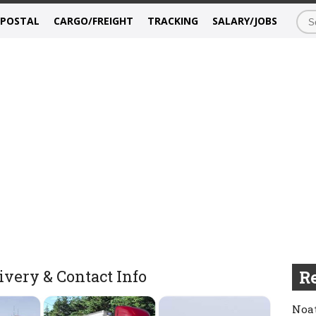
/POSTAL
CARGO/FREIGHT
TRACKING
SALARY/JOBS
very & Contact Info
Re
Noat