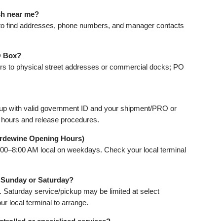
ch near me?
to find addresses, phone numbers, and manager contacts
O Box?
vers to physical street addresses or commercial docks; PO
kup with valid government ID and your shipment/PRO or
 hours and release procedures.
rdewine Opening Hours)
:00–8:00 AM local on weekdays. Check your local terminal
n Sunday or Saturday?
. Saturday service/pickup may be limited at select
r local terminal to arrange.