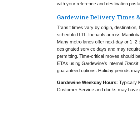
with your reference and destination posta
Gardewine Delivery Times &
Transit times vary by origin, destination
scheduled LTL linehauls across Manitoba 
Many metro lanes offer next‑day or 1–2 b
designated service days and may require
permitting. Time‑critical moves should 
ETAs using Gardewine’s internal
Transit
guaranteed options. Holiday periods may
Gardewine Weekday Hours:
Typically 
Customer Service and docks may have diff