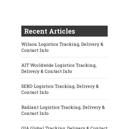
Recent Articles
Wilson Logistics Tracking, Delivery &
Contact Info
AIT Worldwide Logistics Tracking,
Delivery & Contact Info
SEKO Logistics Tracking, Delivery &
Contact Info
Radiant Logistics Tracking, Delivery &
Contact Info
OIA Global Tracking, Delivery & Contact