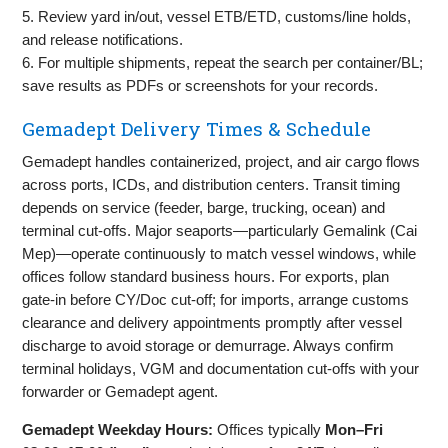
5. Review yard in/out, vessel ETB/ETD, customs/line holds,
and release notifications.
6. For multiple shipments, repeat the search per container/BL;
save results as PDFs or screenshots for your records.
Gemadept Delivery Times & Schedule
Gemadept handles containerized, project, and air cargo flows
across ports, ICDs, and distribution centers. Transit timing
depends on service (feeder, barge, trucking, ocean) and
terminal cut‑offs. Major seaports—particularly Gemalink (Cai
Mep)—operate continuously to match vessel windows, while
offices follow standard business hours. For exports, plan
gate‑in before CY/Doc cut‑off; for imports, arrange customs
clearance and delivery appointments promptly after vessel
discharge to avoid storage or demurrage. Always confirm
terminal holidays, VGM and documentation cut‑offs with your
forwarder or Gemadept agent.
Gemadept Weekday Hours:
Offices typically
Mon–Fri