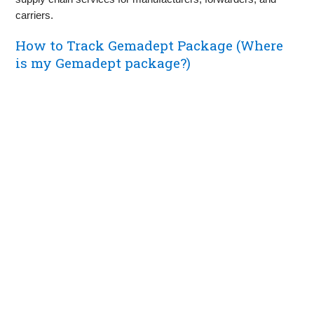
carriers.
How to Track Gemadept Package (Where
is my Gemadept package?)