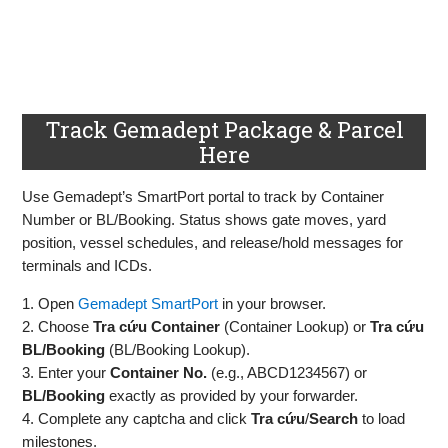
Track Gemadept Package & Parcel
Here
Use Gemadept’s SmartPort portal to track by Container
Number or BL/Booking. Status shows gate moves, yard
position, vessel schedules, and release/hold messages for
terminals and ICDs.
1. Open
Gemadept SmartPort
in your browser.
2. Choose
Tra cứu Container
(Container Lookup) or
Tra cứu
BL/Booking
(BL/Booking Lookup).
3. Enter your
Container No.
(e.g., ABCD1234567) or
BL/Booking
exactly as provided by your forwarder.
4. Complete any captcha and click
Tra cứu
/
Search
to load
milestones.