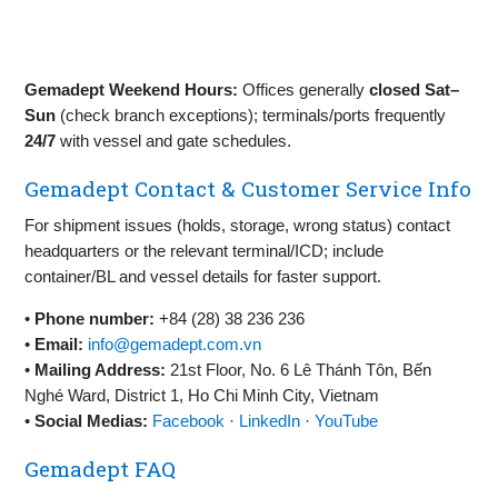
Gemadept Weekend Hours:
Offices generally
closed Sat–
Sun
(check branch exceptions); terminals/ports frequently
24/7
with vessel and gate schedules.
Gemadept Contact & Customer Service Info
For shipment issues (holds, storage, wrong status) contact
headquarters or the relevant terminal/ICD; include
container/BL and vessel details for faster support.
•
Phone number:
+84 (28) 38 236 236
•
Email:
info@gemadept.com.vn
•
Mailing Address:
21st Floor, No. 6 Lê Thánh Tôn, Bến
Nghé Ward, District 1, Ho Chi Minh City, Vietnam
•
Social Medias:
Facebook
·
LinkedIn
·
YouTube
Gemadept FAQ