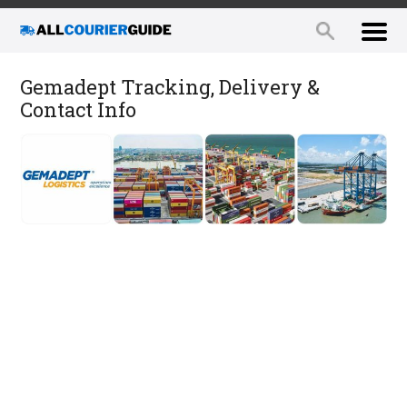
Gemadept Tracking, Delivery &
Contact Info