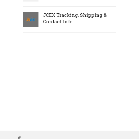
JCEX Tracking, Shipping &
Contact Info