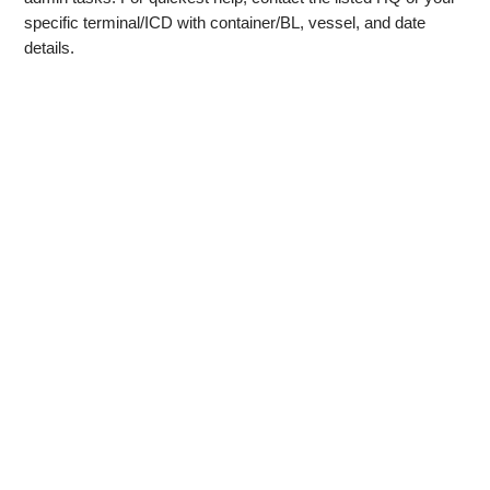
specific terminal/ICD with container/BL, vessel, and date
details.