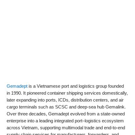
Gemadept
is a Vietnamese port and logistics group founded
in 1990. It pioneered container shipping services domestically,
later expanding into ports, ICDs, distribution centers, and air
cargo terminals such as SCSC and deep‑sea hub Gemalink.
Over three decades, Gemadept evolved from a state‑owned
enterprise into a leading integrated port–logistics ecosystem
across Vietnam, supporting multimodal trade and end‑to‑end
supply chain services for manufacturers, forwarders, and