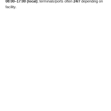
08:00–17:00 (local)
; terminals/ports often
24/7
depending on
facility.