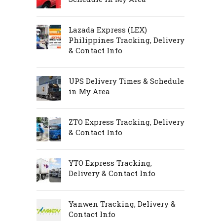
Lazada Express (LEX)
Philippines Tracking, Delivery
& Contact Info
UPS Delivery Times & Schedule
in My Area
ZTO Express Tracking, Delivery
& Contact Info
YTO Express Tracking,
Delivery & Contact Info
Yanwen Tracking, Delivery &
Contact Info