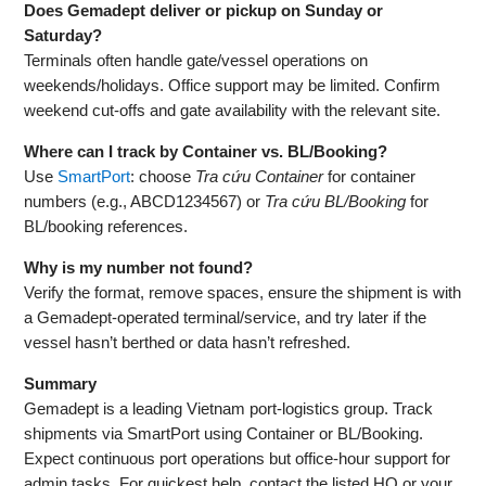
Does Gemadept deliver or pickup on Sunday or
Saturday?
Terminals often handle gate/vessel operations on
weekends/holidays. Office support may be limited. Confirm
weekend cut‑offs and gate availability with the relevant site.
Where can I track by Container vs. BL/Booking?
Use
SmartPort
: choose
Tra cứu Container
for container
numbers (e.g., ABCD1234567) or
Tra cứu BL/Booking
for
BL/booking references.
Why is my number not found?
Verify the format, remove spaces, ensure the shipment is with
a Gemadept‑operated terminal/service, and try later if the
vessel hasn’t berthed or data hasn’t refreshed.
Summary
Gemadept is a leading Vietnam port‑logistics group. Track
shipments via SmartPort using Container or BL/Booking.
Expect continuous port operations but office‑hour support for
admin tasks. For quickest help, contact the listed HQ or your