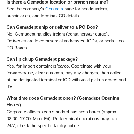
Is there a Gemadept location or branch near me?
See the company’s
Contacts
page for headquarters,
subsidiaries, and terminal/ICD details.
Can Gemadept ship or deliver to a PO Box?
No. Gemadept handles freight (containers/air cargo).
Deliveries are to commercial addresses, ICDs, or ports—not
PO Boxes.
Can I pick up Gemadept package?
Yes, for import containers/cargo. Coordinate with your
forwarder/line, clear customs, pay any charges, then collect
at the designated terminal or ICD with valid pickup orders and
IDs.
What time does Gemadept open? (Gemadept Opening
Hours)
Corporate offices keep standard business hours (approx.
08:00–17:00, Mon–Fri). Port/terminal operations may run
24/7; check the specific facility notice.