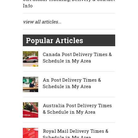
Info
view all articles...
Popular Articles
Canada Post Delivery Times &
Schedule in My Area
An Post Delivery Times &
Schedule in My Area
Australia Post Delivery Times
& Schedule in My Area
Royal Mail Delivery Times &
Schedule in My Area