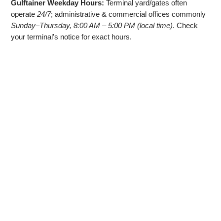
Gulftainer Weekday Hours:
Terminal yard/gates often
operate
24/7
; administrative & commercial offices commonly
Sunday–Thursday, 8:00 AM – 5:00 PM (local time)
. Check
your terminal’s notice for exact hours.