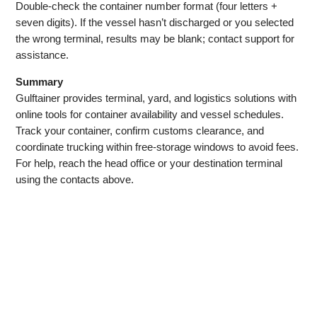
Double‑check the container number format (four letters +
seven digits). If the vessel hasn’t discharged or you selected
the wrong terminal, results may be blank; contact support for
assistance.
Summary
Gulftainer provides terminal, yard, and logistics solutions with
online tools for container availability and vessel schedules.
Track your container, confirm customs clearance, and
coordinate trucking within free‑storage windows to avoid fees.
For help, reach the head office or your destination terminal
using the contacts above.