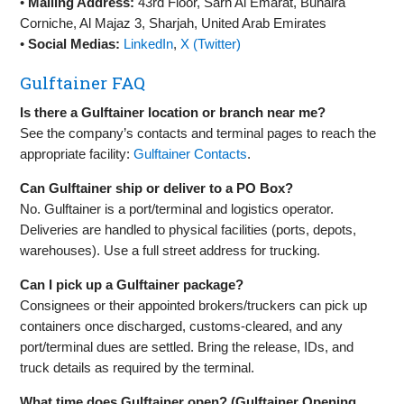
•
Mailing Address:
43rd Floor, Sarh Al Emarat, Buhaira
Corniche, Al Majaz 3, Sharjah, United Arab Emirates
•
Social Medias:
LinkedIn
,
X (Twitter)
Gulftainer FAQ
Is there a Gulftainer location or branch near me?
See the company’s contacts and terminal pages to reach the
appropriate facility:
Gulftainer Contacts
.
Can Gulftainer ship or deliver to a PO Box?
No. Gulftainer is a port/terminal and logistics operator.
Deliveries are handled to physical facilities (ports, depots,
warehouses). Use a full street address for trucking.
Can I pick up a Gulftainer package?
Consignees or their appointed brokers/truckers can pick up
containers once discharged, customs‑cleared, and any
port/terminal dues are settled. Bring the release, IDs, and
truck details as required by the terminal.
What time does Gulftainer open? (Gulftainer Opening