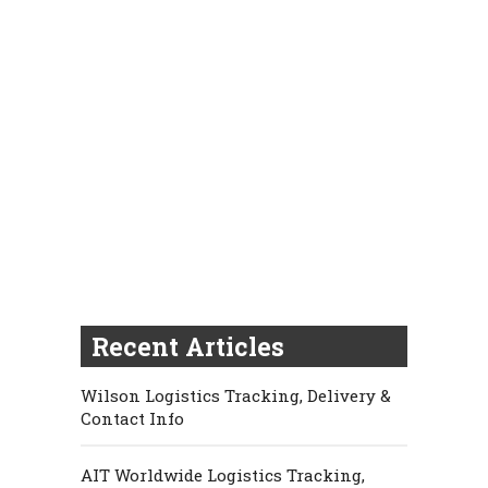
Recent Articles
Wilson Logistics Tracking, Delivery &
Contact Info
AIT Worldwide Logistics Tracking,