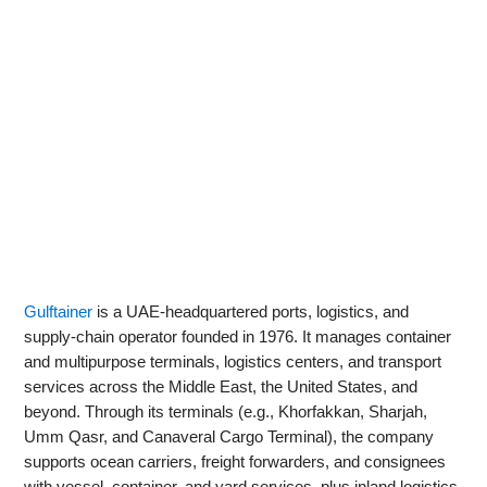
Gulftainer
is a UAE‑headquartered ports, logistics, and
supply‑chain operator founded in 1976. It manages container
and multipurpose terminals, logistics centers, and transport
services across the Middle East, the United States, and
beyond. Through its terminals (e.g., Khorfakkan, Sharjah,
Umm Qasr, and Canaveral Cargo Terminal), the company
supports ocean carriers, freight forwarders, and consignees
with vessel, container, and yard services, plus inland logistics