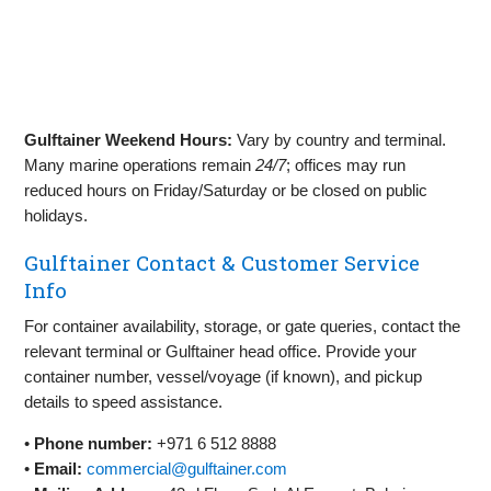
Gulftainer Weekend Hours:
Vary by country and terminal.
Many marine operations remain
24/7
; offices may run
reduced hours on Friday/Saturday or be closed on public
holidays.
Gulftainer Contact & Customer Service
Info
For container availability, storage, or gate queries, contact the
relevant terminal or Gulftainer head office. Provide your
container number, vessel/voyage (if known), and pickup
details to speed assistance.
•
Phone number:
+971 6 512 8888
•
Email:
commercial@gulftainer.com