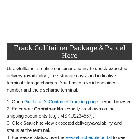
Track Gulftainer Package & Parcel
Here
Use Gulftainer’s online container enquiry to check expected
delivery (availability), free‑storage days, and indicative
terminal storage charges. You’ll need a valid container
number and the discharge terminal.
1. Open
Gulftainer’s Container Tracking page
in your browser.
2. Enter your
Container No.
exactly as shown on the
shipping documents (e.g., MSKU1234567).
3. Click
Search
to view expected delivery/availability and
status at the terminal.
4. For vessel status, use the
Vessel Schedule portal
to see