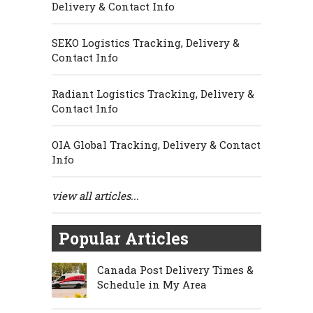
Delivery & Contact Info
SEKO Logistics Tracking, Delivery &
Contact Info
Radiant Logistics Tracking, Delivery &
Contact Info
OIA Global Tracking, Delivery & Contact
Info
view all articles...
Popular Articles
Canada Post Delivery Times &
Schedule in My Area