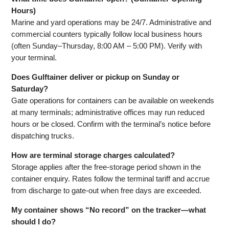
Hours)
Marine and yard operations may be 24/7. Administrative and
commercial counters typically follow local business hours
(often Sunday–Thursday, 8:00 AM – 5:00 PM). Verify with
your terminal.
Does Gulftainer deliver or pickup on Sunday or
Saturday?
Gate operations for containers can be available on weekends
at many terminals; administrative offices may run reduced
hours or be closed. Confirm with the terminal’s notice before
dispatching trucks.
How are terminal storage charges calculated?
Storage applies after the free‑storage period shown in the
container enquiry. Rates follow the terminal tariff and accrue
from discharge to gate‑out when free days are exceeded.
My container shows “No record” on the tracker—what
should I do?