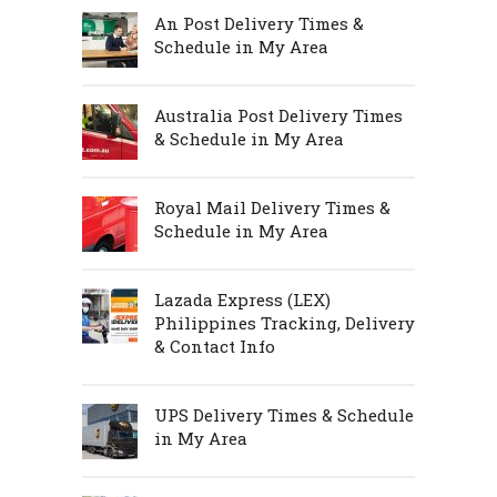
An Post Delivery Times &
Schedule in My Area
Australia Post Delivery Times
& Schedule in My Area
Royal Mail Delivery Times &
Schedule in My Area
Lazada Express (LEX)
Philippines Tracking, Delivery
& Contact Info
UPS Delivery Times & Schedule
in My Area