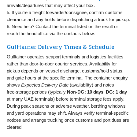
arrivals/departures that may affect your box.
5. If you’re a freight forwarder/consignee, confirm customs
clearance and any holds before dispatching a truck for pickup.
6. Need help? Contact the terminal listed on the result or
reach the head office via the contacts below.
Gulftainer Delivery Times & Schedule
Gulftainer operates seaport terminals and logistics facilities
rather than door‑to‑door courier services. Availability for
pickup depends on vessel discharge, customs/hold status,
and gate hours at the specific terminal. The container enquiry
shows
Expected Delivery Date
(availability) and notes
free‑storage periods (typically
Non‑DG: 10 days
,
DG: 1 day
at many UAE terminals) before terminal storage fees apply.
During peak seasons or adverse weather, berthing windows
and yard operations may shift. Always verify terminal‑specific
notices and arrange trucking once customs and port dues are
cleared.