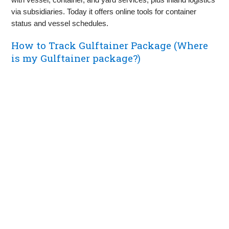
via subsidiaries. Today it offers online tools for container
status and vessel schedules.
How to Track Gulftainer Package (Where
is my Gulftainer package?)