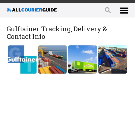
Gulftainer Tracking, Delivery &
Contact Info