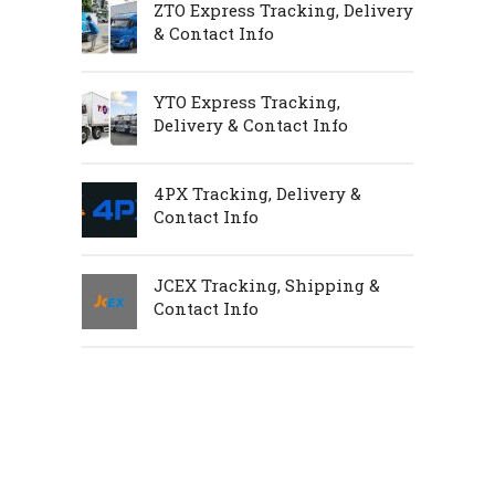
ZTO Express Tracking, Delivery
& Contact Info
YTO Express Tracking,
Delivery & Contact Info
4PX Tracking, Delivery &
Contact Info
JCEX Tracking, Shipping &
Contact Info