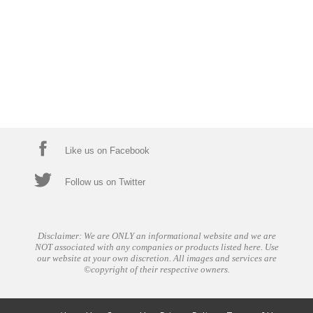
Like us on Facebook
Follow us on Twitter
Disclaimer: We are ONLY an informational website and we are
NOT associated with any companies or products listed here. Use
our website at your own discretion. All images and services are
©copyright of their respective owners.